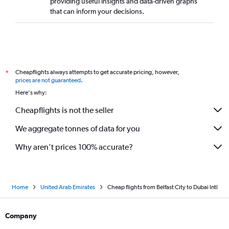
providing useful insights and data-driven graphs
that can inform your decisions.
Cheapflights always attempts to get accurate pricing, however,
*
prices are not guaranteed
.
Here's why:
Cheapflights is not the seller
We aggregate tonnes of data for you
Why aren’t prices 100% accurate?
Home
United Arab Emirates
Cheap flights from Belfast City to Dubai Intl
Company