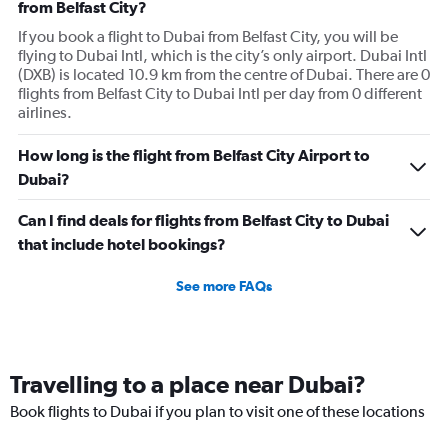
from Belfast City?
If you book a flight to Dubai from Belfast City, you will be
flying to Dubai Intl, which is the city’s only airport. Dubai Intl
(DXB) is located 10.9 km from the centre of Dubai. There are 0
flights from Belfast City to Dubai Intl per day from 0 different
airlines.
How long is the flight from Belfast City Airport to
Dubai?
Can I find deals for flights from Belfast City to Dubai
that include hotel bookings?
See more FAQs
Travelling to a place near Dubai?
Book flights to Dubai if you plan to visit one of these locations