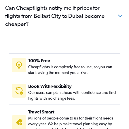
Can Cheapflights notify me if prices for
flights from Belfast City to Dubai become
cheaper?
100% Free
Cheapflights is completely free to use, so you can
start saving the moment you arrive.
Book With Flexibility
Our users can plan ahead with confidence and find
flights with no change fees.
Travel Smart
Millions of people come to us for their flight needs
every year. We help make travel planning easy by