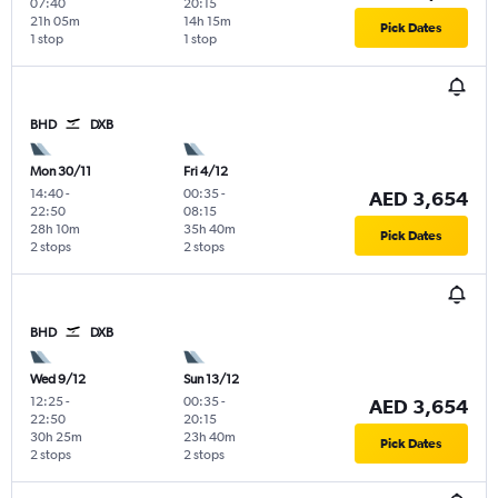
07:40
20:15
21h 05m
14h 15m
Pick Dates
1 stop
1 stop
BHD
DXB
Mon 30/11
Fri 4/12
14:40
-
00:35
-
AED 3,654
22:50
08:15
28h 10m
35h 40m
Pick Dates
2 stops
2 stops
BHD
DXB
Wed 9/12
Sun 13/12
12:25
-
00:35
-
AED 3,654
22:50
20:15
30h 25m
23h 40m
Pick Dates
2 stops
2 stops