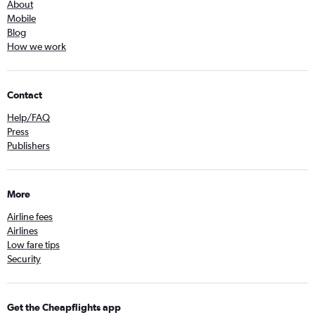
About
Mobile
Blog
How we work
Contact
Help/FAQ
Press
Publishers
More
Airline fees
Airlines
Low fare tips
Security
Get the Cheapflights app