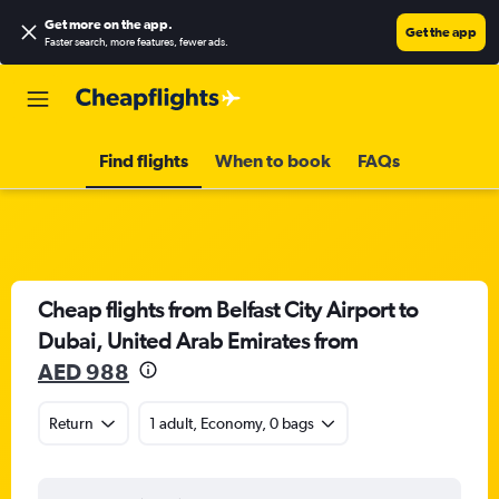
Get more on the app
.
Get the app
Faster search, more features, fewer ads.
Find flights
When to book
FAQs
Cheap flights from Belfast City Airport to
Dubai, United Arab Emirates from
AED 988
Return
1 adult, Economy, 0 bags