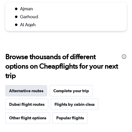
Ajman
Garhoud
Al Aqah
Browse thousands of different
options on Cheapflights for your next
trip
Alternative routes
Complete your trip
Dubai flight routes
Flights by cabin class
Other flight options
Popular flights