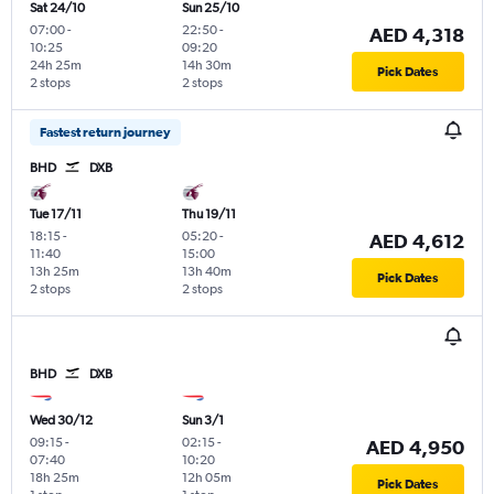
Sat 24/10
Sun 25/10
07:00
-
22:50
-
AED 4,318
10:25
09:20
24h 25m
14h 30m
Pick Dates
2 stops
2 stops
Fastest return journey
BHD
DXB
Tue 17/11
Thu 19/11
18:15
-
05:20
-
AED 4,612
11:40
15:00
13h 25m
13h 40m
Pick Dates
2 stops
2 stops
BHD
DXB
Wed 30/12
Sun 3/1
09:15
-
02:15
-
AED 4,950
07:40
10:20
18h 25m
12h 05m
Pick Dates