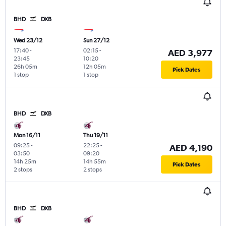
BHD
DXB
Wed 23/12
Sun 27/12
17:40
-
02:15
-
AED 3,977
23:45
10:20
26h 05m
12h 05m
Pick Dates
1 stop
1 stop
BHD
DXB
Mon 16/11
Thu 19/11
09:25
-
22:25
-
AED 4,190
03:50
09:20
14h 25m
14h 55m
Pick Dates
2 stops
2 stops
BHD
DXB