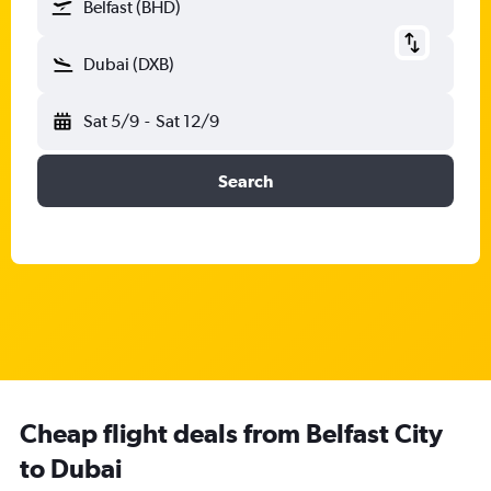
Belfast (BHD)
Dubai (DXB)
Sat 5/9
-
Sat 12/9
Search
Cheap flight deals from Belfast City
to Dubai