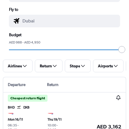
Fly to
Budget
AED 988 - AED 4,950
Airlines
Return
Stops
Airports
Departure
Return
Cheapest return flight
BHD
DXB
Mon 16/11
Thu 19/11
06:35
-
10:00
-
AED 3,162