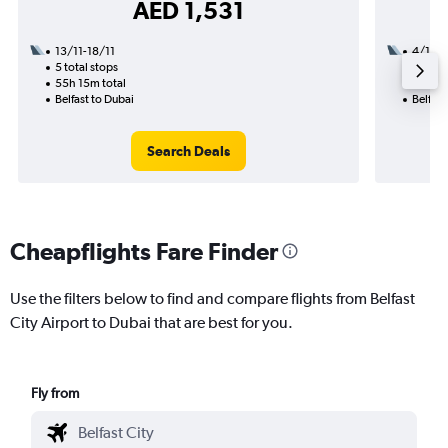
AED 1,531
13/11-18/11
4/1
5 total stops
2 total
55h 15m total
25h 00
Belfast to Dubai
Belfast
Search Deals
Cheapflights Fare Finder
Use the filters below to find and compare flights from Belfast
City Airport to Dubai that are best for you.
Fly from