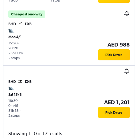
1 stop
1 stop
Cheapest one-way
BHD
DXB
Mon 4/1
15:20
-
AED 988
20:20
25h 00m
Pick Dates
2 stops
BHD
DXB
Sat 15/8
18:30
-
AED 1,201
04:45
31h 15m
Pick Dates
2 stops
Showing 1-10 of 17 results