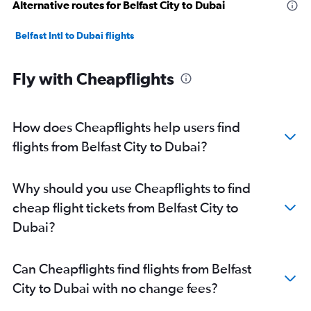
Alternative routes for Belfast City to Dubai
Belfast Intl to Dubai flights
Fly with Cheapflights
How does Cheapflights help users find
flights from Belfast City to Dubai?
Why should you use Cheapflights to find
cheap flight tickets from Belfast City to
Dubai?
Can Cheapflights find flights from Belfast
City to Dubai with no change fees?