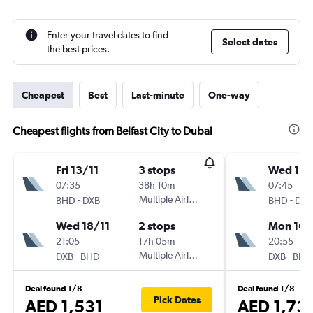
Enter your travel dates to find
Select dates
the best prices.
Cheapest
Best
Last-minute
One-way
Cheapest flights from Belfast City to Dubai
Fri 13/11
3 stops
Wed 11/
07:35
38h 10m
07:45
-
Multiple Airlines
-
BHD
DXB
BHD
DXB
Wed 18/11
2 stops
Mon 16/
21:05
17h 05m
20:55
-
Multiple Airlines
-
DXB
BHD
DXB
BHD
Deal found 1/8
Deal found 1/8
Pick Dates
AED 1,531
AED 1,73