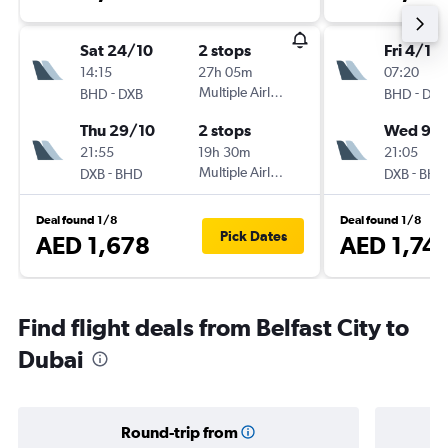
Sat 24/10
2 stops
Fri 4/12
14:15
27h 05m
07:20
-
Multiple Airlines
-
BHD
DXB
BHD
DXB
Thu 29/10
2 stops
Wed 9/1
21:55
19h 30m
21:05
-
Multiple Airlines
-
DXB
BHD
DXB
BHD
Deal found 1/8
Deal found 1/8
Pick Dates
AED 1,678
AED 1,74
Find flight deals from Belfast City to
Dubai
Round-trip from