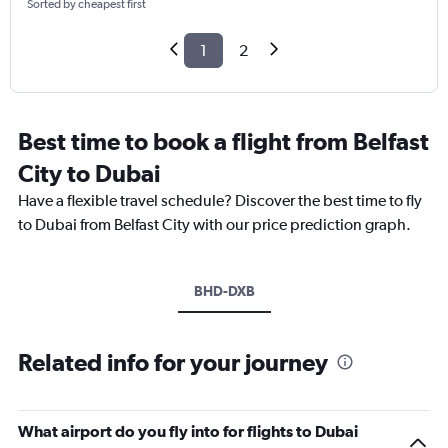
Sorted by cheapest first
1
2
Best time to book a flight from Belfast
City to Dubai
Have a flexible travel schedule? Discover the best time to fly
to Dubai from Belfast City with our price prediction graph.
BHD-DXB
Related info for your journey
What airport do you fly into for flights to Dubai