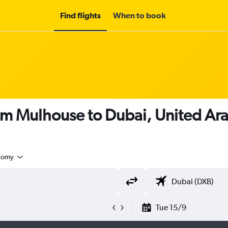
Find flights
When to book
om Mulhouse to Dubai, United Ar
nomy
Tue 15/9