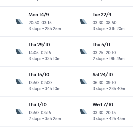
Mon 14/9
Tue 22/9
20:50
-
03:15
03:30
-
08:50
3 stops
28h 25m
3 stops
31h 20m
Thu 29/10
Thu 5/11
14:05
-
02:15
03:25
-
20:10
3 stops
33h 10m
2 stops
19h 45m
Thu 15/10
Sat 24/10
13:50
-
02:00
06:30
-
09:10
3 stops
34h 10m
3 stops
28h 40m
Thu 1/10
Wed 7/10
13:50
-
03:15
03:30
-
20:15
2 stops
35h 25m
3 stops
42h 45m