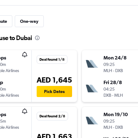
nute
One-way
use to Dubai
ops
Mon 24/8
Deal found 1/8
10m
09:25
ple Airlines
MLH
-
DXB
AED 1,645
op
Fri 28/8
00m
04:25
Pick Dates
ple Airlines
DXB
-
MLH
ops
Mon 19/10
Deal found 2/8
35m
09:25
ple Airlines
MLH
-
DXB
AED 1,663