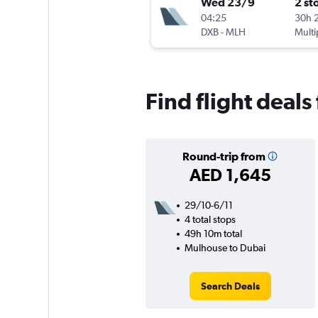
Wed 23/9
2 st
04:25
30h 
DXB
-
MLH
Multi
Find flight deal
Round-trip from
AED 1,645
29/10-6/11
4 total stops
49h 10m total
Mulhouse to Dubai
Search Deals