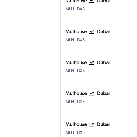
Mulhouse
Dubai
MLH
-
DXB
Mulhouse
Dubai
MLH
-
DXB
Mulhouse
Dubai
MLH
-
DXB
Mulhouse
Dubai
MLH
-
DXB
Mulhouse
Dubai
MLH
-
DXB