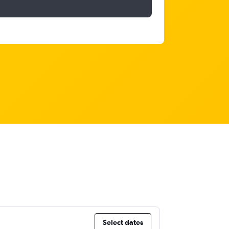
Select dates