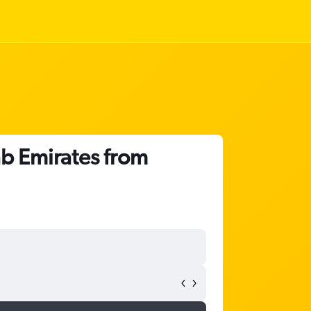
ab Emirates from