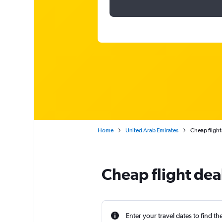
Home
United Arab Emirates
Cheap flight
Cheap flight dea
Enter your travel dates to find th