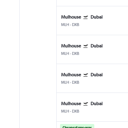
Mulhouse
Dubai
MLH
-
DXB
Mulhouse
Dubai
MLH
-
DXB
Mulhouse
Dubai
MLH
-
DXB
Mulhouse
Dubai
MLH
-
DXB
Cheapest one-way