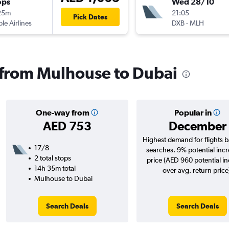
ops
Wed 28/10
25m
21:05
Pick Dates
ple Airlines
DXB
-
MLH
s from Mulhouse to Dubai
One-way from
Popular in
AED 753
December
Highest demand for flights 
17/8
searches. 9% potential incr
2 total stops
price (AED 960 potential i
14h 35m total
over avg. return price
Mulhouse to Dubai
Search Deals
Search Deals