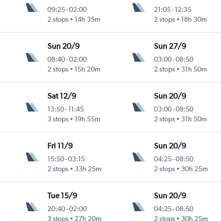
09:25
-
02:00
21:05
-
12:35
2 stops
14h 35m
2 stops
18h 30m
Sun 20/9
Sun 27/9
08:40
-
02:00
03:00
-
08:50
2 stops
15h 20m
2 stops
31h 50m
Sat 12/9
Sun 20/9
13:50
-
11:45
03:00
-
08:50
3 stops
19h 55m
2 stops
31h 50m
Fri 11/9
Sun 20/9
15:50
-
03:15
04:25
-
08:50
2 stops
33h 25m
2 stops
30h 25m
Tue 15/9
Sun 20/9
20:40
-
02:00
04:25
-
08:50
3 stops
27h 20m
2 stops
30h 25m