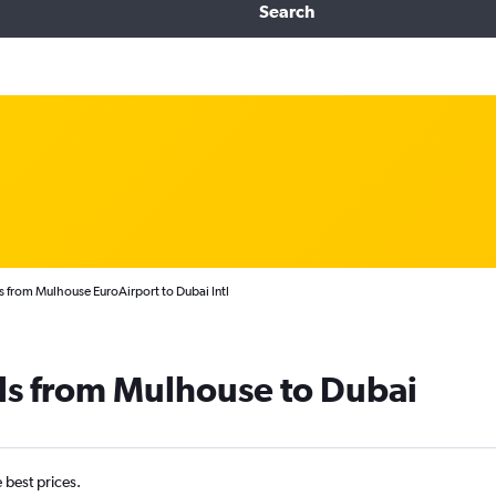
Search
s from Mulhouse EuroAirport to Dubai Intl
ls from Mulhouse to Dubai
e best prices.