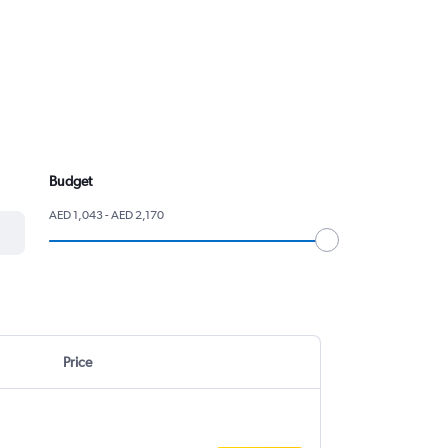
Budget
AED 1,043 - AED 2,170
Price