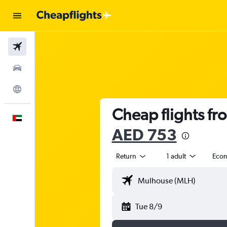
Flights
Car Rental
Explore
Cheap flights fr
English
AED 753
Return
1 adult
Eco
Tue 8/9