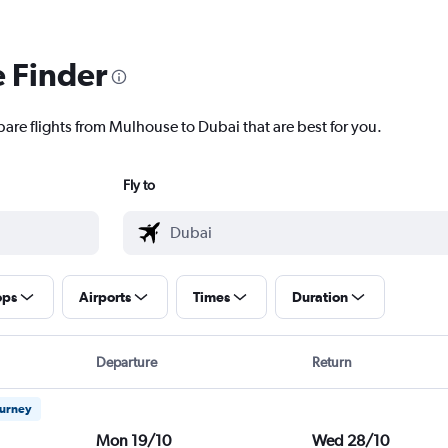
e Finder
pare flights from Mulhouse to Dubai that are best for you.
Fly to
ops
Airports
Times
Duration
Departure
Return
ourney
Mon 19/10
Wed 28/10