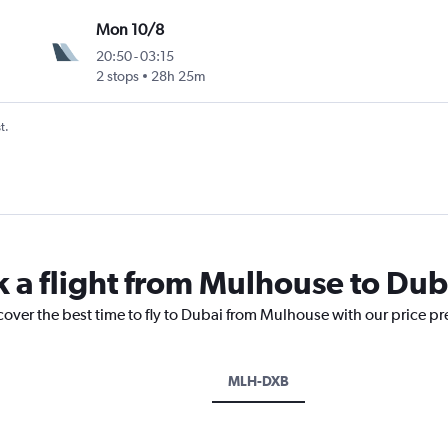
Mon 10/8
20:50
-
03:15
2 stops
28h 25m
t.
k a flight from Mulhouse to Dub
cover the best time to fly to Dubai from Mulhouse with our price p
MLH-DXB