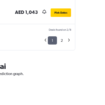
AED 1,043
Pick Dates
Deals found on 2/8
1
2
ai
rediction graph.