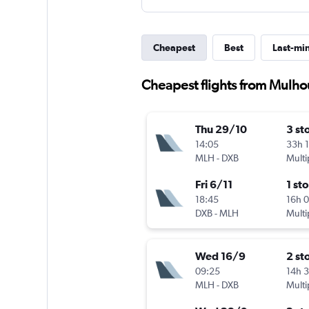
Cheapest
Best
Last-mi
Cheapest flights from Mulho
Thu 29/10
3 st
14:05
33h 
MLH
-
DXB
Multi
Fri 6/11
1 st
18:45
16h 
DXB
-
MLH
Multi
Wed 16/9
2 st
09:25
14h 
MLH
-
DXB
Multi