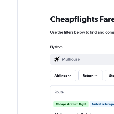
Cheapflights Far
Use the filters below to find and com
Fly from
Airlines
Return
St
Route
Cheapest return flight
Fastest return j