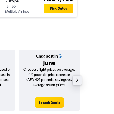
2 stops
Wed 14
18h 30m
03:30
Pick Dates
Multiple Airlines
DXB
-
ML
Cheapest in
Averag
June
AED 
based on
Cheapest flight prices on average.
Average for roun
ease in
4% potential price decrease
Augus
ncrease
(AED 421 potential savings vs.
).
average return price).
Search Deals
Search