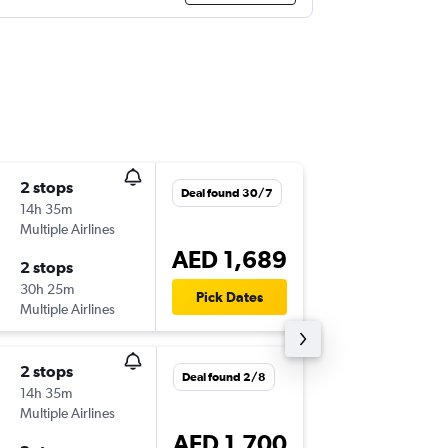
2 stops
Mon 17
Deal found 30/7
14h 35m
20:50
Multiple Airlines
MLH
-
DX
AED 1,689
2 stops
Mon 31
30h 25m
04:25
Pick Dates
Multiple Airlines
DXB
-
ML
2 stops
Wed 7/
Deal found 2/8
14h 35m
09:25
Multiple Airlines
MLH
-
DX
AED 1,700