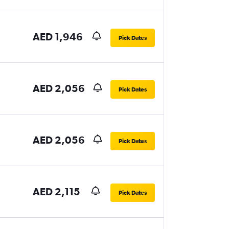
AED 1,946
Pick Dates
AED 2,056
Pick Dates
AED 2,056
Pick Dates
AED 2,115
Pick Dates