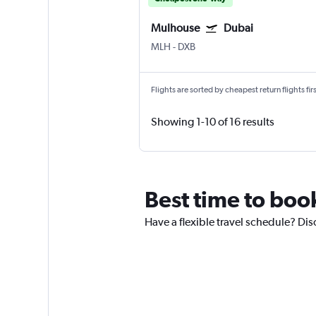
Mulhouse
Dubai
MLH
-
DXB
Flights are sorted by cheapest return flights firs
Showing 1-10 of 16 results
Best time to boo
Have a flexible travel schedule? Dis