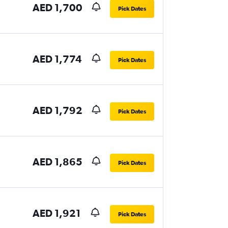
AED 1,700
Pick Dates
AED 1,774
Pick Dates
AED 1,792
Pick Dates
AED 1,865
Pick Dates
AED 1,921
Pick Dates