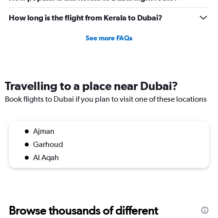
axis
displaying
How long is the flight from Kerala to Dubai?
values.
Range:
See more FAQs
0
to
1500.
Travelling to a place near Dubai?
Book flights to Dubai if you plan to visit one of these locations
Ajman
Garhoud
Al Aqah
Browse thousands of different