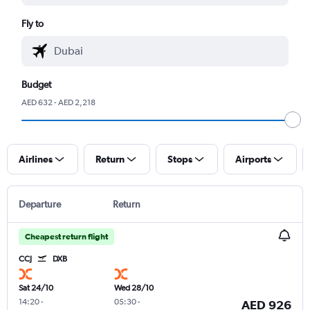
Fly to
Budget
AED 632 - AED 2,218
Airlines
Return
Stops
Airports
Departure
Return
Cheapest return flight
CCJ
DXB
Sat 24/10
Wed 28/10
14:20
-
05:30
-
AED 926