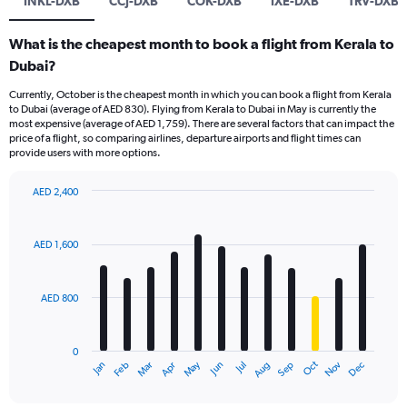
INKL-DXB
CCJ-DXB
COK-DXB
IXE-DXB
TRV-DXB
What is the cheapest month to book a flight from Kerala to
Dubai?
Currently, October is the cheapest month in which you can book a flight from Kerala
to Dubai (average of AED 830). Flying from Kerala to Dubai in May is currently the
most expensive (average of AED 1,759). There are several factors that can impact the
price of a flight, so comparing airlines, departure airports and flight times can
provide users with more options.
AED 2,400
Bar
Chart
graphic.
chart
with
AED 1,600
12
bars.
AED 800
The
chart
has
0
1
Oct
Dec
May
Nov
Jan
Apr
Jul
Mar
Jun
Sep
Feb
Aug
X
End
of
axis
interactive
chart