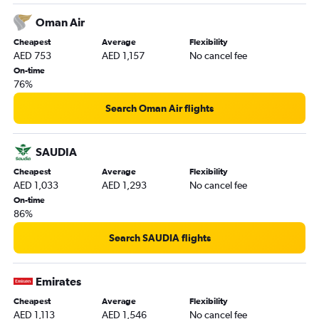
Oman Air
Cheapest
Average
Flexibility
AED 753
AED 1,157
No cancel fee
On-time
76%
Search Oman Air flights
SAUDIA
Cheapest
Average
Flexibility
AED 1,033
AED 1,293
No cancel fee
On-time
86%
Search SAUDIA flights
Emirates
Cheapest
Average
Flexibility
AED 1,113
AED 1,546
No cancel fee