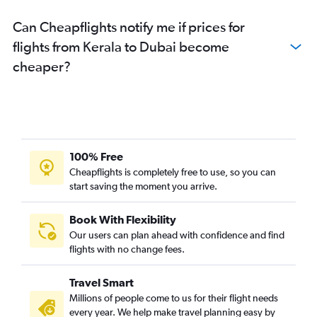
Can Cheapflights notify me if prices for
flights from Kerala to Dubai become
cheaper?
100% Free
Cheapflights is completely free to use, so you can
start saving the moment you arrive.
Book With Flexibility
Our users can plan ahead with confidence and find
flights with no change fees.
Travel Smart
Millions of people come to us for their flight needs
every year. We help make travel planning easy by