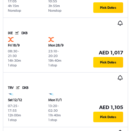
17:05
10:55
4h 15m
3h 55m
Pick Dates
Nonstop
Nonstop
IXE
DXB
Fri 18/9
Mon 28/9
08:30
-
23:10
-
AED 1,017
21:30
20:20
14h 30m
19h 40m
Pick Dates
1 stop
1 stop
TRV
DXB
Sat 12/12
Mon 11/1
07:25
-
13:20
-
AED 1,105
17:55
02:30
12h 00m
11h 40m
Pick Dates
1 stop
1 stop