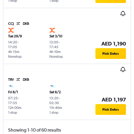
1 stop
1 stop
CCJ
DXB
Tue 29/9
Sat 3/10
14:20
-
12:05
-
AED 1,190
17:05
17:45
4h 15m
4h 10m
Pick Dates
Nonstop
Nonstop
TRV
DXB
Fri 8/1
Sat 6/2
07:25
-
13:20
-
AED 1,197
17:55
02:30
12h 00m
11h 40m
Pick Dates
1 stop
1 stop
Showing 1-10 of 60 results