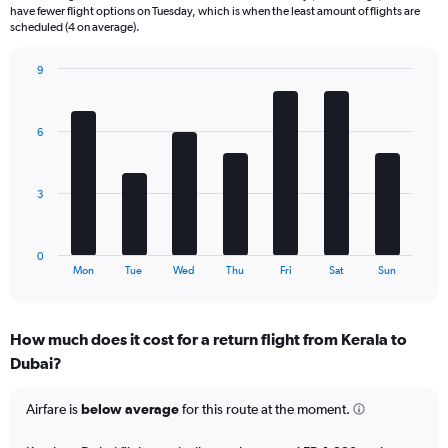
6
have fewer flight options on Tuesday, which is when the least amount of flights are
categories.
scheduled (4 on average).
The
chart
9
has
Bar
Chart
2
graphic.
chart
Y
with
6
axes
7
displaying
bars.
Avg.
Price
The
3
and
chart
Number
has
of
1
0
flights.
X
End
Mon
Tue
Wed
Thu
Fri
Sat
Sun
of
axis
interactive
displaying
chart
categories.
How much does it cost for a return flight from Kerala to
Range:
Dubai?
7
categories.
The
Airfare is
below average
for this route at the moment.
chart
has