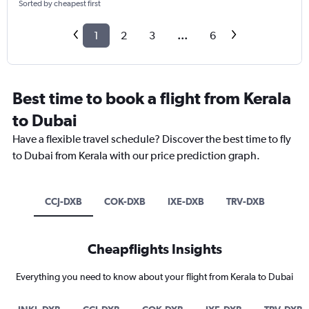
Sorted by cheapest first
1
2
3
...
6
Best time to book a flight from Kerala
to Dubai
Have a flexible travel schedule? Discover the best time to fly
to Dubai from Kerala with our price prediction graph.
CCJ-DXB
COK-DXB
IXE-DXB
TRV-DXB
Cheapflights Insights
Everything you need to know about your flight from Kerala to Dubai