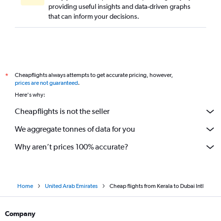
providing useful insights and data-driven graphs
that can inform your decisions.
Cheapflights always attempts to get accurate pricing, however,
*
prices are not guaranteed
.
Here's why:
Cheapflights is not the seller
We aggregate tonnes of data for you
Why aren’t prices 100% accurate?
Home
United Arab Emirates
Cheap flights from Kerala to Dubai Intl
Company