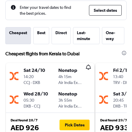
Enter your travel dates to find
Select dates
the best prices.
Cheapest
Best
Direct
Last-
One-
minute
way
Cheapest flights from Kerala to Dubai
Sat 24/10
Nonstop
Fri 2/10
14:20
4h 15m
13:40
CCJ
-
DXB
Air India Express
TRV
-
DXB
Wed 28/10
Nonstop
Sat 3/10
05:30
3h 55m
20:45
DXB
-
CCJ
Air India Express
DXB
-
TRV
Deal found 28/7
Deal found 29/7
Pick Dates
AED 926
AED 933