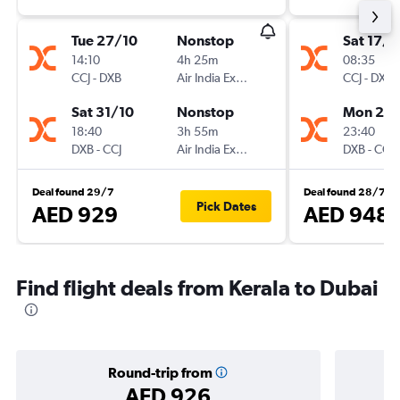
Tue 27/10
Nonstop
Sat 17/1
14:10
4h 25m
08:35
CCJ
-
DXB
Air India Express
CCJ
-
DXB
Sat 31/10
Nonstop
Mon 26/
18:40
3h 55m
23:40
DXB
-
CCJ
Air India Express
DXB
-
CCJ
Deal found 29/7
Deal found 28/7
Pick Dates
AED 929
AED 948
Find flight deals from Kerala to Dubai
Round-trip from
AED 926