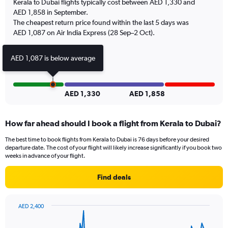
Kerala to Dubai flights typically cost between AED 1,330 and
1
AED 1,858 in September.
Y
The cheapest return price found within the last 5 days was
axis
AED 1,087 on Air India Express (28 Sep–2 Oct).
displaying
values.
Range:
AED 1,087 is below average
0
to
9.
AED 1,330
AED 1,858
How far ahead should I book a flight from Kerala to Dubai?
The best time to book flights from Kerala to Dubai is 76 days before your desired
departure date. The cost of your flight will likely increase significantly if you book two
weeks in advance of your flight.
Find deals
AED 2,400
Chart
Chart
graphic.
with