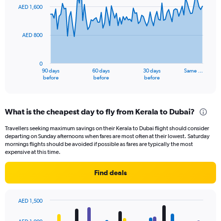
91
AED 1,600
data
points.
AED 800
The
chart
has
0
1
90 days
60 days
30 days
Same …
X
End
before
before
before
of
axis
interactive
displaying
chart
categories.
What is the cheapest day to fly from Kerala to Dubai?
Range:
91
Travellers seeking maximum savings on their Kerala to Dubai flight should consider
categories.
departing on Sunday afternoons when fares are most often at their lowest. Saturday
The
mornings flights should be avoided if possible as fares are typically the most
chart
expensive at this time.
has
1
Find deals
Y
axis
displaying
AED 1,500
values.
Bar
Chart
Range:
graphic.
chart