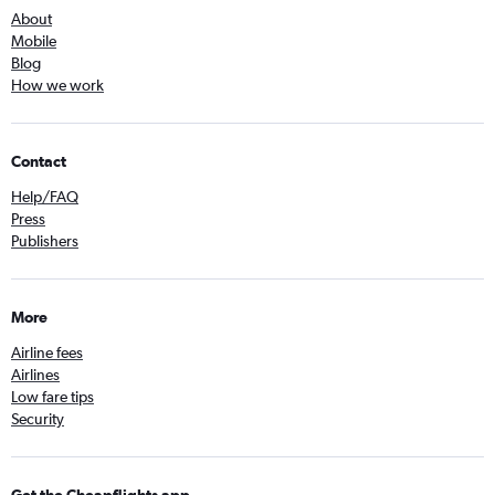
About
Mobile
Blog
How we work
Contact
Help/FAQ
Press
Publishers
More
Airline fees
Airlines
Low fare tips
Security
Get the Cheapflights app