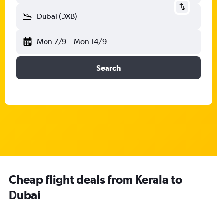
Dubai (DXB)
Mon 7/9
-
Mon 14/9
Search
Cheap flight deals from Kerala to
Dubai