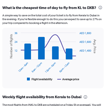
displaying
categories.
What is the cheapest time of day to fly from KL to DXB?
Range:
12
A simple way to save on the total cost of your ticket is to fly from Kerala to Dubai in
categories.
the evening. If you’re flexible enough to do this you can expect to save up to 27% on
The
your trip compared to booking a flight in the afternoon.
chart
has
36
AED 1,800
1
Number of flights
Combination
Chart
Y
Avg. Price
graphic.
chart
24
AED 1,600
axis
with
displaying
2
12
AED 1,400
data
values.
series.
Range:
0
12am – 6am
6am – 12pm
12pm – 6pm
6pm – 12am
The
to
chart
2400.
has
1
Flight availability
Average price
End
of
X
interactive
axis
chart
displaying
Weekly flight availability from Kerala to Dubai
categories.
Range:
The most flights from INKL to DXB are scheduled on a Friday (8 on average). You will