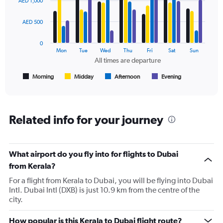
AED 1,000
with
0
4
to
data
AED 500
2400.
series.
0
The
Mon
Tue
Wed
Thu
Fri
Sat
Sun
chart
All times are departure
has
1
Morning
Midday
Afternoon
Evening
End
of
X
interactive
axis
chart
displaying
All
Related info for your journey
times
are
departure.
Range:
What airport do you fly into for flights to Dubai
7
from Kerala?
categories.
For a flight from Kerala to Dubai, you will be flying into Dubai
The
Intl. Dubai Intl (DXB) is just 10.9 km from the centre of the
chart
city.
has
1
Y
How popular is this Kerala to Dubai flight route?