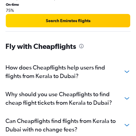
On-time
75%
Search Emirates flights
Fly with Cheapflights
How does Cheapflights help users find
flights from Kerala to Dubai?
Why should you use Cheapflights to find
cheap flight tickets from Kerala to Dubai?
Can Cheapflights find flights from Kerala to
Dubai with no change fees?