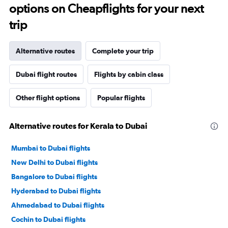
options on Cheapflights for your next
trip
Alternative routes
Complete your trip
Dubai flight routes
Flights by cabin class
Other flight options
Popular flights
Alternative routes for Kerala to Dubai
Mumbai to Dubai flights
New Delhi to Dubai flights
Bangalore to Dubai flights
Hyderabad to Dubai flights
Ahmedabad to Dubai flights
Cochin to Dubai flights