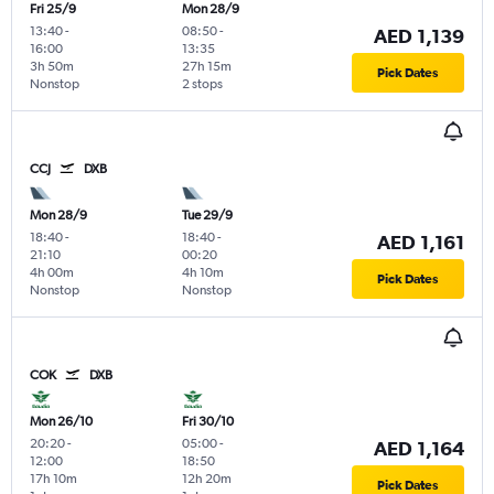
Fri 25/9
Mon 28/9
13:40
-
08:50
-
AED 1,139
16:00
13:35
3h 50m
27h 15m
Pick Dates
Nonstop
2 stops
CCJ
DXB
Mon 28/9
Tue 29/9
18:40
-
18:40
-
AED 1,161
21:10
00:20
4h 00m
4h 10m
Pick Dates
Nonstop
Nonstop
COK
DXB
Mon 26/10
Fri 30/10
20:20
-
05:00
-
AED 1,164
12:00
18:50
17h 10m
12h 20m
Pick Dates