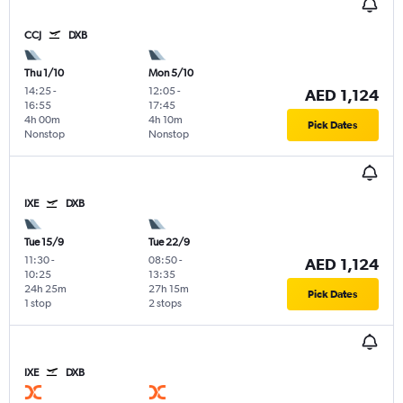
CCJ
DXB
Thu 1/10
Mon 5/10
14:25
-
12:05
-
AED 1,124
16:55
17:45
4h 00m
4h 10m
Pick Dates
Nonstop
Nonstop
IXE
DXB
Tue 15/9
Tue 22/9
11:30
-
08:50
-
AED 1,124
10:25
13:35
24h 25m
27h 15m
Pick Dates
1 stop
2 stops
IXE
DXB