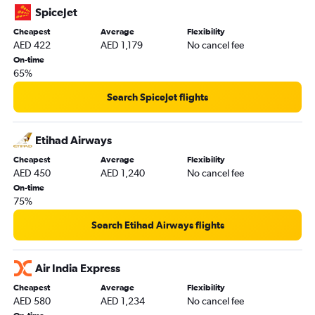
Indore to Dubai flights
SpiceJet
Madurai to Dubai flights
Cheapest
Average
Flexibility
AED 422
AED 1,179
No cancel fee
Jammu to Dubai flights
On-time
Udaipur to Dubai flights
65%
Visakhapatnam to Dubai flights
Search SpiceJet flights
Vadodara to Dubai flights
Etihad Airways
Cheapest
Average
Flexibility
AED 450
AED 1,240
No cancel fee
On-time
75%
Search Etihad Airways flights
Air India Express
Cheapest
Average
Flexibility
AED 580
AED 1,234
No cancel fee