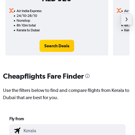
Air India Express
Air Ind
24/10-28/10
4/11
Nonstop
Nonst
8h 10m total
4h 25m
Kerala to Dubai
Kerala 
Search Deals
Cheapflights Fare Finder
Use the filters below to find and compare flights from Kerala to
Dubai that are best for you.
Fly from