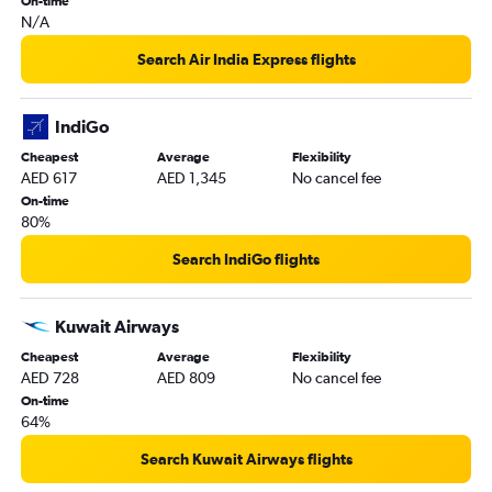
On-time
N/A
Search Air India Express flights
IndiGo
Cheapest
Average
Flexibility
AED 617
AED 1,345
No cancel fee
On-time
80%
Search IndiGo flights
Kuwait Airways
Cheapest
Average
Flexibility
AED 728
AED 809
No cancel fee
On-time
64%
Search Kuwait Airways flights