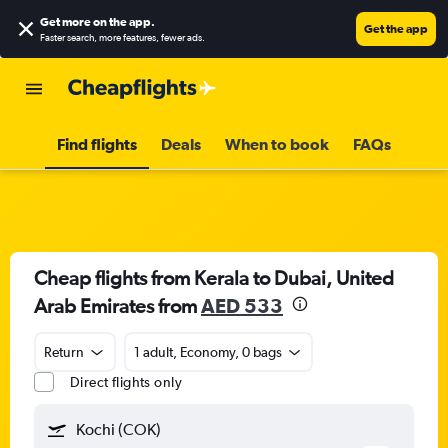
Get more on the app
.
Get the app
Faster search, more features, fewer ads.
Find flights
Deals
When to book
FAQs
Cheap flights from Kerala to Dubai, United
Arab Emirates from
AED 533
Return
1 adult, Economy, 0 bags
Direct flights only
Kochi (COK)