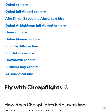
Dubai car hire
Dubai Intl Airport car hire
Abu Dhabi Zayed Intl Airport car hire
Dubai Al Maktoum Intl Airport car hire
Deira car hire
Dubai Marina car hire
Emirate Hills car hire
Bur Dubai car hire
Downtown car hire
Business Bay car hire
Al Barsha car hire
Jumeirah car hire
Fly with Cheapflights
How does Cheapflights help users find