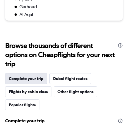
Garhoud
Al Aqah
Browse thousands of different
options on Cheapflights for your next
trip
Complete your trip
Dubai flight routes
Flights by cabin class
Other flight options
Popular flights
Complete your trip