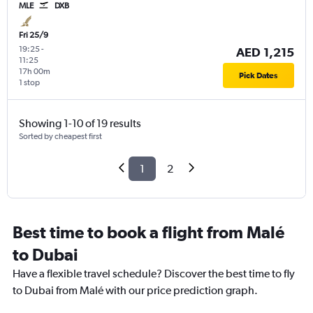
MLE
DXB
Fri 25/9
19:25
-
AED 1,215
11:25
17h 00m
Pick Dates
1 stop
Showing 1-10 of 19 results
Sorted by cheapest first
1
2
Best time to book a flight from Malé
to Dubai
Have a flexible travel schedule? Discover the best time to fly
to Dubai from Malé with our price prediction graph.