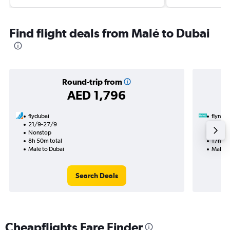
Find flight deals from Malé to Dubai
Round-trip from
AED 1,796
flydubai
flynas
21/9-27/9
19/9
Nonstop
1 total
8h 50m total
17h 50
Malé to Dubai
Malé t
Search Deals
Cheapflights Fare Finder