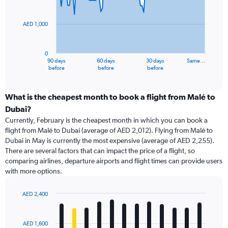
points.
AED 1,000
The
chart
has
0
1
90 days
60 days
30 days
Same…
X
End
before
before
before
of
axis
interactive
displaying
chart
categories.
What is the cheapest month to book a flight from Malé to
Range:
Dubai?
91
Currently, February is the cheapest month in which you can book a
categories.
flight from Malé to Dubai (average of AED 2,012). Flying from Malé to
The
Dubai in May is currently the most expensive (average of AED 2,255).
chart
There are several factors that can impact the price of a flight, so
has
comparing airlines, departure airports and flight times can provide users
1
with more options.
Y
axis
displaying
AED 2,400
values.
Bar
Chart
Range:
graphic.
chart
with
0
AED 1,600
12