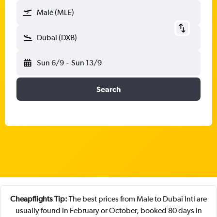
Malé (MLE)
Dubai (DXB)
Sun 6/9
-
Sun 13/9
Search
Cheapflights Tip:
The best prices from Male to Dubai Intl are
usually found in February or October, booked 80 days in