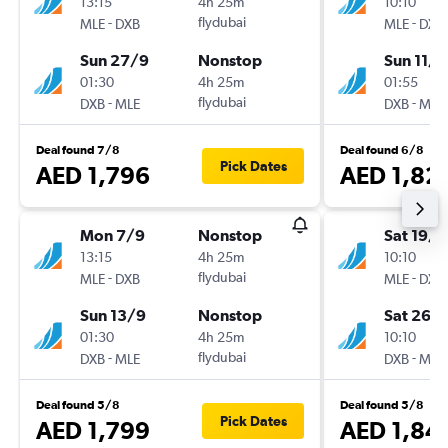
13:15
4h 25m
10:10
-
flydubai
-
MLE
DXB
MLE
DXB
Sun 27/9
Nonstop
Sun 11/1
01:30
4h 25m
01:55
-
flydubai
-
DXB
MLE
DXB
MLE
Deal found 7/8
Deal found 6/8
Pick Dates
AED 1,796
AED 1,82
Mon 7/9
Nonstop
Sat 19/9
13:15
4h 25m
10:10
-
flydubai
-
MLE
DXB
MLE
DXB
Sun 13/9
Nonstop
Sat 26/
01:30
4h 25m
10:10
-
flydubai
-
DXB
MLE
DXB
MLE
Deal found 5/8
Deal found 5/8
Pick Dates
AED 1,799
AED 1,84