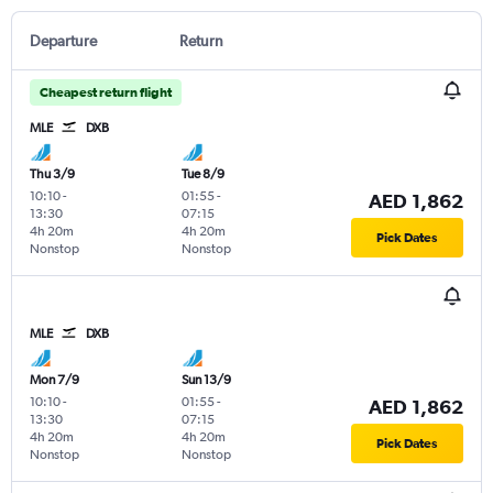
Departure
Return
Cheapest return flight
MLE
DXB
Thu 3/9
Tue 8/9
10:10
-
01:55
-
AED 1,862
13:30
07:15
4h 20m
4h 20m
Pick Dates
Nonstop
Nonstop
MLE
DXB
Mon 7/9
Sun 13/9
10:10
-
01:55
-
AED 1,862
13:30
07:15
4h 20m
4h 20m
Pick Dates
Nonstop
Nonstop