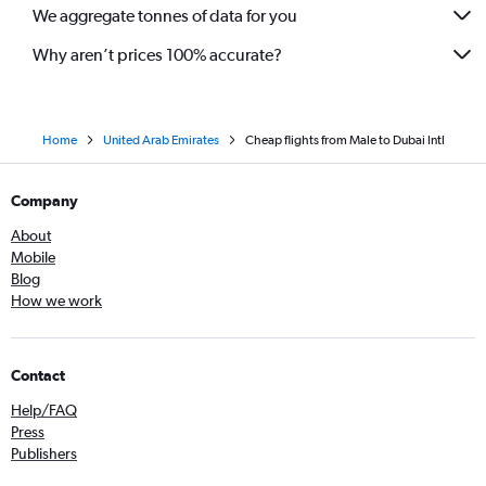
We aggregate tonnes of data for you
Why aren’t prices 100% accurate?
Home
United Arab Emirates
Cheap flights from Male to Dubai Intl
Company
About
Mobile
Blog
How we work
Contact
Help/FAQ
Press
Publishers