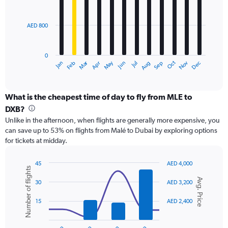
to
bars.
3000.
AED 800
The
chart
has
0
1
Dec
Oct
May
Nov
Mar
Jun
Sep
Jan
Apr
Jul
Feb
Aug
X
End
of
axis
interactive
displaying
chart
categories.
What is the cheapest time of day to fly from MLE to
Range:
DXB?
12
Unlike in the afternoon, when flights are generally more expensive, you
categories.
can save up to 53% on flights from Malé to Dubai by exploring options
The
for tickets at midday.
chart
has
1
45
AED 4,000
Number of flights
Y
Combination
Chart
Avg. Price
graphic.
chart
axis
30
AED 3,200
with
displaying
2
values.
15
AED 2,400
data
Range:
series.
0