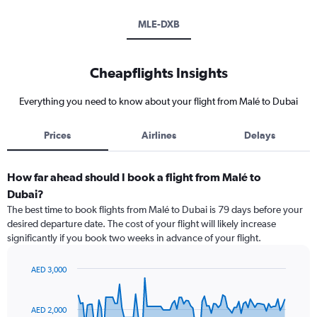
MLE-DXB
Cheapflights Insights
Everything you need to know about your flight from Malé to Dubai
Prices
Airlines
Delays
How far ahead should I book a flight from Malé to
Dubai?
The best time to book flights from Malé to Dubai is 79 days before your
desired departure date. The cost of your flight will likely increase
significantly if you book two weeks in advance of your flight.
AED 3,000
Chart
Chart
graphic.
with
91
AED 2,000
data