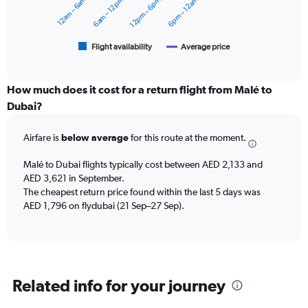
12am – 6am
6am – 12pm
12pm – 6pm
6pm – 12am
to
The
2400.
chart
has
1
Flight availability
Average price
End
of
X
interactive
axis
chart
displaying
How much does it cost for a return flight from Malé to
categories.
Dubai?
Range:
6
Airfare is
below average
for this route at the moment.
categories.
The
chart
Malé to Dubai flights typically cost between AED 2,133 and
has
AED 3,621 in September.
2
The cheapest return price found within the last 5 days was
Y
AED 1,796 on flydubai (21 Sep–27 Sep).
axes
displaying
Avg.
Price
and
Related info for your journey
Number
of