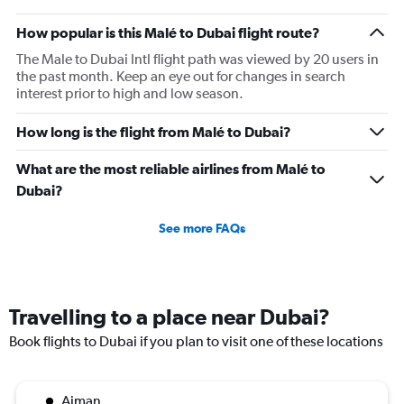
flights.
How popular is this Malé to Dubai flight route?
The Male to Dubai Intl flight path was viewed by 20 users in
the past month. Keep an eye out for changes in search
interest prior to high and low season.
How long is the flight from Malé to Dubai?
What are the most reliable airlines from Malé to
Dubai?
See more FAQs
Travelling to a place near Dubai?
Book flights to Dubai if you plan to visit one of these locations
Ajman