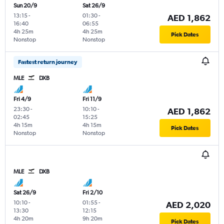
Sun 20/9
Sat 26/9
13:15
-
01:30
-
AED 1,862
16:40
06:55
4h 25m
4h 25m
Pick Dates
Nonstop
Nonstop
Fastest return journey
MLE
DXB
Fri 4/9
Fri 11/9
23:30
-
10:10
-
AED 1,862
02:45
15:25
4h 15m
4h 15m
Pick Dates
Nonstop
Nonstop
MLE
DXB
Sat 26/9
Fri 2/10
10:10
-
01:55
-
AED 2,020
13:30
12:15
4h 20m
9h 20m
Pick Dates