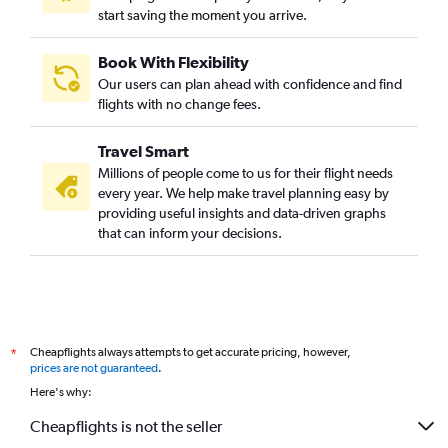
start saving the moment you arrive.
Book With Flexibility
Our users can plan ahead with confidence and find
flights with no change fees.
Travel Smart
Millions of people come to us for their flight needs
every year. We help make travel planning easy by
providing useful insights and data-driven graphs
that can inform your decisions.
Cheapflights always attempts to get accurate pricing, however,
*
prices are not guaranteed
.
Here's why:
Cheapflights is not the seller