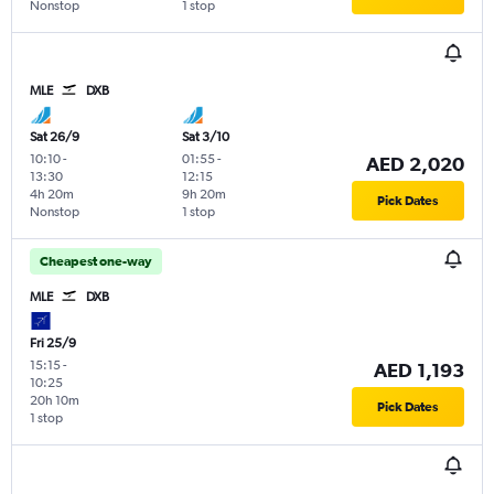
Nonstop
1 stop
MLE
DXB
Sat 26/9
Sat 3/10
10:10
-
01:55
-
AED 2,020
13:30
12:15
4h 20m
9h 20m
Pick Dates
Nonstop
1 stop
Cheapest one-way
MLE
DXB
Fri 25/9
15:15
-
AED 1,193
10:25
20h 10m
Pick Dates
1 stop