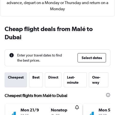
advance, depart on a Monday or Thursday and return on a
Monday
Cheap flight deals from Malé to
Dubai
Enter your travel dates to find
Select dates
the best prices.
Cheapest
Best
Direct
Last-
One-
minute
way
Cheapest flights from Malé to Dubai
Mon 21/9
Nonstop
Mon 5/1