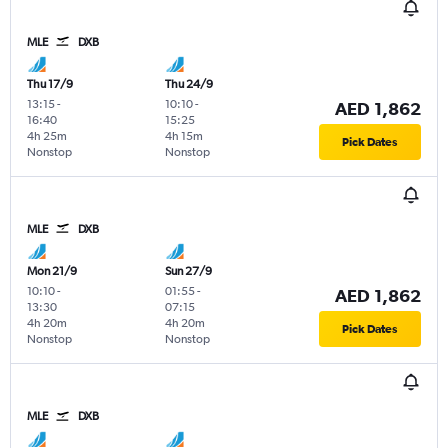
MLE
DXB
Thu 17/9
Thu 24/9
13:15
-
10:10
-
AED 1,862
16:40
15:25
4h 25m
4h 15m
Pick Dates
Nonstop
Nonstop
MLE
DXB
Mon 21/9
Sun 27/9
10:10
-
01:55
-
AED 1,862
13:30
07:15
4h 20m
4h 20m
Pick Dates
Nonstop
Nonstop
MLE
DXB