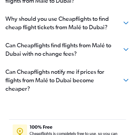
flights from Malé to Dubai?
Why should you use Cheapflights to find
cheap flight tickets from Malé to Dubai?
Can Cheapflights find flights from Malé to
Dubai with no change fees?
Can Cheapflights notify me if prices for
flights from Malé to Dubai become
cheaper?
100% Free
Cheapflights is completely free to use, so you can