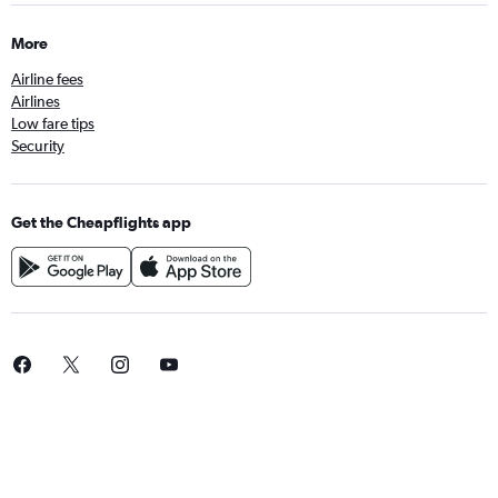
More
Airline fees
Airlines
Low fare tips
Security
Get the Cheapflights app