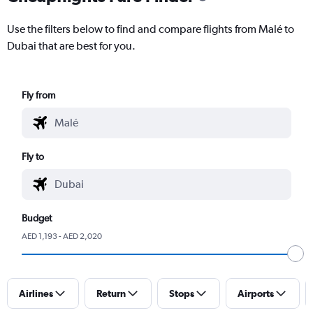
Use the filters below to find and compare flights from Malé to
Dubai that are best for you.
Fly from
Fly to
Budget
AED 1,193 - AED 2,020
Airlines
Return
Stops
Airports