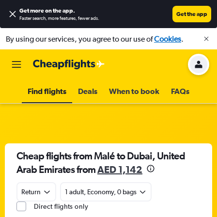
Get more on the app
.
Get the app
Faster search, more features, fewer ads.
By using our services, you agree to our use of
Cookies
.
Find flights
Deals
When to book
FAQs
Cheap flights from Malé to Dubai, United
Arab Emirates from
AED 1,142
Return
1 adult, Economy, 0 bags
Direct flights only