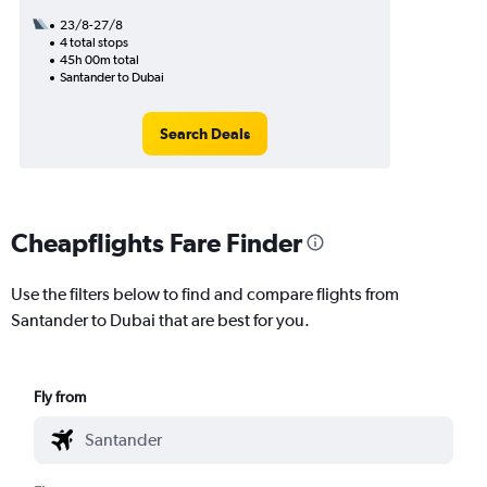
23/8-27/8
4 total stops
45h 00m total
Santander to Dubai
Search Deals
Cheapflights Fare Finder
Use the filters below to find and compare flights from
Santander to Dubai that are best for you.
Fly from