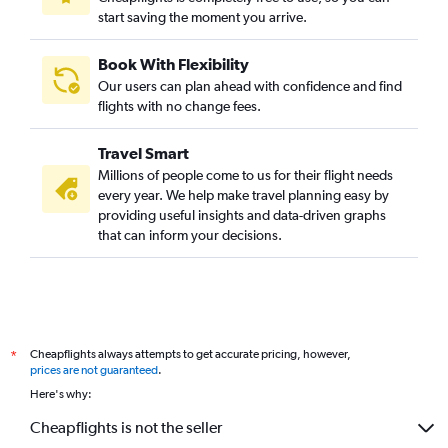
start saving the moment you arrive.
Book With Flexibility
Our users can plan ahead with confidence and find
flights with no change fees.
Travel Smart
Millions of people come to us for their flight needs
every year. We help make travel planning easy by
providing useful insights and data-driven graphs
that can inform your decisions.
Cheapflights always attempts to get accurate pricing, however,
*
prices are not guaranteed
.
Here's why:
Cheapflights is not the seller