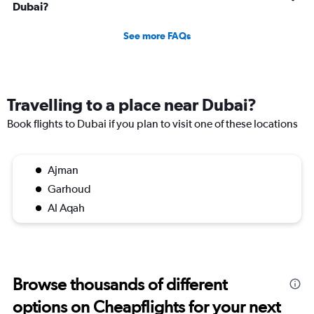
Dubai?
See more FAQs
Travelling to a place near Dubai?
Book flights to Dubai if you plan to visit one of these locations
Ajman
Garhoud
Al Aqah
Browse thousands of different
options on Cheapflights for your next