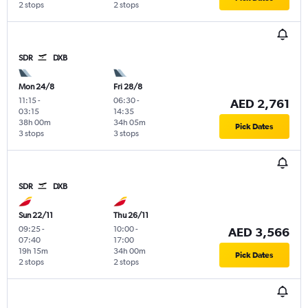
2 stops
2 stops
SDR
DXB
Mon 24/8
Fri 28/8
11:15
-
06:30
-
AED 2,761
03:15
14:35
38h 00m
34h 05m
Pick Dates
3 stops
3 stops
SDR
DXB
Sun 22/11
Thu 26/11
09:25
-
10:00
-
AED 3,566
07:40
17:00
19h 15m
34h 00m
Pick Dates
2 stops
2 stops