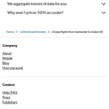
We aggregate tonnes of data for you
Why aren’t prices 100% accurate?
Home
United Arab Emirates
Cheap flights from Santander to Dubai Intl
Company
About
Mobile
Blog
How we work
Contact
Help/FAQ
Press
Publishers