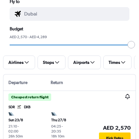
Fly to
Budget
AED 2,570 - AED 4,289
Airlines
Stops
Airports
Times
Departure
Return
Cheapest return flight
SDR
DXB
Sun 23/8
Thu 27/8
21:10
-
04:25
-
AED 2,570
02:00
20:35
26h 50m
18h 10m
Pick Dates