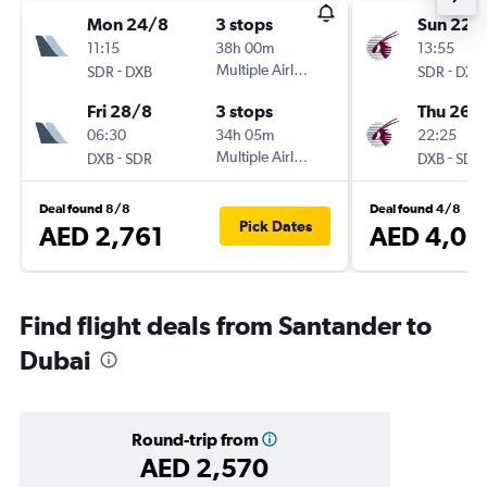
Mon 24/8
3 stops
Sun 22/
11:15
38h 00m
13:55
-
Multiple Airlines
-
SDR
DXB
SDR
DXB
Fri 28/8
3 stops
Thu 26/1
06:30
34h 05m
22:25
-
Multiple Airlines
-
DXB
SDR
DXB
SDR
Deal found 8/8
Deal found 4/8
Pick Dates
AED 2,761
AED 4,01
Find flight deals from Santander to
Dubai
Round-trip from
AED 2,570