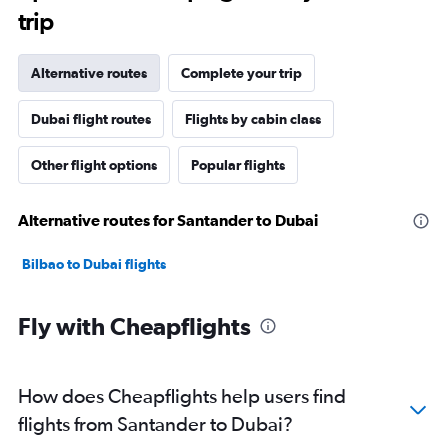
trip
Alternative routes
Complete your trip
Dubai flight routes
Flights by cabin class
Other flight options
Popular flights
Alternative routes for Santander to Dubai
Bilbao to Dubai flights
Fly with Cheapflights
How does Cheapflights help users find
flights from Santander to Dubai?