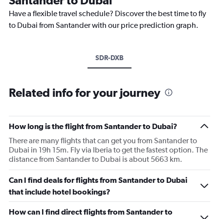
Have a flexible travel schedule? Discover the best time to fly
to Dubai from Santander with our price prediction graph.
SDR-DXB
Related info for your journey
How long is the flight from Santander to Dubai?
There are many flights that can get you from Santander to
Dubai in 19h 15m. Fly via Iberia to get the fastest option. The
distance from Santander to Dubai is about 5663 km.
Can I find deals for flights from Santander to Dubai
that include hotel bookings?
How can I find direct flights from Santander to