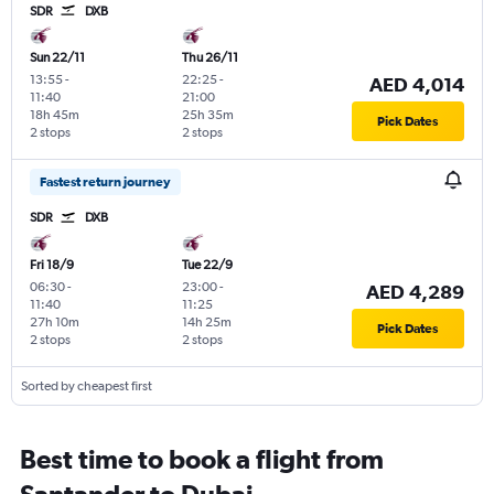
SDR
DXB
Sun 22/11
Thu 26/11
13:55
-
22:25
-
AED 4,014
11:40
21:00
18h 45m
25h 35m
Pick Dates
2 stops
2 stops
Fastest return journey
SDR
DXB
Fri 18/9
Tue 22/9
06:30
-
23:00
-
AED 4,289
11:40
11:25
27h 10m
14h 25m
Pick Dates
2 stops
2 stops
Sorted by cheapest first
Best time to book a flight from
Santander to Dubai