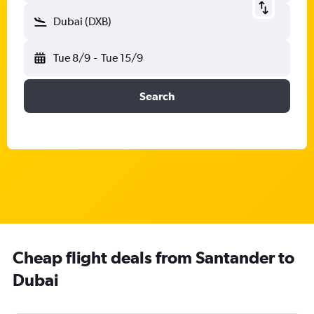
Dubai (DXB)
Tue 8/9
-
Tue 15/9
Search
Cheap flight deals from Santander to
Dubai