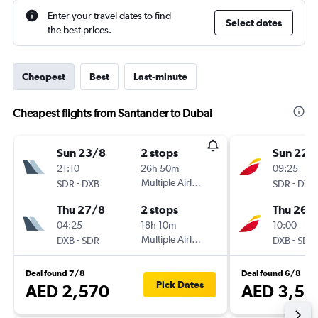
Enter your travel dates to find
Select dates
the best prices.
Cheapest
Best
Last-minute
Cheapest flights from Santander to Dubai
Sun 23/8
2 stops
Sun 22/
21:10
26h 50m
09:25
-
Multiple Airlines
-
SDR
DXB
SDR
DXB
Thu 27/8
2 stops
Thu 26/1
04:25
18h 10m
10:00
-
Multiple Airlines
-
DXB
SDR
DXB
SDR
Deal found 7/8
Deal found 6/8
Pick Dates
AED 2,570
AED 3,56