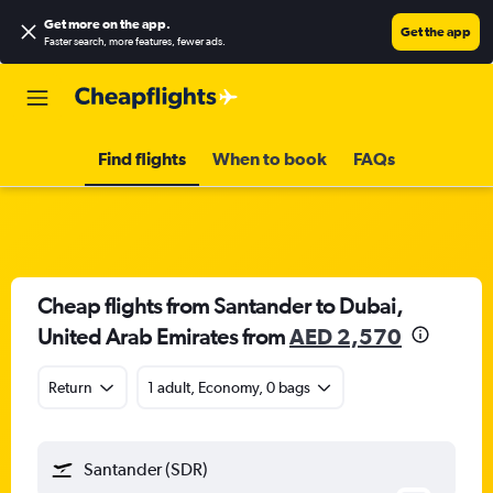
Get more on the app
.
Get the app
Faster search, more features, fewer ads.
Find flights
When to book
FAQs
Cheap flights from Santander to Dubai,
United Arab Emirates from
AED 2,570
Return
1 adult, Economy, 0 bags
Santander (SDR)