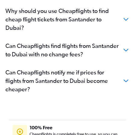
Why should you use Cheapflights to find
cheap flight tickets from Santander to
Dubai?
Can Cheapflights find flights from Santander
to Dubai with no change fees?
Can Cheapflights notify me if prices for
flights from Santander to Dubai become
cheaper?
100% Free
Cheapflights is completely free to use, so you can