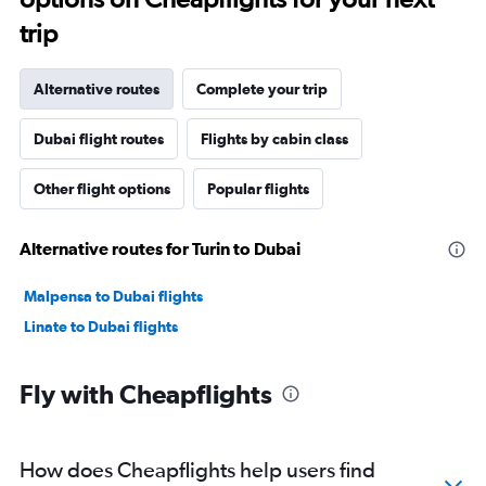
trip
Alternative routes
Complete your trip
Dubai flight routes
Flights by cabin class
Other flight options
Popular flights
Alternative routes for Turin to Dubai
Malpensa to Dubai flights
Linate to Dubai flights
Fly with Cheapflights
How does Cheapflights help users find