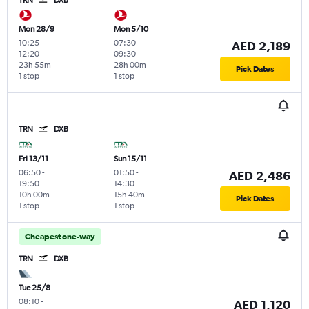
TRN
DXB
Mon 28/9
Mon 5/10
10:25
-
07:30
-
AED 2,189
12:20
09:30
23h 55m
28h 00m
Pick Dates
1 stop
1 stop
TRN
DXB
Fri 13/11
Sun 15/11
06:50
-
01:50
-
AED 2,486
19:50
14:30
10h 00m
15h 40m
Pick Dates
1 stop
1 stop
Cheapest one-way
TRN
DXB
Tue 25/8
08:10
-
AED 1,120