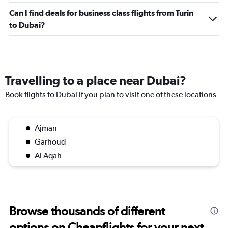
Can I find deals for business class flights from Turin
to Dubai?
Travelling to a place near Dubai?
Book flights to Dubai if you plan to visit one of these locations
Ajman
Garhoud
Al Aqah
Browse thousands of different
options on Cheapflights for your next