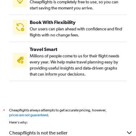
Cheapflights is completely free to use, so you can
start saving the moment you arrive.
Book With Flexibility
Our users can plan ahead with confidence and find
flights with no change fees.
Travel Smart
Millions of people come to us for their flight needs
every year. We help make travel planning easy by
providing useful insights and data-driven graphs
that can inform your decisions.
Cheapflights always attempts to get accurate pricing, however,
*
prices are not guaranteed
.
Here's why:
Cheapflights is not the seller