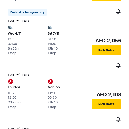
Fastest return journey
TRN
DXB
Wed 4/11
Sat 7/11
19:35
-
01:50
-
AED 2,056
07:30
14:30
8h 55m
15h 40m
Pick Dates
1 stop
1 stop
TRN
DXB
Thu 3/9
Mon 7/9
10:25
-
13:50
-
AED 2,108
12:20
09:30
23h 55m
21h 40m
Pick Dates
1 stop
1 stop