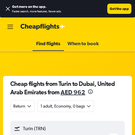
Get more on the app
.
Get the app
Faster search, more features, fewer ads.
Find flights
When to book
Cheap flights from Turin to Dubai, United
Arab Emirates from
AED 962
Return
1 adult, Economy, 0 bags
Turin (TRN)