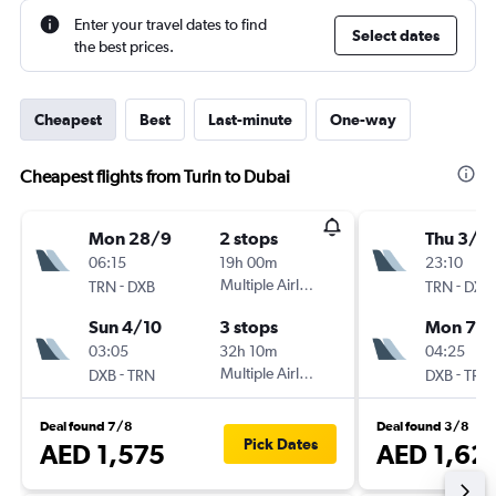
Enter your travel dates to find
Select dates
the best prices.
Cheapest
Best
Last-minute
One-way
Cheapest flights from Turin to Dubai
Mon 28/9
2 stops
Thu 3/9
06:15
19h 00m
23:10
-
Multiple Airlines
-
TRN
DXB
TRN
DXB
Sun 4/10
3 stops
Mon 7/
03:05
32h 10m
04:25
-
Multiple Airlines
-
DXB
TRN
DXB
TRN
Deal found 7/8
Deal found 3/8
Pick Dates
AED 1,575
AED 1,62