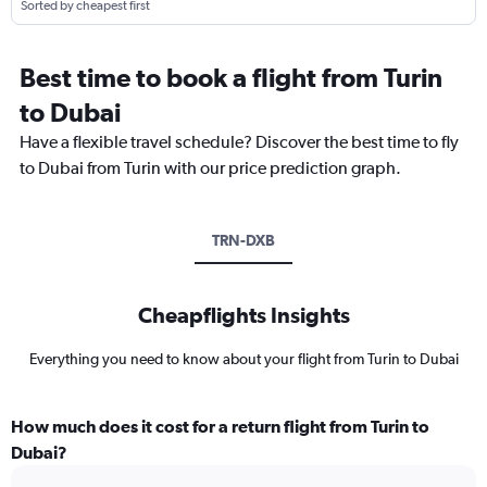
Sorted by cheapest first
Best time to book a flight from Turin
to Dubai
Have a flexible travel schedule? Discover the best time to fly
to Dubai from Turin with our price prediction graph.
TRN-DXB
Cheapflights Insights
Everything you need to know about your flight from Turin to Dubai
How much does it cost for a return flight from Turin to
Dubai?