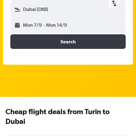
Dubai (DXB)
Mon 7/9
-
Mon 14/9
Search
Cheap flight deals from Turin to
Dubai