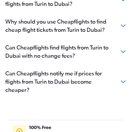
flights from Turin to Dubai?
Why should you use Cheapflights to find
cheap flight tickets from Turin to Dubai?
Can Cheapflights find flights from Turin to
Dubai with no change fees?
Can Cheapflights notify me if prices for
flights from Turin to Dubai become
cheaper?
100% Free