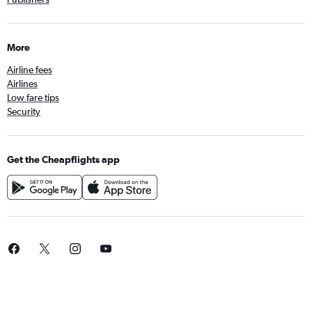
More
Airline fees
Airlines
Low fare tips
Security
Get the Cheapflights app