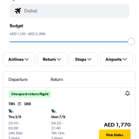
Budget
AED 1,120 - AED 2,486
Airlines
Return
Stops
Airports
Departure
Return
Cheapest return flight
TRN
DXB
Thu 3/9
Mon 7/9
23:10
-
04:25
-
AED 1,770
02:00
21:40
24h 50m
19h 15m
Pick Dates
2 stops
2 stops