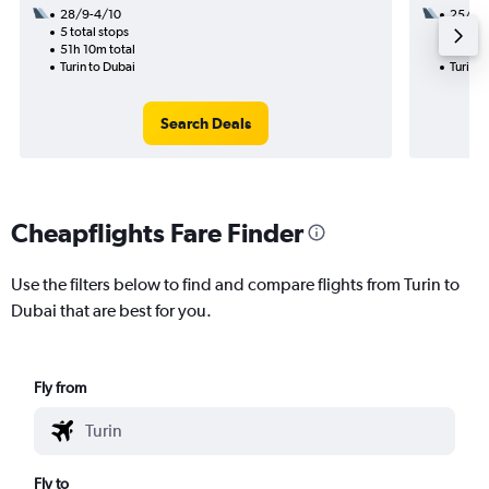
28/9-4/10
25/8
5 total stops
2 total
51h 10m total
17h 05
Turin to Dubai
Turin t
Search Deals
Cheapflights Fare Finder
Use the filters below to find and compare flights from Turin to
Dubai that are best for you.
Fly from
Fly to