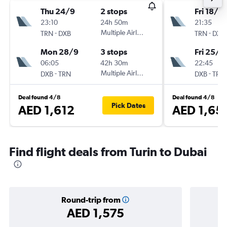
Thu 24/9
2 stops
Fri 18/9
23:10
24h 50m
21:35
-
Multiple Airlines
-
TRN
DXB
TRN
DXB
Mon 28/9
3 stops
Fri 25/9
06:05
42h 30m
22:45
-
Multiple Airlines
-
DXB
TRN
DXB
TRN
Deal found 4/8
Deal found 4/8
Pick Dates
AED 1,612
AED 1,65
Find flight deals from Turin to Dubai
Round-trip from
AED 1,575