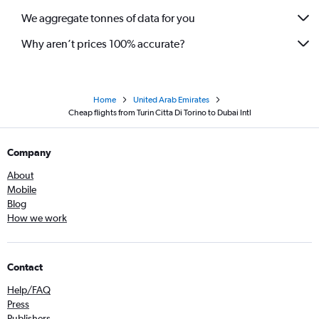
We aggregate tonnes of data for you
Why aren’t prices 100% accurate?
Home
United Arab Emirates
Cheap flights from Turin Citta Di Torino to Dubai Intl
Company
About
Mobile
Blog
How we work
Contact
Help/FAQ
Press
Publishers