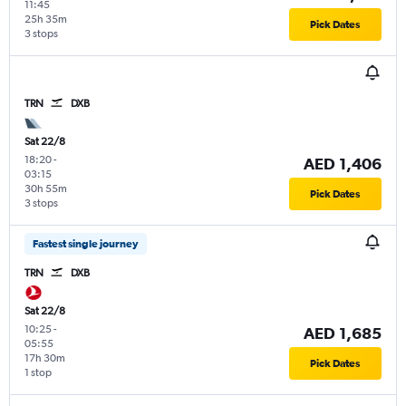
11:45
25h 35m
Pick Dates
3 stops
TRN
DXB
Sat 22/8
18:20
-
AED 1,406
03:15
30h 55m
Pick Dates
3 stops
Fastest single journey
TRN
DXB
Sat 22/8
10:25
-
AED 1,685
05:55
17h 30m
Pick Dates
1 stop