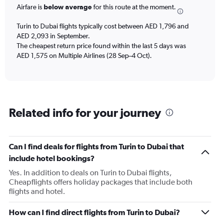
Airfare is
below average
for this route at the moment.
Turin to Dubai flights typically cost between AED 1,796 and
AED 2,093 in September.
The cheapest return price found within the last 5 days was
AED 1,575 on Multiple Airlines (28 Sep–4 Oct).
Related info for your journey
Can I find deals for flights from Turin to Dubai that
include hotel bookings?
Yes. In addition to deals on Turin to Dubai flights,
Cheapflights offers holiday packages that include both
flights and hotel.
How can I find direct flights from Turin to Dubai?