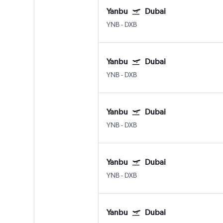
Yanbu
Dubai
YNB
-
DXB
Yanbu
Dubai
YNB
-
DXB
Yanbu
Dubai
YNB
-
DXB
Yanbu
Dubai
YNB
-
DXB
Yanbu
Dubai