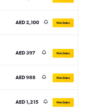
AED 2,100
Pick Dates
AED 397
Pick Dates
AED 988
Pick Dates
AED 1,215
Pick Dates