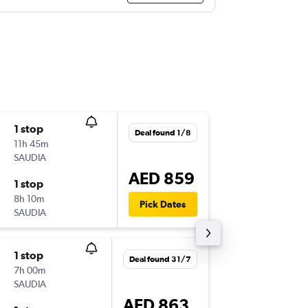
1 stop
Tue 11/
Deal found 1/8
11h 45m
06:30
SAUDIA
YNB
-
DX
AED 859
1 stop
Wed 12
8h 10m
10:40
Pick Dates
SAUDIA
DXB
-
YN
1 stop
Tue 11/
Deal found 31/7
7h 00m
06:30
SAUDIA
YNB
-
DX
AED 863