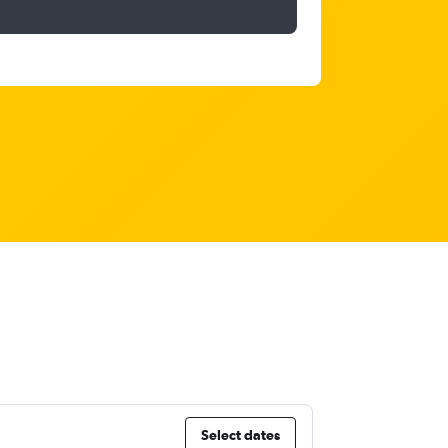
Select dates