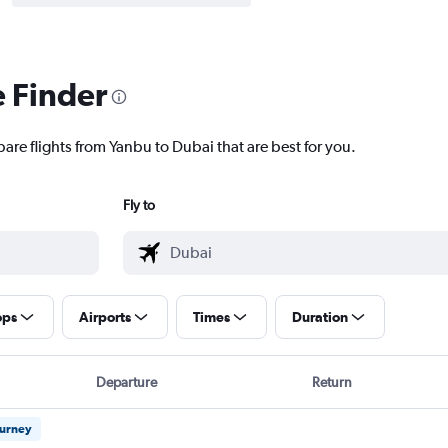
e Finder
are flights from Yanbu to Dubai that are best for you.
Fly to
ops
Airports
Times
Duration
Departure
Return
ourney