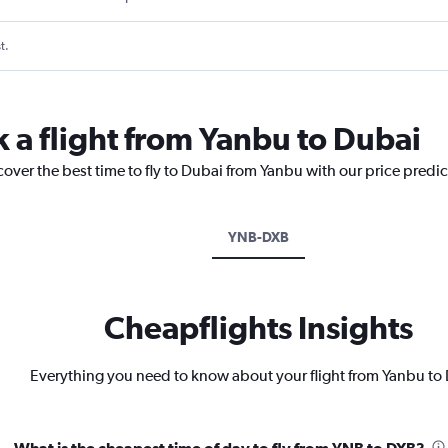
t.
k a flight from Yanbu to Dubai
cover the best time to fly to Dubai from Yanbu with our price predi
YNB-DXB
Cheapflights Insights
Everything you need to know about your flight from Yanbu to