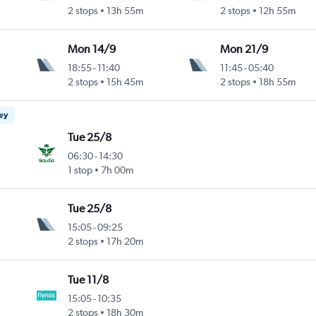
2 stops
13h 55m
2 stops
12h 55m
Mon 14/9
Mon 21/9
18:55
-
11:40
11:45
-
05:40
2 stops
15h 45m
2 stops
18h 55m
ney
Tue 25/8
06:30
-
14:30
1 stop
7h 00m
Tue 25/8
15:05
-
09:25
2 stops
17h 20m
Tue 11/8
15:05
-
10:35
2 stops
18h 30m