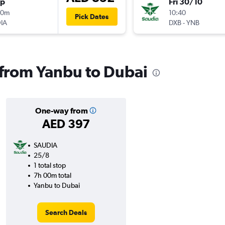
op
Fri 30/10
40m
10:40
Pick Dates
IA
DXB
-
YNB
s from Yanbu to Dubai
One-way from
AED 397
SAUDIA
25/8
1 total stop
7h 00m total
Yanbu to Dubai
Search Deals