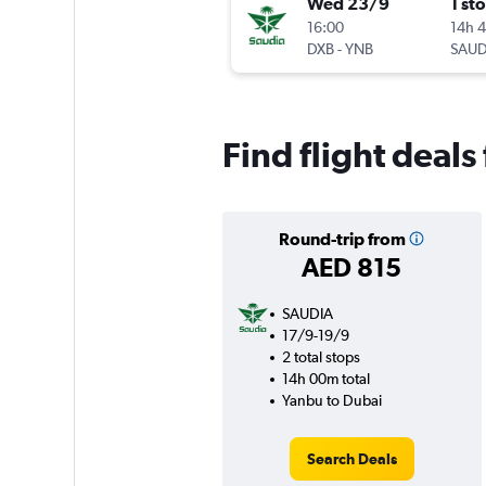
Wed 23/9
1 st
16:00
14h 
DXB
-
YNB
SAUD
Find flight deal
Round-trip from
AED 815
SAUDIA
17/9-19/9
2 total stops
14h 00m total
Yanbu to Dubai
Search Deals