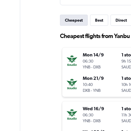
Cheapest
Best
Direct
Cheapest flights from Yanbu
Mon 14/9
1 st
06:30
9h 1
YNB
-
DXB
SAUD
Mon 21/9
1 st
10:40
10h 
DXB
-
YNB
SAUD
Wed 16/9
1 st
06:30
11h 
YNB
-
DXB
SAUD