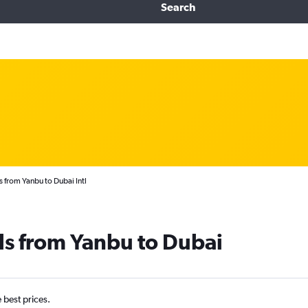
Search
s from Yanbu to Dubai Intl
ls from Yanbu to Dubai
e best prices.