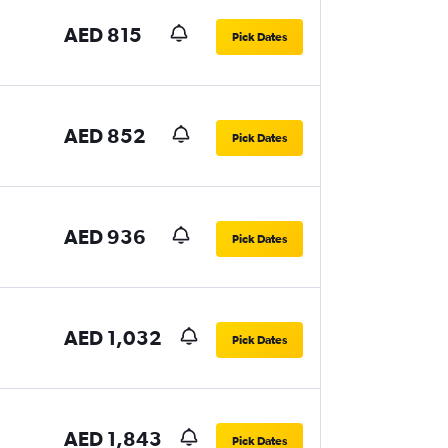
AED 815
Pick Dates
AED 852
Pick Dates
AED 936
Pick Dates
AED 1,032
Pick Dates
AED 1,843
Pick Dates