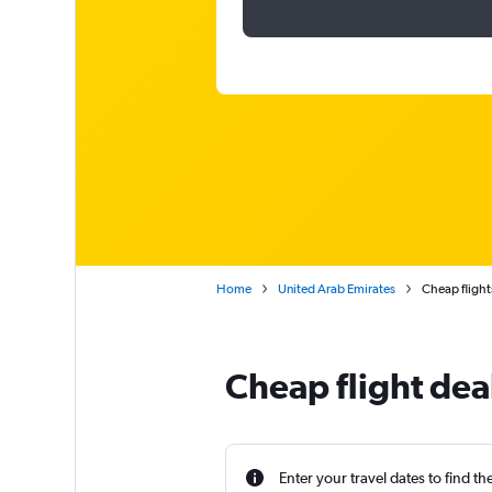
Home
United Arab Emirates
Cheap flight
Cheap flight dea
Enter your travel dates to find th