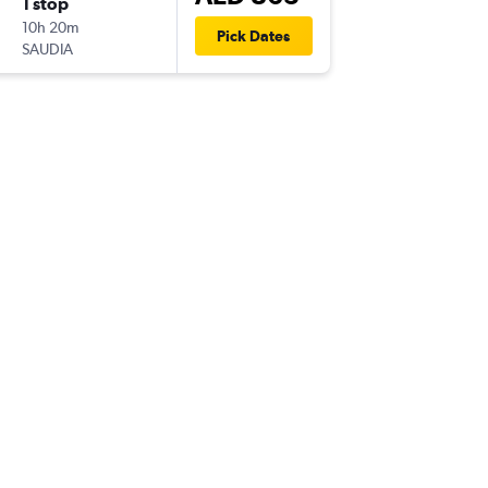
1 stop
Sun 16/
10h 20m
22:30
Pick Dates
SAUDIA
DXB
-
YN