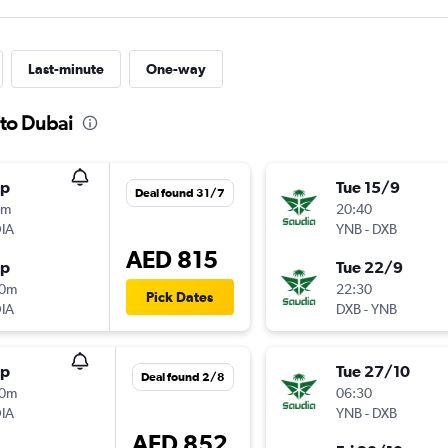
Last-minute
One-way
 to Dubai
op
Tue 15/9
Deal found 31/7
5m
20:40
IA
YNB
-
DXB
AED 815
op
Tue 22/9
10m
22:30
Pick Dates
IA
DXB
-
YNB
op
Tue 27/10
Deal found 2/8
30m
06:30
IA
YNB
-
DXB
AED 852