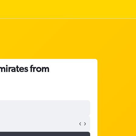
mirates from