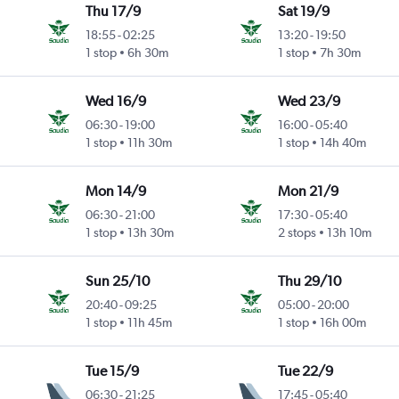
Thu 17/9
Sat 19/9
18:55
-
02:25
13:20
-
19:50
1 stop
6h 30m
1 stop
7h 30m
Wed 16/9
Wed 23/9
06:30
-
19:00
16:00
-
05:40
1 stop
11h 30m
1 stop
14h 40m
Mon 14/9
Mon 21/9
06:30
-
21:00
17:30
-
05:40
1 stop
13h 30m
2 stops
13h 10m
Sun 25/10
Thu 29/10
20:40
-
09:25
05:00
-
20:00
1 stop
11h 45m
1 stop
16h 00m
Tue 15/9
Tue 22/9
06:30
-
21:25
17:45
-
05:40