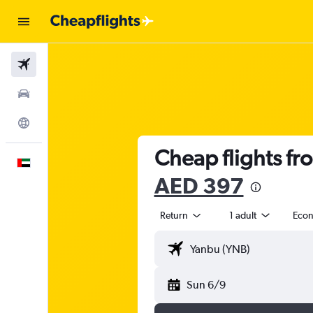
Flights
Car Rental
Explore
Cheap flights fr
English
AED 397
Return
1 adult
Eco
Sun 6/9