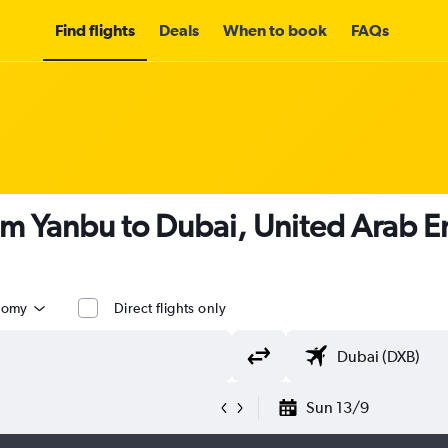
Find flights
Deals
When to book
FAQs
om Yanbu to Dubai, United Arab E
nomy
Direct flights only
Sun 13/9