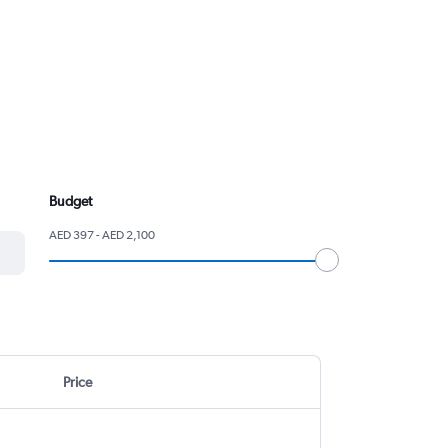
Budget
AED 397 - AED 2,100
Price