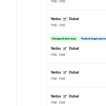
YNB
-
DXB
Yanbu
Dubai
YNB
-
DXB
Cheapest one-way
Fastest single jour
Yanbu
Dubai
YNB
-
DXB
Yanbu
Dubai
YNB
-
DXB
Yanbu
Dubai
YNB
-
DXB