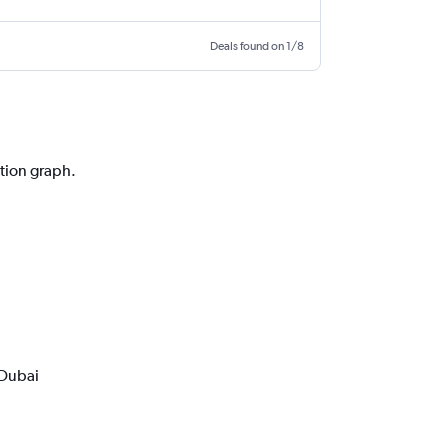
Deals found on 1/8
ction graph.
 Dubai