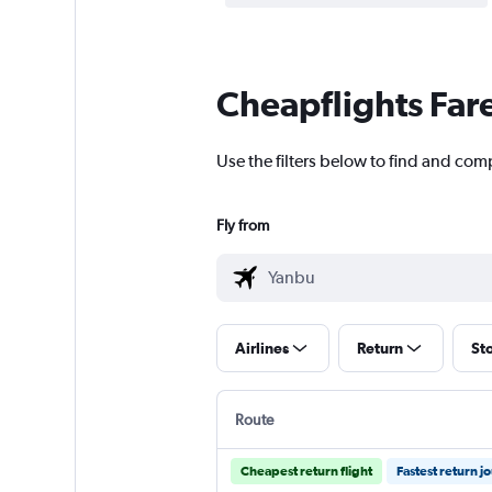
Cheapflights Far
Use the filters below to find and comp
Fly from
Airlines
Return
St
Route
Cheapest return flight
Fastest return j