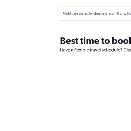
Flights are sorted by cheapest return flights firs
Best time to boo
Have a flexible travel schedule? Dis