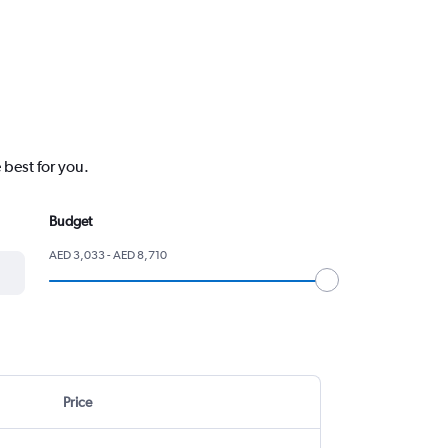
 best for you.
Budget
AED 3,033 - AED 8,710
Price