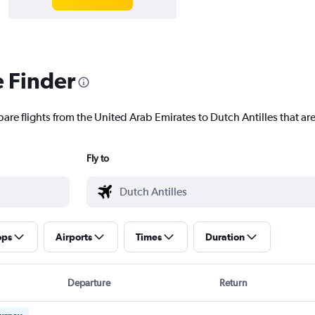
e Finder
are flights from the United Arab Emirates to Dutch Antilles that are
Fly to
ops
Airports
Times
Duration
Departure
Return