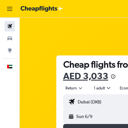
Flights
Car Rental
Explore
Cheap flights fr
English
AED 3,033
Return
1 adult
Eco
Sun 6/9