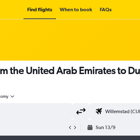
Find flights
When to book
FAQs
om the United Arab Emirates to Du
nomy
Sun 13/9