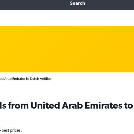
Search
ed Arab Emirates to Dutch Antilles
ls from United Arab Emirates to
e best prices.