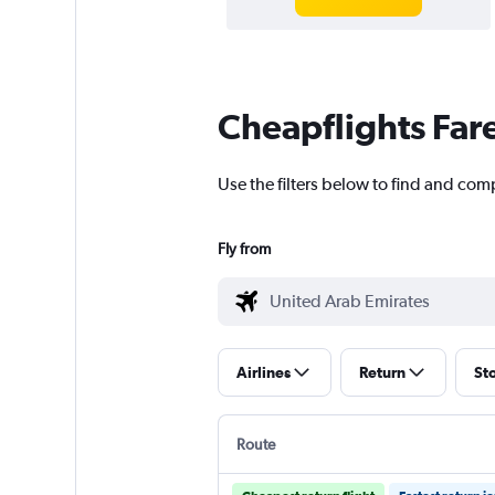
Cheapflights Far
Use the filters below to find and comp
Fly from
Airlines
Return
St
Route