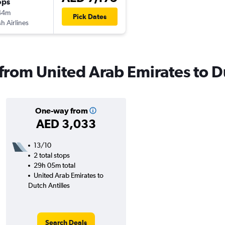
ops
44m
Pick Dates
sh Airlines
 from United Arab Emirates to D
One-way from
AED 3,033
13/10
2 total stops
29h 05m total
United Arab Emirates to
Dutch Antilles
Search Deals