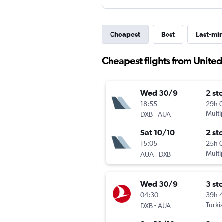
Cheapest
Best
Last-mi
Cheapest flights from United
Wed 30/9
2 st
18:55
29h 
-
Multi
DXB
AUA
Sat 10/10
2 st
15:05
25h 
-
Multi
AUA
DXB
Wed 30/9
3 st
04:30
39h 
-
Turki
DXB
AUA