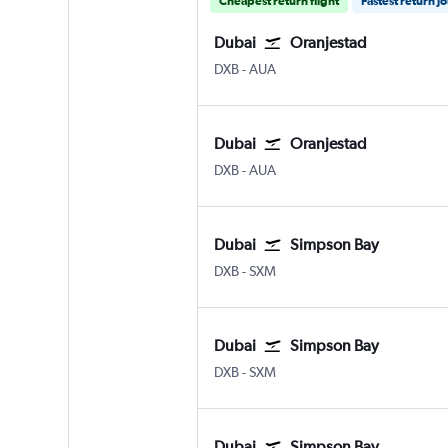
Cheapest return flight
Fastest return j
Dubai
Oranjestad
Dubai Intl
Oranjestad Reina Beatrix
DXB
-
AUA
Dubai
Oranjestad
Dubai Intl
Oranjestad Reina Beatrix
DXB
-
AUA
Dubai
Simpson Bay
Dubai Intl
Simpson Bay Princess Juliana
DXB
-
SXM
Dubai
Simpson Bay
Dubai Intl
Simpson Bay Princess Juliana
DXB
-
SXM
Dubai
Simpson Bay