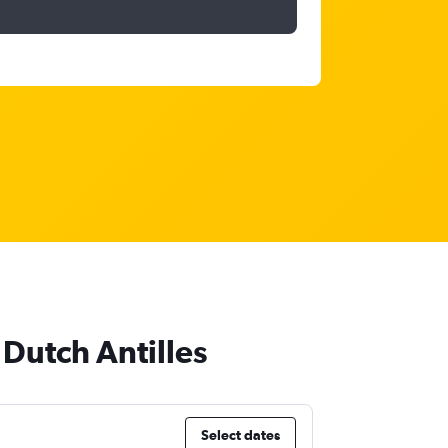
 Dutch Antilles
Select dates