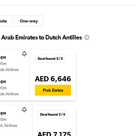
nute
One-way
 Arab Emirates to Dutch Antilles
ops
Deal found 5/8
05m
ple Airlines
AED 6,646
ops
05m
Pick Dates
ple Airlines
ops
Deal found 5/8
40m
sh Airlines
AED 7,175