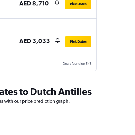
AED 8,710
Pick Dates
AED 3,033
Pick Dates
Deals found on 5/8
ates to Dutch Antilles
es with our price prediction graph.