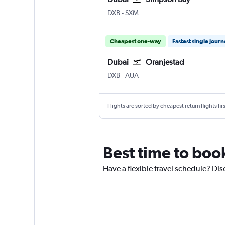
Dubai Intl
Simpson Bay Princess Juliana
DXB
-
SXM
Cheapest one-way
Fastest single jour
Dubai
Oranjestad
Dubai Intl
Oranjestad Reina Beatrix
DXB
-
AUA
Flights are sorted by cheapest return flights firs
Best time to book
Have a flexible travel schedule? Dis