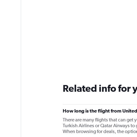
Related info for 
How long is the flight from Unite
There are many flights that can get 
Turkish Airlines or Qatar Airways to 
When browsing for deals, the options 