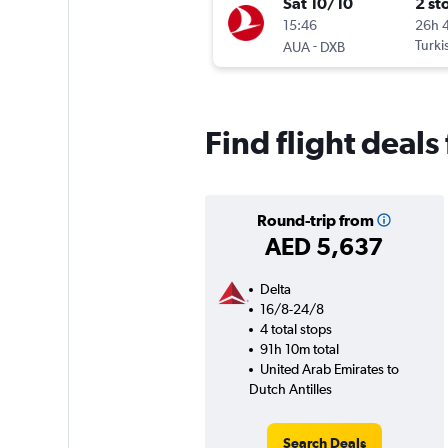
Sat 10/10
2 st
15:46
26h 
-
Turki
AUA
DXB
Find flight deals
Round-trip from
AED 5,637
Delta
16/8-24/8
4 total stops
91h 10m total
United Arab Emirates to
Dutch Antilles
Search Deals