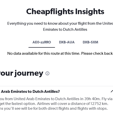
Cheapflights Insights
Everything you need to know about your flight from the Unite
Emirates to Dutch Antilles
AE0-zzRRO
DXB-AUA
DXB-SXM
No data available for this route at this time. Please check bac
your journey
d Arab Emirates to Dutch Antilles?
you from United Arab Emirates to Dutch Antilles in 39h 40m. Fly via
get the fastest option. Airlines will cover a distance of 12752 km.
you’ll see will be for both direct flights and flights with stops.