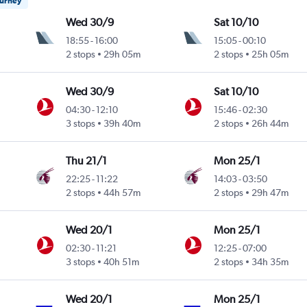
ourney
Wed 30/9
Sat 10/10
18:55
-
16:00
15:05
-
00:10
2 stops
29h 05m
2 stops
25h 05m
Wed 30/9
Sat 10/10
04:30
-
12:10
15:46
-
02:30
3 stops
39h 40m
2 stops
26h 44m
Thu 21/1
Mon 25/1
22:25
-
11:22
14:03
-
03:50
2 stops
44h 57m
2 stops
29h 47m
Wed 20/1
Mon 25/1
02:30
-
11:21
12:25
-
07:00
3 stops
40h 51m
2 stops
34h 35m
Wed 20/1
Mon 25/1