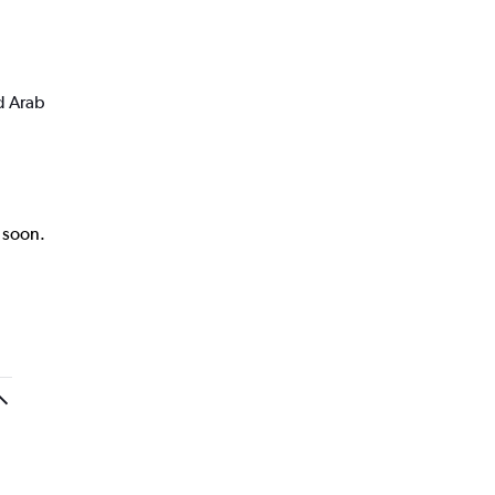
d Arab
k soon.