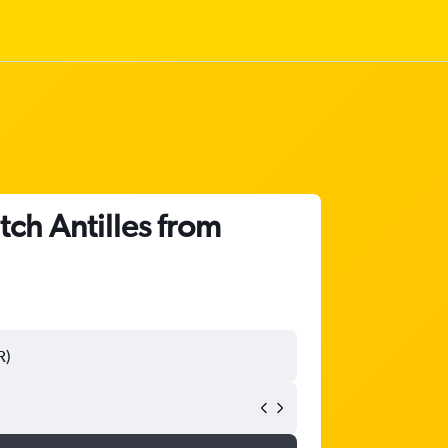
tch Antilles from