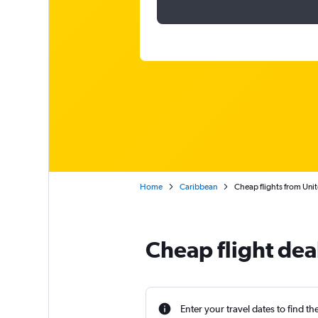
Home
Caribbean
Cheap flights from Unit
Cheap flight dea
Enter your travel dates to find th