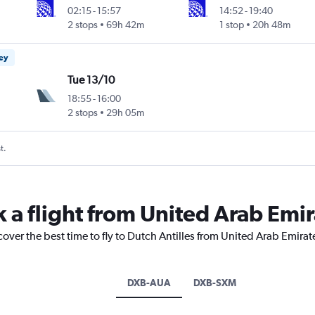
02:15
-
15:57
14:52
-
19:40
2 stops
69h 42m
1 stop
20h 48m
ney
Tue 13/10
18:55
-
16:00
2 stops
29h 05m
t.
 a flight from United Arab Emir
cover the best time to fly to Dutch Antilles from United Arab Emirat
DXB-AUA
DXB-SXM