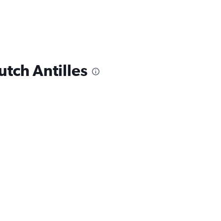
utch Antilles