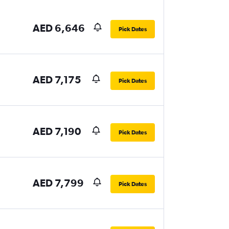
AED 6,646
Pick Dates
AED 7,175
Pick Dates
AED 7,190
Pick Dates
AED 7,799
Pick Dates