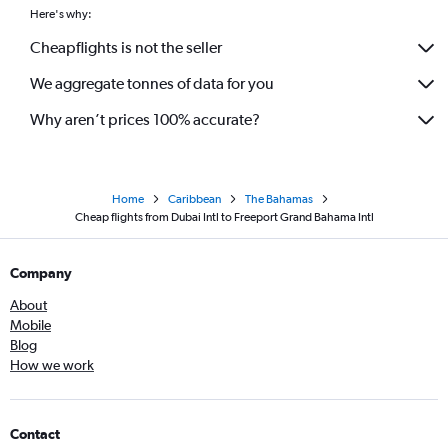
Here's why:
Cheapflights is not the seller
We aggregate tonnes of data for you
Why aren’t prices 100% accurate?
Home
Caribbean
The Bahamas
Cheap flights from Dubai Intl to Freeport Grand Bahama Intl
Company
About
Mobile
Blog
How we work
Contact