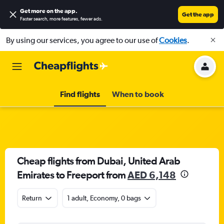
Get more on the app
.
Get the app
Faster search, more features, fewer ads.
By using our services, you agree to our use of
Cookies
.
Find flights
When to book
Cheap flights from Dubai, United Arab
Emirates to Freeport from
AED 6,148
Return
1 adult, Economy, 0 bags