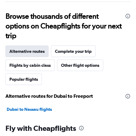
Browse thousands of different
options on Cheapflights for your next
trip
Alternative routes
Complete your trip
Flights by cabin class
Other flight options
Popular flights
Alternative routes for Dubai to Freeport
Dubai to Nassau flights
Fly with Cheapflights