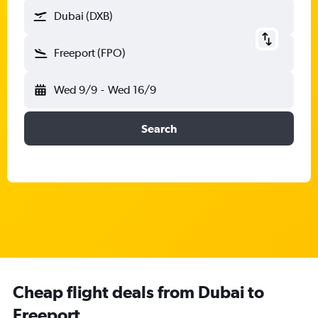
Dubai (DXB)
Freeport (FPO)
Wed 9/9
-
Wed 16/9
Search
Cheap flight deals from Dubai to
Freeport