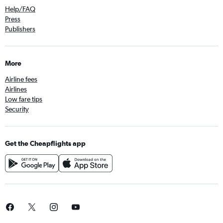
Help/FAQ
Press
Publishers
More
Airline fees
Airlines
Low fare tips
Security
Get the Cheapflights app