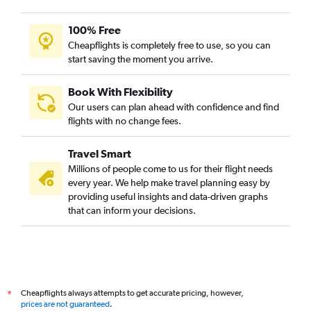
100% Free
Cheapflights is completely free to use, so you can
start saving the moment you arrive.
Book With Flexibility
Our users can plan ahead with confidence and find
flights with no change fees.
Travel Smart
Millions of people come to us for their flight needs
every year. We help make travel planning easy by
providing useful insights and data-driven graphs
that can inform your decisions.
Cheapflights always attempts to get accurate pricing, however,
*
prices are not guaranteed
.