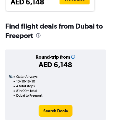
AED 6,148
Find flight deals from Dubai to
Freeport
Round-trip from
AED 6,148
Qatar Airways
10/10-16/10
4 total stops
81h 00m total
Dubai to Freeport
Search Deals