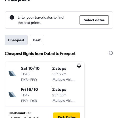
Enter your travel dates to find
Select dates
the best prices.
Cheapest
Best
Cheapest flights from Dubai to Freeport
Sat 10/10
2 stops
11:45
55h 22m
-
Multiple Airlines
DXB
FPO
Fri 16/10
2 stops
11:47
25h 38m
-
Multiple Airlines
FPO
DXB
Deal found 9/8
Pick Dates