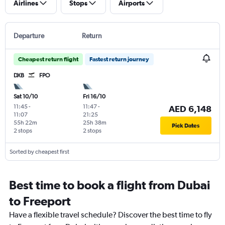
Airlines
Stops
Airports
Departure
Return
Cheapest return flight
Fastest return journey
DXB
FPO
Sat 10/10
Fri 16/10
11:45
-
11:47
-
AED 6,148
11:07
21:25
55h 22m
25h 38m
Pick Dates
2 stops
2 stops
Sorted by cheapest first
Best time to book a flight from Dubai
to Freeport
Have a flexible travel schedule? Discover the best time to fly