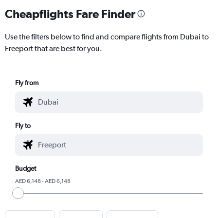
Cheapflights Fare Finder
Use the filters below to find and compare flights from Dubai to
Freeport that are best for you.
Fly from
Fly to
Budget
AED 6,148 - AED 6,148