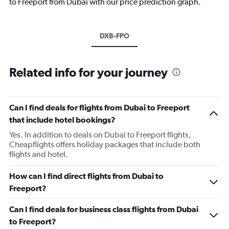
to Freeport from Dubai with our price prediction graph.
DXB-FPO
Related info for your journey
Can I find deals for flights from Dubai to Freeport
that include hotel bookings?
Yes. In addition to deals on Dubai to Freeport flights,
Cheapflights offers holiday packages that include both
flights and hotel.
How can I find direct flights from Dubai to
Freeport?
Can I find deals for business class flights from Dubai
to Freeport?