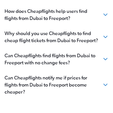
How does Cheapflights help users find
flights from Dubai to Freeport?
Why should you use Cheapflights to find
cheap flight tickets from Dubai to Freeport?
Can Cheapflights find flights from Dubai to
Freeport with no change fees?
Can Cheapflights notify me if prices for
flights from Dubai to Freeport become
cheaper?