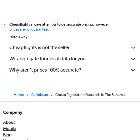
Cheapflights always attempts to get accurate pricing, however,
*
prices are not guaranteed
.
Here's why:
Cheapflights is not the seller
We aggregate tonnes of data for you
Why aren’t prices 100% accurate?
Home
Caribbean
Cheap flights from Dubai Intl to The Bahamas
Company
About
Mobile
Blog