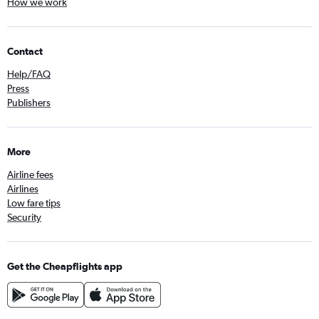
How we work
Contact
Help/FAQ
Press
Publishers
More
Airline fees
Airlines
Low fare tips
Security
Get the Cheapflights app