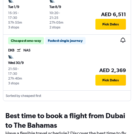
Tue 1/9
Tue 8/9
15:35
-
10:20
-
AED 6,511
17:30
21:25
57h 55m
27h 05m
Pick Dates
3 stops
2 stops
Cheapest one-way
Fastest single journey
DXB
NAS
Wed 30/9
21:50
-
AED 2,369
17:30
27h 40m
Pick Dates
3 stops
Sorted by cheapest first
Best time to book a flight from Dubai
to The Bahamas
Have a flexible travel schedule? Discover the best time to fly