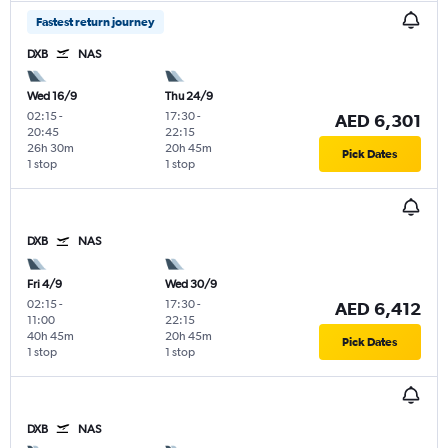
Fastest return journey
DXB
NAS
Wed 16/9
Thu 24/9
02:15
-
17:30
-
AED 6,301
20:45
22:15
26h 30m
20h 45m
Pick Dates
1 stop
1 stop
DXB
NAS
Fri 4/9
Wed 30/9
02:15
-
17:30
-
AED 6,412
11:00
22:15
40h 45m
20h 45m
Pick Dates
1 stop
1 stop
DXB
NAS