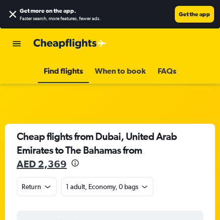
Get more on the app
.
Get the app
Faster search, more features, fewer ads.
Find flights
When to book
FAQs
Cheap flights from Dubai, United Arab
Emirates to The Bahamas from
AED 2,369
Return
1 adult, Economy, 0 bags