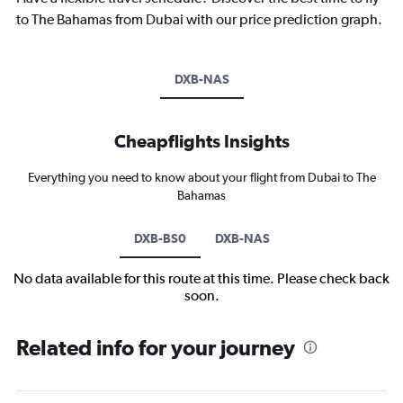
to The Bahamas from Dubai with our price prediction graph.
DXB-NAS
Cheapflights Insights
Everything you need to know about your flight from Dubai to The
Bahamas
DXB-BS0
DXB-NAS
No data available for this route at this time. Please check back
soon.
Related info for your journey