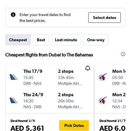
Enter your travel dates to find
Select dates
the best prices.
Cheapest
Best
Last-minute
One-way
Cheapest flights from Dubai to The Bahamas
Thu 17/9
2 stops
Mon 14/
15:45
33h 45m
05:50
DXB
-
NAS
Multiple Airlines
DXB
-
NAS
Thu 24/9
2 stops
Mon 21/
14:20
26h 00m
12:34
NAS
-
DXB
Multiple Airlines
NAS
-
DXB
Deal found 3/8
Deal found 31/7
Pick Dates
AED 5,361
AED 6,08