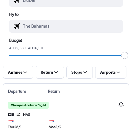
Fly to
Budget
AED 2,369 - AED 6,511
Airlines
Return
Stops
Airports
Departure
Return
Cheapest return flight
DXB
NAS
Thu 28/1
Mon 1/2