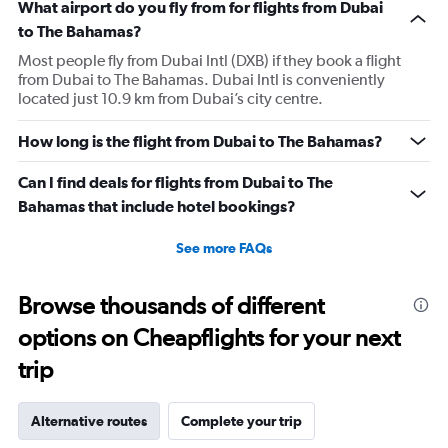
What airport do you fly from for flights from Dubai
to The Bahamas?
Most people fly from Dubai Intl (DXB) if they book a flight
from Dubai to The Bahamas. Dubai Intl is conveniently
located just 10.9 km from Dubai’s city centre.
How long is the flight from Dubai to The Bahamas?
Can I find deals for flights from Dubai to The
Bahamas that include hotel bookings?
See more FAQs
Browse thousands of different
options on Cheapflights for your next
trip
Alternative routes
Complete your trip