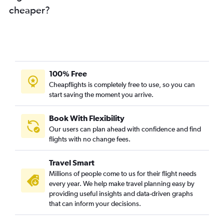
cheaper?
100% Free
Cheapflights is completely free to use, so you can
start saving the moment you arrive.
Book With Flexibility
Our users can plan ahead with confidence and find
flights with no change fees.
Travel Smart
Millions of people come to us for their flight needs
every year. We help make travel planning easy by
providing useful insights and data-driven graphs
that can inform your decisions.