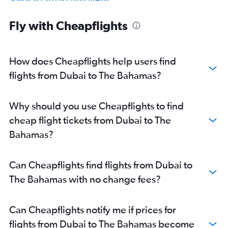
Fly with Cheapflights
How does Cheapflights help users find
flights from Dubai to The Bahamas?
Why should you use Cheapflights to find
cheap flight tickets from Dubai to The
Bahamas?
Can Cheapflights find flights from Dubai to
The Bahamas with no change fees?
Can Cheapflights notify me if prices for
flights from Dubai to The Bahamas become