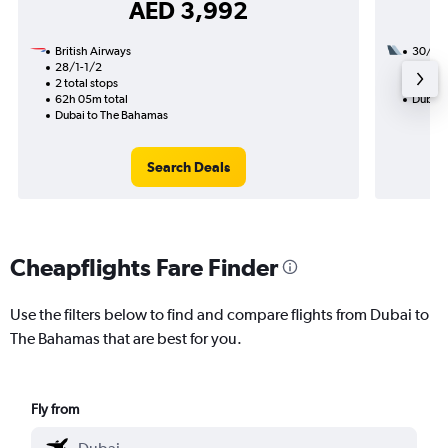
AED 3,992
British Airways
30/9
28/1-1/2
3 total
2 total stops
27h 40
62h 05m total
Dubai 
Dubai to The Bahamas
Search Deals
Cheapflights Fare Finder
Use the filters below to find and compare flights from Dubai to
The Bahamas that are best for you.
Fly from