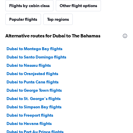
Flights by cabin class
Other flight options
Popular flights
Top regions
Alternative routes for Dubai to The Bahamas
Dubai to Montego Bay flights
Dubai to Santo Domingo flights
Dubai to Nassau flights
Dubai to Oranjestad flights
Dubai to Punta Cana flights
Dubai to George Town flights
Dubai to St. George's flights
Dubai to Simpson Bay flights
Dubai to Freeport flights
Dubai to Havana flights
Dubai to Port Au Prince flights