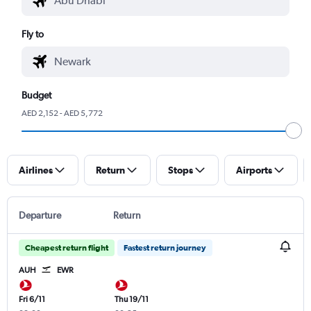
Fly to
Budget
AED 2,152 - AED 5,772
Airlines
Return
Stops
Airports
Departure
Return
Cheapest return flight
Fastest return journey
AUH
EWR
Fri 6/11
Thu 19/11