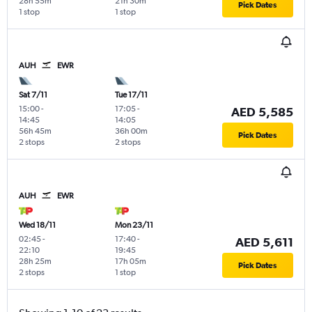
28h 55m
21h 30m
Pick Dates
1 stop
1 stop
AUH
EWR
Sat 7/11
Tue 17/11
15:00
-
17:05
-
AED 5,585
14:45
14:05
56h 45m
36h 00m
Pick Dates
2 stops
2 stops
AUH
EWR
Wed 18/11
Mon 23/11
02:45
-
17:40
-
AED 5,611
22:10
19:45
28h 25m
17h 05m
Pick Dates
2 stops
1 stop