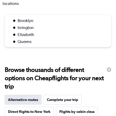
locations
Brooklyn
Irvington
Elizabeth
Queens
Browse thousands of different
options on Cheapflights for your next
trip
Alternative routes
Complete your trip
Direct flights to New York
Flights by cabin class