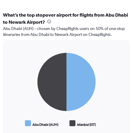
What’s the top stopover airport for flights from Abu Dhabi
to Newark Airport?
Abu Dhabi (AUH) – chosen by Cheapflights users on 50% of one-stop
itineraries from Abu Dhabi to Newark Airport on Cheapflights.
Pie
Chart
graphic.
chart
with
2
slices.
Abu Dhabi (AUH)
Istanbul (IST)
End
of
interactive