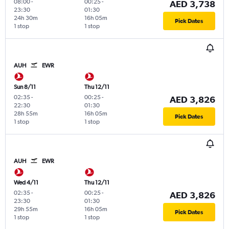
08:00
-
00:25
-
AED 3,738
23:30
01:30
24h 30m
16h 05m
Pick Dates
1 stop
1 stop
AUH
EWR
Sun 8/11
Thu 12/11
02:35
-
00:25
-
AED 3,826
22:30
01:30
28h 55m
16h 05m
Pick Dates
1 stop
1 stop
AUH
EWR
Wed 4/11
Thu 12/11
02:35
-
00:25
-
AED 3,826
23:30
01:30
29h 55m
16h 05m
Pick Dates
1 stop
1 stop