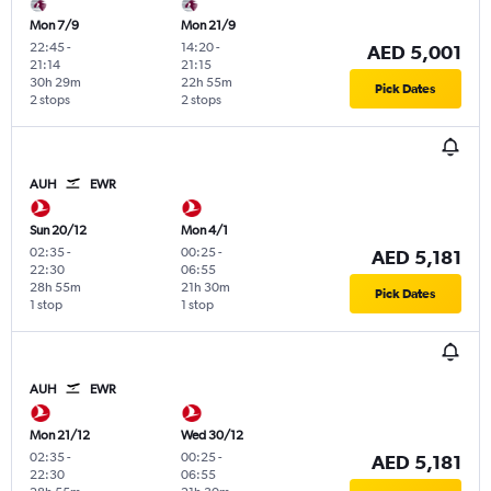
Mon 7/9
Mon 21/9
22:45
-
14:20
-
AED 5,001
21:14
21:15
30h 29m
22h 55m
Pick Dates
2 stops
2 stops
AUH
EWR
Sun 20/12
Mon 4/1
02:35
-
00:25
-
AED 5,181
22:30
06:55
28h 55m
21h 30m
Pick Dates
1 stop
1 stop
AUH
EWR
Mon 21/12
Wed 30/12
02:35
-
00:25
-
AED 5,181
22:30
06:55