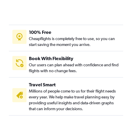
100% Free
Cheapflights is completely free to use, so you can
start saving the moment you arrive.
Book With Flexibility
Our users can plan ahead with confidence and find
flights with no change fees.
Travel Smart
Millions of people come to us for their flight needs
every year. We help make travel planning easy by
providing useful insights and data-driven graphs
that can inform your decisions.