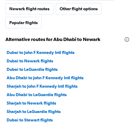
Newark flight routes
Other flight options
Popular flights
Alternative routes for Abu Dhabi to Newark
Dubai to John F Kennedy Intl flights
Dubai to Newark flights
Dubai to LaGuardia flights
Abu Dhabi to John F Kennedy Intl flights
Sharjah to John F Kennedy Intl flights
Abu Dhabi to LaGuardia flights
Sharjah to Newark flights
Sharjah to LaGuardia flights
Dubai to Stewart flights