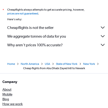
Cheapflights always attempts to get accurate pricing, however,
*
prices are not guaranteed
.
Here's why:
Cheapflights is not the seller
We aggregate tonnes of data for you
Why aren’t prices 100% accurate?
Home
North America
USA
State of New York
New York
Cheap flights from Abu Dhabi Zayed Intl to Newark
Company
About
Mobile
Blog
How we work