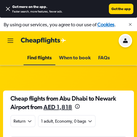
Get more on the app
.
Get the app
Faster search, more features, fewer ads.
By using our services, you agree to our use of
Cookies
.
Find flights
When to book
FAQs
Cheap flights from Abu Dhabi to Newark
Airport from
AED 1,818
Return
1 adult, Economy, 0 bags