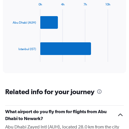
has
0h
4h
7h
10h
1
Bar
Chart
Y
graphic.
chart
axis
with
2
displaying
Abu Dhabi (AUH)
bars.
values.
Range:
The
0
chart
to
has
Istanbul (IST)
2400.
1
X
End
of
axis
interactive
displaying
chart
categories.
Range:
2
Related info for your journey
categories.
The
chart
has
What airport do you fly from for flights from Abu
1
Dhabi to Newark?
Y
axis
Abu Dhabi Zayed Intl (AUH), located 28.0 km from the city