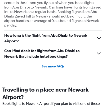
displaying
centre, is the airport you fly out of when you book flights
values.
from Abu Dhabi to Newark. 0 airlines have flights from Zayed
Range:
Intl to Newark on a regular basis. Booking flights from Abu
0
Dhabi Zayed Intl to Newark should not be difficult; the
to
airport handles an average of 0 outbound flights to Newark
600.
per day.
How long is the flight from Abu Dhabi to Newark
Airport?
Can I find deals for flights from Abu Dhabi to
Newark that include hotel bookings?
See more FAQs
Travelling to a place near Newark
Airport?
Book flights to Newark Airport if you plan to visit one of these