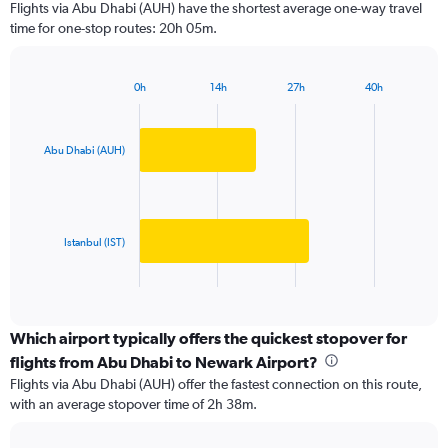
Flights via Abu Dhabi (AUH) have the shortest average one-way travel
categories.
time for one-stop routes: 20h 05m.
The
chart
has
0h
14h
27h
40h
1
Bar
Chart
Y
graphic.
chart
axis
with
2
displaying
Abu Dhabi (AUH)
bars.
values.
Range:
The
0
chart
to
has
Istanbul (IST)
4000.
1
X
End
of
axis
interactive
displaying
chart
categories.
Which airport typically offers the quickest stopover for
Range:
flights from Abu Dhabi to Newark Airport?
2
Flights via Abu Dhabi (AUH) offer the fastest connection on this route,
categories.
with an average stopover time of 2h 38m.
The
chart