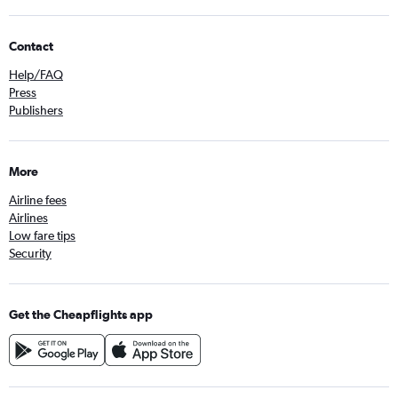
Contact
Help/FAQ
Press
Publishers
More
Airline fees
Airlines
Low fare tips
Security
Get the Cheapflights app