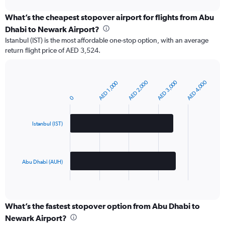
chart
What’s the cheapest stopover airport for flights from Abu
Dhabi to Newark Airport?
Istanbul (IST) is the most affordable one-stop option, with an average
return flight price of AED 3,524.
AED 2,000
AED 3,000
AED 4,000
AED 1,000
Bar
Chart
graphic.
chart
0
with
2
bars.
Istanbul (IST)
The
chart
has
Abu Dhabi (AUH)
1
X
End
of
axis
interactive
displaying
chart
categories.
What’s the fastest stopover option from Abu Dhabi to
Range:
Newark Airport?
2