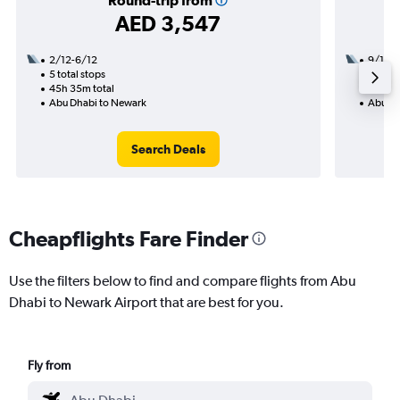
Round-trip from
AED 3,547
2/12-6/12
9/11
5 total stops
3 total
45h 35m total
50h 45
Abu Dhabi to Newark
Abu Dh
Search Deals
Cheapflights Fare Finder
Use the filters below to find and compare flights from Abu
Dhabi to Newark Airport that are best for you.
Fly from