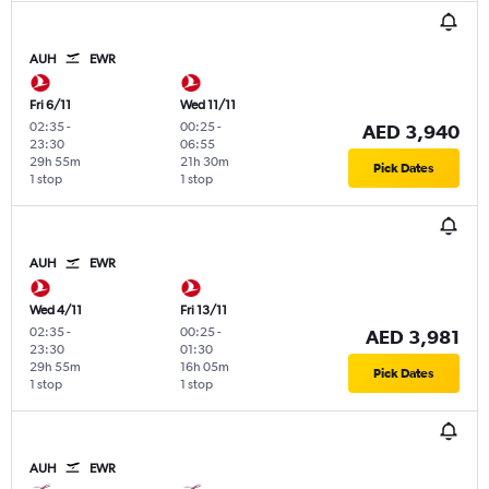
AUH
EWR
Fri 6/11
Wed 11/11
02:35
-
00:25
-
AED 3,940
23:30
06:55
29h 55m
21h 30m
Pick Dates
1 stop
1 stop
AUH
EWR
Wed 4/11
Fri 13/11
02:35
-
00:25
-
AED 3,981
23:30
01:30
29h 55m
16h 05m
Pick Dates
1 stop
1 stop
AUH
EWR