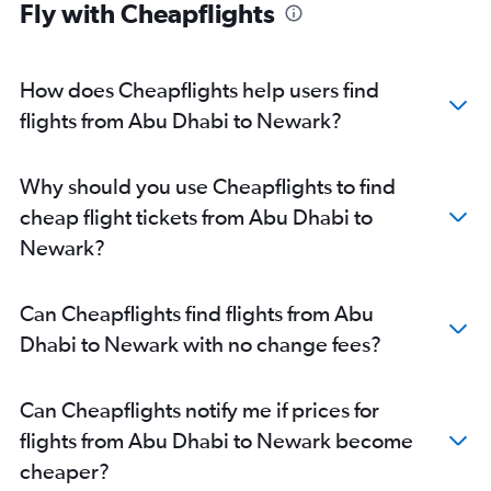
Fly with Cheapflights
How does Cheapflights help users find
flights from Abu Dhabi to Newark?
Why should you use Cheapflights to find
cheap flight tickets from Abu Dhabi to
Newark?
Can Cheapflights find flights from Abu
Dhabi to Newark with no change fees?
Can Cheapflights notify me if prices for
flights from Abu Dhabi to Newark become
cheaper?