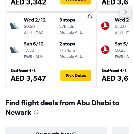
AED 3,342
AED 3,62
Wed 2/12
3 stops
Wed 2/1
20:50
27h 50m
08:00
-
Multiple Airlines
-
AUH
EWR
AUH
EW
Sun 6/12
2 stops
Sat 5/12
17:30
17h 45m
00:25
-
Multiple Airlines
-
EWR
AUH
EWR
AU
Deal found 4/8
Deal found 4/8
Pick Dates
AED 3,547
AED 3,62
Find flight deals from Abu Dhabi to
Newark