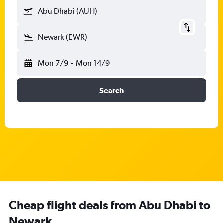
Abu Dhabi (AUH)
Newark (EWR)
Mon 7/9
-
Mon 14/9
Search
Cheap flight deals from Abu Dhabi to
Newark