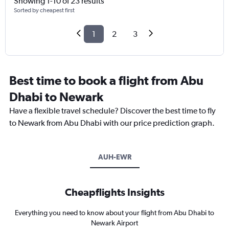
Showing 1-10 of 23 results
Sorted by cheapest first
1
2
3
Best time to book a flight from Abu
Dhabi to Newark
Have a flexible travel schedule? Discover the best time to fly
to Newark from Abu Dhabi with our price prediction graph.
AUH-EWR
Cheapflights Insights
Everything you need to know about your flight from Abu Dhabi to
Newark Airport