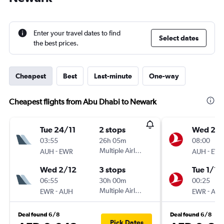
Enter your travel dates to find
Select dates
the best prices.
Cheapest
Best
Last-minute
One-way
Cheapest flights from Abu Dhabi to Newark
Tue 24/11
2 stops
Wed 25/
03:55
26h 05m
08:00
-
Multiple Airlines
-
AUH
EWR
AUH
EW
Wed 2/12
3 stops
Tue 1/12
06:55
30h 00m
00:25
-
Multiple Airlines
-
EWR
AUH
EWR
AU
Deal found 6/8
Deal found 6/8
Pick Dates