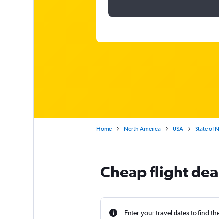
Home
North America
USA
State of 
Cheap flight dea
Enter your travel dates to find th