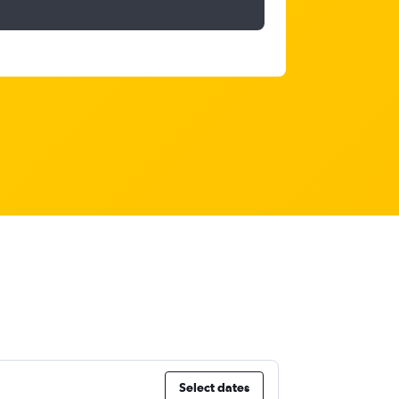
Select dates