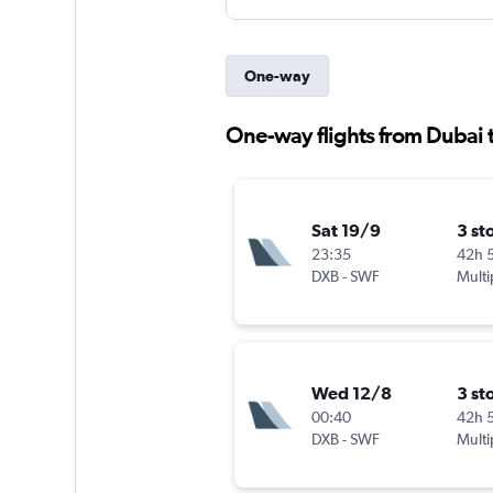
One-way
One-way flights from Dubai 
Sat 19/9
3 st
23:35
42h 
DXB
-
SWF
Multi
Wed 12/8
3 st
00:40
42h 
DXB
-
SWF
Multi