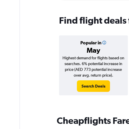
Find flight deals
Popular in
May
Highest demand for flights based on
searches. 6% potential increase in
price (AED 773 potential increase
over avg. return price).
Search Deals
Cheapflights Far