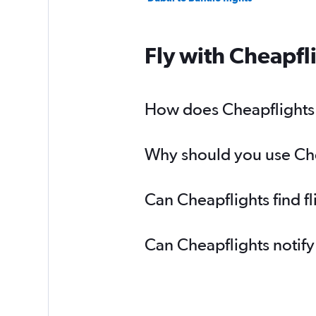
Fly with Cheapfl
How does Cheapflights h
Why should you use Chea
Can Cheapflights find f
Can Cheapflights notify