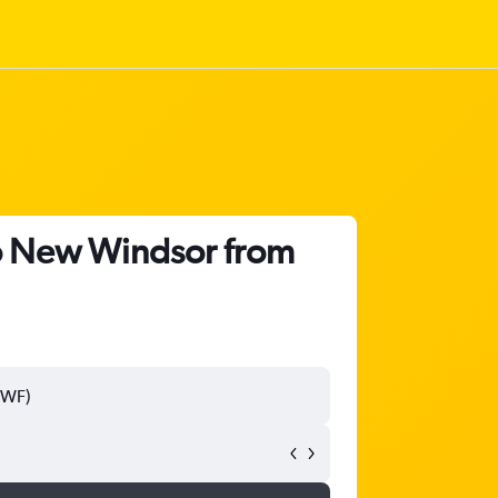
to New Windsor from