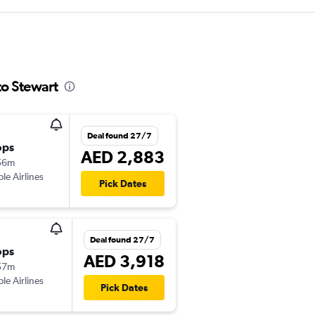
to Stewart
Deal found 27/7
ops
AED 2,883
56m
ple Airlines
Pick Dates
Deal found 27/7
ops
AED 3,918
57m
ple Airlines
Pick Dates