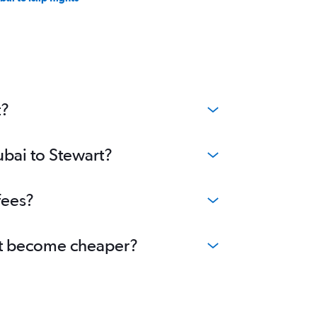
t?
ubai to Stewart?
fees?
art become cheaper?