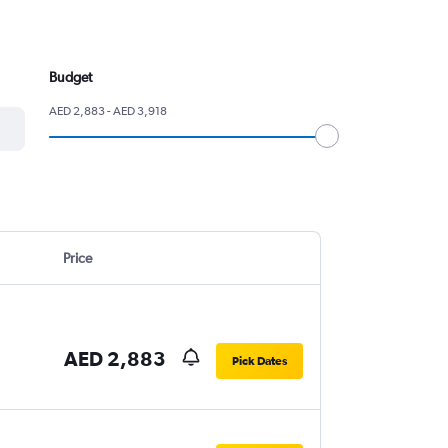
Budget
AED 2,883 - AED 3,918
Price
AED 2,883
Pick Dates