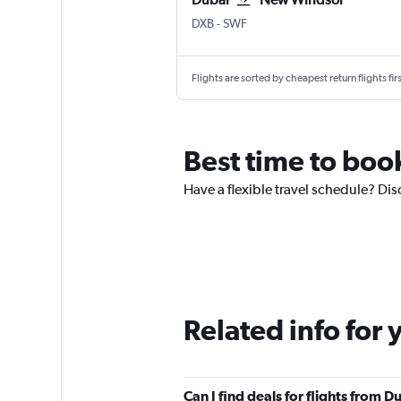
DXB
-
SWF
Flights are sorted by cheapest return flights firs
Best time to book
Have a flexible travel schedule? Dis
Related info for 
Can I find deals for flights from 