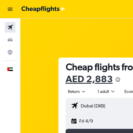
Flights
Car Rental
Explore
Cheap flights f
English
AED 2,883
Return
1 adult
Eco
Fri 4/9