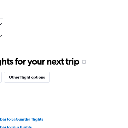
ts for your next trip
Other flight options
bai to LaGuardia flights
ai to Islip flights