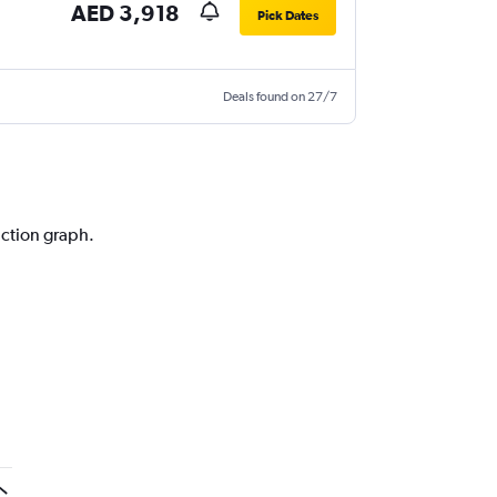
AED 3,918
Pick Dates
Deals found on 27/7
iction graph.