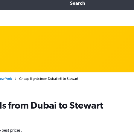
Search
New York
Cheap flights from Dubai Intl to Stewart
ls from Dubai to Stewart
e best prices.