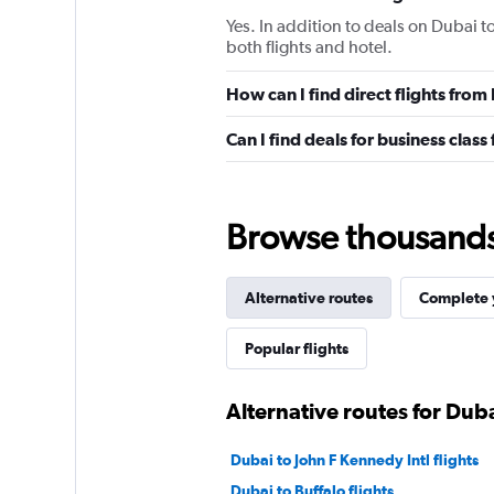
Yes. In addition to deals on Dubai t
both flights and hotel.
How can I find direct flights from
Can I find deals for business class
Browse thousands o
Alternative routes
Complete y
Popular flights
Alternative routes for Dub
Dubai to John F Kennedy Intl flights
Dubai to Buffalo flights