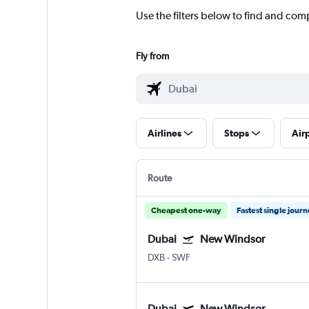
Use the filters below to find and com
Fly from
Airlines
Stops
Air
Route
Cheapest one-way
Fastest single jour
Dubai
New Windsor
DXB
-
SWF
Dubai
New Windsor