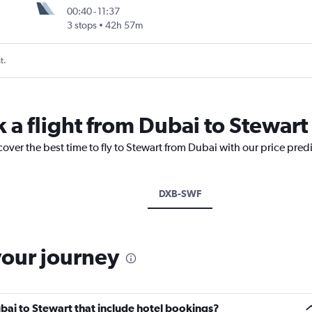
00:40
-
11:37
3 stops
42h 57m
t.
 a flight from Dubai to Stewart
cover the best time to fly to Stewart from Dubai with our price pred
DXB-SWF
your journey
Dubai to Stewart that include hotel bookings?