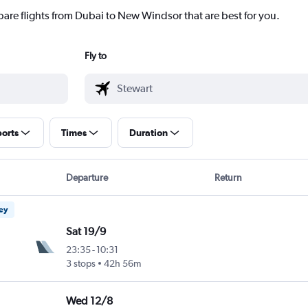
pare flights from Dubai to New Windsor that are best for you.
Fly to
ports
Times
Duration
Departure
Return
ney
Sat 19/9
23:35
-
10:31
3 stops
42h 56m
Wed 12/8