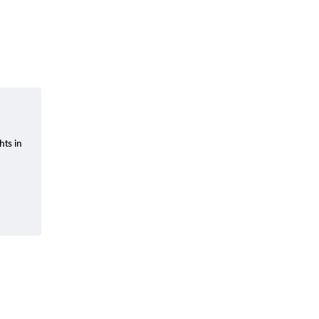
hts in