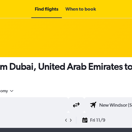
Find flights
When to book
rom Dubai, United Arab Emirates 
nomy
Fri 11/9