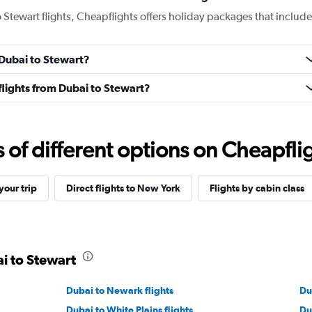
o Stewart flights, Cheapflights offers holiday packages that include
 Dubai to Stewart?
 flights from Dubai to Stewart?
f different options on Cheapfligh
our trip
Direct flights to New York
Flights by cabin class
ai to Stewart
Dubai to Newark flights
Du
Dubai to White Plains flights
Dub