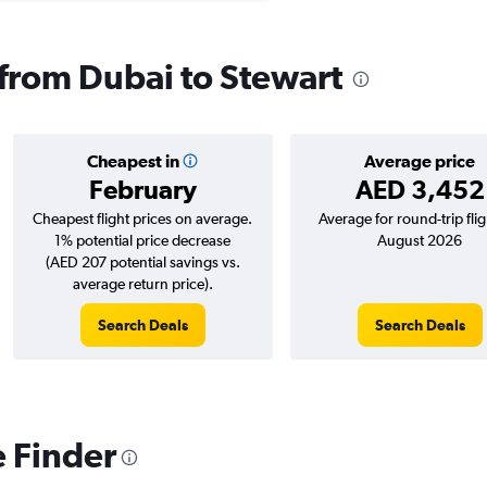
 from Dubai to Stewart
Cheapest in
Average price
February
AED 3,452
Cheapest flight prices on average.
Average for round-trip flig
1% potential price decrease
August 2026
(AED 207 potential savings vs.
average return price).
Search Deals
Search Deals
e Finder