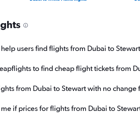
ights
elp users find flights from Dubai to Stewar
pflights to find cheap flight tickets from D
lights from Dubai to Stewart with no change 
 me if prices for flights from Dubai to Stew