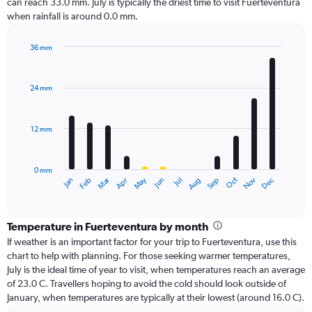
can reach 33.0 mm. July is typically the driest time to visit Fuerteventura
when rainfall is around 0.0 mm.
36 mm
Bar
Chart
graphic.
chart
with
24 mm
12
bars.
12 mm
The
chart
has
0 mm
1
Oct
Dec
May
Nov
Jan
Apr
Jul
Mar
Jun
Sep
Feb
Aug
X
End
of
axis
interactive
displaying
chart
categories.
Temperature in Fuerteventura by month
Range:
If weather is an important factor for your trip to Fuerteventura, use this
12
chart to help with planning. For those seeking warmer temperatures,
categories.
July is the ideal time of year to visit, when temperatures reach an average
The
of 23.0 C. Travellers hoping to avoid the cold should look outside of
chart
January, when temperatures are typically at their lowest (around 16.0 C).
has