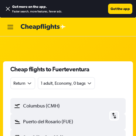
Get more on the app
.
Get the app
Faster search, more features, fewer ads.
Cheap flights to Fuerteventura
Return
1 adult, Economy, 0 bags
Columbus (CMH)
Puerto del Rosario (FUE)