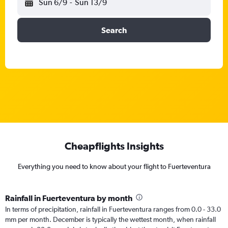
Sun 6/9
-
Sun 13/9
Search
Cheapflights Insights
Everything you need to know about your flight to Fuerteventura
Rainfall in Fuerteventura by month
In terms of precipitation, rainfall in Fuerteventura ranges from 0.0 - 33.0
mm per month. December is typically the wettest month, when rainfall