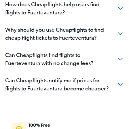
How does Cheapflights help users find
flights to Fuerteventura?
Why should you use Cheapflights to find
cheap flight tickets to Fuerteventura?
Can Cheapflights find flights to
Fuerteventura with no change fees?
Can Cheapflights notify me if prices for
flights to Fuerteventura become cheaper?
100% Free