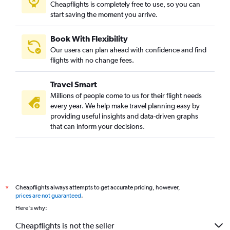
Cheapflights is completely free to use, so you can
start saving the moment you arrive.
Book With Flexibility
Our users can plan ahead with confidence and find
flights with no change fees.
Travel Smart
Millions of people come to us for their flight needs
every year. We help make travel planning easy by
providing useful insights and data-driven graphs
that can inform your decisions.
Cheapflights always attempts to get accurate pricing, however,
*
prices are not guaranteed
.
Here's why:
Cheapflights is not the seller