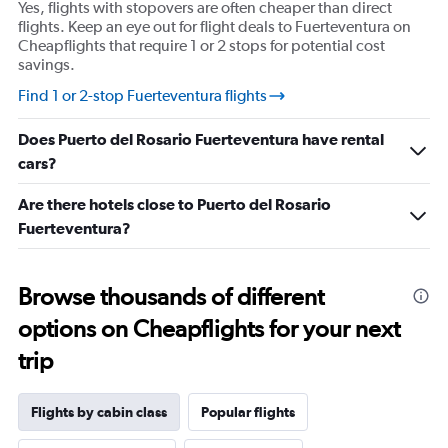
Yes, flights with stopovers are often cheaper than direct
axis
flights. Keep an eye out for flight deals to Fuerteventura on
displaying
Cheapflights that require 1 or 2 stops for potential cost
values.
savings.
Range:
15
Find 1 or 2-stop Fuerteventura flights
to
25.
Does Puerto del Rosario Fuerteventura have rental
cars?
Are there hotels close to Puerto del Rosario
Fuerteventura?
Browse thousands of different
options on Cheapflights for your next
trip
Flights by cabin class
Popular flights