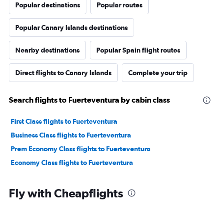
Popular destinations
Popular routes
Popular Canary Islands destinations
Nearby destinations
Popular Spain flight routes
Direct flights to Canary Islands
Complete your trip
Search flights to Fuerteventura by cabin class
First Class flights to Fuerteventura
Business Class flights to Fuerteventura
Prem Economy Class flights to Fuerteventura
Economy Class flights to Fuerteventura
Fly with Cheapflights