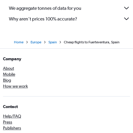
We aggregate tonnes of data for you
Why aren’t prices 100% accurate?
Home
Europe
Spain
Cheap flights to Fuerteventura, Spain
Company
About
Mobile
Blog
How we work
Contact
Help/FAQ
Press
Publishers