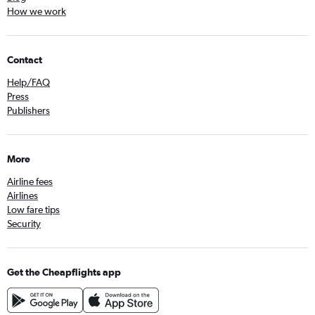
How we work
Contact
Help/FAQ
Press
Publishers
More
Airline fees
Airlines
Low fare tips
Security
Get the Cheapflights app