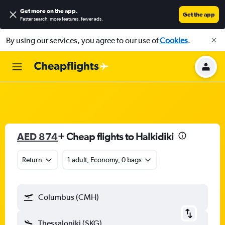
Get more on the app
.
Get the app
Faster search, more features, fewer ads.
By using our services, you agree to our use of
Cookies
.
AED 874
+ Cheap flights to Halkidiki
Return
1 adult, Economy, 0 bags
Columbus (CMH)
Thessaloniki (SKG)