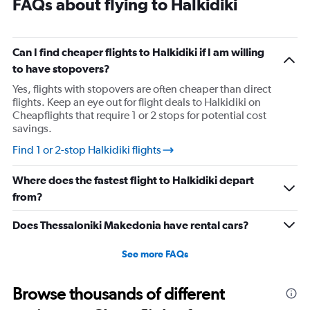
FAQs about flying to Halkidiki
2
categories.
The
Can I find cheaper flights to Halkidiki if I am willing
chart
has
to have stopovers?
1
Yes, flights with stopovers are often cheaper than direct
Y
flights. Keep an eye out for flight deals to Halkidiki on
axis
Cheapflights that require 1 or 2 stops for potential cost
displaying
savings.
values.
Range:
Find 1 or 2-stop Halkidiki flights
0
to
Where does the fastest flight to Halkidiki depart
1680.
from?
Does Thessaloniki Makedonia have rental cars?
See more FAQs
Browse thousands of different