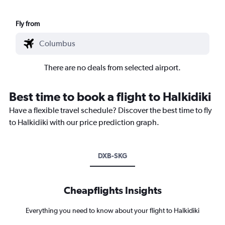
Fly from
There are no deals from selected airport.
Best time to book a flight to Halkidiki
Have a flexible travel schedule? Discover the best time to fly
to Halkidiki with our price prediction graph.
DXB-SKG
Cheapflights Insights
Everything you need to know about your flight to Halkidiki