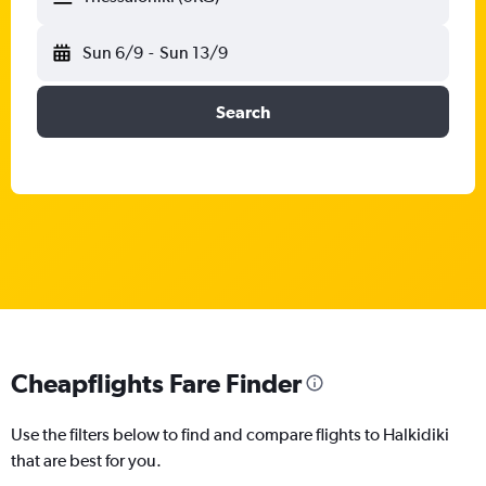
Sun 6/9
-
Sun 13/9
Search
Cheapflights Fare Finder
Use the filters below to find and compare flights to Halkidiki
that are best for you.