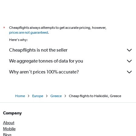
Cheapflights always attempts to get accurate pricing, however,
*
prices are not guaranteed
.
Here's why:
Cheapflights is not the seller
We aggregate tonnes of data for you
Why aren’t prices 100% accurate?
Home
Europe
Greece
Cheap flights to Halkidiki, Greece
Company
About
Mobile
Blog