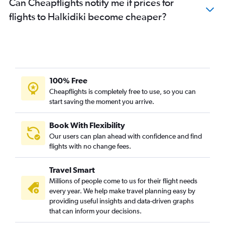
Can Cheapflights notify me if prices for
flights to Halkidiki become cheaper?
100% Free
Cheapflights is completely free to use, so you can
start saving the moment you arrive.
Book With Flexibility
Our users can plan ahead with confidence and find
flights with no change fees.
Travel Smart
Millions of people come to us for their flight needs
every year. We help make travel planning easy by
providing useful insights and data-driven graphs
that can inform your decisions.