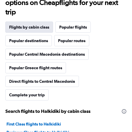
options on Cheapflights for your next
trip
Flights by cabin class
Popular flights
Popular destinations
Popular routes
Popular Central Macedonia destinations
Popular Greece flight routes
Direct flights to Central Macedonia
Complete your trip
Search flights to Halkidiki by cabin class
First Class flights to Halkidiki