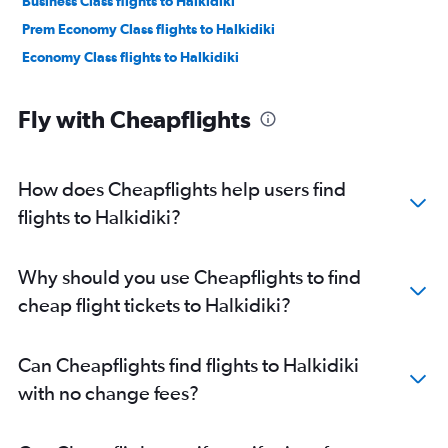
Business Class flights to Halkidiki
Prem Economy Class flights to Halkidiki
Economy Class flights to Halkidiki
Fly with Cheapflights
How does Cheapflights help users find
flights to Halkidiki?
Why should you use Cheapflights to find
cheap flight tickets to Halkidiki?
Can Cheapflights find flights to Halkidiki
with no change fees?