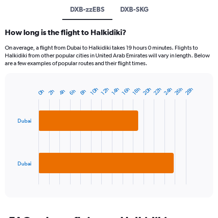
DXB-zzEBS
DXB-SKG
How long is the flight to Halkidiki?
On average, a flight from Dubai to Halkidiki takes 19 hours 0 minutes. Flights to
Halkidiki from other popular cities in United Arab Emirates will vary in length. Below
are a few examples of popular routes and their flight times.
22h
26h
20h
24h
28h
18h
12h
16h
10h
14h
4h
8h
2h
6h
0h
Bar
Chart
graphic.
chart
with
2
Dubai
bars.
The
chart
has
Dubai
1
X
End
of
axis
interactive
displaying
chart
categories.
Range: