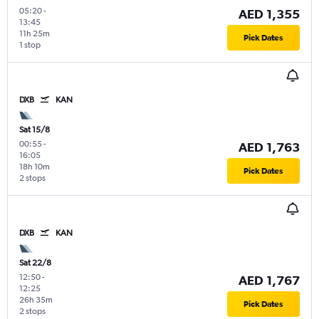
05:20
-
AED 1,355
13:45
11h 25m
Pick Dates
1 stop
DXB
KAN
Sat 15/8
00:55
-
AED 1,763
16:05
18h 10m
Pick Dates
2 stops
DXB
KAN
Sat 22/8
12:50
-
AED 1,767
12:25
26h 35m
Pick Dates
2 stops