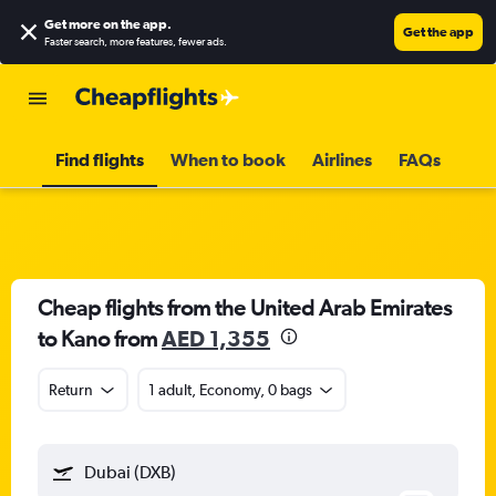
Get more on the app
.
Get the app
Faster search, more features, fewer ads.
Find flights
When to book
Airlines
FAQs
Cheap flights from the United Arab Emirates
to Kano from
AED 1,355
Return
1 adult, Economy, 0 bags
Dubai (DXB)