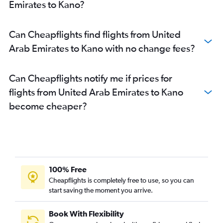
Emirates to Kano?
Can Cheapflights find flights from United
Arab Emirates to Kano with no change fees?
Can Cheapflights notify me if prices for
flights from United Arab Emirates to Kano
become cheaper?
100% Free
Cheapflights is completely free to use, so you can
start saving the moment you arrive.
Book With Flexibility