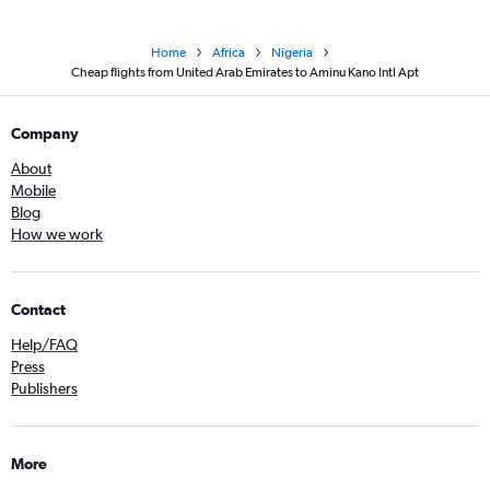
Home
Africa
Nigeria
Cheap flights from United Arab Emirates to Aminu Kano Intl Apt
Company
About
Mobile
Blog
How we work
Contact
Help/FAQ
Press
Publishers
More