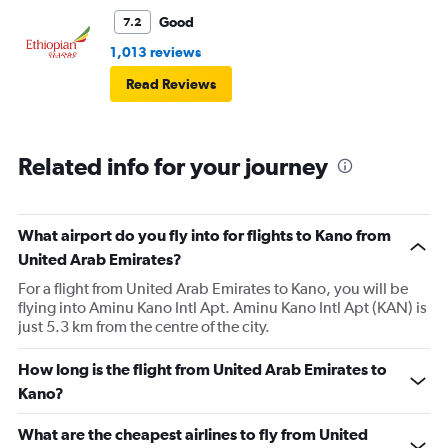
Good
7.2
1,013 reviews
Read Reviews
Related info for your journey
What airport do you fly into for flights to Kano from
United Arab Emirates?
For a flight from United Arab Emirates to Kano, you will be
flying into Aminu Kano Intl Apt. Aminu Kano Intl Apt (KAN) is
just 5.3 km from the centre of the city.
How long is the flight from United Arab Emirates to
Kano?
What are the cheapest airlines to fly from United