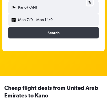
Kano (KAN)
Mon 7/9
-
Mon 14/9
Search
Cheap flight deals from United Arab
Emirates to Kano