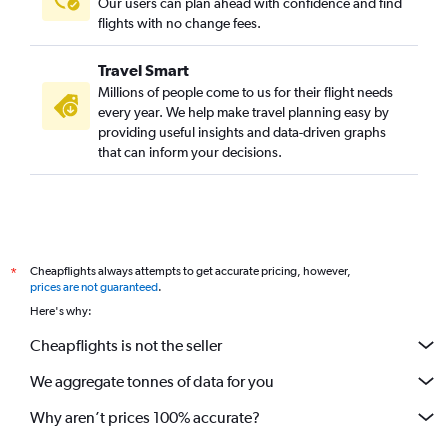
Our users can plan ahead with confidence and find
flights with no change fees.
Travel Smart
Millions of people come to us for their flight needs
every year. We help make travel planning easy by
providing useful insights and data-driven graphs
that can inform your decisions.
Cheapflights always attempts to get accurate pricing, however,
*
prices are not guaranteed
.
Here's why:
Cheapflights is not the seller
We aggregate tonnes of data for you
Why aren’t prices 100% accurate?