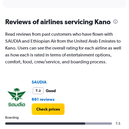
of
axis
interactive
displaying
chart
categories.
Range:
Reviews of airlines servicing Kano
12
categories.
Read reviews from past customers who have flown with
The
SAUDIA and Ethiopian Air from the United Arab Emirates to
chart
has
Kano. Users can see the overall rating for each airline as well
1
as how each is rated in terms of entertainment options,
Y
comfort, food, crew/service, and boarding process.
axis
displaying
values.
Range:
SAUDIA
0
to
Good
7.3
4500.
691 reviews
Check prices
Boarding
7.5