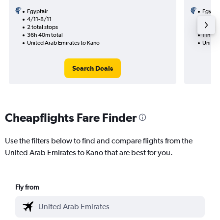
Egyptair
Egypta
4/11-8/11
15/10
2 total stops
1 total
36h 40m total
11h 25
United Arab Emirates to Kano
United
Search Deals
Cheapflights Fare Finder
Use the filters below to find and compare flights from the
United Arab Emirates to Kano that are best for you.
Fly from