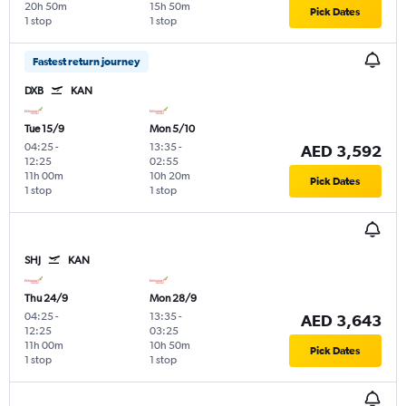
20h 50m
15h 50m
Pick Dates
1 stop
1 stop
Fastest return journey
DXB
KAN
Tue 15/9
Mon 5/10
04:25
-
13:35
-
AED 3,592
12:25
02:55
11h 00m
10h 20m
Pick Dates
1 stop
1 stop
SHJ
KAN
Thu 24/9
Mon 28/9
04:25
-
13:35
-
AED 3,643
12:25
03:25
11h 00m
10h 50m
Pick Dates
1 stop
1 stop