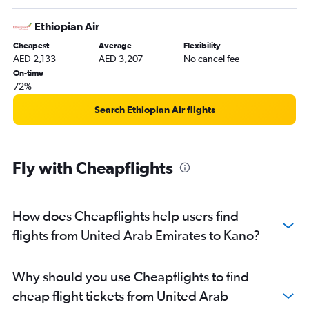
Ethiopian Air
Cheapest
Average
Flexibility
AED 2,133
AED 3,207
No cancel fee
On-time
72%
Search Ethiopian Air flights
Fly with Cheapflights
How does Cheapflights help users find
flights from United Arab Emirates to Kano?
Why should you use Cheapflights to find
cheap flight tickets from United Arab