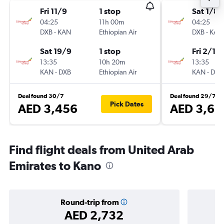
Fri 11/9
1 stop
Sat 1/8
04:25
11h 00m
04:25
DXB
-
KAN
Ethiopian Air
DXB
-
KAN
Sat 19/9
1 stop
Fri 2/10
13:35
10h 20m
13:35
KAN
-
DXB
Ethiopian Air
KAN
-
DXB
Deal found 30/7
Deal found 29/7
Pick Dates
AED 3,456
AED 3,63
Find flight deals from United Arab
Emirates to Kano
Round-trip from
AED 2,732