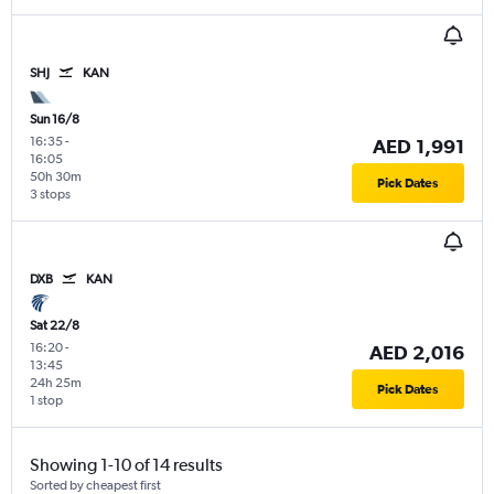
SHJ
KAN
Sun 16/8
16:35
-
AED 1,991
16:05
50h 30m
Pick Dates
3 stops
DXB
KAN
Sat 22/8
16:20
-
AED 2,016
13:45
24h 25m
Pick Dates
1 stop
Showing 1-10 of 14 results
Sorted by cheapest first