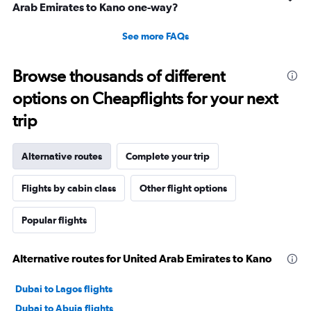
Arab Emirates to Kano one-way?
See more FAQs
Browse thousands of different
options on Cheapflights for your next
trip
Alternative routes
Complete your trip
Flights by cabin class
Other flight options
Popular flights
Alternative routes for United Arab Emirates to Kano
Dubai to Lagos flights
Dubai to Abuja flights