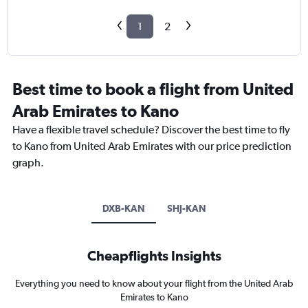
1
2
Best time to book a flight from United
Arab Emirates to Kano
Have a flexible travel schedule? Discover the best time to fly
to Kano from United Arab Emirates with our price prediction
graph.
DXB-KAN
SHJ-KAN
Cheapflights Insights
Everything you need to know about your flight from the United Arab
Emirates to Kano