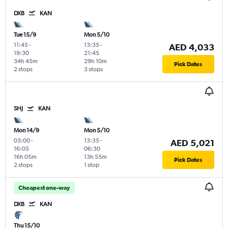
DXB
KAN
Tue 15/9
Mon 5/10
11:45
-
13:35
-
AED 4,033
19:30
21:45
34h 45m
29h 10m
Pick Dates
2 stops
3 stops
SHJ
KAN
Mon 14/9
Mon 5/10
03:00
-
13:35
-
AED 5,021
16:05
06:30
16h 05m
13h 55m
Pick Dates
2 stops
1 stop
Cheapest one-way
DXB
KAN
Thu 15/10