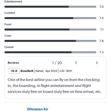
Entertainment
7.0
Comfort
7.5
Food
7.1
Crew
7.8
Overall
7.3
1
/
20
Reviews
10.0
Excellent
Kamal
,
Apr 2025
CAI
-
RUH
One of the best airline you can fly on from the checking
in, the boarding, in flight entertainment and flight
services duty free on board duty free on time arrival, etc.
Keep up the excellent work
Ethiopian Air