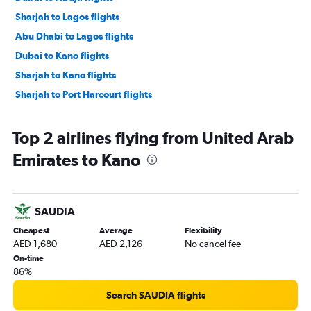
Sharjah to Lagos flights
Abu Dhabi to Lagos flights
Dubai to Kano flights
Sharjah to Kano flights
Sharjah to Port Harcourt flights
Top 2 airlines flying from United Arab
Emirates to Kano
SAUDIA
Cheapest
Average
Flexibility
AED 1,680
AED 2,126
No cancel fee
On-time
86%
Search SAUDIA flights