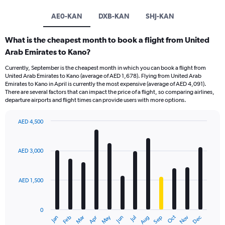
AE0-KAN
DXB-KAN
SHJ-KAN
What is the cheapest month to book a flight from United
Arab Emirates to Kano?
Currently, September is the cheapest month in which you can book a flight from
United Arab Emirates to Kano (average of AED 1,678). Flying from United Arab
Emirates to Kano in April is currently the most expensive (average of AED 4,091).
There are several factors that can impact the price of a flight, so comparing airlines,
departure airports and flight times can provide users with more options.
AED 4,500
Bar
Chart
graphic.
chart
with
AED 3,000
12
bars.
AED 1,500
The
chart
has
0
1
Oct
Dec
May
Nov
Jan
Apr
Jul
Mar
Jun
Sep
Feb
Aug
X
End