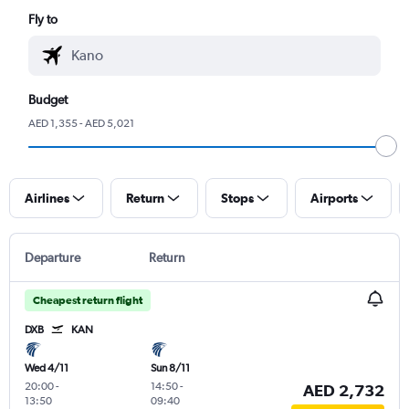
Fly to
Budget
AED 1,355 - AED 5,021
Airlines
Return
Stops
Airports
Departure
Return
Cheapest return flight
DXB
KAN
Wed 4/11
Sun 8/11
20:00
-
14:50
-
AED 2,732
13:50
09:40