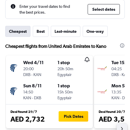
Enter your travel dates to find
Select dates
the best prices.
Cheapest
Best
Last-minute
One-way
Cheapest flights from United Arab Emirates to Kano
Wed 4/11
1 stop
Tue 15/9
20:00
20h 50m
04:25
DXB
-
KAN
Egyptair
DXB
-
KAN
Sun 8/11
1 stop
Mon 5/1
14:50
15h 50m
13:35
KAN
-
DXB
Egyptair
KAN
-
DXB
Deal found 29/7
Deal found 30/7
Pick Dates
AED 2,732
AED 3,59