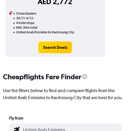
AED 2,772
China Eastern
30/11-4/12
4 total stops
66h 30m total
United Arab Emirates to Kaohsiung City
Search Deals
Cheapflights Fare Finder
Use the filters below to find and compare flights from the
United Arab Emirates to Kaohsiung City that are best for you.
Fly from