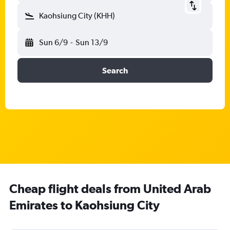
Kaohsiung City (KHH)
Sun 6/9
-
Sun 13/9
Search
Cheap flight deals from United Arab
Emirates to Kaohsiung City