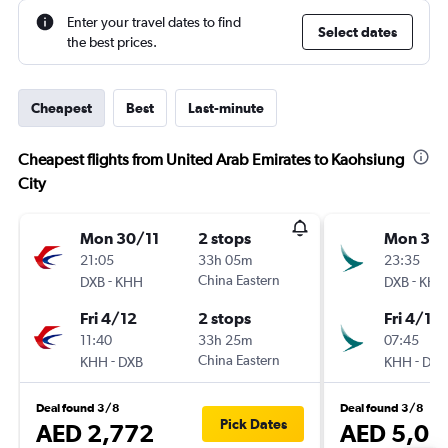
Enter your travel dates to find
Select dates
the best prices.
Cheapest
Best
Last-minute
Cheapest flights from United Arab Emirates to Kaohsiung
City
Mon 30/11
2 stops
Mon 30/
21:05
33h 05m
23:35
-
China Eastern
-
DXB
KHH
DXB
KHH
Fri 4/12
2 stops
Fri 4/12
11:40
33h 25m
07:45
-
China Eastern
-
KHH
DXB
KHH
DXB
Deal found 3/8
Deal found 3/8
Pick Dates
AED 2,772
AED 5,08