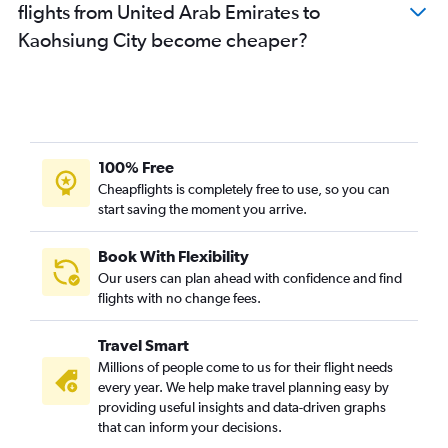
flights from United Arab Emirates to
Kaohsiung City become cheaper?
100% Free
Cheapflights is completely free to use, so you can
start saving the moment you arrive.
Book With Flexibility
Our users can plan ahead with confidence and find
flights with no change fees.
Travel Smart
Millions of people come to us for their flight needs
every year. We help make travel planning easy by
providing useful insights and data-driven graphs
that can inform your decisions.