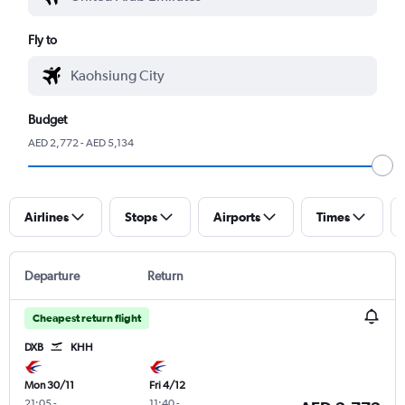
Fly to
Budget
AED 2,772 - AED 5,134
Airlines
Stops
Airports
Times
Departure
Return
Cheapest return flight
DXB
KHH
Mon 30/11
Fri 4/12
21:05
-
11:40
-