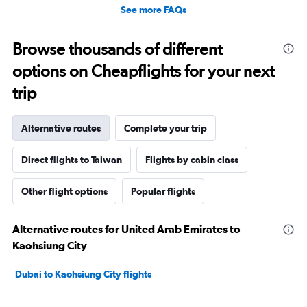
See more FAQs
Browse thousands of different
options on Cheapflights for your next
trip
Alternative routes
Complete your trip
Direct flights to Taiwan
Flights by cabin class
Other flight options
Popular flights
Alternative routes for United Arab Emirates to
Kaohsiung City
Dubai to Kaohsiung City flights