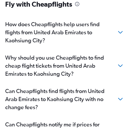
Fly with Cheapflights
How does Cheapflights help users find
flights from United Arab Emirates to
Kaohsiung City?
Why should you use Cheapflights to find
cheap flight tickets from United Arab
Emirates to Kaohsiung City?
Can Cheapflights find flights from United
Arab Emirates to Kaohsiung City with no
change fees?
Can Cheapflights notify me if prices for