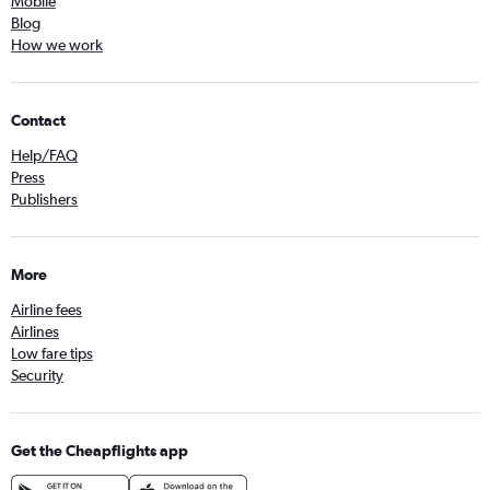
Mobile
Blog
How we work
Contact
Help/FAQ
Press
Publishers
More
Airline fees
Airlines
Low fare tips
Security
Get the Cheapflights app