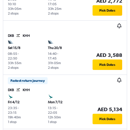
AED 2,772
10:10
17:05
33h 05m
33h 25m
Pick Dates
2 stops
2 stops
DXB
KHH
Sat 15/8
Thu 20/8
08:55
-
14:40
-
AED 3,588
22:50
17:45
33h 55m
31h 05m
Pick Dates
2 stops
2 stops
Fastest return journey
DXB
KHH
Fri 4/12
Mon 7/12
23:35
-
13:15
-
AED 5,134
23:15
22:05
19h 40m
12h 50m
Pick Dates
1 stop
1 stop