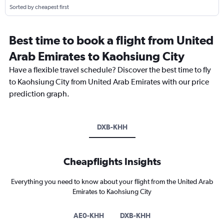
Sorted by cheapest first
Best time to book a flight from United
Arab Emirates to Kaohsiung City
Have a flexible travel schedule? Discover the best time to fly
to Kaohsiung City from United Arab Emirates with our price
prediction graph.
DXB-KHH
Cheapflights Insights
Everything you need to know about your flight from the United Arab
Emirates to Kaohsiung City
AE0-KHH
DXB-KHH