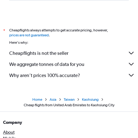
Cheapflights always attempts to get accurate pricing, however,
*
prices are not guaranteed
.
Here's why:
Cheapflights is not the seller
We aggregate tonnes of data for you
Why aren’t prices 100% accurate?
Home
Asia
Taiwan
Kaohsiung
Cheap flights from United Arab Emirates to Kaohsiung City
Company
About