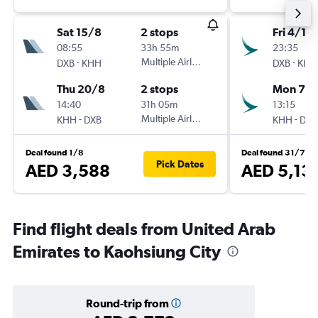
Sat 15/8
2 stops
Fri 4/12
08:55
33h 55m
23:35
-
Multiple Airlines
-
DXB
KHH
DXB
KHH
Thu 20/8
2 stops
Mon 7/1
14:40
31h 05m
13:15
-
Multiple Airlines
-
KHH
DXB
KHH
DXB
Deal found 1/8
Deal found 31/7
Pick Dates
AED 3,588
AED 5,13
Find flight deals from United Arab
Emirates to Kaohsiung City
Round-trip from