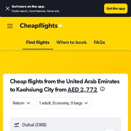
Get more on the app
.
Get the app
Faster search, more features, fewer ads.
Find flights
When to book
FAQs
Cheap flights from the United Arab Emirates
to Kaohsiung City from
AED 2,772
Return
1 adult, Economy, 0 bags
Dubai (DXB)