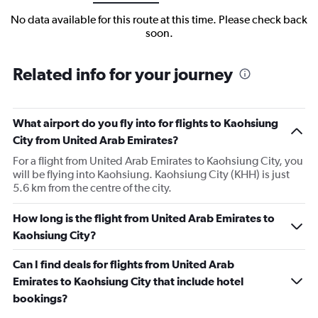
No data available for this route at this time. Please check back
soon.
Related info for your journey
What airport do you fly into for flights to Kaohsiung
City from United Arab Emirates?
For a flight from United Arab Emirates to Kaohsiung City, you
will be flying into Kaohsiung. Kaohsiung City (KHH) is just
5.6 km from the centre of the city.
How long is the flight from United Arab Emirates to
Kaohsiung City?
Can I find deals for flights from United Arab
Emirates to Kaohsiung City that include hotel
bookings?