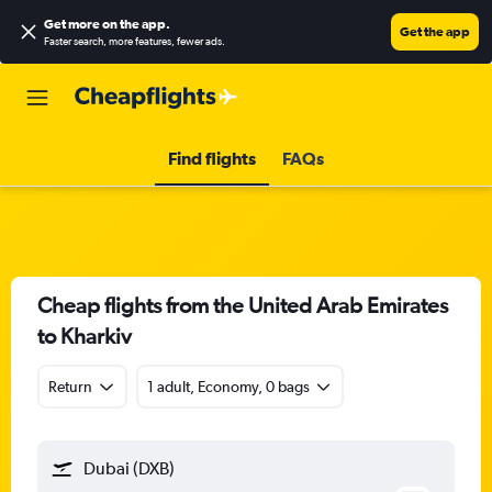
Get more on the app
.
Get the app
Faster search, more features, fewer ads.
Find flights
FAQs
Cheap flights from the United Arab Emirates
to Kharkiv
Return
1 adult, Economy, 0 bags
Dubai (DXB)