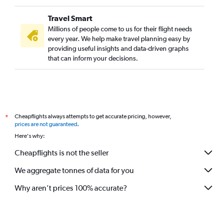
Travel Smart
Millions of people come to us for their flight needs
every year. We help make travel planning easy by
providing useful insights and data-driven graphs
that can inform your decisions.
Cheapflights always attempts to get accurate pricing, however,
*
prices are not guaranteed
.
Here's why:
Cheapflights is not the seller
We aggregate tonnes of data for you
Why aren’t prices 100% accurate?