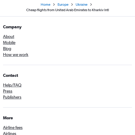
Home
Europe
Ukraine
Cheap flights from United Arab Emirates to Kharkiv Intl
Company
About
Mobile
Blog
How we work
Contact
Help/FAQ
Press
Publishers
More
Airline fees
Airlines