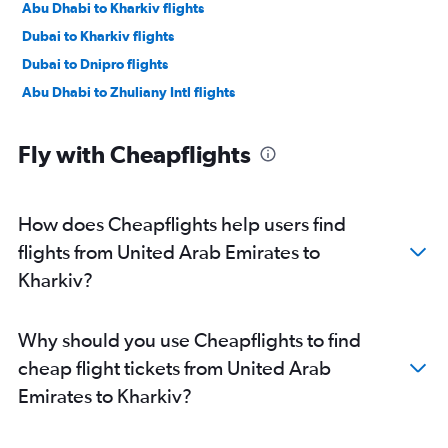
Abu Dhabi to Kharkiv flights
Dubai to Kharkiv flights
Dubai to Dnipro flights
Abu Dhabi to Zhuliany Intl flights
Fly with Cheapflights
How does Cheapflights help users find
flights from United Arab Emirates to
Kharkiv?
Why should you use Cheapflights to find
cheap flight tickets from United Arab
Emirates to Kharkiv?