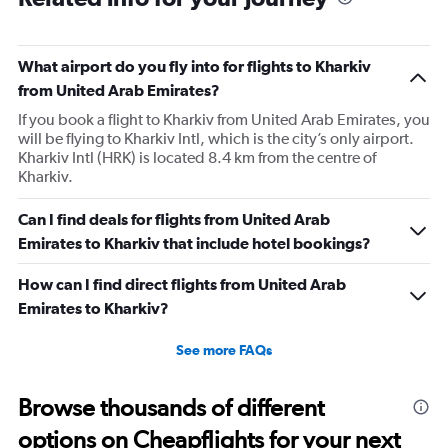
What airport do you fly into for flights to Kharkiv
from United Arab Emirates?
If you book a flight to Kharkiv from United Arab Emirates, you
will be flying to Kharkiv Intl, which is the city’s only airport.
Kharkiv Intl (HRK) is located 8.4 km from the centre of
Kharkiv.
Can I find deals for flights from United Arab
Emirates to Kharkiv that include hotel bookings?
How can I find direct flights from United Arab
Emirates to Kharkiv?
See more FAQs
Browse thousands of different
options on Cheapflights for your next