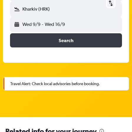
Kharkiv (HRK)
Wed 9/9
-
Wed 16/9
Search
Travel Alert: Check local advisories before booking.
Related info for your journey