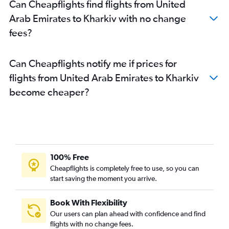
Can Cheapflights find flights from United
Arab Emirates to Kharkiv with no change
fees?
Can Cheapflights notify me if prices for
flights from United Arab Emirates to Kharkiv
become cheaper?
100% Free
Cheapflights is completely free to use, so you can
start saving the moment you arrive.
Book With Flexibility
Our users can plan ahead with confidence and find
flights with no change fees.