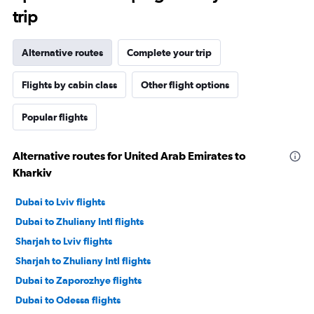
trip
Alternative routes
Complete your trip
Flights by cabin class
Other flight options
Popular flights
Alternative routes for United Arab Emirates to
Kharkiv
Dubai to Lviv flights
Dubai to Zhuliany Intl flights
Sharjah to Lviv flights
Sharjah to Zhuliany Intl flights
Dubai to Zaporozhye flights
Dubai to Odessa flights