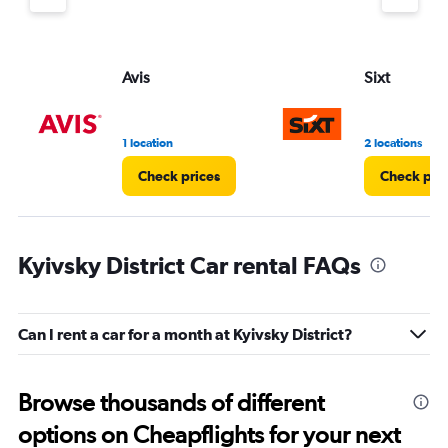
Avis
Sixt
1 location
2 locations
Check prices
Check pri
Kyivsky District Car rental FAQs
Can I rent a car for a month at Kyivsky District?
Browse thousands of different
options on Cheapflights for your next