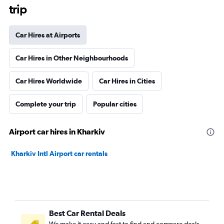
trip
Car Hires at Airports
Car Hires in Other Neighbourhoods
Car Hires Worldwide
Car Hires in Cities
Complete your trip
Popular cities
Airport car hires in Kharkiv
Kharkiv Intl Airport car rentals
Best Car Rental Deals