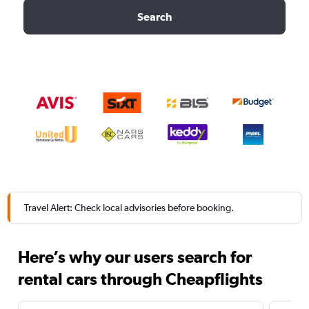
Search
Travel Alert: Check local advisories before booking.
Here’s why our users search for
rental cars through Cheapflights