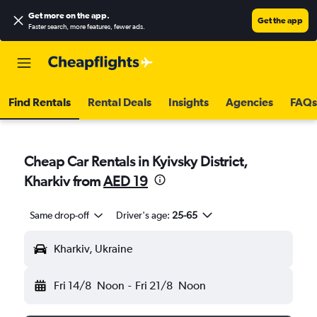
Get more on the app
.
Get the app
Faster search, more features, fewer ads.
Find Rentals
Rental Deals
Insights
Agencies
FAQs
Cheap Car Rentals in Kyivsky District,
Kharkiv from
AED 19
Same drop-off
Driver's age:
25-65
Kharkiv, Ukraine
Fri 14/8
Noon
-
Fri 21/8
Noon