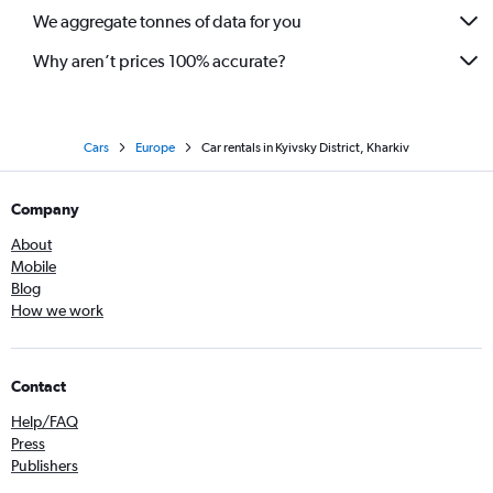
We aggregate tonnes of data for you
Why aren’t prices 100% accurate?
Cars
Europe
Car rentals in Kyivsky District, Kharkiv
Company
About
Mobile
Blog
How we work
Contact
Help/FAQ
Press
Publishers