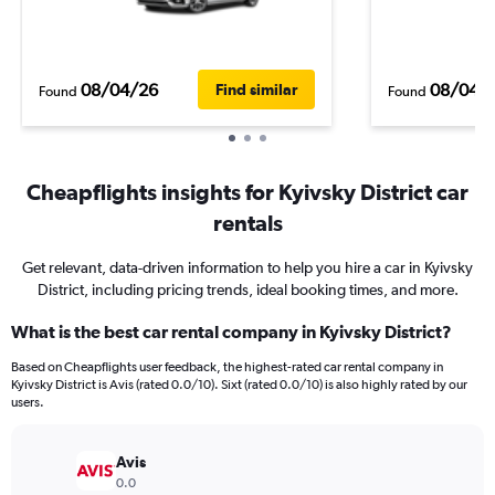
08/04/26
08/04/
Find similar
Found
Found
Cheapflights insights for Kyivsky District car
rentals
Get relevant, data-driven information to help you hire a car in Kyivsky
District, including pricing trends, ideal booking times, and more.
What is the best car rental company in Kyivsky District?
Based on Cheapflights user feedback, the highest-rated car rental company in
Kyivsky District is Avis (rated 0.0/10). Sixt (rated 0.0/10) is also highly rated by our
users.
Avis
0.0