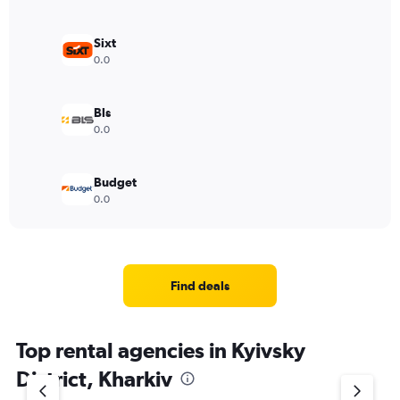
Sixt
0.0
Bls
0.0
Budget
0.0
Find deals
Top rental agencies in Kyivsky
District, Kharkiv