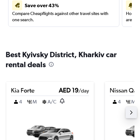
Save over 43%
Compare Cheapflights against other travel sites with
Holding
one search.
are red
Best Kyivsky District, Kharkiv car
rental deals
Kia Forte
AED 19
Nissan Qas
/day
4
M
A/C
4
M