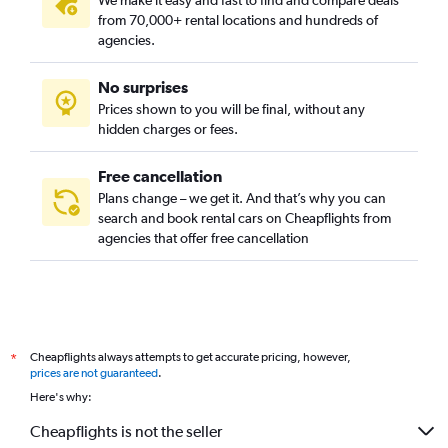
We make it easy and fast to find and compare deals
from 70,000+ rental locations and hundreds of
agencies.
No surprises
Prices shown to you will be final, without any
hidden charges or fees.
Free cancellation
Plans change – we get it. And that’s why you can
search and book rental cars on Cheapflights from
agencies that offer free cancellation
Cheapflights always attempts to get accurate pricing, however,
*
prices are not guaranteed
.
Here's why:
Cheapflights is not the seller