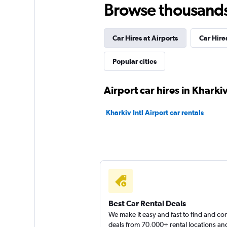
Browse thousands o
NarsCars
2 locations
Car Hires at Airports
Car Hire
Popular cities
keddy by Europca
Airport car hires in Kharki
1 location
Kharkiv Intl Airport car rentals
Best Car Rental Deals
We make it easy and fast to find and c
deals from 70,000+ rental locations an