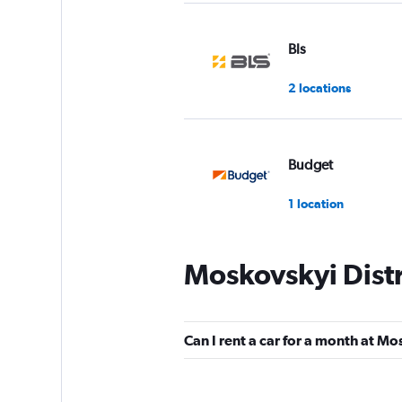
Bls
2 locations
Budget
1 location
Moskovskyi Distr
United Internation
Rentals
1 location
Can I rent a car for a month at Mo