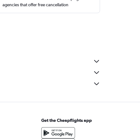
agencies that offer free cancellation
Get the Cheapflights app