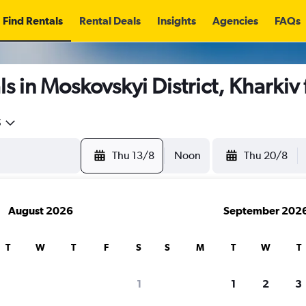
Find Rentals
Rental Deals
Insights
Agencies
FAQs
s in Moskovskyi District, Kharkiv
5
Thu 13/8
Noon
Thu 20/8
August 2026
September 202
T
W
T
F
S
S
M
T
W
T
1
1
2
3