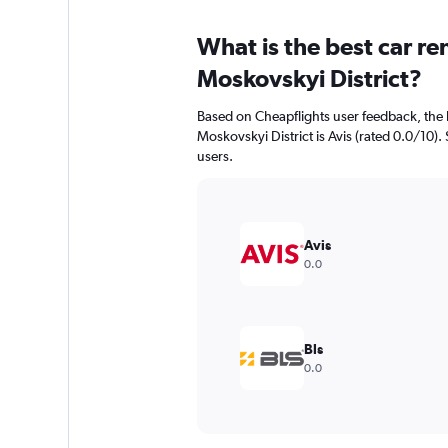
What is the best car r
Moskovskyi District?
Based on Cheapflights user feedback, the 
Moskovskyi District is Avis (rated 0.0/10). 
users.
Avis
0.0
Bls
0.0