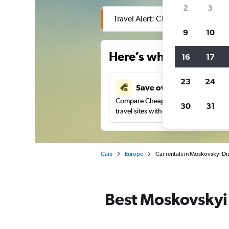
2
3
Travel Alert: Check local advisor
9
10
Here’s why our users 
16
17
23
24
Save over 43%
Compare Cheapflights against other
30
31
travel sites with one search.
Cars
Europe
Car rentals in Moskovskyi Dis
Best Moskovskyi D