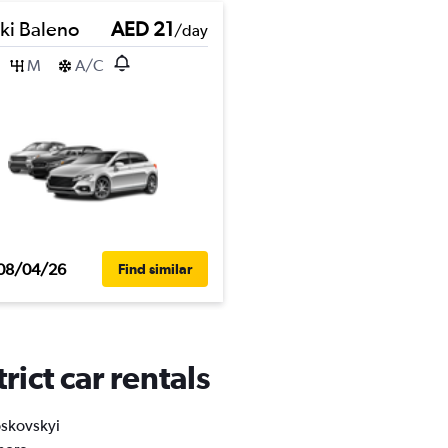
ki Baleno
AED 21
/day
M
A/C
08/04/26
Find similar
ict car rentals
oskovskyi