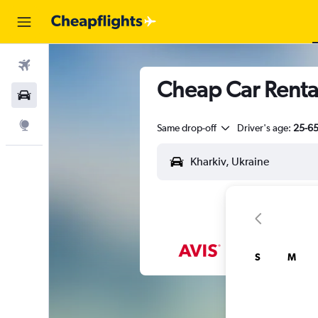
Flights
Cheap Car Rental
Car Rental
Explore
Same drop-off
Driver's age:
25-6
S
M