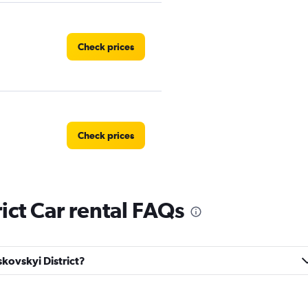
Check prices
Check prices
ict Car rental FAQs
al Car
Check prices
skovskyi District?