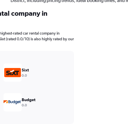
District, including pricing trends, ideal booking times, and 
ental company in
highest-rated car rental company in
Sixt (rated 0.0/10) is also highly rated by our
Sixt
0.0
Budget
0.0