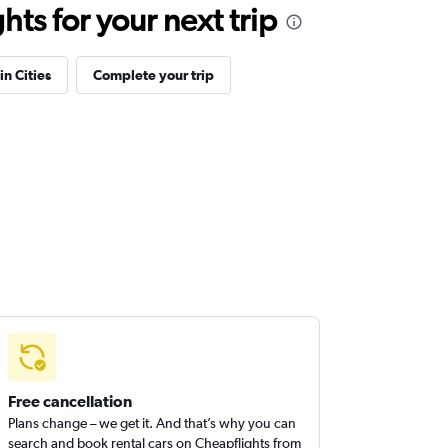
ts for your next trip
in Cities
Complete your trip
Free cancellation
Plans change – we get it. And that’s why you can
search and book rental cars on Cheapflights from