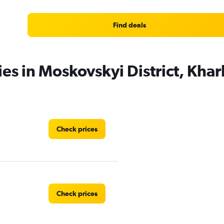
Find deals
es in Moskovskyi District, Khar
Check prices
Check prices