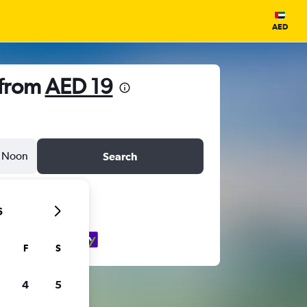
AED
 from
AED 19
Noon
Search
6
F
S
4
5