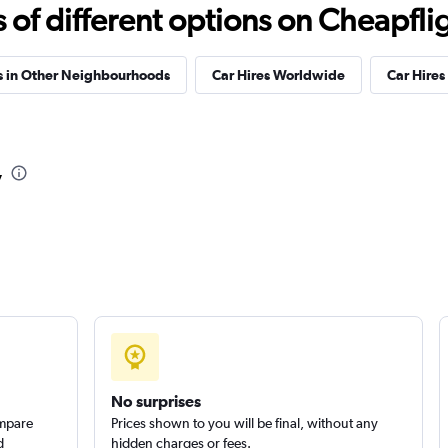
f different options on Cheapfligh
Check prices
s in Other Neighbourhoods
Car Hires Worldwide
Car Hires 
r
Check prices
v
No surprises
ompare
Prices shown to you will be final, without any
d
hidden charges or fees.