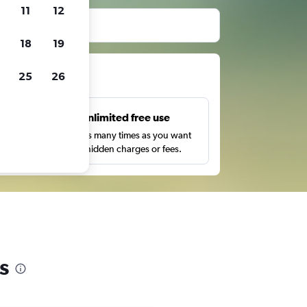
11
12
18
19
ts
25
26
s
Unlimited free use
pe,
Search as many times as you want
with no hidden charges or fees.
s