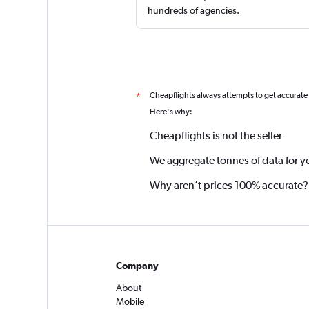
hundreds of agencies.
Cheapflights always attempts to get accurate
*
Here's why:
Cheapflights is not the seller
We aggregate tonnes of data for y
Why aren’t prices 100% accurate?
Company
About
Mobile