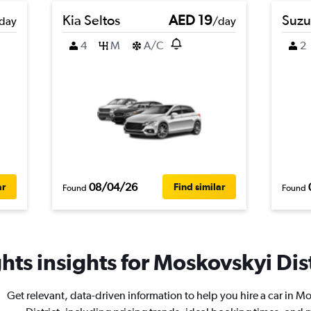
Kia Seltos
AED 19
Suzu
day
/day
4
M
A/C
2
08/04/26
ar
Find similar
Found
Found
ts insights for Moskovskyi Distr
Get relevant, data-driven information to help you hire a car in M