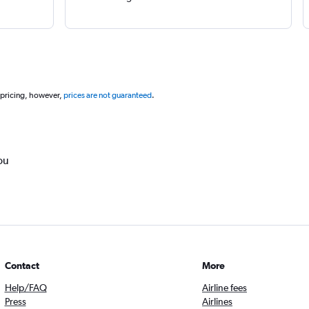
 pricing, however,
prices are not guaranteed
.
ou
Contact
More
Help/FAQ
Airline fees
Press
Airlines