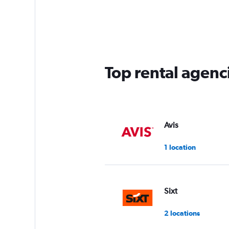
Top rental agenci
Avis
1 location
Sixt
2 locations