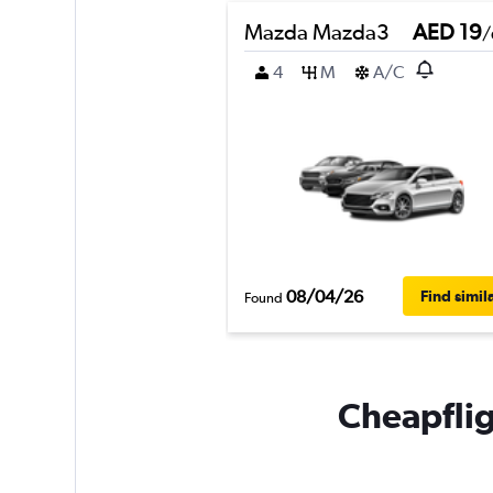
Mazda Mazda3
AED 19
/
4
M
A/C
08/04/26
Find simil
Found
Cheapfligh