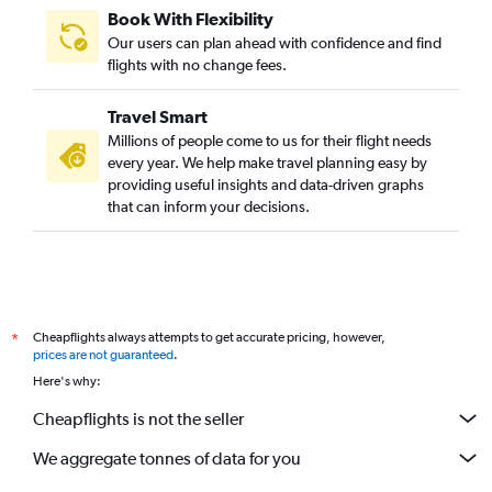
Book With Flexibility
Our users can plan ahead with confidence and find
flights with no change fees.
Travel Smart
Millions of people come to us for their flight needs
every year. We help make travel planning easy by
providing useful insights and data-driven graphs
that can inform your decisions.
Cheapflights always attempts to get accurate pricing, however,
*
prices are not guaranteed
.
Here's why:
Cheapflights is not the seller
We aggregate tonnes of data for you