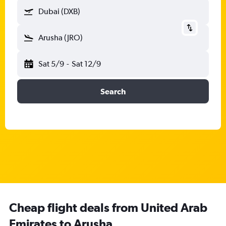
Dubai (DXB)
Arusha (JRO)
Sat 5/9
-
Sat 12/9
Search
Cheap flight deals from United Arab
Emirates to Arusha