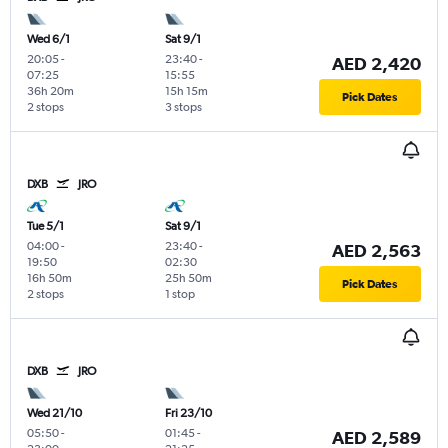
Wed 6/1
Sat 9/1
20:05
-
23:40
-
AED 2,420
07:25
15:55
36h 20m
15h 15m
Pick Dates
2 stops
3 stops
DXB
JRO
Tue 5/1
Sat 9/1
04:00
-
23:40
-
AED 2,563
19:50
02:30
16h 50m
25h 50m
Pick Dates
2 stops
1 stop
DXB
JRO
Wed 21/10
Fri 23/10
05:50
-
01:45
-
AED 2,589