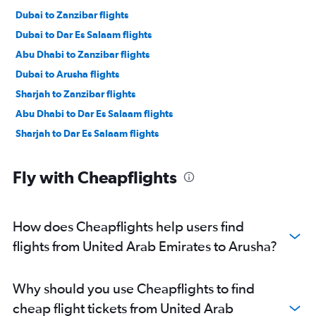
Dubai to Zanzibar flights
Dubai to Dar Es Salaam flights
Abu Dhabi to Zanzibar flights
Dubai to Arusha flights
Sharjah to Zanzibar flights
Abu Dhabi to Dar Es Salaam flights
Sharjah to Dar Es Salaam flights
Fly with Cheapflights
How does Cheapflights help users find
flights from United Arab Emirates to Arusha?
Why should you use Cheapflights to find
cheap flight tickets from United Arab