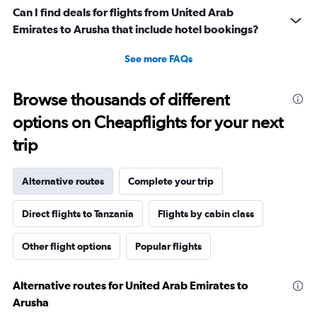
Can I find deals for flights from United Arab
Emirates to Arusha that include hotel bookings?
See more FAQs
Browse thousands of different
options on Cheapflights for your next
trip
Alternative routes
Complete your trip
Direct flights to Tanzania
Flights by cabin class
Other flight options
Popular flights
Alternative routes for United Arab Emirates to
Arusha