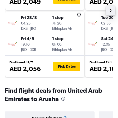
AED 2,049
AED 2,07
Fri 28/8
1 stop
Tue 20/
04:25
7h 20m
02:55
DXB
-
JRO
Ethiopian Air
DXB
-
JRO
Fri 4/9
1 stop
Sat 24/
19:10
8h 00m
12:05
JRO
-
DXB
Ethiopian Air
JRO
-
DXB
Deal found 31/7
Deal found 2/8
Pick Dates
AED 2,056
AED 2,10
Find flight deals from United Arab
Emirates to Arusha