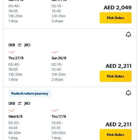
05:40
-
02:10
-
AED 2,049
18:05
15:45
13h 25m
12h 35m
Pick Dates
1 stop
2 stops
DXB
JRO
Thu 27/8
Sun 30/8
05:40
-
02:10
-
AED 2,211
18:05
15:45
13h 25m
12h 35m
Pick Dates
1 stop
2 stops
Fastest return journey
DXB
JRO
Wed 9/9
Thu 17/9
02:55
-
12:05
-
AED 2,211
10:45
01:10
8h 50m
12h 05m
Pick Dates
1 stop
1 stop