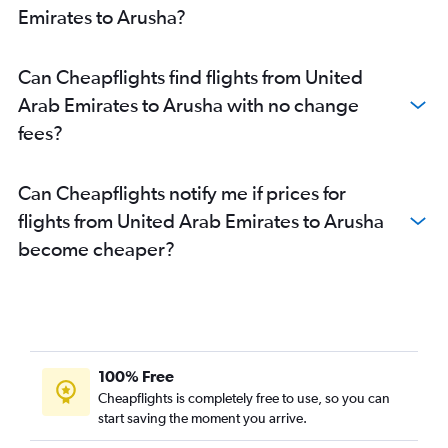
Emirates to Arusha?
Can Cheapflights find flights from United
Arab Emirates to Arusha with no change
fees?
Can Cheapflights notify me if prices for
flights from United Arab Emirates to Arusha
become cheaper?
100% Free
Cheapflights is completely free to use, so you can
start saving the moment you arrive.