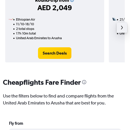
Round-trip from
AED 2,049
Ethiopian Air
21/8
11/10-18/10
2 total
2 total stops
21h 20
17h 10m total
United
United Arab Emirates to Arusha
Search Deals
Cheapflights Fare Finder
Use the filters below to find and compare flights from the
United Arab Emirates to Arusha that are best for you.
Fly from