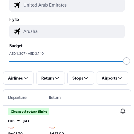
Fly to
Budget
AED 1,307 - AED 3,140
Airlines
Return
Stops
Airports
Departure
Return
Cheapest return flight
DXB
JRO
Sun 11/10
Sat 17/10