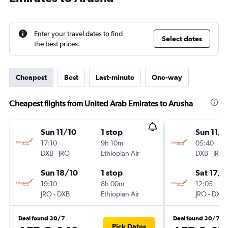
Enter your travel dates to find
Select dates
the best prices.
Cheapest
Best
Last-minute
One-way
Cheapest flights from United Arab Emirates to Arusha
Sun 11/10
1 stop
Sun 11/1
17:10
9h 10m
05:40
DXB
-
JRO
Ethiopian Air
DXB
-
JRO
Sun 18/10
1 stop
Sat 17/1
19:10
8h 00m
12:05
JRO
-
DXB
Ethiopian Air
JRO
-
DXB
Deal found 30/7
Deal found 30/7
Pick Dates