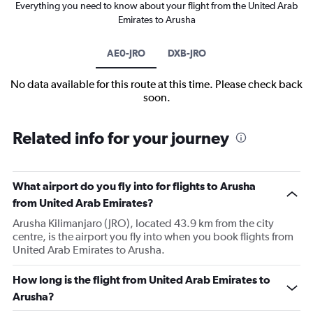
Everything you need to know about your flight from the United Arab
Emirates to Arusha
AE0-JRO
DXB-JRO
No data available for this route at this time. Please check back
soon.
Related info for your journey
What airport do you fly into for flights to Arusha
from United Arab Emirates?
Arusha Kilimanjaro (JRO), located 43.9 km from the city
centre, is the airport you fly into when you book flights from
United Arab Emirates to Arusha.
How long is the flight from United Arab Emirates to
Arusha?