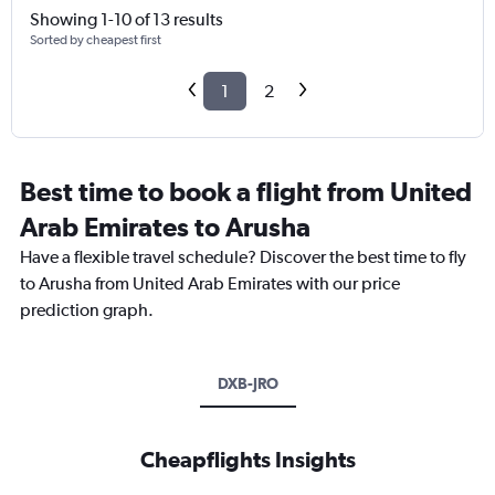
Showing 1-10 of 13 results
Sorted by cheapest first
1
2
Best time to book a flight from United
Arab Emirates to Arusha
Have a flexible travel schedule? Discover the best time to fly
to Arusha from United Arab Emirates with our price
prediction graph.
DXB-JRO
Cheapflights Insights