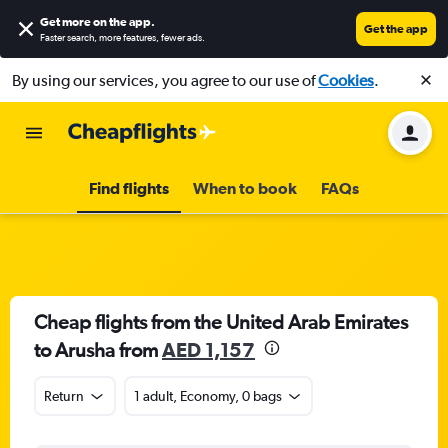
Get more on the app
.
Get the app
Faster search, more features, fewer ads.
By using our services, you agree to our use of
Cookies
.
Find flights
When to book
FAQs
Cheap flights from the United Arab Emirates
to Arusha from
AED 1,157
Return
1 adult, Economy, 0 bags