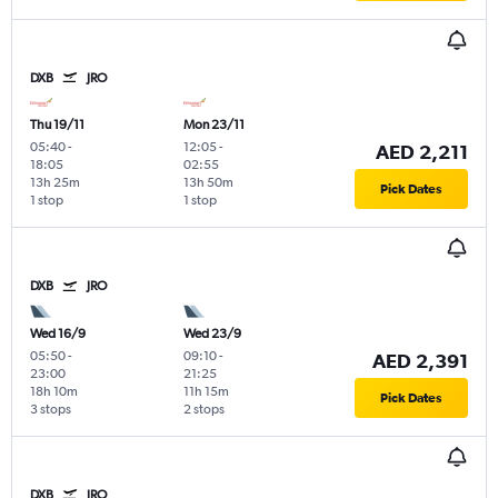
DXB
JRO
Thu 19/11
Mon 23/11
05:40
-
12:05
-
AED 2,211
18:05
02:55
13h 25m
13h 50m
Pick Dates
1 stop
1 stop
DXB
JRO
Wed 16/9
Wed 23/9
05:50
-
09:10
-
AED 2,391
23:00
21:25
18h 10m
11h 15m
Pick Dates
3 stops
2 stops
DXB
JRO