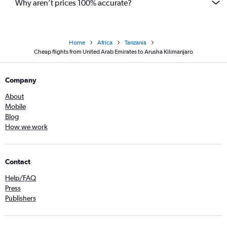
Why aren’t prices 100% accurate?
Home
Africa
Tanzania
Cheap flights from United Arab Emirates to Arusha Kilimanjaro
Company
About
Mobile
Blog
How we work
Contact
Help/FAQ
Press
Publishers