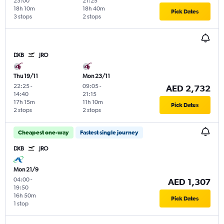
23:00
21:25
18h 10m
18h 40m
Pick Dates
3 stops
2 stops
DXB
JRO
Thu 19/11
Mon 23/11
22:25
-
09:05
-
AED 2,732
14:40
21:15
17h 15m
11h 10m
Pick Dates
2 stops
2 stops
Cheapest one-way
Fastest single journey
DXB
JRO
Mon 21/9
04:00
-
AED 1,307
19:50
16h 50m
Pick Dates
1 stop