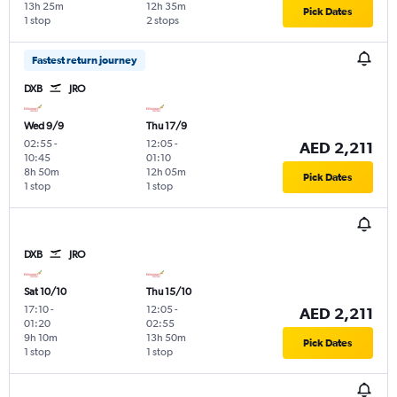
13h 25m
12h 35m
Pick Dates
1 stop
2 stops
Fastest return journey
DXB
JRO
Wed 9/9
Thu 17/9
02:55
-
12:05
-
AED 2,211
10:45
01:10
8h 50m
12h 05m
Pick Dates
1 stop
1 stop
DXB
JRO
Sat 10/10
Thu 15/10
17:10
-
12:05
-
AED 2,211
01:20
02:55
9h 10m
13h 50m
Pick Dates
1 stop
1 stop