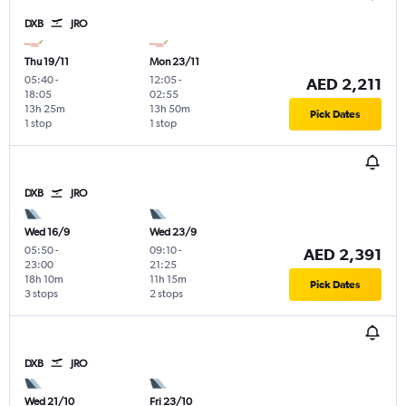
DXB
JRO
Thu 19/11
Mon 23/11
05:40
-
12:05
-
AED 2,211
18:05
02:55
13h 25m
13h 50m
Pick Dates
1 stop
1 stop
DXB
JRO
Wed 16/9
Wed 23/9
05:50
-
09:10
-
AED 2,391
23:00
21:25
18h 10m
11h 15m
Pick Dates
3 stops
2 stops
DXB
JRO
Wed 21/10
Fri 23/10