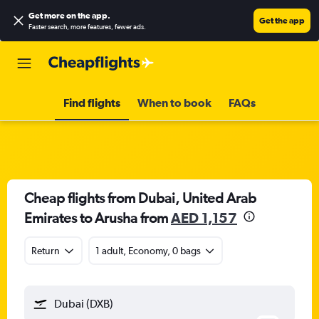
Get more on the app
.
Get the app
Faster search, more features, fewer ads.
Find flights
When to book
FAQs
Cheap flights from Dubai, United Arab
Emirates to Arusha from
AED 1,157
Return
1 adult, Economy, 0 bags
Dubai (DXB)