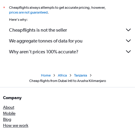
Cheapflights always attempts to get accurate pricing, however,
*
prices are not guaranteed
.
Here's why:
Cheapflights is not the seller
We aggregate tonnes of data for you
Why aren’t prices 100% accurate?
Home
Africa
Tanzania
Cheap flights from Dubai Intl to Arusha Kilimanjaro
Company
About
Mobile
Blog
How we work