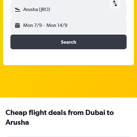
Arusha (JRO)
Mon 7/9
-
Mon 14/9
Search
Cheap flight deals from Dubai to
Arusha