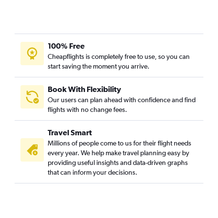
100% Free
Cheapflights is completely free to use, so you can
start saving the moment you arrive.
Book With Flexibility
Our users can plan ahead with confidence and find
flights with no change fees.
Travel Smart
Millions of people come to us for their flight needs
every year. We help make travel planning easy by
providing useful insights and data-driven graphs
that can inform your decisions.