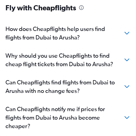
Fly with Cheapflights
How does Cheapflights help users find
flights from Dubai to Arusha?
Why should you use Cheapflights to find
cheap flight tickets from Dubai to Arusha?
Can Cheapflights find flights from Dubai to
Arusha with no change fees?
Can Cheapflights notify me if prices for
flights from Dubai to Arusha become
cheaper?