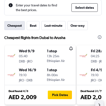
Enter your travel dates to find
Select dates
the best prices.
Cheapest
Best
Last-minute
One-way
Cheapest flights from Dubai to Arusha
Wed 9/9
1 stop
Fri 28/8
05:40
13h 25m
04:25
-
Ethiopian Air
-
DXB
JRO
DXB
JRO
Wed 16/9
1 stop
Fri 4/9
19:10
8h 00m
19:10
-
Ethiopian Air
-
JRO
DXB
JRO
DXB
Deal found 4/8
Deal found 31/7
Pick Dates
AED 2,009
AED 2,05