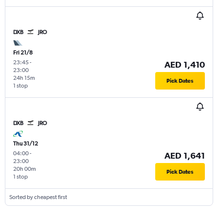
DXB
JRO
Fri 21/8
23:45
-
AED 1,410
23:00
24h 15m
Pick Dates
1 stop
DXB
JRO
Thu 31/12
04:00
-
AED 1,641
23:00
20h 00m
Pick Dates
1 stop
Sorted by cheapest first