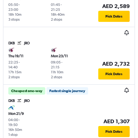
05:50
-
01:45
-
AED 2,589
23:00
21:25
18h 10m
18h 40m
Pick Dates
3 stops
2 stops
DXB
JRO
Thu 19/11
Mon 23/11
22:25
-
09:05
-
AED 2,732
14:40
21:15
17h 15m
11h 10m
Pick Dates
2 stops
2 stops
Cheapest one-way
Fastest single journey
DXB
JRO
Mon 21/9
04:00
-
AED 1,307
19:50
16h 50m
Pick Dates
1 stop