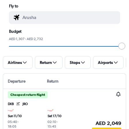
Fly to
Budget
AED 1,307 - AED 2,732
Airlines
Return
Stops
Airports
Departure
Return
Cheapest return flight
DXB
JRO
Sun 11/10
Sat 17/10
05:40
-
02:10
-
AED 2,049
18:05
15:45