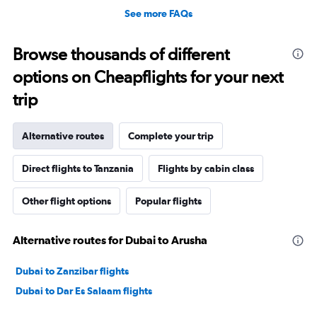
See more FAQs
Browse thousands of different
options on Cheapflights for your next
trip
Alternative routes
Complete your trip
Direct flights to Tanzania
Flights by cabin class
Other flight options
Popular flights
Alternative routes for Dubai to Arusha
Dubai to Zanzibar flights
Dubai to Dar Es Salaam flights