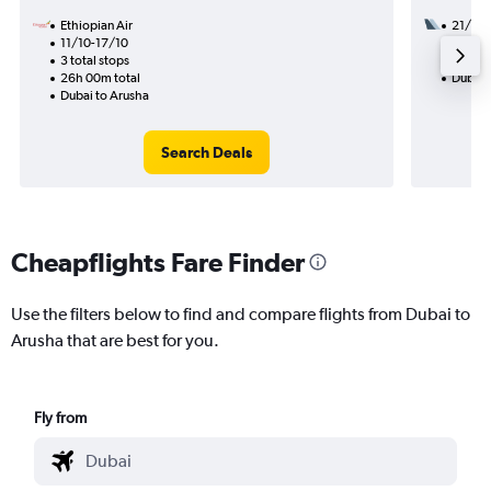
Ethiopian Air
21/8
11/10-17/10
2 total
3 total stops
21h 20
26h 00m total
Dubai 
Dubai to Arusha
Search Deals
Cheapflights Fare Finder
Use the filters below to find and compare flights from Dubai to
Arusha that are best for you.
Fly from