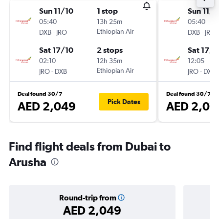
Sun 11/10
1 stop
Sun 11/1
05:40
13h 25m
05:40
-
Ethiopian Air
-
DXB
JRO
DXB
JRO
Sat 17/10
2 stops
Sat 17/1
02:10
12h 35m
12:05
-
Ethiopian Air
-
JRO
DXB
JRO
DXB
Deal found 30/7
Deal found 30/7
Pick Dates
AED 2,049
AED 2,07
Find flight deals from Dubai to
Arusha
Round-trip from
AED 2,049