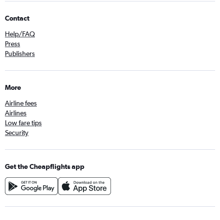
Contact
Help/FAQ
Press
Publishers
More
Airline fees
Airlines
Low fare tips
Security
Get the Cheapflights app