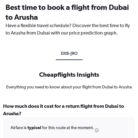
Best time to book a flight from Dubai
to Arusha
Have a flexible travel schedule? Discover the best time to fly
to Arusha from Dubai with our price prediction graph.
DXB-JRO
Cheapflights Insights
Everything you need to know about your flight from Dubai to Arusha
How much does it cost for a return flight from Dubai to
Arusha?
Airfare is
typical
for this route at the moment.