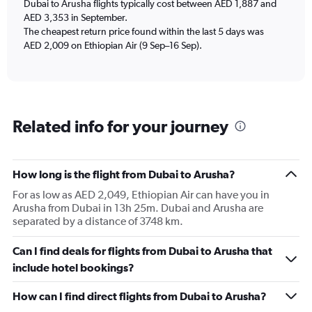
Dubai to Arusha flights typically cost between AED 1,887 and
AED 3,353 in September.
The cheapest return price found within the last 5 days was
AED 2,009 on Ethiopian Air (9 Sep–16 Sep).
Related info for your journey
How long is the flight from Dubai to Arusha?
For as low as AED 2,049, Ethiopian Air can have you in
Arusha from Dubai in 13h 25m. Dubai and Arusha are
separated by a distance of 3748 km.
Can I find deals for flights from Dubai to Arusha that
include hotel bookings?
How can I find direct flights from Dubai to Arusha?