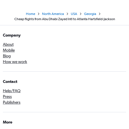
Home
North America
USA
Georgia
Cheap flights from Abu Dhabi Zayed Intl to Atlanta Hartsfield-Jackson
Company
About
Mobile
Blog
How we work
Contact
Help/FAQ
Press
Publishers
More