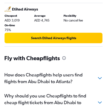
Etihad Airways
Cheapest
Average
Flexibility
AED 3,019
AED 4,745
No cancel fee
On-time
75%
Search Etihad Airways flights
Fly with Cheapflights
How does Cheapflights help users find
flights from Abu Dhabi to Atlanta?
Why should you use Cheapflights to find
cheap flight tickets from Abu Dhabi to