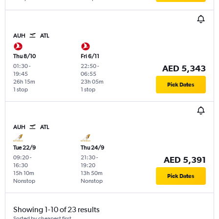
AUH
ATL
Thu 8/10
Fri 6/11
01:30
-
22:50
-
AED 5,343
19:45
06:55
26h 15m
23h 05m
Pick Dates
1 stop
1 stop
AUH
ATL
Tue 22/9
Thu 24/9
09:20
-
21:30
-
AED 5,391
16:30
19:20
15h 10m
13h 50m
Pick Dates
Nonstop
Nonstop
Showing 1-10 of 23 results
Sorted by cheapest first