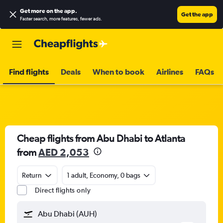
Get more on the app
.
Get the app
Faster search, more features, fewer ads.
Find flights
Deals
When to book
Airlines
FAQs
Cheap flights from Abu Dhabi to Atlanta
from
AED 2,053
Return
1 adult, Economy, 0 bags
Direct flights only
Abu Dhabi (AUH)