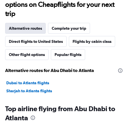
options on Cheapflights for your next
trip
Alternative routes
Complete your trip
Direct flights to United States
Flights by cabin class
Other flight options
Popular flights
Alternative routes for Abu Dhabi to Atlanta
Dubai to Atlanta flights
Sharjah to Atlanta flights
Top airline flying from Abu Dhabi to
Atlanta