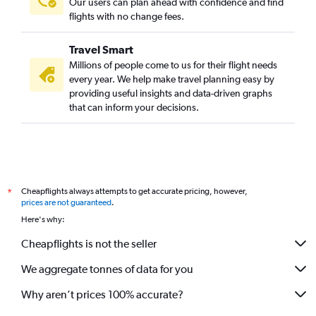
Our users can plan ahead with confidence and find
flights with no change fees.
Travel Smart
Millions of people come to us for their flight needs
every year. We help make travel planning easy by
providing useful insights and data-driven graphs
that can inform your decisions.
Cheapflights always attempts to get accurate pricing, however,
*
prices are not guaranteed
.
Here's why:
Cheapflights is not the seller
We aggregate tonnes of data for you
Why aren’t prices 100% accurate?