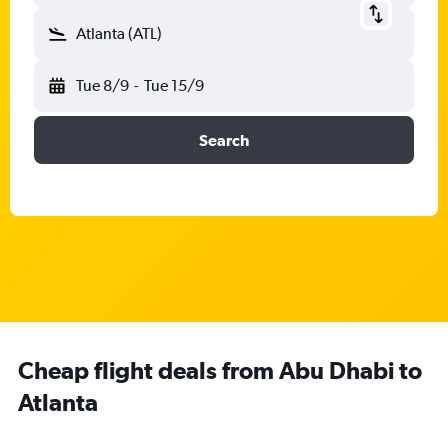
Atlanta (ATL)
Tue 8/9
-
Tue 15/9
Search
Cheap flight deals from Abu Dhabi to
Atlanta