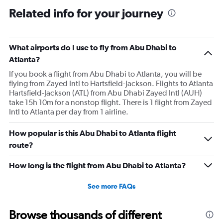
Related info for your journey
What airports do I use to fly from Abu Dhabi to
Atlanta?
If you book a flight from Abu Dhabi to Atlanta, you will be
flying from Zayed Intl to Hartsfield-Jackson. Flights to Atlanta
Hartsfield-Jackson (ATL) from Abu Dhabi Zayed Intl (AUH)
take 15h 10m for a nonstop flight. There is 1 flight from Zayed
Intl to Atlanta per day from 1 airline.
How popular is this Abu Dhabi to Atlanta flight
route?
How long is the flight from Abu Dhabi to Atlanta?
See more FAQs
Browse thousands of different