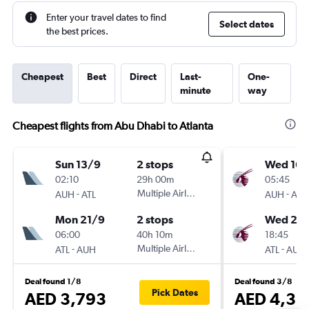
Enter your travel dates to find
Select dates
the best prices.
Cheapest
Best
Direct
Last-
One-
minute
way
Cheapest flights from Abu Dhabi to Atlanta
Sun 13/9
2 stops
Wed 16/
02:10
29h 00m
05:45
-
Multiple Airlines
-
AUH
ATL
AUH
ATL
Mon 21/9
2 stops
Wed 23
06:00
40h 10m
18:45
-
Multiple Airlines
-
ATL
AUH
ATL
AUH
Deal found 1/8
Deal found 3/8
Pick Dates
AED 3,793
AED 4,36