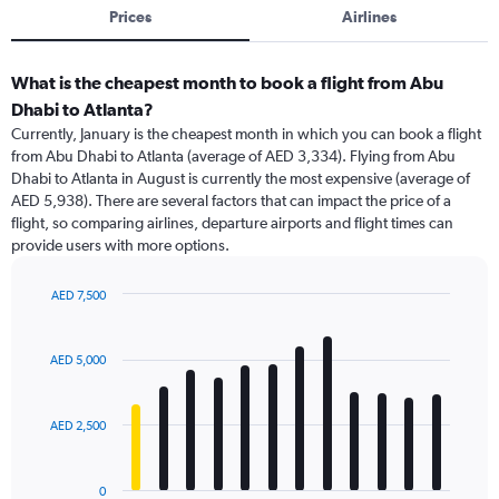
Prices
Airlines
What is the cheapest month to book a flight from Abu
Dhabi to Atlanta?
Currently, January is the cheapest month in which you can book a flight
from Abu Dhabi to Atlanta (average of AED 3,334). Flying from Abu
Dhabi to Atlanta in August is currently the most expensive (average of
AED 5,938). There are several factors that can impact the price of a
flight, so comparing airlines, departure airports and flight times can
provide users with more options.
AED 7,500
Bar
Chart
graphic.
chart
with
AED 5,000
12
bars.
AED 2,500
The
chart
has
0
1