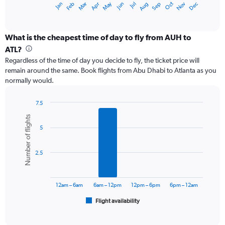
May
Oct
Nov
Dec
Jan
Feb
Mar
Apr
Jun
Jul
Aug
Sep
X
End
of
axis
interactive
displaying
chart
categories.
What is the cheapest time of day to fly from AUH to
Range:
ATL?
12
Regardless of the time of day you decide to fly, the ticket price will
categories.
remain around the same. Book flights from Abu Dhabi to Atlanta as you
The
normally would.
chart
has
1
7.5
Y
Bar
Chart
Number of flights
graphic.
chart
axis
5
with
displaying
6
values.
bars.
Range:
2.5
0
The
to
chart
7500.
has
12am – 6am
6am – 12pm
12pm – 6pm
6pm – 12am
1
Flight availability
X
End
of
axis
interactive
displaying
chart