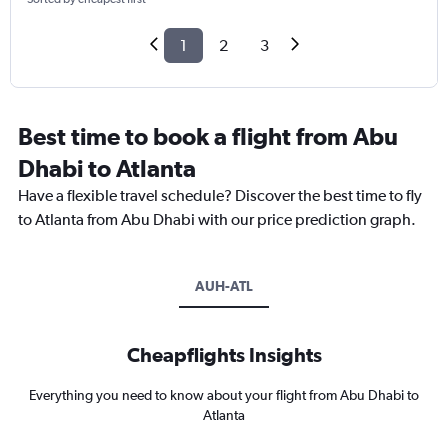
1
2
3
Best time to book a flight from Abu
Dhabi to Atlanta
Have a flexible travel schedule? Discover the best time to fly
to Atlanta from Abu Dhabi with our price prediction graph.
AUH-ATL
Cheapflights Insights
Everything you need to know about your flight from Abu Dhabi to
Atlanta