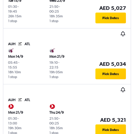
Tue 15/9
Wed 23/9
01:30
-
21:50
-
AED 5,027
19:45
00:25
26h 15m
18h 35m
Pick Dates
1 stop
1 stop
AUH
ATL
Mon 14/9
Mon 21/9
05:45
-
19:10
-
AED 5,034
15:55
22:15
18h 10m
19h 05m
Pick Dates
1 stop
1 stop
AUH
ATL
Mon 21/9
Thu 24/9
01:30
-
21:50
-
AED 5,321
13:00
00:25
19h 30m
18h 35m
Pick Dates
1 stop
1 stop