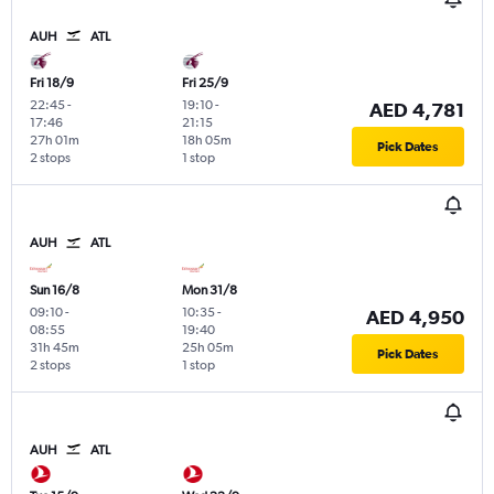
AUH
ATL
Fri 18/9
Fri 25/9
22:45
-
19:10
-
AED 4,781
17:46
21:15
27h 01m
18h 05m
Pick Dates
2 stops
1 stop
AUH
ATL
Sun 16/8
Mon 31/8
09:10
-
10:35
-
AED 4,950
08:55
19:40
31h 45m
25h 05m
Pick Dates
2 stops
1 stop
AUH
ATL