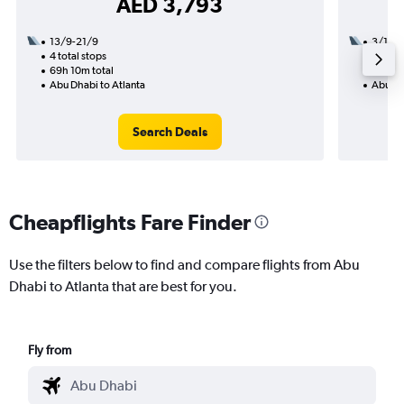
AED 3,793
13/9-21/9
3/11
4 total stops
3 total
69h 10m total
31h 35
Abu Dhabi to Atlanta
Abu Dh
Search Deals
Cheapflights Fare Finder
Use the filters below to find and compare flights from Abu
Dhabi to Atlanta that are best for you.
Fly from