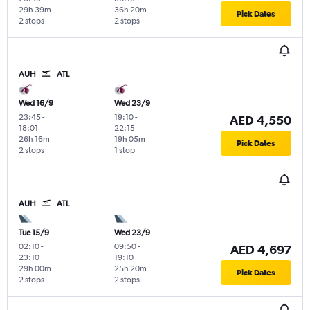
29h 39m
36h 20m
Pick Dates
2 stops
2 stops
AUH
ATL
Wed 16/9
Wed 23/9
23:45
-
19:10
-
AED 4,550
18:01
22:15
26h 16m
19h 05m
Pick Dates
2 stops
1 stop
AUH
ATL
Tue 15/9
Wed 23/9
02:10
-
09:50
-
AED 4,697
23:10
19:10
29h 00m
25h 20m
Pick Dates
2 stops
2 stops