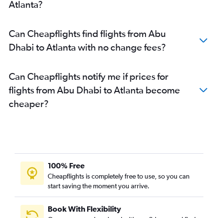
Atlanta?
Can Cheapflights find flights from Abu
Dhabi to Atlanta with no change fees?
Can Cheapflights notify me if prices for
flights from Abu Dhabi to Atlanta become
cheaper?
100% Free
Cheapflights is completely free to use, so you can
start saving the moment you arrive.
Book With Flexibility