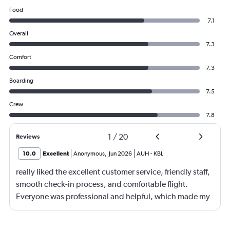
Food
7.1
Overall
7.3
Comfort
7.3
Boarding
7.5
Crew
7.8
1
/
20
Reviews
10.0
Excellent
Anonymous
,
Jun 2026
AUH
-
KBL
really liked the excellent customer service, friendly staff,
smooth check-in process, and comfortable flight.
Everyone was professional and helpful, which made my
journey enjoyable and stress-free.