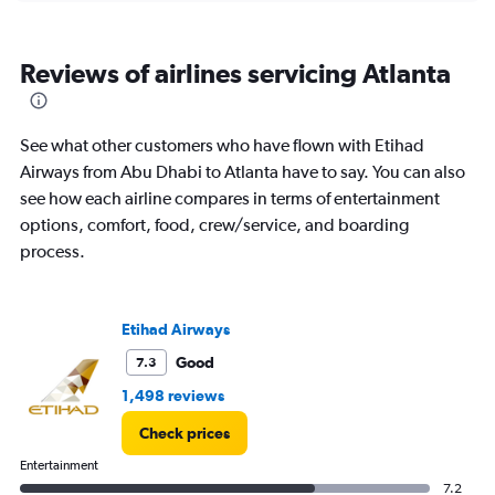
categories.
Range:
6
Reviews of airlines servicing Atlanta
categories.
The
chart
has
See what other customers who have flown with Etihad
1
Airways from Abu Dhabi to Atlanta have to say. You can also
Y
see how each airline compares in terms of entertainment
axis
displaying
options, comfort, food, crew/service, and boarding
Number
process.
of
flights.
Range:
0
Etihad Airways
to
Good
7.3
7.5.
1,498 reviews
Check prices
Entertainment
7.2