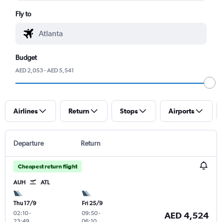
Fly to
Budget
AED 2,053 - AED 5,541
Airlines
Return
Stops
Airports
Departure
Return
Cheapest return flight
AUH
ATL
Thu 17/9
Fri 25/9
02:10
-
09:50
-
AED 4,524
23:49
06:10