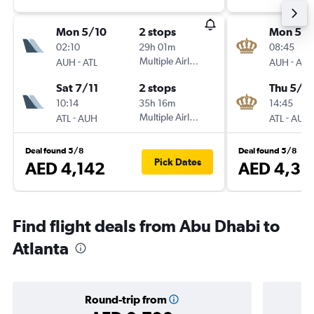
Mon 5/10
2 stops
Mon 5/1
02:10
29h 01m
08:45
-
Multiple Airlines
-
AUH
ATL
AUH
ATL
Sat 7/11
2 stops
Thu 5/11
10:14
35h 16m
14:45
-
Multiple Airlines
-
ATL
AUH
ATL
AUH
Deal found 5/8
Deal found 5/8
Pick Dates
AED 4,142
AED 4,38
Find flight deals from Abu Dhabi to
Atlanta
Round-trip from