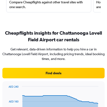
Compare Cheapflights against other travel sites with
Holding
one search.
are red
Cheapflights insights for Chattanooga Lovell
Field Airport car rentals
Get relevant, data-driven information to help you hire a car in
Chattanooga Lovell Field Airport, including pricing trends, ideal booking
times, and more.
Find deals
AED 240
Chart
Chart
graphic.
with
91
AED 160
data
points.