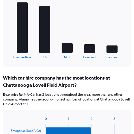
Bar
Chart
graphic.
chart
with
5
bars.
The
chart
has
1
X
End
Intermediate
SUV
Mini
Compact
Standard
of
axis
interactive
displaying
chart
categories.
Which car hire company has the most locations at
Range:
Chattanooga Lovell Field Airport?
5
categories.
Enterprise Rent-A-Car has 2 locations throughout the area, more than any other
The
company. Alamo has the second-highest number of locations at Chattanooga Lovell
chart
Field Airport at 1.
has
1
Y
0
1
2
3
Bar
Chart
axis
graphic.
chart
displaying
Enterprise Rent-A-Car
with