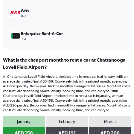
240.
Avis
8.3
Enterprise Rent-A-Car
7.4
What is the cheapest month to rent a car at Chattanooga
Lovell Field Airport?
At Chattanooga Lovell Field Airport, the best time to rent a car is at January, with an
average daily rate of just AED 158. Conversely, July is the priciest month, averaging
AED 220 per day. Below youll find the monthly average rental prices. Note that costs
can fluctuate depending on availability, booking time, and vehicle type.|1#In
Chattanooga Lovell Field Airport, the best time to rent a car is in January, with an
average daily rate of just AED 158. Conversely, July is the priciest month, averaging
AED 220 per day. Below youll find the monthly average rental prices. Note that costs
can fluctuate depending on availability, booking time, and vehicle type.
January
February
March
AED 158
AED 191
AED 206