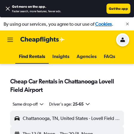
Get more on the app
.
Get the app
Faster search, more features, fewer ads.
By using our services, you agree to our use of
Cookies
.
Find Rentals
Insights
Agencies
FAQs
Cheap Car Rentals in Chattanooga Lovell
Field Airport
Same drop-off
Driver's age:
25-65
Chattanooga, TN, United States - Lovell Field (CHA)
Thu 13/8
Noon
-
Thu 20/8
Noon