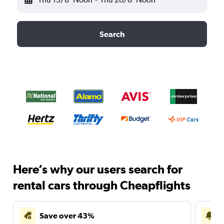
Search
Here’s why our users search for
rental cars through Cheapflights
Save over 43%