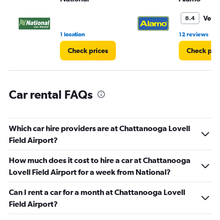
to
3.
Very
8.4
•
1 location
12 reviews
Check prices
Check pri
Car rental FAQs
Which car hire providers are at Chattanooga Lovell
Field Airport?
How much does it cost to hire a car at Chattanooga
Lovell Field Airport for a week from National?
Can I rent a car for a month at Chattanooga Lovell
Field Airport?