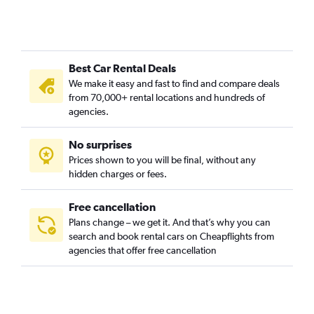
Best Car Rental Deals
We make it easy and fast to find and compare deals
from 70,000+ rental locations and hundreds of
agencies.
No surprises
Prices shown to you will be final, without any
hidden charges or fees.
Free cancellation
Plans change – we get it. And that’s why you can
search and book rental cars on Cheapflights from
agencies that offer free cancellation