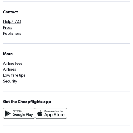
Contact
Help/FAQ
Press
Publishers
More
Airline fees
Airlines
Low fare tips
Security
Get the Cheapflights app