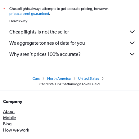
Cheapflights always attempts to get accurate pricing, however,
*
prices are not guaranteed
.
Here's why:
Cheapflights is not the seller
We aggregate tonnes of data for you
Why aren’t prices 100% accurate?
Cars
North America
United States
Car rentals in Chattanooga Lovell Field
Company
About
Mobile
Blog
How we work