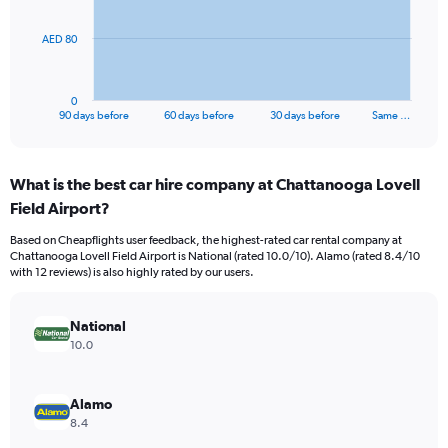
The
AED 80
chart
has
1
0
X
End
90 days before
60 days before
30 days before
Same …
of
axis
interactive
displaying
chart
categories.
What is the best car hire company at Chattanooga Lovell
Range:
Field Airport?
91
categories.
Based on Cheapflights user feedback, the highest-rated car rental company at
The
Chattanooga Lovell Field Airport is National (rated 10.0/10). Alamo (rated 8.4/10
chart
with 12 reviews) is also highly rated by our users.
has
1
Y
National
axis
10.0
displaying
values.
Range:
Alamo
0
8.4
to