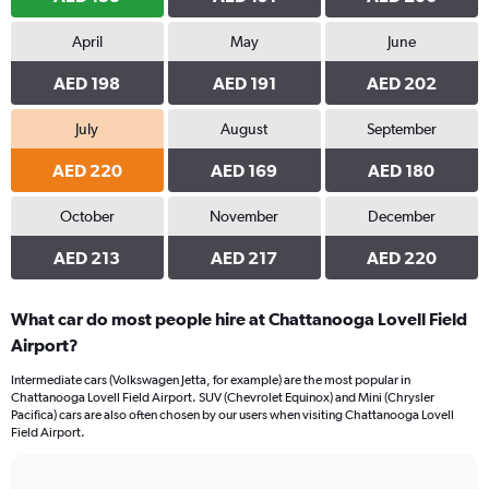
April
May
June
AED 198
AED 191
AED 202
July
August
September
AED 220
AED 169
AED 180
October
November
December
AED 213
AED 217
AED 220
What car do most people hire at Chattanooga Lovell Field
Airport?
Intermediate cars (Volkswagen Jetta, for example) are the most popular in
Chattanooga Lovell Field Airport. SUV (Chevrolet Equinox) and Mini (Chrysler
Pacifica) cars are also often chosen by our users when visiting Chattanooga Lovell
Field Airport.