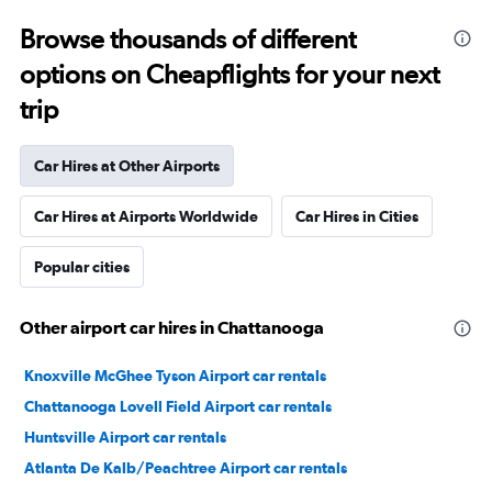
Browse thousands of different
options on Cheapflights for your next
trip
Car Hires at Other Airports
Car Hires at Airports Worldwide
Car Hires in Cities
Popular cities
Other airport car hires in Chattanooga
Knoxville McGhee Tyson Airport car rentals
Chattanooga Lovell Field Airport car rentals
Huntsville Airport car rentals
Atlanta De Kalb/Peachtree Airport car rentals