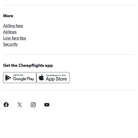
More
Airline fees
Airlines
Low fare tips
Security
Get the Cheapflights app