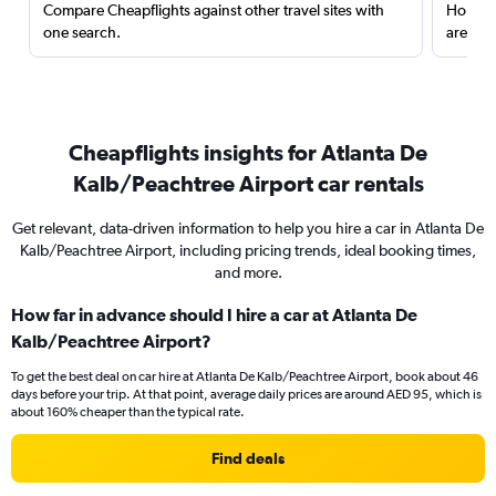
Compare Cheapflights against other travel sites with
Holding
one search.
are red
Cheapflights insights for Atlanta De
Kalb/Peachtree Airport car rentals
Get relevant, data-driven information to help you hire a car in Atlanta De
Kalb/Peachtree Airport, including pricing trends, ideal booking times,
and more.
How far in advance should I hire a car at Atlanta De
Kalb/Peachtree Airport?
To get the best deal on car hire at Atlanta De Kalb/Peachtree Airport, book about 46
days before your trip. At that point, average daily prices are around AED 95, which is
about 160% cheaper than the typical rate.
Find deals