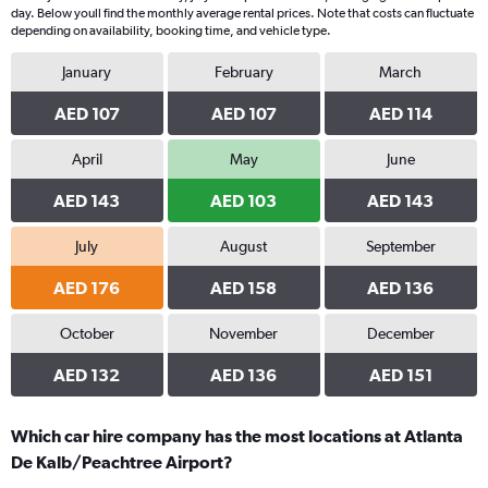
day. Below youll find the monthly average rental prices. Note that costs can fluctuate
depending on availability, booking time, and vehicle type.
January
February
March
AED 107
AED 107
AED 114
April
May
June
AED 143
AED 103
AED 143
July
August
September
AED 176
AED 158
AED 136
October
November
December
AED 132
AED 136
AED 151
Which car hire company has the most locations at Atlanta
De Kalb/Peachtree Airport?