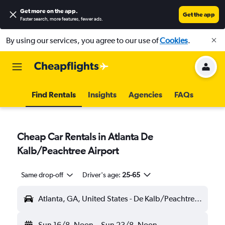
Get more on the app
.
Get the app
Faster search, more features, fewer ads.
By using our services, you agree to our use of
Cookies
.
Find Rentals
Insights
Agencies
FAQs
Cheap Car Rentals in Atlanta De
Kalb/Peachtree Airport
Same drop-off
Driver's age:
25-65
Atlanta, GA, United States - De Kalb/Peachtree (PDK)
Sun 16/8
Noon
-
Sun 23/8
Noon