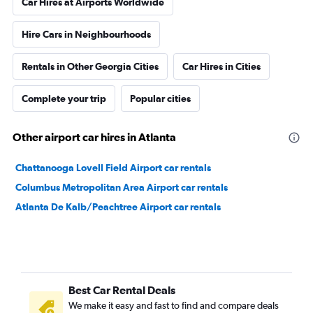
Car Hires at Airports Worldwide
Hire Cars in Neighbourhoods
Rentals in Other Georgia Cities
Car Hires in Cities
Complete your trip
Popular cities
Other airport car hires in Atlanta
Chattanooga Lovell Field Airport car rentals
Columbus Metropolitan Area Airport car rentals
Atlanta De Kalb/Peachtree Airport car rentals
Best Car Rental Deals
We make it easy and fast to find and compare deals