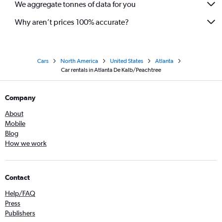
We aggregate tonnes of data for you
Why aren’t prices 100% accurate?
Cars
North America
United States
Atlanta
Car rentals in Atlanta De Kalb/Peachtree
Company
About
Mobile
Blog
How we work
Contact
Help/FAQ
Press
Publishers