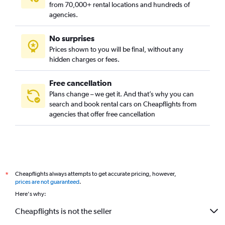
from 70,000+ rental locations and hundreds of
agencies.
No surprises
Prices shown to you will be final, without any
hidden charges or fees.
Free cancellation
Plans change – we get it. And that’s why you can
search and book rental cars on Cheapflights from
agencies that offer free cancellation
Cheapflights always attempts to get accurate pricing, however,
*
prices are not guaranteed
.
Here's why:
Cheapflights is not the seller