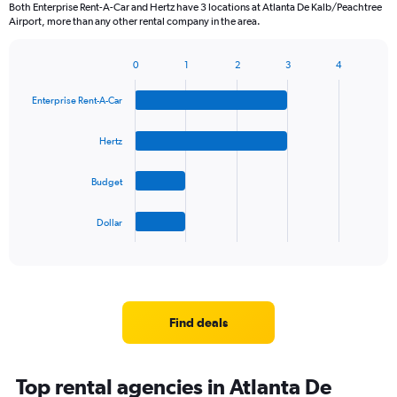
Both Enterprise Rent-A-Car and Hertz have 3 locations at Atlanta De Kalb/Peachtree
Airport, more than any other rental company in the area.
0
1
2
3
4
Bar
Chart
graphic.
chart
Enterprise Rent-A-Car
with
4
bars.
Hertz
The
Budget
chart
has
1
Dollar
X
End
of
axis
interactive
displaying
chart
categories.
Range:
4
Find deals
categories.
The
chart
Top rental agencies in Atlanta De
has