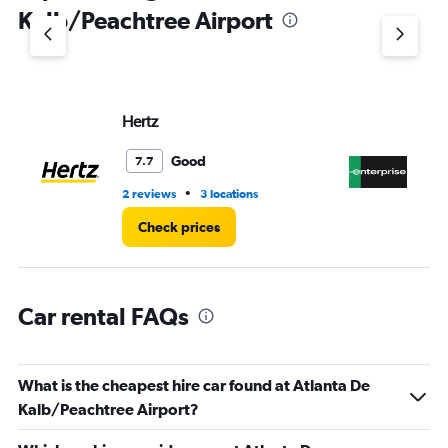
1
Kalb/Peachtree Airport
Y
axis
displaying
values.
Range:
Hertz
En
0
to
4.
Good
7.7
•
2 reviews
3 locations
3 l
Check prices
Car rental FAQs
What is the cheapest hire car found at Atlanta De
Kalb/Peachtree Airport?