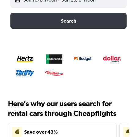
Search
Here’s why our users search for
rental cars through Cheapflights
Save over 43%