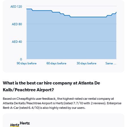
AED 120
Chart
Chart
graphic.
with
91
AED 80
data
points.
The
AED 40
chart
has
1
0
X
End
90 days before
60 days before
30 days before
Same …
of
axis
interactive
displaying
chart
categories.
What is the best car hire company at Atlanta De
Range:
Kalb/Peachtree Airport?
91
categories.
Based on Cheapflights user feedback, the highest-rated car rental company at
The
Atlanta De Kalb/Peachtree Airport is Hertz (rated 7.7/10 with 2 reviews). Enterprise
chart
Rent-A-Car (rated 6.4/10) is also highly rated by our users.
has
1
Y
Hertz