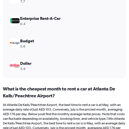
axis
7.7
displaying
values.
Range:
Enterprise Rent-A-Car
0
6.4
to
120.
Budget
5.6
Dollar
3.9
What is the cheapest month to rent a car at Atlanta De
Kalb/Peachtree Airport?
At Atlanta De Kalb/Peachtree Airport, the best time to rent a car is at May, with an
average daily rate of just AED 103. Conversely, July is the priciest month, averaging
AED 176 per day. Below youll find the monthly average rental prices. Note that costs
can fluctuate depending on availability, booking time, and vehicle type.|1#In Atlanta
De Kalb/Peachtree Airport, the best time to rent a car is in May, with an average daily
rate of just AED 103. Conversely, July is the priciest month, averaging AED 176 per