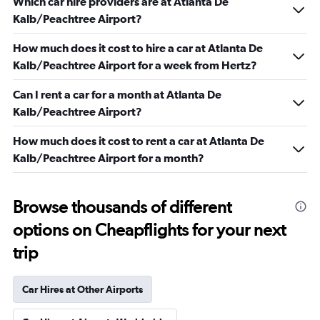
Which car hire providers are at Atlanta De
Kalb/Peachtree Airport?
How much does it cost to hire a car at Atlanta De
Kalb/Peachtree Airport for a week from Hertz?
Can I rent a car for a month at Atlanta De
Kalb/Peachtree Airport?
How much does it cost to rent a car at Atlanta De
Kalb/Peachtree Airport for a month?
Browse thousands of different
options on Cheapflights for your next
trip
Car Hires at Other Airports