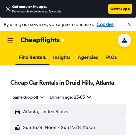
Get more on the app
.
Get the app
Faster search, more features, fewer ads.
By using our services, you agree to our use of
Cookies
.
Find Rentals
Insights
Agencies
FAQs
Cheap Car Rentals in Druid Hills, Atlanta
Same drop-off
Driver's age:
25-65
Atlanta, United States
Sun 16/8
Noon
-
Sun 23/8
Noon