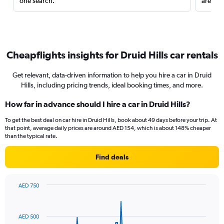
one search.
are red
Cheapflights insights for Druid Hills car rentals
Get relevant, data-driven information to help you hire a car in Druid
Hills, including pricing trends, ideal booking times, and more.
How far in advance should I hire a car in Druid Hills?
To get the best deal on car hire in Druid Hills, book about 49 days before your trip. At
that point, average daily prices are around AED 154, which is about 148% cheaper
than the typical rate.
Find deals
AED 750
Chart
Chart
graphic.
with
91
AED 500
data