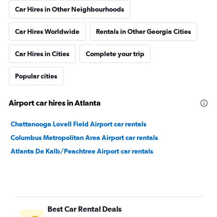
Car Hires in Other Neighbourhoods
Car Hires Worldwide
Rentals in Other Georgia Cities
Car Hires in Cities
Complete your trip
Popular cities
Airport car hires in Atlanta
Chattanooga Lovell Field Airport car rentals
Columbus Metropolitan Area Airport car rentals
Atlanta De Kalb/Peachtree Airport car rentals
Best Car Rental Deals