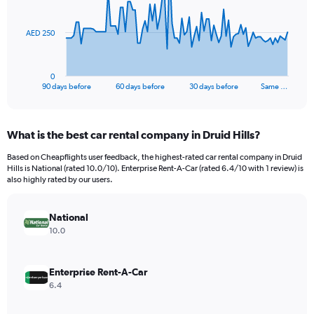
points.
The
AED 250
chart
has
1
0
X
End
90 days before
60 days before
30 days before
Same …
of
axis
interactive
displaying
chart
categories.
What is the best car rental company in Druid Hills?
Range:
91
Based on Cheapflights user feedback, the highest-rated car rental company in Druid
categories.
Hills is National (rated 10.0/10). Enterprise Rent-A-Car (rated 6.4/10 with 1 review) is
The
also highly rated by our users.
chart
has
National
1
Y
10.0
axis
displaying
values.
Enterprise Rent-A-Car
Range:
6.4
0
to