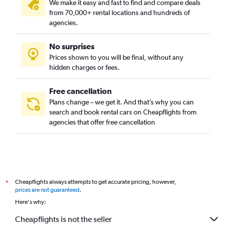
We make it easy and fast to find and compare deals
from 70,000+ rental locations and hundreds of
agencies.
No surprises
Prices shown to you will be final, without any
hidden charges or fees.
Free cancellation
Plans change – we get it. And that’s why you can
search and book rental cars on Cheapflights from
agencies that offer free cancellation
Cheapflights always attempts to get accurate pricing, however,
*
prices are not guaranteed
.
Here's why:
Cheapflights is not the seller