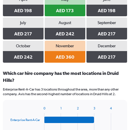
AED 198
AED 173
AED 198
July
August
September
AED 217
AED 242
AED 217
October
November
December
AED 242
AED 360
AED 217
Which car hire company has the most locations in Druid
Hills?
Enterprise Rent-A-Car has 3 locations throughout the area, more than any other
company. Avis has the second-highest number of locations in Druid Hills at 2.
0
1
2
3
4
Bar
Chart
graphic.
chart
Enterprise Rent-A-Car
with
4