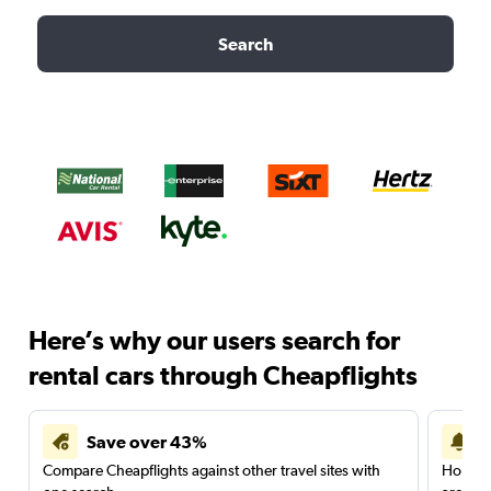
Search
Here’s why our users search for
rental cars through Cheapflights
Save over 43%
Compare Cheapflights against other travel sites with
Holding