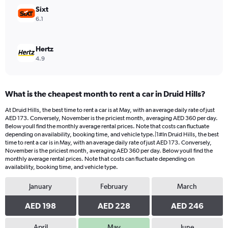
750.
Sixt
6.1
Hertz
4.9
What is the cheapest month to rent a car in Druid Hills?
At Druid Hills, the best time to rent a car is at May, with an average daily rate of just
AED 173. Conversely, November is the priciest month, averaging AED 360 per day.
Below youll find the monthly average rental prices. Note that costs can fluctuate
depending on availability, booking time, and vehicle type.|1#In Druid Hills, the best
time to rent a car is in May, with an average daily rate of just AED 173. Conversely,
November is the priciest month, averaging AED 360 per day. Below youll find the
monthly average rental prices. Note that costs can fluctuate depending on
availability, booking time, and vehicle type.
January
February
March
AED 198
AED 228
AED 246
April
May
June