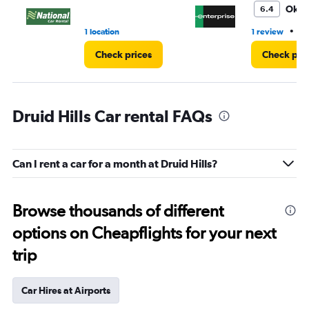
4.
Oka
6.4
•
1 location
1 review
3 
Check prices
Check pri
Druid Hills Car rental FAQs
Can I rent a car for a month at Druid Hills?
Browse thousands of different
options on Cheapflights for your next
trip
Car Hires at Airports