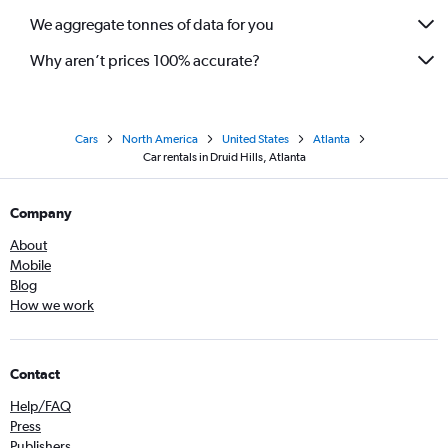
We aggregate tonnes of data for you
Why aren’t prices 100% accurate?
Cars
North America
United States
Atlanta
Car rentals in Druid Hills, Atlanta
Company
About
Mobile
Blog
How we work
Contact
Help/FAQ
Press
Publishers