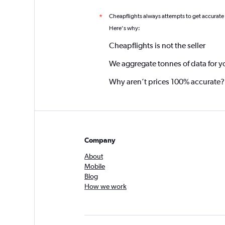
Cheapflights always attempts to get accurate
*
Here's why:
Cheapflights is not the seller
We aggregate tonnes of data for y
Why aren’t prices 100% accurate?
Company
About
Mobile
Blog
How we work