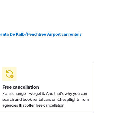
lanta De Kalb/Peachtree Airport car rentals
Free cancellation
Plans change – we get it. And that’s why you can
search and book rental cars on Cheapflights from
agencies that offer free cancellation