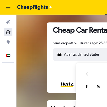
Flights
Cheap Car Rental
Car Rental
Explore
Same drop-off
Driver's age:
25-6
English
S
M