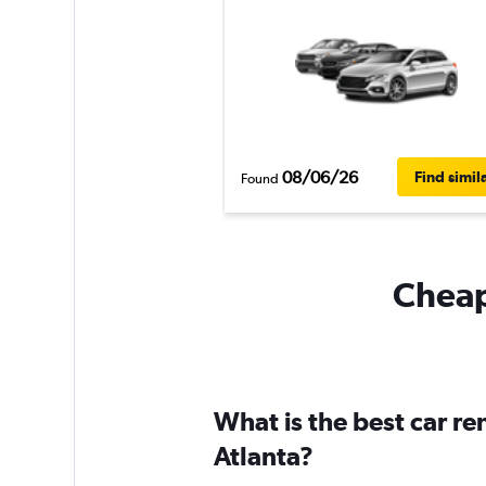
08/06/26
Find simil
Found
Cheapf
What is the best car re
Atlanta?