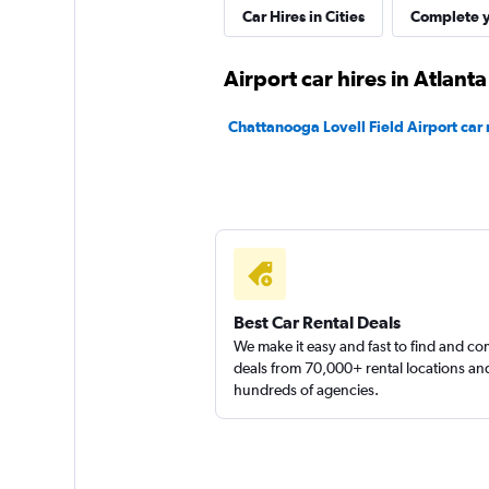
Dollar
Car Hires in Cities
Complete y
1 location
Airport car hires in Atlanta
Chattanooga Lovell Field Airport car 
Thrifty
1 location
Kyte
Best Car Rental Deals
We make it easy and fast to find and c
1 location
deals from 70,000+ rental locations an
hundreds of agencies.