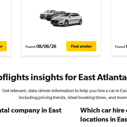
08/06/26
ar
Find similar
Found
Found
lights insights for East Atlanta
Get relevant, data-driven information to help you hire a car in Eas
including pricing trends, ideal booking times, and more
ntal company in East
Which car hire
locations in Ea