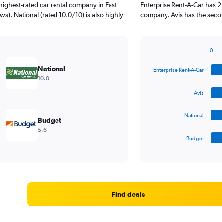
highest-rated car rental company in East
Enterprise Rent-A-Car has 2
ws). National (rated 10.0/10) is also highly
company. Avis has the secon
0
Bar
Chart
graphic.
chart
National
Enterprise Rent-A-Car
with
10.0
4
bars.
Avis
The
National
chart
Budget
has
5.6
1
Budget
X
End
of
axis
interactive
displaying
chart
categories.
Range:
4
Find deals
categories.
The
chart