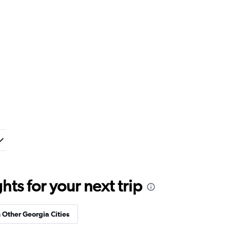
ts for your next trip
n Other Georgia Cities