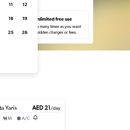
ts
11
12
18
19
s
Unlimited free use
pe,
Search as many times as you want
25
26
with no hidden charges or fees.
a Yaris
AED 21
/day
M
A/C