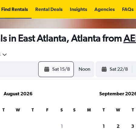
Find Rentals
Rental Deals
Insights
Agencies
FAQs
s in East Atlanta, Atlanta from
AE
5
Sat 15/8
Noon
Sat 22/8
August 2026
September 202
T
W
T
F
S
S
M
T
W
T
1
1
2
3