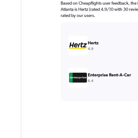
Based on Cheapflights user feedback, the 
Atlanta is Hertz (rated 4.9/10 with 30 revie
rated by our users.
Hertz
4.9
Enterprise Rent-A-Car
6.4