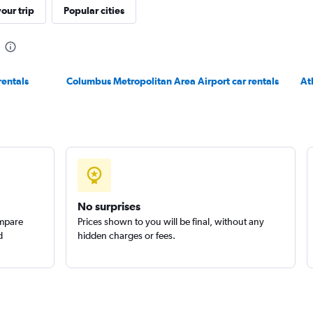
our trip
Popular cities
Check prices
rentals
Columbus Metropolitan Area Airport car rentals
At
Check prices
Check prices
No surprises
ompare
Prices shown to you will be final, without any
d
hidden charges or fees.