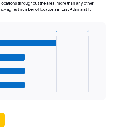
 locations throughout the area, more than any other
d-highest number of locations in East Atlanta at 1.
1
2
3