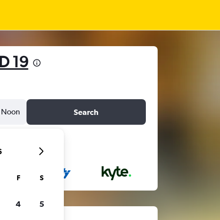
D 19
Noon
Search
6
F
S
4
5