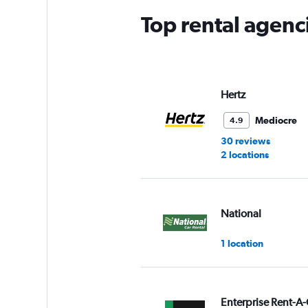
Top rental agenci
Hertz
Mediocre
4.9
30 reviews
2 locations
National
1 location
Enterprise Rent-A-