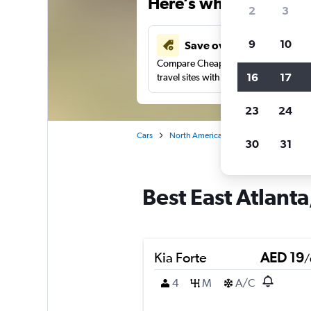
Here’s why our users 
2
3
9
10
Save over 43%
Compare Cheapflights against other
16
17
travel sites with one search.
23
24
Cars
North America
United States
At
30
31
Best East Atlanta
Kia Forte
AED 19
/
4
M
A/C