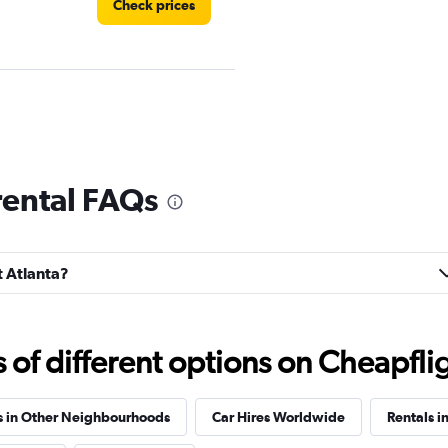
Check prices
Check prices
rental FAQs
t Atlanta?
Check prices
f different options on Cheapfligh
s in Other Neighbourhoods
Car Hires Worldwide
Rentals i