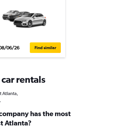
08/06/26
Find similar
 car rentals
t Atlanta,
.
 company has the most
st Atlanta?