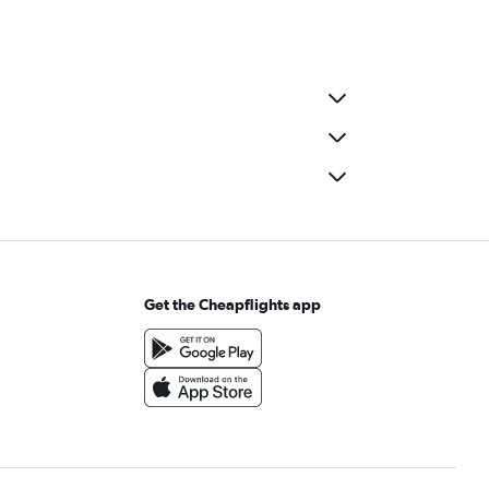
Get the Cheapflights app