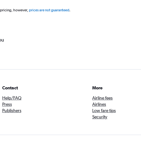
 pricing, however,
prices are not guaranteed
.
ou
Contact
More
Help/FAQ
Airline fees
Press
Airlines
Publishers
Low fare tips
Security