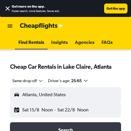
Get more on the app
.
Get the app
Faster search, more features, fewer ads.
Find Rentals
Insights
Agencies
FAQs
Cheap Car Rentals in Lake Claire, Atlanta
Same drop-off
Driver's age:
25-65
Atlanta, United States
Sat 15/8
Noon
-
Sat 22/8
Noon
Search