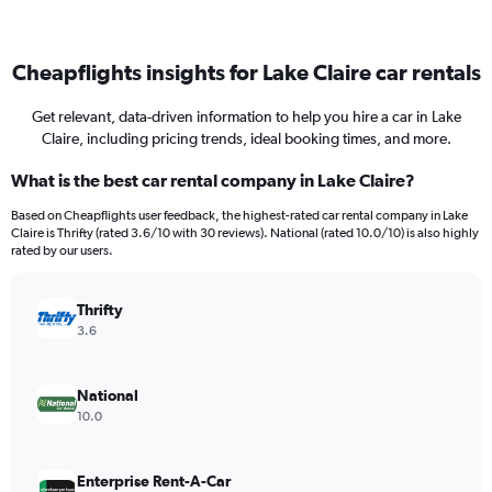
Cheapflights insights for Lake Claire car rentals
Get relevant, data-driven information to help you hire a car in Lake
Claire, including pricing trends, ideal booking times, and more.
What is the best car rental company in Lake Claire?
Based on Cheapflights user feedback, the highest-rated car rental company in Lake
Claire is Thrifty (rated 3.6/10 with 30 reviews). National (rated 10.0/10) is also highly
rated by our users.
Thrifty
3.6
National
10.0
Enterprise Rent-A-Car