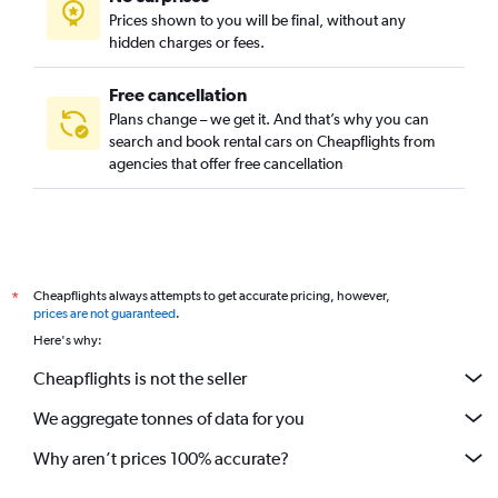
Prices shown to you will be final, without any
hidden charges or fees.
Free cancellation
Plans change – we get it. And that’s why you can
search and book rental cars on Cheapflights from
agencies that offer free cancellation
Cheapflights always attempts to get accurate pricing, however,
*
prices are not guaranteed
.
Here's why:
Cheapflights is not the seller
We aggregate tonnes of data for you
Why aren’t prices 100% accurate?