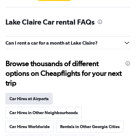
Lake Claire Car rental FAQs
Can I rent a car for a month at Lake Claire?
Browse thousands of different
options on Cheapflights for your next
trip
Car Hires at Airports
Car Hires in Other Neighbourhoods
Car Hires Worldwide
Rentals in Other Georgia Cities