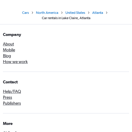
Cars
North America
United States
Atlanta
Car rentals in Lake Claire, Atlanta
Company
About
Mobile
Blog
How we work
Contact
Help/FAQ
Press
Publishers
More