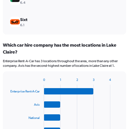
6.4
Sixt
6.1
Which car hire company has the most locations in Lake
Claire?
Enterprise Rent-A-Car has 3 locations throughout the area, more than any other
company. Avis has the second-highest number of locations in Lake Claire at 1.
0
1
2
3
4
Bar
Chart
graphic.
chart
Enterprise Rent-A-Car
with
4
bars.
Avis
The
National
chart
has