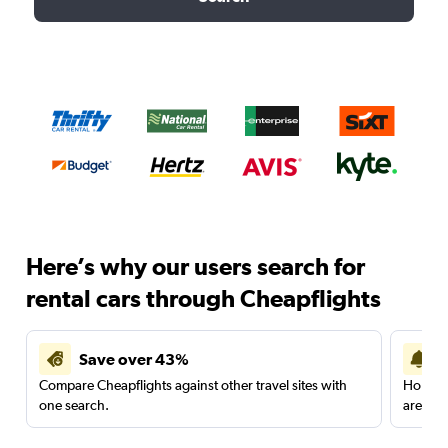
Here’s why our users search for
rental cars through Cheapflights
Save over 43%
Compare Cheapflights against other travel sites with
Holding
one search.
are red