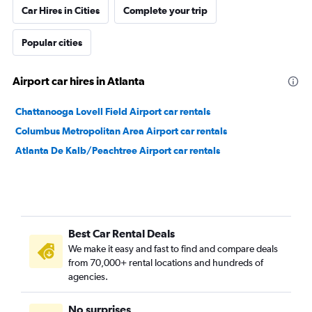
Car Hires in Cities
Complete your trip
Popular cities
Airport car hires in Atlanta
Chattanooga Lovell Field Airport car rentals
Columbus Metropolitan Area Airport car rentals
Atlanta De Kalb/Peachtree Airport car rentals
Best Car Rental Deals
We make it easy and fast to find and compare deals
from 70,000+ rental locations and hundreds of
agencies.
No surprises