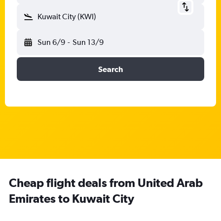
Kuwait City (KWI)
Sun 6/9
-
Sun 13/9
Search
Cheap flight deals from United Arab
Emirates to Kuwait City