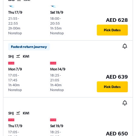
Thu 17/9
Sat 19/9
21:55
-
18:00
-
AED 628
22:55
20:55
2h 00m
1h 55m
Pick Dates
Nonstop
Nonstop
Fastest return journey
SHJ
KWI
Mon 7/9
Mon 14/9
17:05
-
18:25
-
AED 639
17:45
21:05
1h 40m
1h 40m
Pick Dates
Nonstop
Nonstop
SHJ
KWI
Thu 17/9
Sat 19/9
17:05
-
18:25
-
AED 650