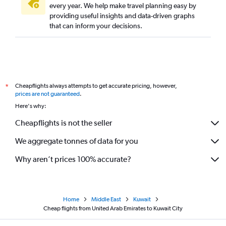
every year. We help make travel planning easy by
providing useful insights and data-driven graphs
that can inform your decisions.
Cheapflights always attempts to get accurate pricing, however,
*
prices are not guaranteed
.
Here's why:
Cheapflights is not the seller
We aggregate tonnes of data for you
Why aren’t prices 100% accurate?
Home
Middle East
Kuwait
Cheap flights from United Arab Emirates to Kuwait City