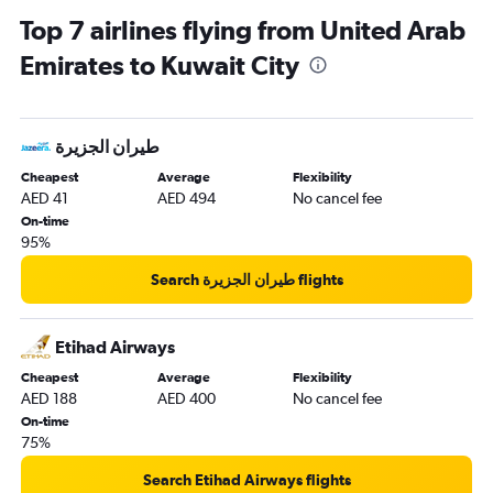
Top 7 airlines flying from United Arab
Emirates to Kuwait City
Cheapest
Average
Flexibility
AED 41
AED 494
No cancel fee
On-time
95%
Search طيران الجزيرة‎ flights
Etihad Airways
Cheapest
Average
Flexibility
AED 188
AED 400
No cancel fee
On-time
75%
Search Etihad Airways flights