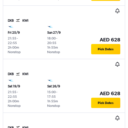
DXB
KWI
Fri 25/9
Sun 27/9
21:55
-
18:00
-
AED 628
22:55
20:55
2h 00m
1h 55m
Pick Dates
Nonstop
Nonstop
DXB
KWI
Sat 19/9
Sat 26/9
21:55
-
15:00
-
AED 628
22:55
17:55
2h 00m
1h 55m
Pick Dates
Nonstop
Nonstop
DXB
KWI