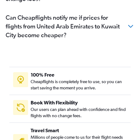
Can Cheapflights notify me if prices for
flights from United Arab Emirates to Kuwait
City become cheaper?
100% Free
Cheapflights is completely free to use, so you can
start saving the moment you arrive.
Book With Flexibility
Our users can plan ahead with confidence and find
flights with no change fees.
Travel Smart
Millions of people come to us for their flight needs