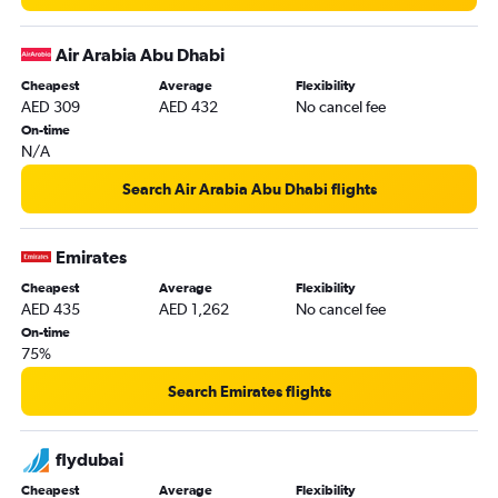
Air Arabia Abu Dhabi
Cheapest
Average
Flexibility
AED 309
AED 432
No cancel fee
On-time
N/A
Search Air Arabia Abu Dhabi flights
Emirates
Cheapest
Average
Flexibility
AED 435
AED 1,262
No cancel fee
On-time
75%
Search Emirates flights
flydubai
Cheapest
Average
Flexibility