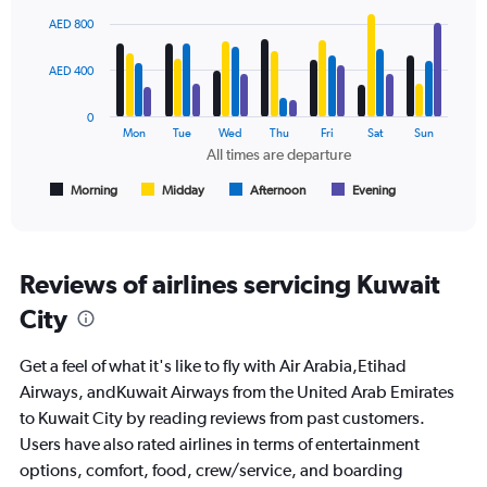
Chart
0
graphic.
chart
AED 800
to
with
2400.
4
data
AED 400
series.
0
The
Mon
Tue
Wed
Thu
Fri
Sat
Sun
chart
All times are departure
has
1
Morning
Midday
Afternoon
Evening
End
of
X
interactive
axis
chart
displaying
All
Reviews of airlines servicing Kuwait
times
City
are
departure.
Range:
Get a feel of what it's like to fly with Air Arabia,Etihad
7
Airways, andKuwait Airways from the United Arab Emirates
categories.
to Kuwait City by reading reviews from past customers.
The
chart
Users have also rated airlines in terms of entertainment
has
options, comfort, food, crew/service, and boarding
1