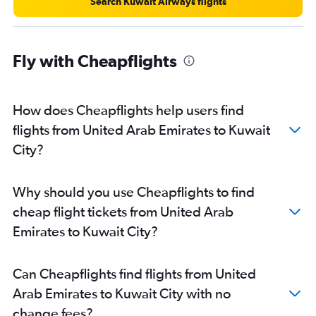
Search Kuwait Airways flights
Fly with Cheapflights
How does Cheapflights help users find
flights from United Arab Emirates to Kuwait
City?
Why should you use Cheapflights to find
cheap flight tickets from United Arab
Emirates to Kuwait City?
Can Cheapflights find flights from United
Arab Emirates to Kuwait City with no
change fees?