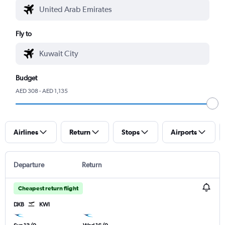
Fly to
Budget
AED 308 - AED 1,135
Airlines
Return
Stops
Airports
Departure
Return
Cheapest return flight
DXB
KWI