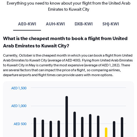
Everything you need to know about your flight from the United Arab
Emirates to Kuwait City
AE0-KWI
AUH-KWI
DXB-KWI
SHJ-KWI
What is the cheapest month to book a flight from United
Arab Emirates to Kuwait City?
Currently, October is the cheapest month in which you can book a flight from United
Arab Emirates to Kuwait City (average of AED 400). Flying from United Arab Emirates
to Kuwait City in May is currently the most expensive (average of AED 1,282). There
are several factors that can impact the price of a flight, so comparing airlines,
departure airports and flight times can provide users with more options.
AED 1,500
Bar
Chart
graphic.
chart
with
AED 1,000
12
bars.
AED 500
The
chart