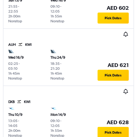
Sun 13/9
Wed 16/9
21:55
-
09:10
-
AED 602
22:55
12:05
2h 00m
1h 55m
Pick Dates
Nonstop
Nonstop
AUH
KWI
Wed 16/9
Thu 24/9
02:25
-
18:35
-
AED 621
03:10
21:20
1h 45m
1h 45m
Pick Dates
Nonstop
Nonstop
DXB
KWI
Thu 10/9
Mon 14/9
13:05
-
09:10
-
AED 628
14:05
12:05
2h 00m
1h 55m
Pick Dates
Nonstop
Nonstop