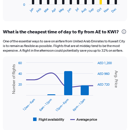
has
0
1
Oct
Dec
May
Nov
Jan
Apr
Jul
Mar
Jun
Sep
Feb
Aug
X
End
of
axis
interactive
displaying
chart
categories.
What is the cheapest time of day to fly from AE to KWI?
Range:
12
One of the essential ways to save on airfare from United Arab Emirates to Kuwait City
categories.
is to remain as flexible as possible. Flights that are at midday tend to be the most
The
expensive. A flight in the afternoon could potentially save you up to 32% on airfare.
chart
has
60
AED 1,200
1
Number of flights
Combination
Chart
Y
Avg. Price
graphic.
chart
40
AED 960
axis
with
displaying
2
20
AED 720
data
values.
series.
Range:
0
12am – 6am
6am – 12pm
12pm – 6pm
6pm – 12am
The
to
chart
1500.
has
1
Flight availability
Average price
End
of
X
interactive