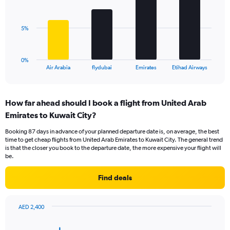
values.
bars.
Range:
0
The
5%
to
chart
18.
has
1
0%
X
End
Air Arabia
flydubai
Emirates
Etihad Airways
of
axis
interactive
displaying
chart
categories.
How far ahead should I book a flight from United Arab
Range:
Emirates to Kuwait City?
4
categories.
Booking 87 days in advance of your planned departure date is, on average, the best
The
time to get cheap flights from United Arab Emirates to Kuwait City. The general trend
chart
is that the closer you book to the departure date, the more expensive your flight will
has
be.
1
Y
Find deals
axis
displaying
values.
AED 2,400
Range:
Chart
Chart
0
graphic.
with