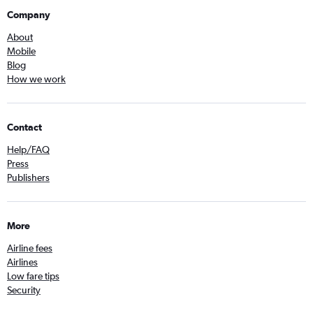
Company
About
Mobile
Blog
How we work
Contact
Help/FAQ
Press
Publishers
More
Airline fees
Airlines
Low fare tips
Security