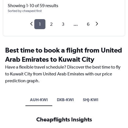
Showing 1-10 of 59 results
Sorted by cheapest first
1
2
3
...
6
Best time to book a flight from United
Arab Emirates to Kuwait City
Have a flexible travel schedule? Discover the best time to fly
to Kuwait City from United Arab Emirates with our price
prediction graph.
AUH-KWI
DXB-KWI
SHJ-KWI
Cheapflights Insights