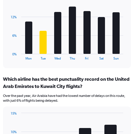
Y
Bar
Chart
axis
graphic.
chart
displaying
with
values.
12%
7
Range:
bars.
0
to
The
6%
18.
chart
has
1
0%
X
End
Mon
Tue
Wed
Thu
Fri
Sat
Sun
of
axis
interactive
displaying
chart
categories.
Which airline has the best punctuality record on the United
Range:
Arab Emirates to Kuwait City flights?
7
categories.
Over the past year, Air Arabia have had the lowest number of delays on this route,
The
with just 6% of flights being delayed.
chart
has
15%
1
Bar
Chart
Y
graphic.
chart
axis
with
displaying
10%
4