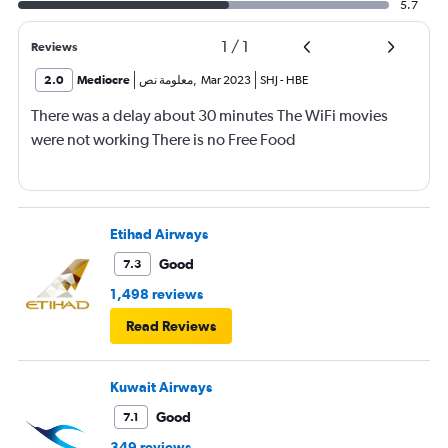
5.7
1
/
1
Reviews
2.0
Mediocre
معلومة نص
,
Mar 2023
SHJ
-
HBE
There was a delay about 30 minutes The WiFi movies
were not working There is no Free Food
Etihad Airways
Good
7.3
1,498 reviews
Read Reviews
Kuwait Airways
Good
7.1
349 reviews