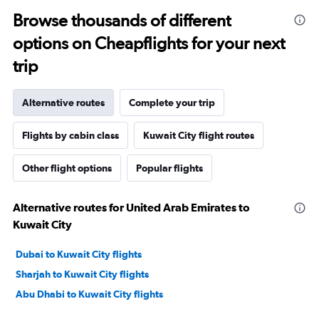
Browse thousands of different
options on Cheapflights for your next
trip
Alternative routes
Complete your trip
Flights by cabin class
Kuwait City flight routes
Other flight options
Popular flights
Alternative routes for United Arab Emirates to
Kuwait City
Dubai to Kuwait City flights
Sharjah to Kuwait City flights
Abu Dhabi to Kuwait City flights