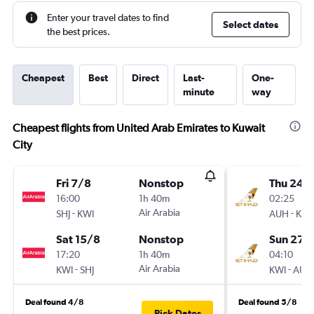
Enter your travel dates to find
Select dates
the best prices.
Cheapest
Best
Direct
Last-
One-
minute
way
Cheapest flights from United Arab Emirates to Kuwait
City
Fri 7/8
Nonstop
Thu 24/
16:00
1h 40m
02:25
-
Air Arabia
-
SHJ
KWI
AUH
KWI
Sat 15/8
Nonstop
Sun 27/
17:20
1h 40m
04:10
-
Air Arabia
-
KWI
SHJ
KWI
AUH
Deal found 4/8
Deal found 5/8
Pick Dates