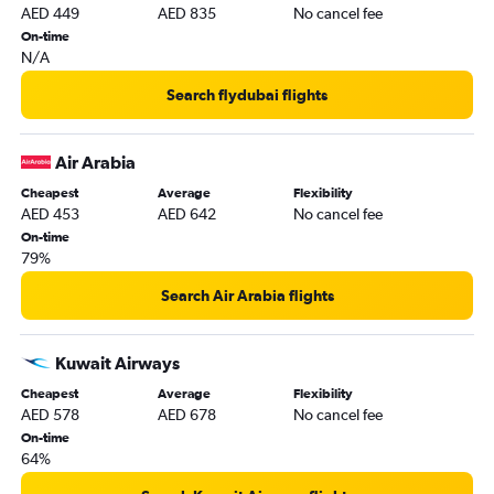
AED 449
AED 835
No cancel fee
On-time
N/A
Search flydubai flights
Air Arabia
Cheapest
Average
Flexibility
AED 453
AED 642
No cancel fee
On-time
79%
Search Air Arabia flights
Kuwait Airways
Cheapest
Average
Flexibility
AED 578
AED 678
No cancel fee
On-time
64%