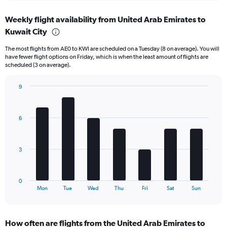
axis
chart
displaying
Weekly flight availability from United Arab Emirates to
categories.
Range:
Kuwait City
6
The most flights from AE0 to KWI are scheduled on a Tuesday (8 on average). You will
categories.
have fewer flight options on Friday, which is when the least amount of flights are
The
scheduled (3 on average).
chart
has
9
2
Bar
Y
Chart
graphic.
chart
axes
with
displaying
6
7
Avg.
bars.
Price
and
The
3
Number
chart
of
has
flights.
1
0
X
End
Mon
Tue
Wed
Thu
Fri
Sat
Sun
of
axis
interactive
displaying
chart
categories.
How often are flights from the United Arab Emirates to
Range: