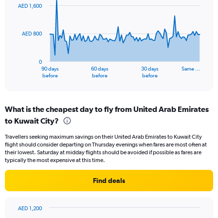
to
91
AED 1,600
data
15.
points.
AED 800
The
chart
has
0
1
90 days
60 days
30 days
Same …
X
End
before
before
before
of
axis
interactive
displaying
chart
categories.
What is the cheapest day to fly from United Arab Emirates
Range:
to Kuwait City?
91
categories.
Travellers seeking maximum savings on their United Arab Emirates to Kuwait City
The
flight should consider departing on Thursday evenings when fares are most often at
chart
their lowest. Saturday at midday flights should be avoided if possible as fares are
has
typically the most expensive at this time.
1
Y
Find deals
axis
displaying
values.
AED 1,200
Range:
Bar