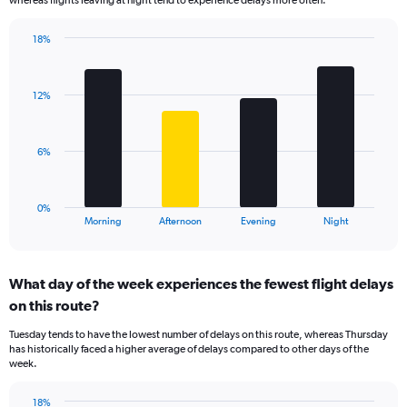
The
chart
has
18%
Bar
1
Chart
graphic.
chart
Y
with
axis
12%
4
displaying
bars.
values.
Range:
The
6%
0
chart
to
has
30.
1
0%
X
End
Morning
Afternoon
Evening
Night
of
axis
interactive
displaying
chart
categories.
What day of the week experiences the fewest flight delays
Range:
on this route?
4
categories.
Tuesday tends to have the lowest number of delays on this route, whereas Thursday
The
has historically faced a higher average of delays compared to other days of the
chart
week.
has
1
18%