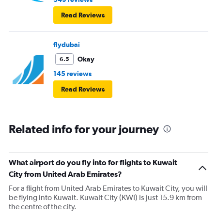
Read Reviews
flydubai
Okay
6.5
145 reviews
Read Reviews
Related info for your journey
What airport do you fly into for flights to Kuwait
City from United Arab Emirates?
For a flight from United Arab Emirates to Kuwait City, you will
be flying into Kuwait. Kuwait City (KWI) is just 15.9 km from
the centre of the city.