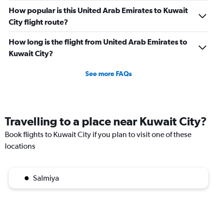
How popular is this United Arab Emirates to Kuwait
City flight route?
How long is the flight from United Arab Emirates to
Kuwait City?
See more FAQs
Travelling to a place near Kuwait City?
Book flights to Kuwait City if you plan to visit one of these
locations
Salmiya