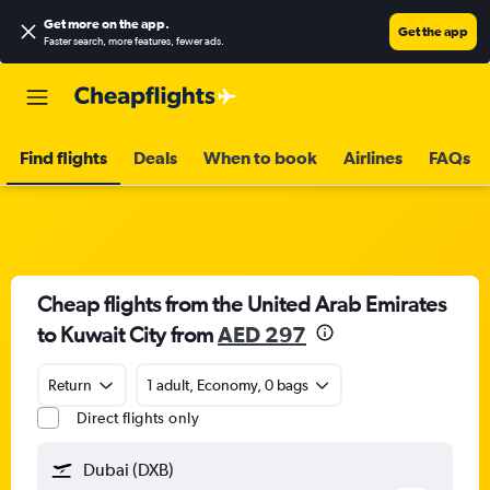
Get more on the app
.
Get the app
Faster search, more features, fewer ads.
Find flights
Deals
When to book
Airlines
FAQs
Cheap flights from the United Arab Emirates
to Kuwait City from
AED 297
Return
1 adult, Economy, 0 bags
Direct flights only
Dubai (DXB)