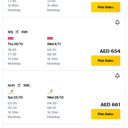
17:45
21:05
1h 40m
1h 40m
Pick Dates
Nonstop
Nonstop
SHJ
KWI
Thu 29/10
Wed 4/11
16:40
-
04:10
-
AED 654
17:30
06:45
1h 50m
1h 35m
Pick Dates
Nonstop
Nonstop
AUH
KWI
Sun 25/10
Wed 28/10
02:05
-
04:20
-
AED 661
02:55
06:55
1h 50m
1h 35m
Pick Dates
Nonstop
Nonstop