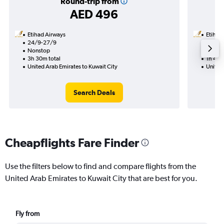
Round-trip from
AED 496
Etihad Airways
Etihad
24/9-27/9
9/9
Nonstop
Nonst
3h 30m total
1h 45m
United Arab Emirates to Kuwait City
United 
Search Deals
Cheapflights Fare Finder
Use the filters below to find and compare flights from the
United Arab Emirates to Kuwait City that are best for you.
Fly from