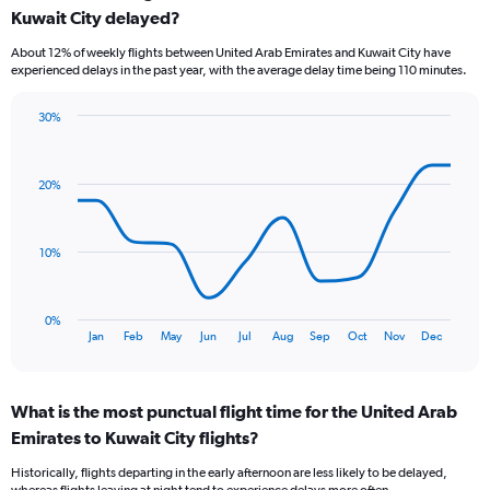
Kuwait City delayed?
7
categories.
About 12% of weekly flights between United Arab Emirates and Kuwait City have
The
experienced delays in the past year, with the average delay time being 110 minutes.
chart
has
30%
1
Line
Chart
Y
graphic.
chart
axis
with
displaying
20%
12
values.
data
Range:
points.
0
10%
to
The
9.
chart
has
0%
1
End
Jan
Feb
May
Jun
Jul
Aug
Sep
Oct
Nov
Dec
of
X
interactive
axis
chart
displaying
What is the most punctual flight time for the United Arab
categories.
Range:
Emirates to Kuwait City flights?
12
Historically, flights departing in the early afternoon are less likely to be delayed,
categories.
whereas flights leaving at night tend to experience delays more often.