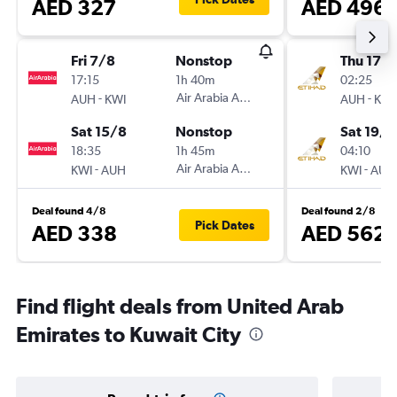
AED 327
AED 496
Fri 7/8
Nonstop
Thu 17/
17:15
1h 40m
02:25
-
Air Arabia Abu Dhabi
-
AUH
KWI
AUH
KWI
Sat 15/8
Nonstop
Sat 19/9
18:35
1h 45m
04:10
-
Air Arabia Abu Dhabi
-
KWI
AUH
KWI
AUH
Deal found 4/8
Deal found 2/8
Pick Dates
AED 338
AED 562
Find flight deals from United Arab
Emirates to Kuwait City