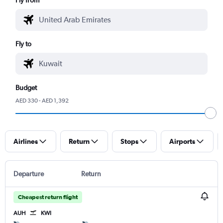
Fly to
Budget
AED 330 - AED 1,392
Airlines
Return
Stops
Airports
Departure
Return
Cheapest return flight
AUH
KWI