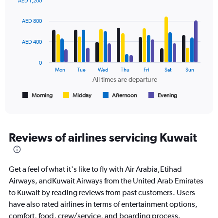
AED 1,200
Range:
Bar
Chart
0
graphic.
chart
AED 800
to
with
2400.
4
data
AED 400
series.
0
The
Mon
Tue
Wed
Thu
Fri
Sat
Sun
chart
All times are departure
has
1
Morning
Midday
Afternoon
Evening
End
of
X
interactive
axis
chart
displaying
All
Reviews of airlines servicing Kuwait
times
are
departure.
Get a feel of what it's like to fly with Air Arabia,Etihad
Range:
7
Airways, andKuwait Airways from the United Arab Emirates
categories.
to Kuwait by reading reviews from past customers. Users
The
have also rated airlines in terms of entertainment options,
chart
comfort, food, crew/service, and boarding process.
has