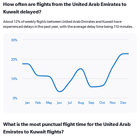
How often are flights from the United Arab Emirates to
Range:
Kuwait delayed?
7
categories.
About 12% of weekly flights between United Arab Emirates and Kuwait have
The
experienced delays in the past year, with the average delay time being 110 minutes.
chart
has
30%
1
Line
Chart
Y
graphic.
chart
axis
with
displaying
20%
12
values.
data
Range:
points.
0
10%
to
The
12.
chart
has
0%
1
End
Jan
Feb
May
Jun
Jul
Aug
Sep
Oct
Nov
Dec
of
X
interactive
axis
chart
displaying
What is the most punctual flight time for the United Arab
categories.
Range:
Emirates to Kuwait flights?
12