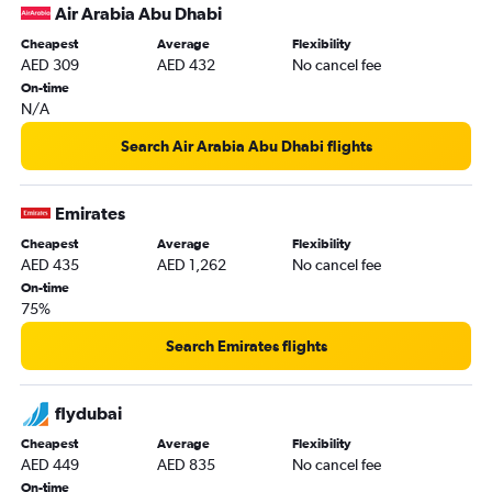
Air Arabia Abu Dhabi
Queen Alia Intl to Sharjah flights
Cheapest
Average
Flexibility
Dubai to Medina flights
AED 309
AED 432
No cancel fee
Jeddah to Sharjah flights
On-time
N/A
Sharjah to Salalah flights
Abu Dhabi to Dubai flights
Search Air Arabia Abu Dhabi flights
Sharjah to Doha flights
Dubai to Dammam flights
Emirates
Beirut to Abu Dhabi flights
Cheapest
Average
Flexibility
AED 435
AED 1,262
No cancel fee
Dubai to Kuwait City flights
On-time
Dubai to Baghdad flights
75%
Sharjah to Queen Alia Intl flights
Search Emirates flights
Abu Dhabi to Dammam flights
Abu Dhabi to Riyadh flights
flydubai
Muscat to Dubai flights
Cheapest
Average
Flexibility
Dammam to Abu Dhabi flights
AED 449
AED 835
No cancel fee
Doha to Abu Dhabi flights
On-time