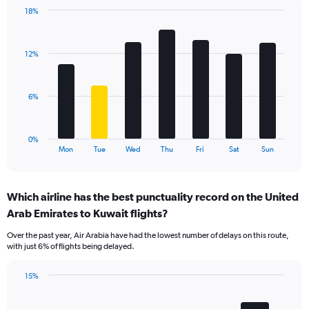
1
18%
Y
Bar
Chart
axis
graphic.
chart
displaying
with
values.
12%
7
Range:
bars.
0
to
The
6%
18.
chart
has
1
0%
X
End
Mon
Tue
Wed
Thu
Fri
Sat
Sun
of
axis
interactive
displaying
chart
categories.
Which airline has the best punctuality record on the United
Range:
Arab Emirates to Kuwait flights?
7
categories.
Over the past year, Air Arabia have had the lowest number of delays on this route,
The
with just 6% of flights being delayed.
chart
has
15%
1
Bar
Chart
Y
graphic.
chart
axis