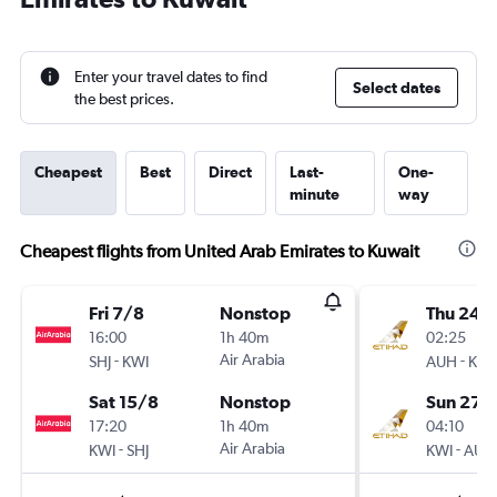
Enter your travel dates to find
Select dates
the best prices.
Cheapest
Best
Direct
Last-
One-
minute
way
Cheapest flights from United Arab Emirates to Kuwait
Fri 7/8
Nonstop
Thu 24/
16:00
1h 40m
02:25
-
Air Arabia
-
SHJ
KWI
AUH
KWI
Sat 15/8
Nonstop
Sun 27/
17:20
1h 40m
04:10
-
Air Arabia
-
KWI
SHJ
KWI
AUH