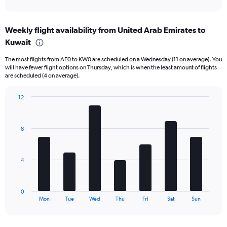
X
interactive
axis
chart
displaying
Weekly flight availability from United Arab Emirates to
categories.
Range:
Kuwait
6
The most flights from AE0 to KW0 are scheduled on a Wednesday (11 on average). You
categories.
will have fewer flight options on Thursday, which is when the least amount of flights
The
are scheduled (4 on average).
chart
has
12
2
Bar
Y
Chart
graphic.
chart
axes
with
displaying
8
7
Avg.
bars.
Price
and
The
4
Number
chart
of
has
flights.
1
0
X
End
Mon
Tue
Wed
Thu
Fri
Sat
Sun
of
axis
interactive
displaying
chart
categories.