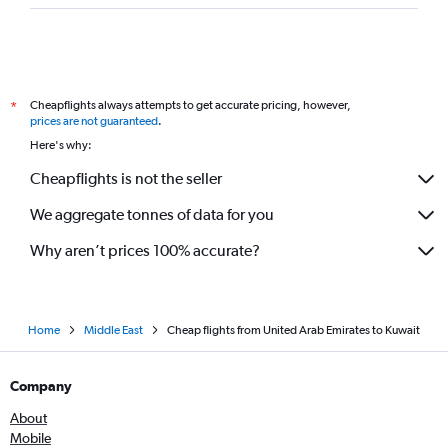
Cheapflights always attempts to get accurate pricing, however,
*
prices are not guaranteed
.
Here's why:
Cheapflights is not the seller
We aggregate tonnes of data for you
Why aren’t prices 100% accurate?
Home
Middle East
Cheap flights from United Arab Emirates to Kuwait
Company
About
Mobile