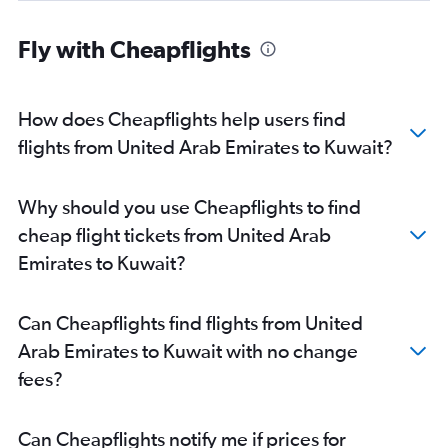
Fly with Cheapflights
How does Cheapflights help users find
flights from United Arab Emirates to Kuwait?
Why should you use Cheapflights to find
cheap flight tickets from United Arab
Emirates to Kuwait?
Can Cheapflights find flights from United
Arab Emirates to Kuwait with no change
fees?
Can Cheapflights notify me if prices for