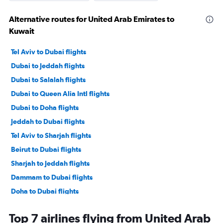
Alternative routes for United Arab Emirates to
Kuwait
Tel Aviv to Dubai flights
Dubai to Jeddah flights
Dubai to Salalah flights
Dubai to Queen Alia Intl flights
Dubai to Doha flights
Jeddah to Dubai flights
Tel Aviv to Sharjah flights
Beirut to Dubai flights
Sharjah to Jeddah flights
Dammam to Dubai flights
Doha to Dubai flights
Bahrain City Airport to Dubai flights
Top 7 airlines flying from United Arab
Riyadh to Dubai flights