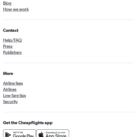
Blog
How we work
Contact
Help/FAQ
Press
Publishers
More
Airline fees
Airlines
Low fare tips
Security
Get the Cheapflights app