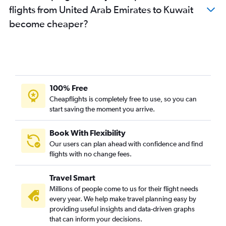
flights from United Arab Emirates to Kuwait
become cheaper?
100% Free
Cheapflights is completely free to use, so you can
start saving the moment you arrive.
Book With Flexibility
Our users can plan ahead with confidence and find
flights with no change fees.
Travel Smart
Millions of people come to us for their flight needs
every year. We help make travel planning easy by
providing useful insights and data-driven graphs
that can inform your decisions.