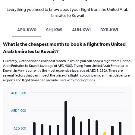
Everything you need to know about your flight from the United Arab
Emirates to Kuwait
AE0-KW0
SHJ-KWI
AUH-KWI
DXB-KWI
What is the cheapest month to book a flight from United
Arab Emirates to Kuwait?
Currently, October is the cheapest month in which you can book a flight from United
Arab Emirates to Kuwait (average of AED 400). Flying from United Arab Emirates to
Kuwait in May is currently the most expensive (average of AED 1,282). There are
several factors that can impact the price of a flight, so comparing airlines, departure
airports and flight times can provide users with more options.
AED 1,500
Bar
Chart
graphic.
chart
with
AED 1,000
12
bars.
AED 500
The