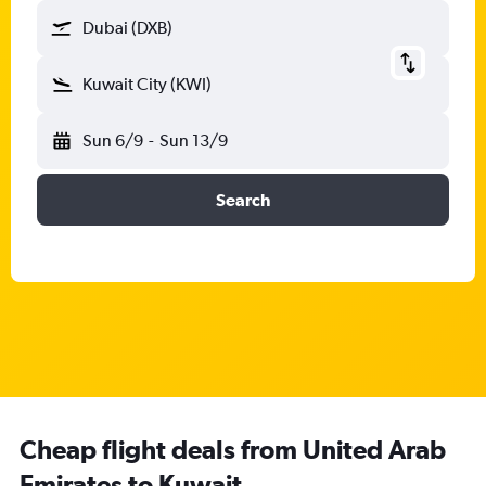
Dubai (DXB)
Kuwait City (KWI)
Sun 6/9
-
Sun 13/9
Search
Cheap flight deals from United Arab
Emirates to Kuwait