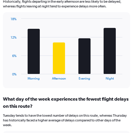
Historically, flights departing in the early afternoon are less likely to be delayed,
categories.
whereas flights leaving at night tend to experience delays more often.
The
chart
has
18%
Bar
1
Chart
graphic.
chart
Y
with
axis
12%
4
displaying
bars.
values.
Range:
The
6%
0
chart
to
has
30.
1
0%
X
End
Morning
Afternoon
Evening
Night
of
axis
interactive
displaying
chart
categories.
What day of the week experiences the fewest flight delays
Range:
on this route?
4
categories.
Tuesday tends to have the lowest number of delays on this route, whereas Thursday
The
has historically faced a higher average of delays compared to other days of the
chart
week.
has