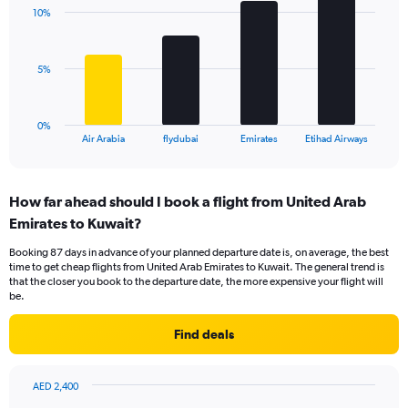
with
displaying
10%
4
values.
bars.
Range:
0
The
5%
to
chart
18.
has
1
0%
X
End
Air Arabia
flydubai
Emirates
Etihad Airways
of
axis
interactive
displaying
chart
categories.
How far ahead should I book a flight from United Arab
Range:
Emirates to Kuwait?
4
categories.
Booking 87 days in advance of your planned departure date is, on average, the best
The
time to get cheap flights from United Arab Emirates to Kuwait. The general trend is
chart
that the closer you book to the departure date, the more expensive your flight will
has
be.
1
Y
Find deals
axis
displaying
values.
AED 2,400
Range:
Chart
Chart