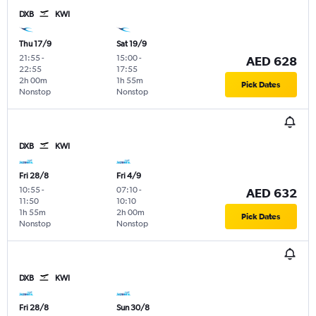
DXB
KWI
Thu 17/9
Sat 19/9
21:55
-
15:00
-
AED 628
22:55
17:55
2h 00m
1h 55m
Pick Dates
Nonstop
Nonstop
DXB
KWI
Fri 28/8
Fri 4/9
10:55
-
07:10
-
AED 632
11:50
10:10
1h 55m
2h 00m
Pick Dates
Nonstop
Nonstop
DXB
KWI
Fri 28/8
Sun 30/8