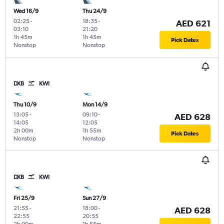
Wed 16/9
Thu 24/9
02:25
-
18:35
-
AED 621
03:10
21:20
1h 45m
1h 45m
Pick Dates
Nonstop
Nonstop
DXB
KWI
Thu 10/9
Mon 14/9
13:05
-
09:10
-
AED 628
14:05
12:05
2h 00m
1h 55m
Pick Dates
Nonstop
Nonstop
DXB
KWI
Fri 25/9
Sun 27/9
21:55
-
18:00
-
AED 628
22:55
20:55