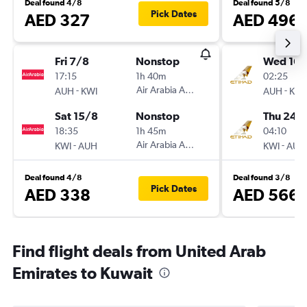
Deal found 4/8
Deal found 5/8
Pick Dates
AED 327
AED 496
Fri 7/8
Nonstop
Wed 16/
17:15
1h 40m
02:25
-
Air Arabia Abu Dhabi
-
AUH
KWI
AUH
KWI
Sat 15/8
Nonstop
Thu 24/
18:35
1h 45m
04:10
-
Air Arabia Abu Dhabi
-
KWI
AUH
KWI
AUH
Deal found 4/8
Deal found 3/8
Pick Dates
AED 338
AED 566
Find flight deals from United Arab
Emirates to Kuwait