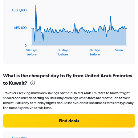
0
graphic.
with
to
91
AED 1,600
data
15.
points.
AED 800
The
chart
has
0
1
90 days
60 days
30 days
Same …
X
End
before
before
before
of
axis
interactive
displaying
chart
categories.
What is the cheapest day to fly from United Arab Emirates
Range:
to Kuwait?
91
categories.
Travellers seeking maximum savings on their United Arab Emirates to Kuwait flight
The
should consider departing on Thursday evenings when fares are most often at their
chart
lowest. Saturday at midday flights should be avoided if possible as fares are typically
has
the most expensive at this time.
1
Y
Find deals
axis
displaying
values.