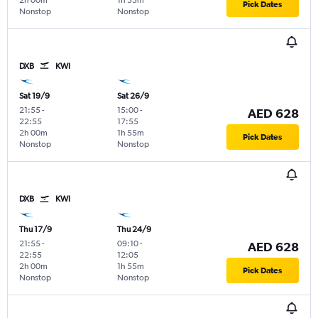
2h 00m
1h 55m
Pick Dates
Nonstop
Nonstop
DXB
KWI
Sat 19/9
Sat 26/9
21:55
-
15:00
-
AED 628
22:55
17:55
2h 00m
1h 55m
Pick Dates
Nonstop
Nonstop
DXB
KWI
Thu 17/9
Thu 24/9
21:55
-
09:10
-
AED 628
22:55
12:05
2h 00m
1h 55m
Pick Dates
Nonstop
Nonstop