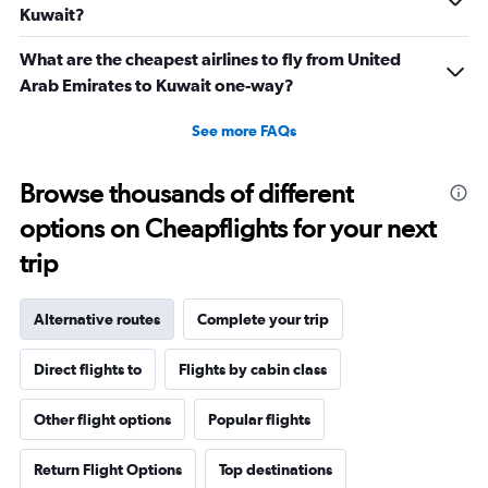
Kuwait?
What are the cheapest airlines to fly from United
Arab Emirates to Kuwait one-way?
See more FAQs
Browse thousands of different
options on Cheapflights for your next
trip
Alternative routes
Complete your trip
Direct flights to
Flights by cabin class
Other flight options
Popular flights
Return Flight Options
Top destinations