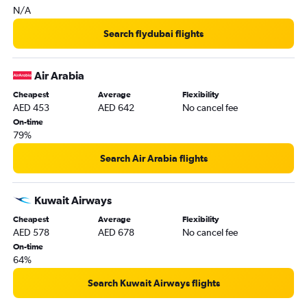
N/A
Kabul to Dubai flights
Abu Dhabi to Tel Aviv flights
Search flydubai flights
Tabuk to Dubai flights
Air Arabia
Cheapest
Average
Flexibility
AED 453
AED 642
No cancel fee
On-time
79%
Search Air Arabia flights
Kuwait Airways
Cheapest
Average
Flexibility
AED 578
AED 678
No cancel fee
On-time
64%
Search Kuwait Airways flights