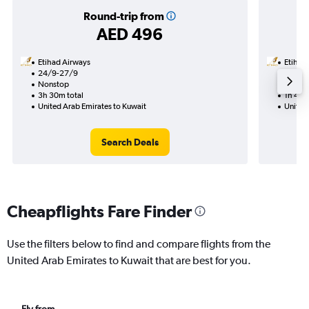
Round-trip from
AED 496
Etihad Airways
Etihad
24/9-27/9
9/9
Nonstop
Nonst
3h 30m total
1h 45m
United Arab Emirates to Kuwait
United
Search Deals
Cheapflights Fare Finder
Use the filters below to find and compare flights from the
United Arab Emirates to Kuwait that are best for you.
Fly from