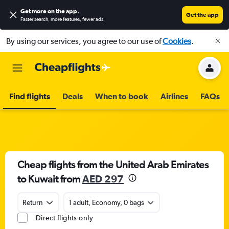
Get more on the app
.
Get the app
Faster search, more features, fewer ads.
By using our services, you agree to our use of
Cookies
.
Find flights
Deals
When to book
Airlines
FAQs
Cheap flights from the United Arab Emirates
to Kuwait from
AED 297
Return
1 adult, Economy, 0 bags
Direct flights only