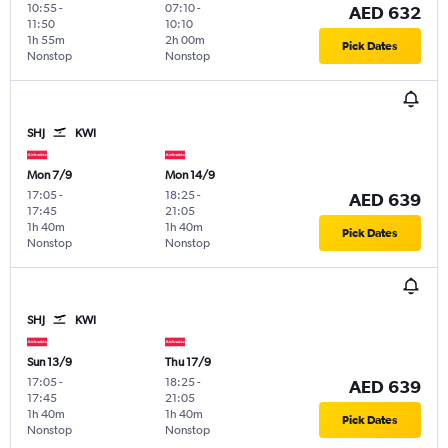
10:55
-
07:10
-
AED 632
11:50
10:10
1h 55m
2h 00m
Pick Dates
Nonstop
Nonstop
SHJ
KWI
Mon 7/9
Mon 14/9
17:05
-
18:25
-
AED 639
17:45
21:05
1h 40m
1h 40m
Pick Dates
Nonstop
Nonstop
SHJ
KWI
Sun 13/9
Thu 17/9
17:05
-
18:25
-
AED 639
17:45
21:05
1h 40m
1h 40m
Pick Dates
Nonstop
Nonstop