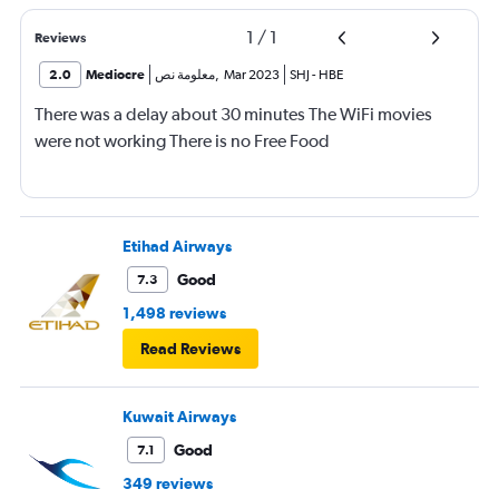
1
/
1
Reviews
2.0
Mediocre
معلومة نص
,
Mar 2023
SHJ
-
HBE
There was a delay about 30 minutes The WiFi movies
were not working There is no Free Food
Etihad Airways
Good
7.3
1,498 reviews
Read Reviews
Kuwait Airways
Good
7.1
349 reviews