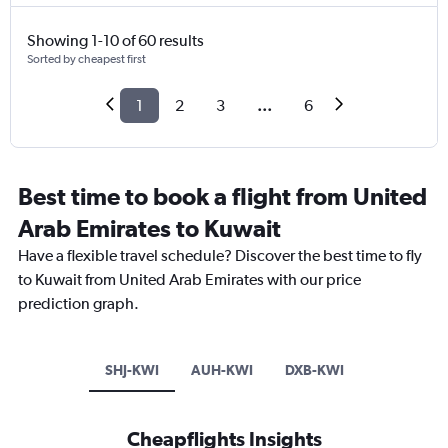
Showing 1-10 of 60 results
Sorted by cheapest first
1
2
3
...
6
Best time to book a flight from United
Arab Emirates to Kuwait
Have a flexible travel schedule? Discover the best time to fly
to Kuwait from United Arab Emirates with our price
prediction graph.
SHJ-KWI
AUH-KWI
DXB-KWI
Cheapflights Insights