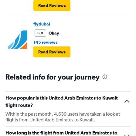
Read Reviews
flydubai
Okay
6.5
145 reviews
Read Reviews
Related info for your journey
How popular is this United Arab Emirates to Kuwait
flight route?
Within the past month, 4,639 users have taken a look at
flights from United Arab Emirates to Kuwait.
How long is the flight from United Arab Emirates to