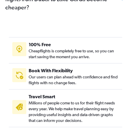
cheaper?
100% Free
Cheapflights is completely free to use, so you can
start saving the moment you arrive.
Book With Flexibility
Our users can plan ahead with confidence and find
flights with no change fees.
Travel Smart
Millions of people come to us for their flight needs
every year. We help make travel planning easy by
providing useful insights and data-driven graphs
that can inform your decisions.