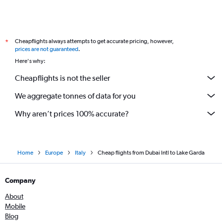
Cheapflights always attempts to get accurate pricing, however,
*
prices are not guaranteed
.
Here's why:
Cheapflights is not the seller
We aggregate tonnes of data for you
Why aren’t prices 100% accurate?
Home
Europe
Italy
Cheap flights from Dubai Intl to Lake Garda
Company
About
Mobile
Blog