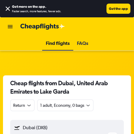
Get more on the app
.
Get the app
Faster search, more features, fewer ads.
Find flights
FAQs
Cheap flights from Dubai, United Arab
Emirates to Lake Garda
Return
1 adult, Economy, 0 bags
Dubai (DXB)