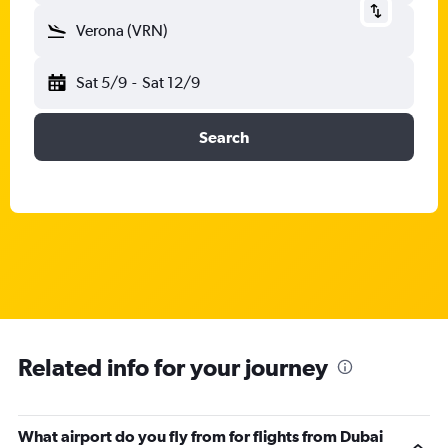
Verona (VRN)
Sat 5/9
-
Sat 12/9
Search
Related info for your journey
What airport do you fly from for flights from Dubai