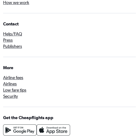
How we work
Contact
Help/FAQ
Press
Publishers
More
Airline fees
Airlines
Low fare tips
Security
Get the Cheapflights app