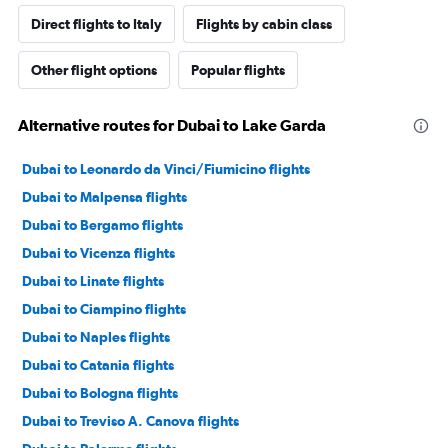
Direct flights to Italy
Flights by cabin class
Other flight options
Popular flights
Alternative routes for Dubai to Lake Garda
Dubai to Leonardo da Vinci/Fiumicino flights
Dubai to Malpensa flights
Dubai to Bergamo flights
Dubai to Vicenza flights
Dubai to Linate flights
Dubai to Ciampino flights
Dubai to Naples flights
Dubai to Catania flights
Dubai to Bologna flights
Dubai to Treviso A. Canova flights