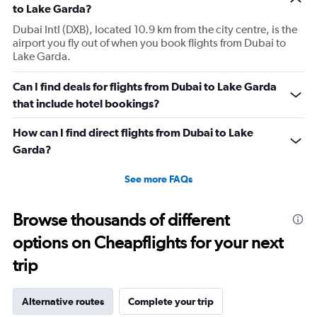
to Lake Garda?
Dubai Intl (DXB), located 10.9 km from the city centre, is the
airport you fly out of when you book flights from Dubai to
Lake Garda.
Can I find deals for flights from Dubai to Lake Garda
that include hotel bookings?
How can I find direct flights from Dubai to Lake
Garda?
See more FAQs
Browse thousands of different
options on Cheapflights for your next
trip
Alternative routes
Complete your trip