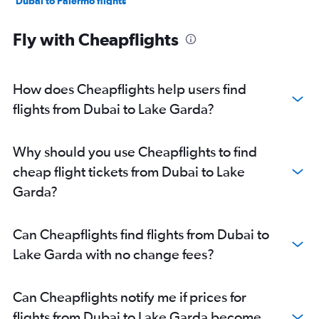
Dubai to Palermo flights
Dubai to Olbia flights
Fly with Cheapflights
Dubai to Florence flights
Dubai to Pisa flights
Dubai to Lampedusa flights
How does Cheapflights help users find
flights from Dubai to Lake Garda?
Why should you use Cheapflights to find
cheap flight tickets from Dubai to Lake
Garda?
Can Cheapflights find flights from Dubai to
Lake Garda with no change fees?
Can Cheapflights notify me if prices for
flights from Dubai to Lake Garda become