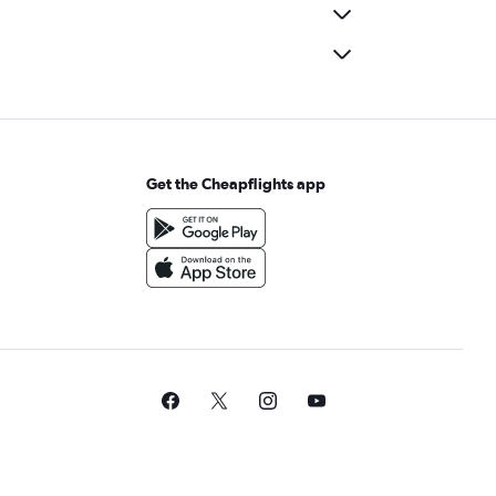
Get the Cheapflights app