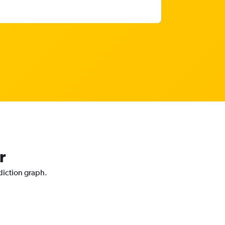
r
ediction graph.