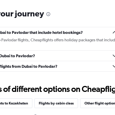
your journey
Dubai to Pavlodar that include hotel bookings?
o Pavlodar flights, Cheapflights offers holiday packages that inclu
m Dubai to Pavlodar?
s flights from Dubai to Pavlodar?
f different options on Cheapfligh
ghts to Kazakhstan
Flights by cabin class
Other flight optio