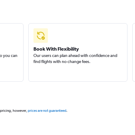
Book With Flexibility
so you can
Our users can plan ahead with confidence and
find flights with no change fees.
 pricing, however,
prices are not guaranteed
.