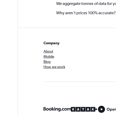
We aggregate tonnes of data for y
Why aren’t prices 100% accurate?
Company
About
Mobile
Blog
How we work