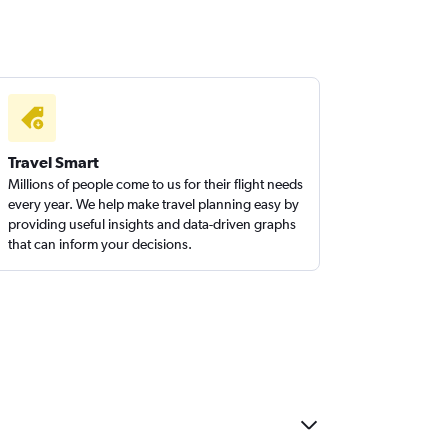
Travel Smart
Millions of people come to us for their flight needs
every year. We help make travel planning easy by
providing useful insights and data-driven graphs
that can inform your decisions.