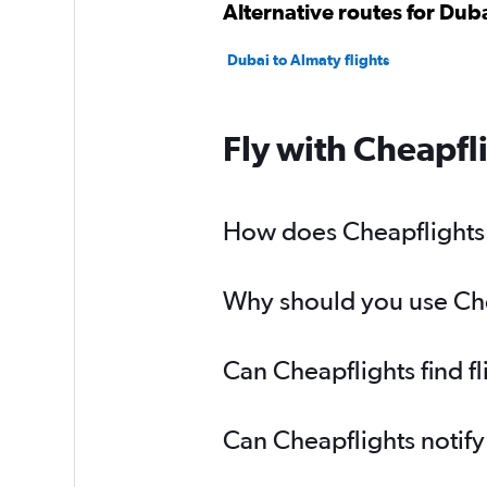
Alternative routes for Dub
Dubai to Almaty flights
Fly with Cheapfl
How does Cheapflights h
Why should you use Chea
Can Cheapflights find f
Can Cheapflights notify