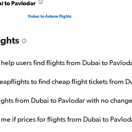
ai to Pavlodar
Dubai to Astana flights
ights
elp users find flights from Dubai to Pavlod
pflights to find cheap flight tickets from D
lights from Dubai to Pavlodar with no change
 me if prices for flights from Dubai to Pav