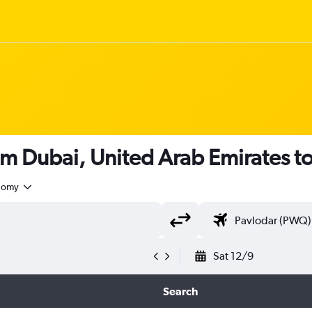
om Dubai, United Arab Emirates t
nomy
Sat 12/9
Search