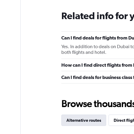
Related info for 
Can I find deals for flights from 
Yes. In addition to deals on Dubai t
both flights and hotel.
How can I find direct flights fro
Can I find deals for business clas
Browse thousands o
Alternative routes
Direct fli