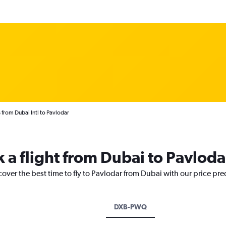
 from Dubai Intl to Pavlodar
k a flight from Dubai to Pavloda
cover the best time to fly to Pavlodar from Dubai with our price pr
DXB-PWQ