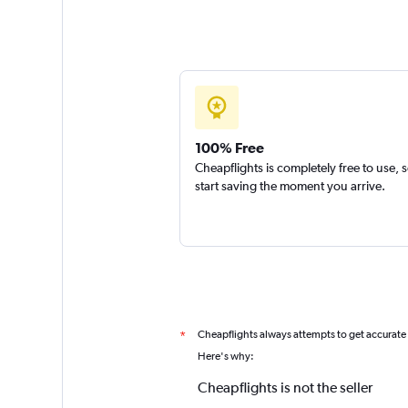
100% Free
Cheapflights is completely free to use, 
start saving the moment you arrive.
Cheapflights always attempts to get accurate
*
Here's why:
Cheapflights is not the seller