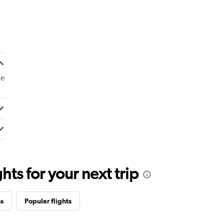
de
ts for your next trip
ns
Popular flights