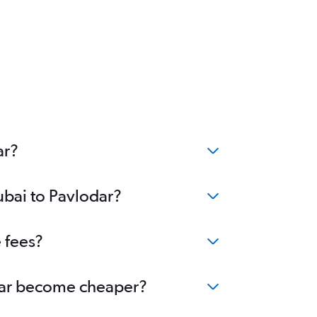
ar?
ubai to Pavlodar?
 fees?
lodar become cheaper?