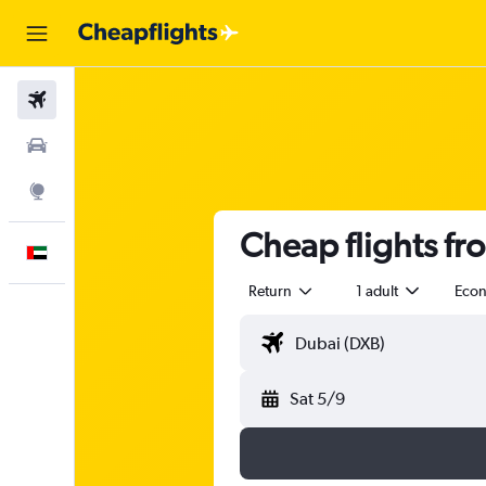
Flights
Car Rental
Explore
Cheap flights fr
English
Return
1 adult
Eco
Sat 5/9