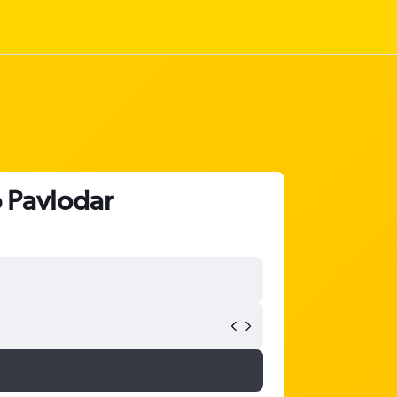
o Pavlodar