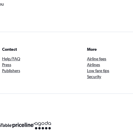
ou
Contact
More
Help/FAQ
Airline fees
Press
Airlines
Publishers
Low fare tips
Security