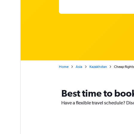
Home
Asia
Kazakhstan
Cheap flights
Best time to boo
Have a flexible travel schedule? Dis