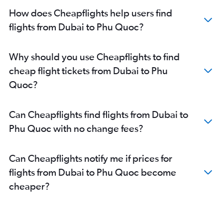
How does Cheapflights help users find
flights from Dubai to Phu Quoc?
Why should you use Cheapflights to find
cheap flight tickets from Dubai to Phu
Quoc?
Can Cheapflights find flights from Dubai to
Phu Quoc with no change fees?
Can Cheapflights notify me if prices for
flights from Dubai to Phu Quoc become
cheaper?