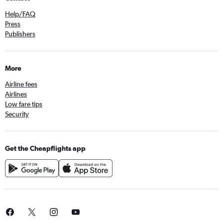
Help/FAQ
Press
Publishers
More
Airline fees
Airlines
Low fare tips
Security
Get the Cheapflights app