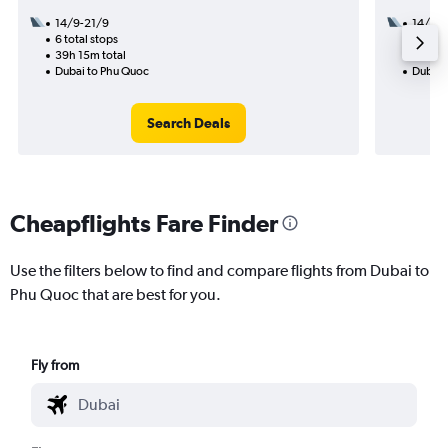
14/9-21/9
14/8
6 total stops
2 total
39h 15m total
28h 05
Dubai to Phu Quoc
Dubai 
Search Deals
Cheapflights Fare Finder
Use the filters below to find and compare flights from Dubai to
Phu Quoc that are best for you.
Fly from