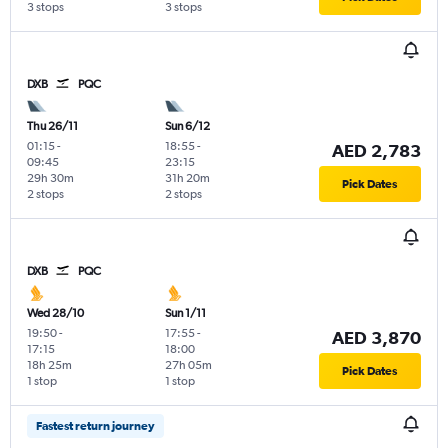
3 stops
3 stops
DXB
PQC
Thu 26/11
Sun 6/12
01:15
-
18:55
-
AED 2,783
09:45
23:15
29h 30m
31h 20m
Pick Dates
2 stops
2 stops
DXB
PQC
Wed 28/10
Sun 1/11
19:50
-
17:55
-
AED 3,870
17:15
18:00
18h 25m
27h 05m
Pick Dates
1 stop
1 stop
Fastest return journey