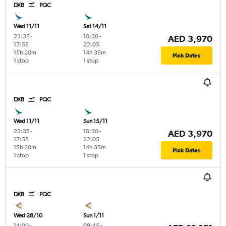
DXB
PQC
Wed 11/11
Sat 14/11
23:35
-
10:30
-
AED 3,970
17:55
22:05
15h 20m
14h 35m
Pick Dates
1 stop
1 stop
DXB
PQC
Wed 11/11
Sun 15/11
23:35
-
10:30
-
AED 3,970
17:55
22:05
15h 20m
14h 35m
Pick Dates
1 stop
1 stop
DXB
PQC
Wed 28/10
Sun 1/11
14:00
-
09:45
-