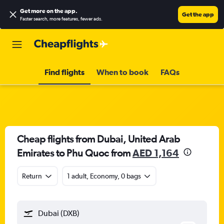
Get more on the app
.
Get the app
Faster search, more features, fewer ads.
Find flights
When to book
FAQs
Cheap flights from Dubai, United Arab
Emirates to Phu Quoc from
AED 1,164
Return
1 adult, Economy, 0 bags
Dubai (DXB)