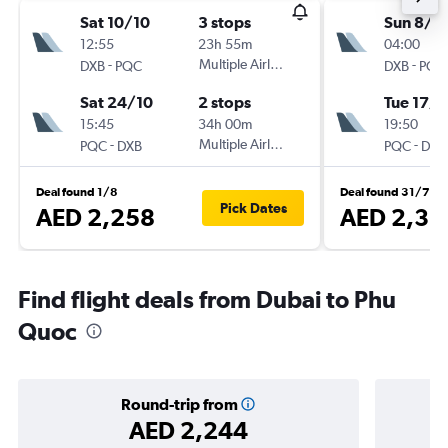
Sat 10/10
3 stops
Sun 8/11
12:55
23h 55m
04:00
-
Multiple Airlines
-
DXB
PQC
DXB
PQC
Sat 24/10
2 stops
Tue 17/1
15:45
34h 00m
19:50
-
Multiple Airlines
-
PQC
DXB
PQC
DXB
Deal found 1/8
Deal found 31/7
Pick Dates
AED 2,258
AED 2,33
Find flight deals from Dubai to Phu
Quoc
Round-trip from
AED 2,244