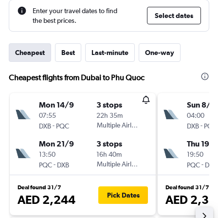
Enter your travel dates to find
Select dates
the best prices.
Cheapest
Best
Last-minute
One-way
Cheapest flights from Dubai to Phu Quoc
Mon 14/9
3 stops
Sun 8/11
07:55
22h 35m
04:00
-
Multiple Airlines
-
DXB
PQC
DXB
PQC
Mon 21/9
3 stops
Thu 19/1
13:50
16h 40m
19:50
-
Multiple Airlines
-
PQC
DXB
PQC
DXB
Deal found 31/7
Deal found 31/7
Pick Dates
AED 2,244
AED 2,31