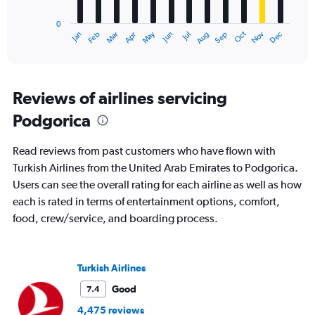
chart
has
0
1
Oct
Dec
May
Nov
Jan
Apr
Jul
Mar
Jun
Sep
Feb
Aug
X
End
of
axis
interactive
displaying
chart
categories.
Range:
Reviews of airlines servicing
12
Podgorica
categories.
The
chart
Read reviews from past customers who have flown with
has
Turkish Airlines from the United Arab Emirates to Podgorica.
1
Users can see the overall rating for each airline as well as how
Y
axis
each is rated in terms of entertainment options, comfort,
displaying
food, crew/service, and boarding process.
values.
Range:
0
to
Turkish Airlines
4500.
Good
7.4
4,475 reviews