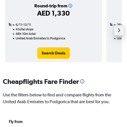
Round-trip from
AED 1,330
6/11-13/11
28/8
4 total stops
2 total
48h 10m total
17h 15
United Arab Emirates to Podgorica
United
Search Deals
Cheapflights Fare Finder
Use the filters below to find and compare flights from the
United Arab Emirates to Podgorica that are best for you.
Fly from