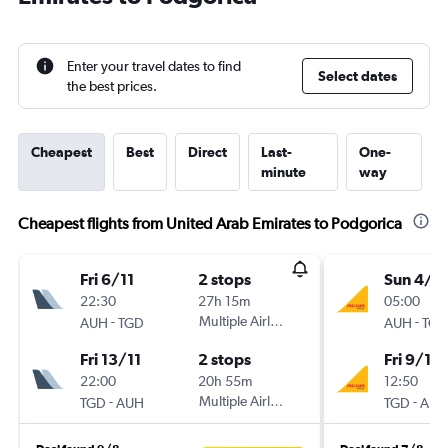
Enter your travel dates to find
Select dates
the best prices.
Cheapest
Best
Direct
Last-
One-
minute
way
Cheapest flights from United Arab Emirates to Podgorica
Fri 6/11
2 stops
Sun 4/1
22:30
27h 15m
05:00
-
Multiple Airlines
-
AUH
TGD
AUH
TGD
Fri 13/11
2 stops
Fri 9/10
22:00
20h 55m
12:50
-
Multiple Airlines
-
TGD
AUH
TGD
AUH