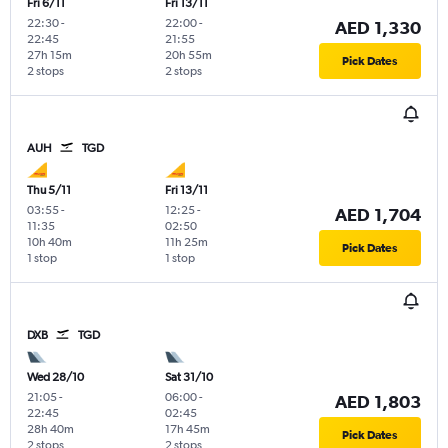
Fri 6/11
Fri 13/11
22:30
-
22:00
-
AED 1,330
22:45
21:55
27h 15m
20h 55m
Pick Dates
2 stops
2 stops
AUH
TGD
Thu 5/11
Fri 13/11
03:55
-
12:25
-
AED 1,704
11:35
02:50
10h 40m
11h 25m
Pick Dates
1 stop
1 stop
DXB
TGD
Wed 28/10
Sat 31/10
21:05
-
06:00
-
AED 1,803
22:45
02:45
28h 40m
17h 45m
Pick Dates
2 stops
2 stops