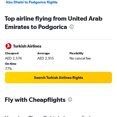
Abu Dhabi to Podgorica flights
Top airline flying from United Arab
Emirates to Podgorica
Turkish Airlines
Cheapest
Average
Flexibility
AED 2,574
AED 2,915
No cancel fee
On-time
77%
Search Turkish Airlines flights
Fly with Cheapflights