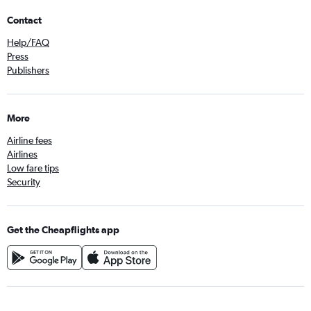
Contact
Help/FAQ
Press
Publishers
More
Airline fees
Airlines
Low fare tips
Security
Get the Cheapflights app