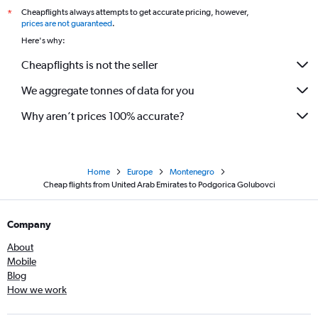
Cheapflights always attempts to get accurate pricing, however,
*
prices are not guaranteed
.
Here's why:
Cheapflights is not the seller
We aggregate tonnes of data for you
Why aren’t prices 100% accurate?
Home
Europe
Montenegro
Cheap flights from United Arab Emirates to Podgorica Golubovci
Company
About
Mobile
Blog
How we work