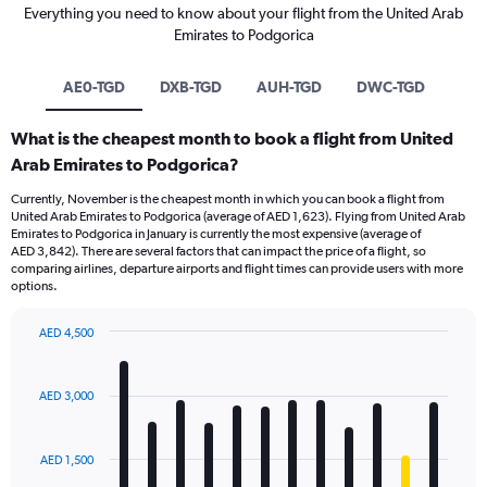
Everything you need to know about your flight from the United Arab
Emirates to Podgorica
AE0-TGD
DXB-TGD
AUH-TGD
DWC-TGD
What is the cheapest month to book a flight from United
Arab Emirates to Podgorica?
Currently, November is the cheapest month in which you can book a flight from
United Arab Emirates to Podgorica (average of AED 1,623). Flying from United Arab
Emirates to Podgorica in January is currently the most expensive (average of
AED 3,842). There are several factors that can impact the price of a flight, so
comparing airlines, departure airports and flight times can provide users with more
options.
AED 4,500
Bar
Chart
graphic.
chart
with
AED 3,000
12
bars.
AED 1,500
The