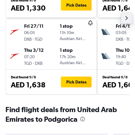
Deal found 9/8
Deal found 7/8
Pick Dates
AED 1,330
AED 1,64
Fri 27/11
1 stop
Fri 4/9
06:05
11h 10m
03:05
-
Austrian Airlines
-
DXB
TGD
DXB
TGD
Thu 3/12
1 stop
Thu 10/
07:20
17h 20m
19:40
-
Austrian Airlines
-
TGD
DXB
TGD
DXB
Deal found 9/8
Deal found 9/8
Pick Dates
AED 1,638
AED 1,66
Find flight deals from United Arab
Emirates to Podgorica