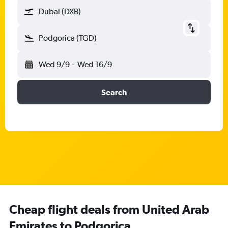
Dubai (DXB)
Podgorica (TGD)
Wed 9/9
-
Wed 16/9
Search
Cheap flight deals from United Arab
Emirates to Podgorica