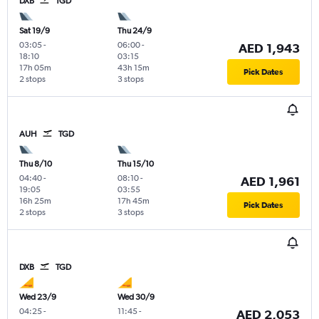
DXB
TGD
Sat 19/9
Thu 24/9
03:05
-
06:00
-
AED 1,943
18:10
03:15
17h 05m
43h 15m
Pick Dates
2 stops
3 stops
AUH
TGD
Thu 8/10
Thu 15/10
04:40
-
08:10
-
AED 1,961
19:05
03:55
16h 25m
17h 45m
Pick Dates
2 stops
3 stops
DXB
TGD
Wed 23/9
Wed 30/9
04:25
-
11:45
-
AED 2,053