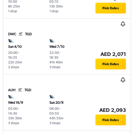
10:50
03:15
8h 25m
13h 30m
Pick Dates
1 stop
1 stop
DWC
TGD
Sun 4/10
Wed 7/10
20:00
-
22:50
-
AED 2,071
16:25
18:30
22h 25m
41h 40m
Pick Dates
2 stops
3 stops
AUH
TGD
Wed 16/9
Sun 20/9
05:00
-
06:00
-
AED 2,093
14:30
03:55
35h 30m
43h 55m
Pick Dates
3 stops
3 stops