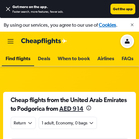
Get more on the app
.
Get the app
Faster search, more features, fewer ads.
By using our services, you agree to our use of
Cookies
.
Find flights
Deals
When to book
Airlines
FAQs
Cheap flights from the United Arab Emirates
to Podgorica from
AED 914
Return
1 adult, Economy, 0 bags