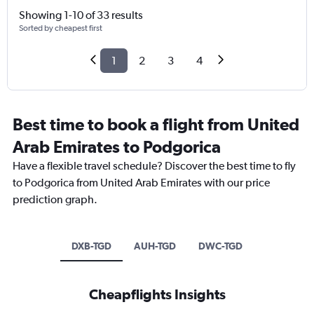
Showing 1-10 of 33 results
Sorted by cheapest first
1
2
3
4
Best time to book a flight from United
Arab Emirates to Podgorica
Have a flexible travel schedule? Discover the best time to fly
to Podgorica from United Arab Emirates with our price
prediction graph.
DXB-TGD
AUH-TGD
DWC-TGD
Cheapflights Insights