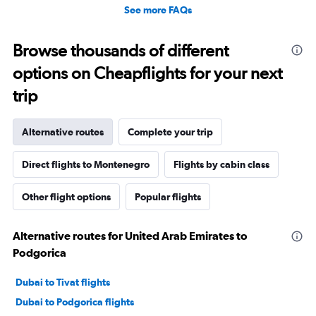
Not like the way that I was treated and we will never fly
See more FAQs
Turkish Airlines again. If a trip we’re taking causes us to
fly Turkish, I would have to think do I want to be treated
Browse thousands of different
this way again. There’s no reason to be treated this way
Ever. Shame on Turkish!
options on Cheapflights for your next
trip
Alternative routes
Complete your trip
Direct flights to Montenegro
Flights by cabin class
Other flight options
Popular flights
Alternative routes for United Arab Emirates to
Podgorica
Dubai to Tivat flights
Dubai to Podgorica flights