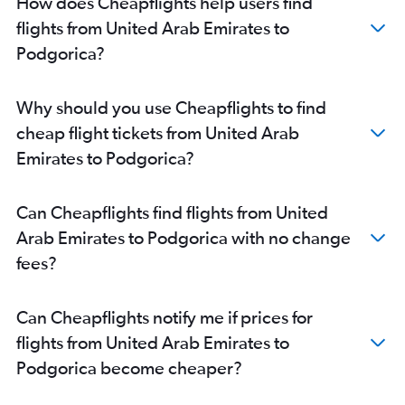
How does Cheapflights help users find
flights from United Arab Emirates to
Podgorica?
Why should you use Cheapflights to find
cheap flight tickets from United Arab
Emirates to Podgorica?
Can Cheapflights find flights from United
Arab Emirates to Podgorica with no change
fees?
Can Cheapflights notify me if prices for
flights from United Arab Emirates to
Podgorica become cheaper?