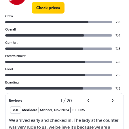
Check prices
Crew
7.8
Overall
7.4
Comfort
7.3
Entertainment
7.5
Food
7.5
Boarding
7.3
1
/
20
Reviews
2.0
Mediocre
Michael
,
Nov 2024
IST
-
DTW
We arrived early and checked in. The lady at the counter
was very rude to us, we believe it’s because we are a