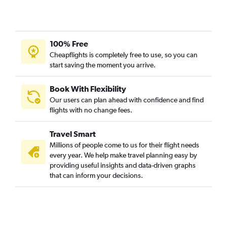
100% Free
Cheapflights is completely free to use, so you can
start saving the moment you arrive.
Book With Flexibility
Our users can plan ahead with confidence and find
flights with no change fees.
Travel Smart
Millions of people come to us for their flight needs
every year. We help make travel planning easy by
providing useful insights and data-driven graphs
that can inform your decisions.