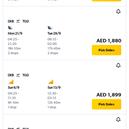
DXB
TGD
Mon 21/9
Tue 29/9
04:25
-
06:15
-
AED 1,880
21:20
02:00
18h 55m
17h 45m
Pick Dates
2 stops
2 stops
DXB
TGD
Sun 6/9
Sun 13/9
04:25
-
12:30
-
AED 1,899
11:35
03:15
9h 10m
12h 45m
Pick Dates
1 stop
1 stop