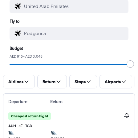
Fly to
Budget
AED 915 - AED 3,048
Airlines
Return
Stops
Airports
Departure
Return
Cheapest return flight
AUH
TGD