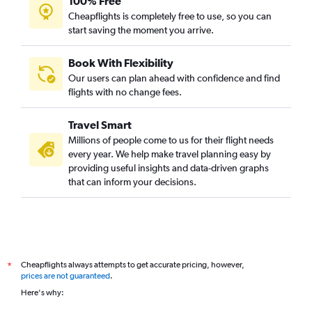
100% Free
Cheapflights is completely free to use, so you can
start saving the moment you arrive.
Book With Flexibility
Our users can plan ahead with confidence and find
flights with no change fees.
Travel Smart
Millions of people come to us for their flight needs
every year. We help make travel planning easy by
providing useful insights and data-driven graphs
that can inform your decisions.
Cheapflights always attempts to get accurate pricing, however,
*
prices are not guaranteed
.
Here's why: