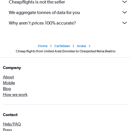
Cheapflights is not the seller
We aggregate tonnes of data for you
Why aren’t prices 100% accurate?
Home
Caribbean
Aruba
Cheap flights from United Arab Emirates to Oranjestad Reina Beatrix
Company
About
Mobile
Blog
How we work
Contact
Help/FAQ
Press