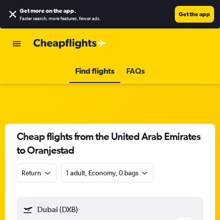
Get more on the app
.
Get the app
Faster search, more features, fewer ads.
Find flights
FAQs
Cheap flights from the United Arab Emirates
to Oranjestad
Return
1 adult, Economy, 0 bags
Dubai (DXB)