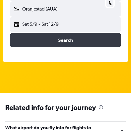
Oranjestad (AUA)
Sat 5/9
-
Sat 12/9
Search
Related info for your journey
What airport do you fly into for flights to