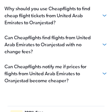
Why should you use Cheapflights to find
cheap flight tickets from United Arab
Emirates to Oranjestad?
Can Cheapflights find flights from United
Arab Emirates to Oranjestad with no
change fees?
Can Cheapflights notify me if prices for
flights from United Arab Emirates to
Oranjestad become cheaper?