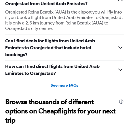
Oranjestad from United Arab Emirates?
Oranjestad Reina Beatrix (AUA) is the airport you will fly into
if you book a flight from United Arab Emirates to Oranjestad.
It is only a 2.6 km journey from Reina Beatrix (AUA) to
Oranjestad’s city centre.
Can I find deals for flights from United Arab
Emirates to Oranjestad that include hotel
bookings?
How can I find direct flights from United Arab
Emirates to Oranjestad?
See more FAQs
Browse thousands of different
options on Cheapflights for your next
trip