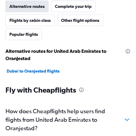
Alternative routes
Complete your trip
Flights by cabin class
Other flight options
Popular flights
Alternative routes for United Arab Emirates to
Oranjestad
Dubai to Oranjestad flights
Fly with Cheapflights
How does Cheapflights help users find
flights from United Arab Emirates to
Oranjestad?