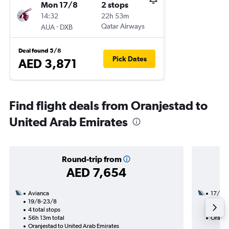
Mon 17/8
2 stops
14:32
22h 53m
-
Qatar Airways
AUA
DXB
Deal found 5/8
Pick Dates
AED 3,871
Find flight deals from Oranjestad to
United Arab Emirates
Round-trip from
AED 7,654
Avianca
17/8
19/8-23/8
3 total
4 total stops
49h 35
56h 13m total
Oranje
Oranjestad to United Arab Emirates