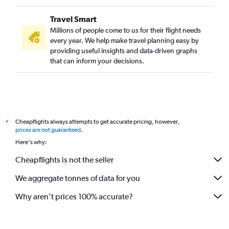
Travel Smart
Millions of people come to us for their flight needs
every year. We help make travel planning easy by
providing useful insights and data-driven graphs
that can inform your decisions.
Cheapflights always attempts to get accurate pricing, however,
*
prices are not guaranteed
.
Here's why:
Cheapflights is not the seller
We aggregate tonnes of data for you
Why aren’t prices 100% accurate?