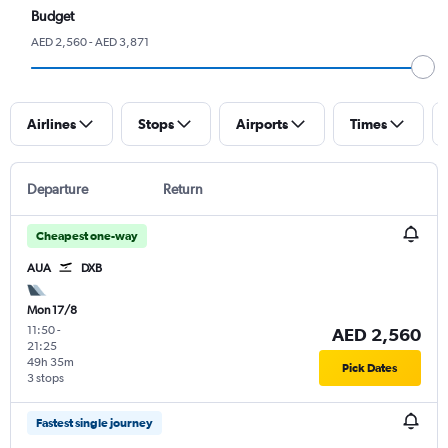
Budget
AED 2,560 - AED 3,871
Airlines
Stops
Airports
Times
Departure
Return
Cheapest one-way
AUA
DXB
Mon 17/8
11:50
-
AED 2,560
21:25
49h 35m
Pick Dates
3 stops
Fastest single journey