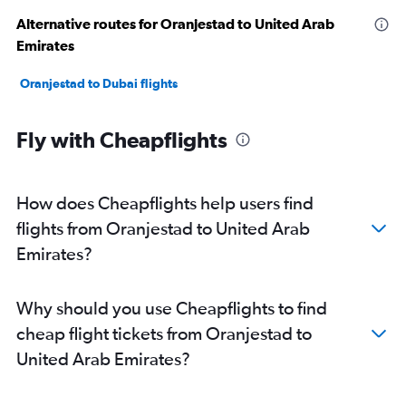
Alternative routes for Oranjestad to United Arab
Emirates
Oranjestad to Dubai flights
Fly with Cheapflights
How does Cheapflights help users find
flights from Oranjestad to United Arab
Emirates?
Why should you use Cheapflights to find
cheap flight tickets from Oranjestad to
United Arab Emirates?