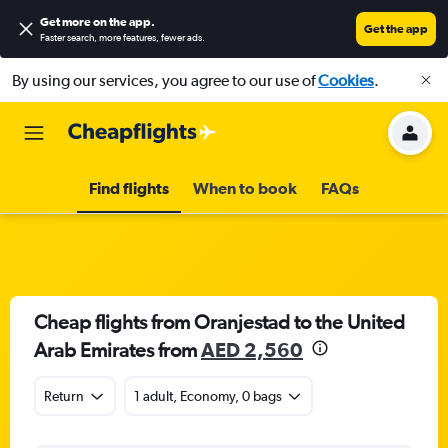
Get more on the app
.
Get the app
Faster search, more features, fewer ads.
By using our services, you agree to our use of
Cookies
.
Find flights
When to book
FAQs
Cheap flights from Oranjestad to the United
Arab Emirates from
AED 2,560
Return
1 adult, Economy, 0 bags