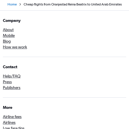
Home
Cheap flights from Oranjestad Reina Beatrix to United Arab Emirates
Company
About
Mobile
Blog
How we work
Contact
Help/FAQ
Press
Publishers
More
Airline fees
Airlines
Low fare tips