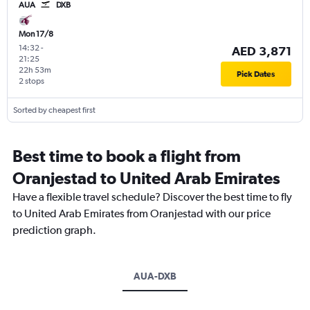
AUA
DXB
Mon 17/8
14:32
-
AED 3,871
21:25
22h 53m
Pick Dates
2 stops
Sorted by cheapest first
Best time to book a flight from
Oranjestad to United Arab Emirates
Have a flexible travel schedule? Discover the best time to fly
to United Arab Emirates from Oranjestad with our price
prediction graph.
AUA-DXB