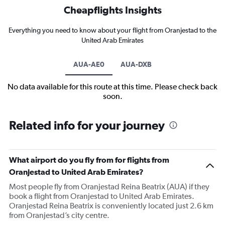
Cheapflights Insights
Everything you need to know about your flight from Oranjestad to the
United Arab Emirates
AUA-AE0
AUA-DXB
No data available for this route at this time. Please check back
soon.
Related info for your journey
What airport do you fly from for flights from
Oranjestad to United Arab Emirates?
Most people fly from Oranjestad Reina Beatrix (AUA) if they
book a flight from Oranjestad to United Arab Emirates.
Oranjestad Reina Beatrix is conveniently located just 2.6 km
from Oranjestad’s city centre.