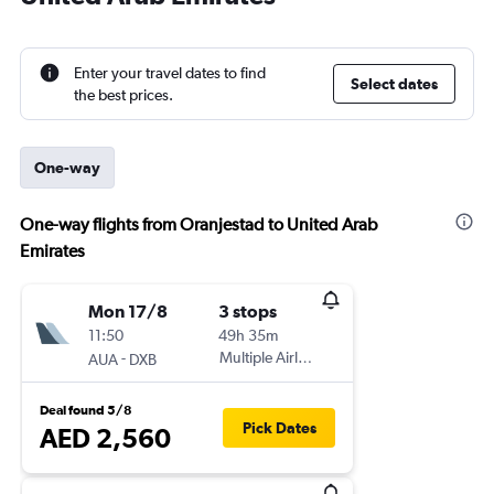
Enter your travel dates to find
Select dates
the best prices.
One-way
One-way flights from Oranjestad to United Arab
Emirates
Mon 17/8
3 stops
11:50
49h 35m
-
Multiple Airlines
AUA
DXB
Deal found 5/8
Pick Dates
AED 2,560