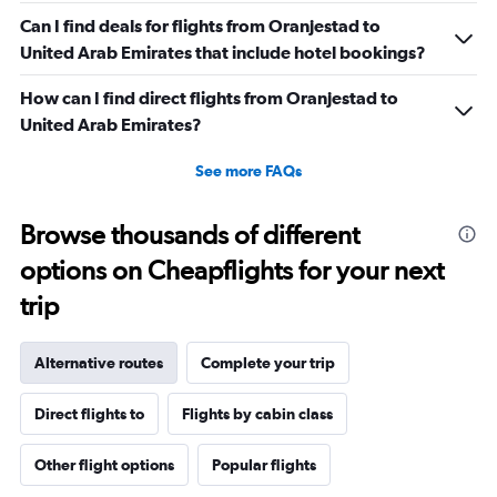
Can I find deals for flights from Oranjestad to
United Arab Emirates that include hotel bookings?
How can I find direct flights from Oranjestad to
United Arab Emirates?
See more FAQs
Browse thousands of different
options on Cheapflights for your next
trip
Alternative routes
Complete your trip
Direct flights to
Flights by cabin class
Other flight options
Popular flights