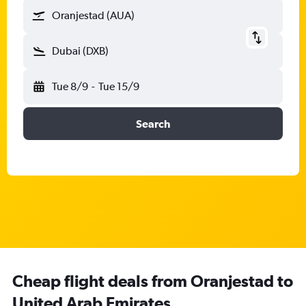
Oranjestad (AUA)
Dubai (DXB)
Tue 8/9
-
Tue 15/9
Search
Cheap flight deals from Oranjestad to
United Arab Emirates