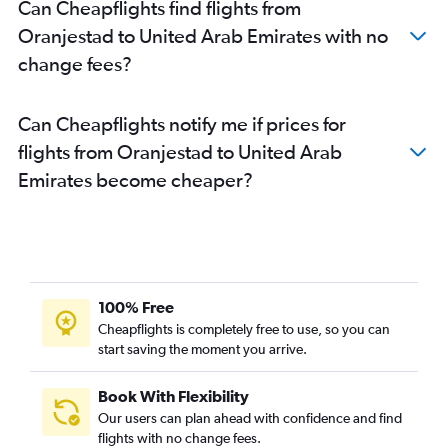
Can Cheapflights find flights from
Oranjestad to United Arab Emirates with no
change fees?
Can Cheapflights notify me if prices for
flights from Oranjestad to United Arab
Emirates become cheaper?
100% Free
Cheapflights is completely free to use, so you can
start saving the moment you arrive.
Book With Flexibility
Our users can plan ahead with confidence and find
flights with no change fees.