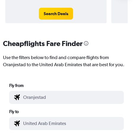
Search Deals
Cheapflights Fare Finder
Use the filters below to find and compare flights from
Oranjestad to the United Arab Emirates that are best for you.
Fly from
Fly to