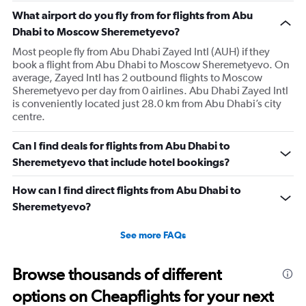
has
What airport do you fly from for flights from Abu
1
Dhabi to Moscow Sheremetyevo?
Y
axis
Most people fly from Abu Dhabi Zayed Intl (AUH) if they
displaying
book a flight from Abu Dhabi to Moscow Sheremetyevo. On
values.
average, Zayed Intl has 2 outbound flights to Moscow
Range:
Sheremetyevo per day from 0 airlines. Abu Dhabi Zayed Intl
0
is conveniently located just 28.0 km from Abu Dhabi’s city
to
centre.
3.6.
Can I find deals for flights from Abu Dhabi to
Sheremetyevo that include hotel bookings?
How can I find direct flights from Abu Dhabi to
Sheremetyevo?
See more FAQs
Browse thousands of different
options on Cheapflights for your next