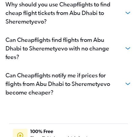
Why should you use Cheapflights to find
cheap flight tickets from Abu Dhabi to
Sheremetyevo?
Can Cheapflights find flights from Abu
Dhabi to Sheremetyevo with no change
fees?
Can Cheapflights notify me if prices for
flights from Abu Dhabi to Sheremetyevo
become cheaper?
100% Free