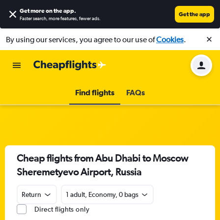
Get more on the app
.
Get the app
Faster search, more features, fewer ads.
By using our services, you agree to our use of
Cookies
.
Find flights
FAQs
Cheap flights from Abu Dhabi to Moscow
Sheremetyevo Airport, Russia
Return
1 adult, Economy, 0 bags
Direct flights only