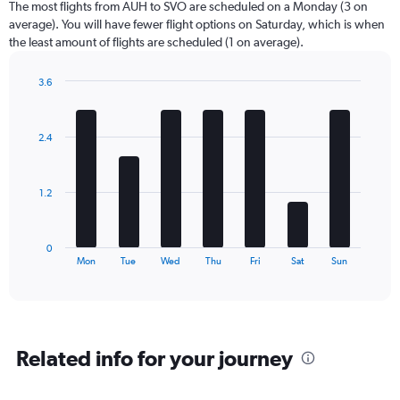
The most flights from AUH to SVO are scheduled on a Monday (3 on
average). You will have fewer flight options on Saturday, which is when
the least amount of flights are scheduled (1 on average).
3.6
Bar
Chart
graphic.
chart
with
2.4
7
bars.
The
1.2
chart
has
1
0
X
End
Mon
Tue
Wed
Thu
Fri
Sat
Sun
of
axis
interactive
displaying
chart
categories.
Range:
7
Related info for your journey
categories.
The
chart