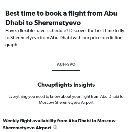
Best time to book a flight from Abu
Dhabi to Sheremetyevo
Have a flexible travel schedule? Discover the best time to fly
to Sheremetyevo from Abu Dhabi with our price prediction
graph.
AUH-SVO
Cheapflights Insights
Everything you need to know about your flight from Abu Dhabi to
Moscow Sheremetyevo Airport
Weekly flight availability from Abu Dhabi to Moscow
Sheremetyevo Airport