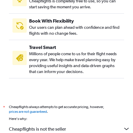
Cheapflights is completely free to use, so you can
start saving the moment you arrive.
Book With Flexibility
Our users can plan ahead with confidence and find
flights with no change fees.
Travel Smart
Millions of people come to us for their flight needs
every year. We help make travel planning easy by
providing useful insights and data-driven graphs
that can inform your decisions.
Cheapflights always attempts to get accurate pricing, however,
*
prices are not guaranteed
.
Here's why:
Cheapflights is not the seller