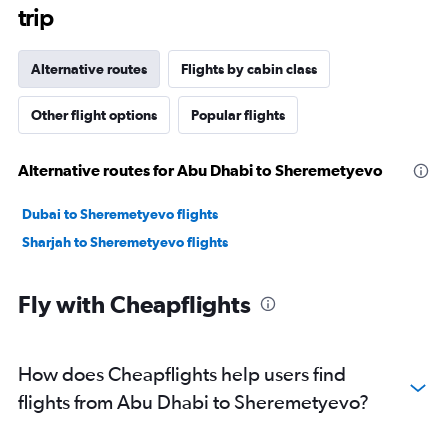
trip
Alternative routes
Flights by cabin class
Other flight options
Popular flights
Alternative routes for Abu Dhabi to Sheremetyevo
Dubai to Sheremetyevo flights
Sharjah to Sheremetyevo flights
Fly with Cheapflights
How does Cheapflights help users find
flights from Abu Dhabi to Sheremetyevo?