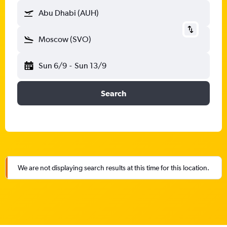
Abu Dhabi (AUH)
Moscow (SVO)
Sun 6/9
-
Sun 13/9
Search
We are not displaying search results at this time for this location.