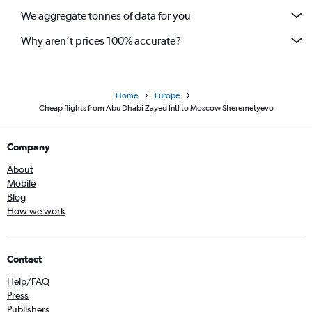
We aggregate tonnes of data for you
Why aren’t prices 100% accurate?
Home
Europe
Cheap flights from Abu Dhabi Zayed Intl to Moscow Sheremetyevo
Company
About
Mobile
Blog
How we work
Contact
Help/FAQ
Press
Publishers