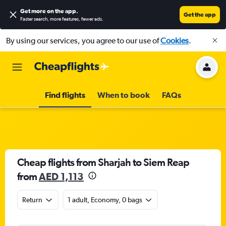
Get more on the app
.
Get the app
Faster search, more features, fewer ads.
By using our services, you agree to our use of
Cookies
.
Find flights
When to book
FAQs
Cheap flights from Sharjah to Siem Reap
from
AED 1,113
Return
1 adult, Economy, 0 bags