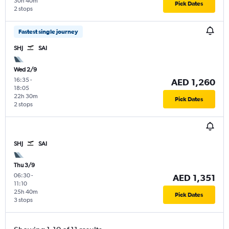
30h 40m
Pick Dates
2 stops
Fastest single journey
SHJ
SAI
Wed 2/9
16:35
-
AED 1,260
18:05
22h 30m
Pick Dates
2 stops
SHJ
SAI
Thu 3/9
06:30
-
AED 1,351
11:10
25h 40m
Pick Dates
3 stops