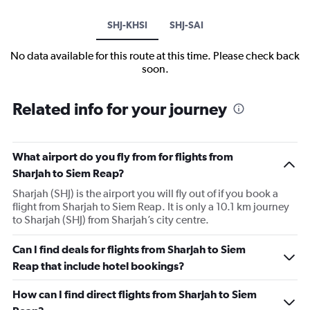
SHJ-KHSI
SHJ-SAI
No data available for this route at this time. Please check back
soon.
Related info for your journey
What airport do you fly from for flights from
Sharjah to Siem Reap?
Sharjah (SHJ) is the airport you will fly out of if you book a
flight from Sharjah to Siem Reap. It is only a 10.1 km journey
to Sharjah (SHJ) from Sharjah’s city centre.
Can I find deals for flights from Sharjah to Siem
Reap that include hotel bookings?
How can I find direct flights from Sharjah to Siem