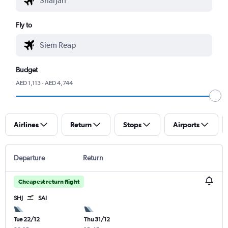
Fly to
Budget
AED 1,113 - AED 4,744
Airlines
Return
Stops
Airports
Departure
Return
Cheapest return flight
SHJ
SAI
Tue 22/12
Thu 31/12