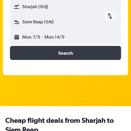
Sharjah (SHJ)
Siem Reap (SAI)
Mon 7/9
-
Mon 14/9
Search
Cheap flight deals from Sharjah to
Siem Reap