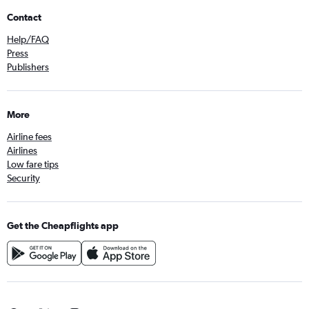
Contact
Help/FAQ
Press
Publishers
More
Airline fees
Airlines
Low fare tips
Security
Get the Cheapflights app