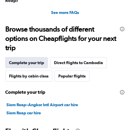
Reap?
See more FAQs
Browse thousands of different
options on Cheapflights for your next
trip
Complete your trip
Direct flights to Cambodia
Flights by cabin class
Popular flights
Complete your trip
Siem Reap–Angkor Intl Airport car hire
Siem Reap car hire