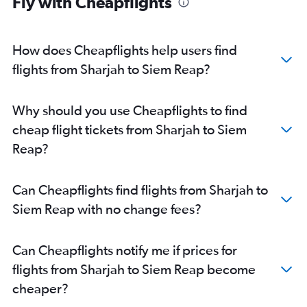
Fly with Cheapflights
How does Cheapflights help users find
flights from Sharjah to Siem Reap?
Why should you use Cheapflights to find
cheap flight tickets from Sharjah to Siem
Reap?
Can Cheapflights find flights from Sharjah to
Siem Reap with no change fees?
Can Cheapflights notify me if prices for
flights from Sharjah to Siem Reap become
cheaper?