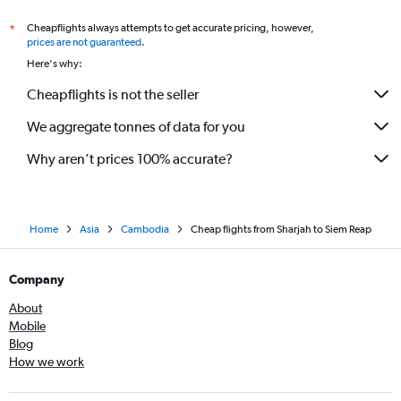
Cheapflights always attempts to get accurate pricing, however,
*
prices are not guaranteed
.
Here's why:
Cheapflights is not the seller
We aggregate tonnes of data for you
Why aren’t prices 100% accurate?
Home
Asia
Cambodia
Cheap flights from Sharjah to Siem Reap
Company
About
Mobile
Blog
How we work