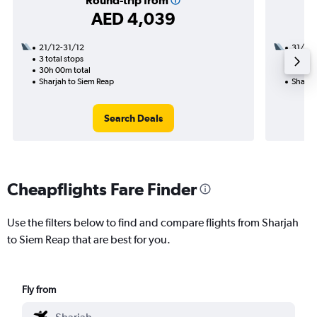
Round-trip from
AED 4,039
21/12-31/12
31/8
3 total stops
2 total
30h 00m total
49h 40
Sharjah to Siem Reap
Sharja
Search Deals
Cheapflights Fare Finder
Use the filters below to find and compare flights from Sharjah
to Siem Reap that are best for you.
Fly from