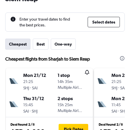
Enter your travel dates to find
Select dates
the best prices.
Cheapest
Best
One-way
Cheapest flights from Sharjah to Siem Reap
Mon 21/12
1 stop
Mon 21/
21:25
14h 35m
21:25
-
Multiple Airlines
-
SHJ
SAI
SHJ
SAI
Thu 31/12
2 stops
Mon 28/
15:45
15h 25m
11:45
-
Multiple Airlines
-
SAI
SHJ
SAI
SHJ
Deal found 2/8
Deal found 2/8
Pick Dates