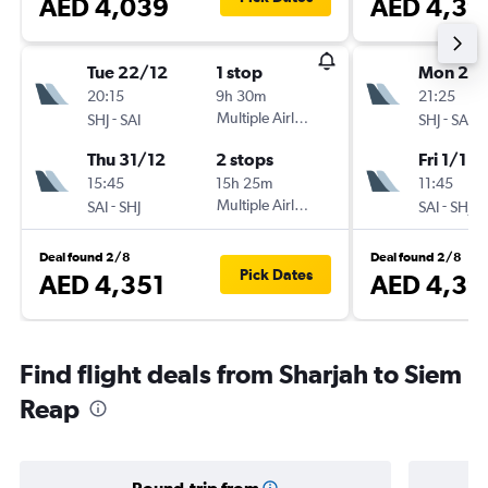
AED 4,039
AED 4,39
Tue 22/12
1 stop
Mon 21/
20:15
9h 30m
21:25
-
Multiple Airlines
-
SHJ
SAI
SHJ
SAI
Thu 31/12
2 stops
Fri 1/1
15:45
15h 25m
11:45
-
Multiple Airlines
-
SAI
SHJ
SAI
SHJ
Deal found 2/8
Deal found 2/8
Pick Dates
AED 4,351
AED 4,39
Find flight deals from Sharjah to Siem
Reap