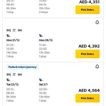
20:15
-
15:45
-
AED 4,351
08:45
04:10
9h 30m
15h 25m
Pick Dates
1 stop
2 stops
SHJ
SAI
Mon 21/12
Mon 28/12
21:25
-
11:45
-
AED 4,392
15:00
22:05
14h 35m
13h 20m
Pick Dates
1 stop
1 stop
Fastest return journey
SHJ
SAI
Tue 22/12
Sat 2/1
20:15
-
23:50
-
AED 4,564
08:45
10:30
9h 30m
13h 40m
Pick Dates
1 stop
1 stop