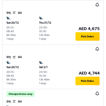
SHJ
SAI
Sun 20/12
Thu 31/12
20:15
-
23:50
-
AED 4,675
08:45
10:30
9h 30m
13h 40m
Pick Dates
1 stop
1 stop
SHJ
SAI
Sun 20/12
Sat 2/1
20:15
-
23:50
-
AED 4,744
08:45
10:30
9h 30m
13h 40m
Pick Dates
1 stop
1 stop
Cheapest one-way
SHJ
SAI