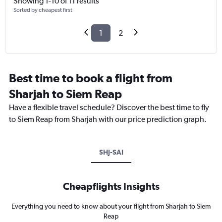
Showing 1-10 of 11 results
Sorted by cheapest first
1
2
Best time to book a flight from
Sharjah to Siem Reap
Have a flexible travel schedule? Discover the best time to fly
to Siem Reap from Sharjah with our price prediction graph.
SHJ-SAI
Cheapflights Insights
Everything you need to know about your flight from Sharjah to Siem
Reap