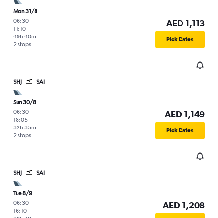
Mon 31/8
06:30
-
AED 1,113
11:10
49h 40m
Pick Dates
2 stops
SHJ
SAI
Sun 30/8
06:30
-
AED 1,149
18:05
32h 35m
Pick Dates
2 stops
SHJ
SAI
Tue 8/9
06:30
-
AED 1,208
16:10