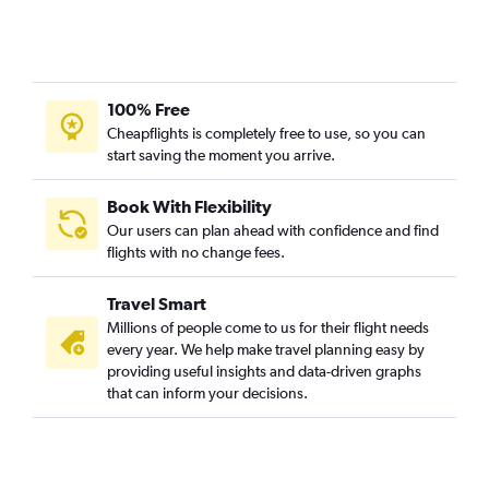
100% Free
Cheapflights is completely free to use, so you can
start saving the moment you arrive.
Book With Flexibility
Our users can plan ahead with confidence and find
flights with no change fees.
Travel Smart
Millions of people come to us for their flight needs
every year. We help make travel planning easy by
providing useful insights and data-driven graphs
that can inform your decisions.