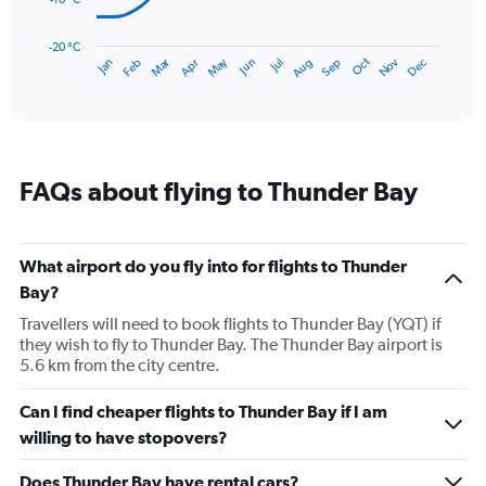
The
chart
has
-20 °C
May
Oct
Nov
Dec
Jan
Feb
Mar
Apr
Jun
Jul
Aug
Sep
1
End
of
X
interactive
axis
chart
displaying
categories.
Range:
FAQs about flying to Thunder Bay
14
categories.
The
chart
What airport do you fly into for flights to Thunder
has
Bay?
1
Y
Travellers will need to book flights to Thunder Bay (YQT) if
axis
they wish to fly to Thunder Bay. The Thunder Bay airport is
displaying
5.6 km from the city centre.
values.
Range:
Can I find cheaper flights to Thunder Bay if I am
-20
willing to have stopovers?
to
20.
Does Thunder Bay have rental cars?