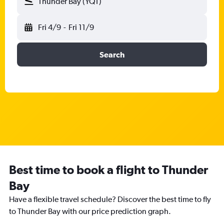
Thunder Bay (YQT)
Fri 4/9
-
Fri 11/9
Search
Best time to book a flight to Thunder
Bay
Have a flexible travel schedule? Discover the best time to fly
to Thunder Bay with our price prediction graph.