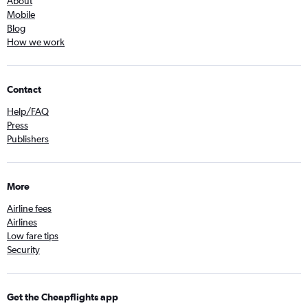
About
Mobile
Blog
How we work
Contact
Help/FAQ
Press
Publishers
More
Airline fees
Airlines
Low fare tips
Security
Get the Cheapflights app