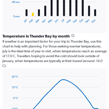
40 mm
The
chart
has
0 mm
1
Oct
Dec
May
Nov
Jan
Apr
Jul
Mar
Jun
Sep
Feb
Aug
X
End
of
axis
interactive
displaying
chart
categories.
Temperature in Thunder Bay by month
Range:
If weather is an important factor for your trip to Thunder Bay, use this
12
chart to help with planning. For those seeking warmer temperatures,
categories.
July is the ideal time of year to visit, when temperatures reach an average
The
of 17.0 C. Travellers hoping to avoid the cold should look outside of
chart
January, when temperatures are typically at their lowest (around -14.0
has
C).
1
Y
axis
20 °C
Line
displaying
Chart
graphic.
chart
values.
10 °C
with
Range:
14
0
data
0 °C
to
points.
120.
-10 °C