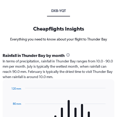
DXB-YQT
Cheapflights Insights
Everything you need to know about your flight to Thunder Bay
Rainfall in Thunder Bay by month
In terms of precipitation, rainfall in Thunder Bay ranges from 10.0 - 90.0
mm per month. July is typically the wettest month, when rainfall can
reach 90.0 mm. February is typically the driest time to visit Thunder Bay
when rainfall is around 10.0 mm.
120 mm
Bar
Chart
graphic.
chart
with
80 mm
12
bars.