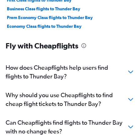
First Class flights to Thunder Bay
Business Class flights to Thunder Bay
Prem Economy Class flights to Thunder Bay
Economy Class flights to Thunder Bay
Fly with Cheapflights
How does Cheapflights help users find
flights to Thunder Bay?
Why should you use Cheapflights to find
cheap flight tickets to Thunder Bay?
Can Cheapflights find flights to Thunder Bay
with no change fees?