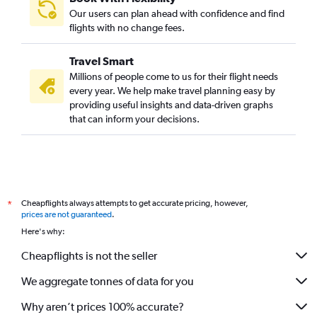
Our users can plan ahead with confidence and find
flights with no change fees.
Travel Smart
Millions of people come to us for their flight needs
every year. We help make travel planning easy by
providing useful insights and data-driven graphs
that can inform your decisions.
Cheapflights always attempts to get accurate pricing, however,
*
prices are not guaranteed
.
Here's why:
Cheapflights is not the seller
We aggregate tonnes of data for you
Why aren’t prices 100% accurate?