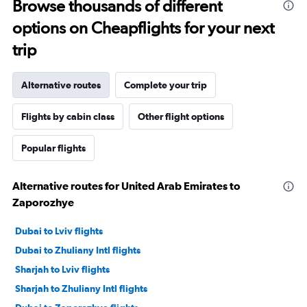
Browse thousands of different
options on Cheapflights for your next
trip
Alternative routes
Complete your trip
Flights by cabin class
Other flight options
Popular flights
Alternative routes for United Arab Emirates to
Zaporozhye
Dubai to Lviv flights
Dubai to Zhuliany Intl flights
Sharjah to Lviv flights
Sharjah to Zhuliany Intl flights