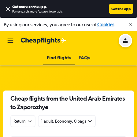
Get more on the app
.
Get the app
Faster search, more features, fewer ads.
By using our services, you agree to our use of
Cookies
.
Find flights
FAQs
Cheap flights from the United Arab Emirates
to Zaporozhye
Return
1 adult, Economy, 0 bags