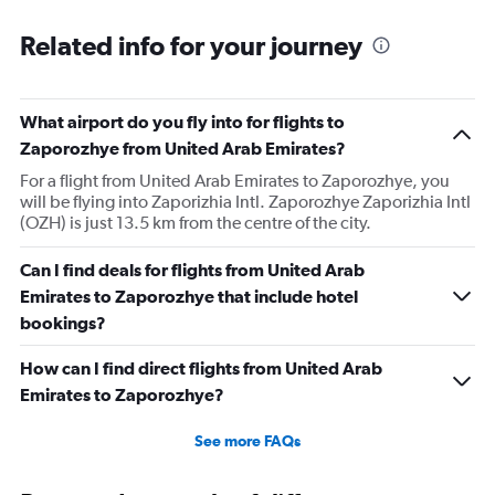
Related info for your journey
What airport do you fly into for flights to
Zaporozhye from United Arab Emirates?
For a flight from United Arab Emirates to Zaporozhye, you
will be flying into Zaporizhia Intl. Zaporozhye Zaporizhia Intl
(OZH) is just 13.5 km from the centre of the city.
Can I find deals for flights from United Arab
Emirates to Zaporozhye that include hotel
bookings?
How can I find direct flights from United Arab
Emirates to Zaporozhye?
See more FAQs