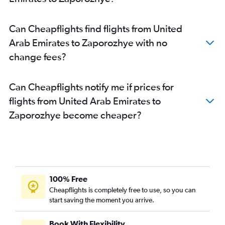
Can Cheapflights find flights from United
Arab Emirates to Zaporozhye with no
change fees?
Can Cheapflights notify me if prices for
flights from United Arab Emirates to
Zaporozhye become cheaper?
100% Free
Cheapflights is completely free to use, so you can
start saving the moment you arrive.
Book With Flexibility