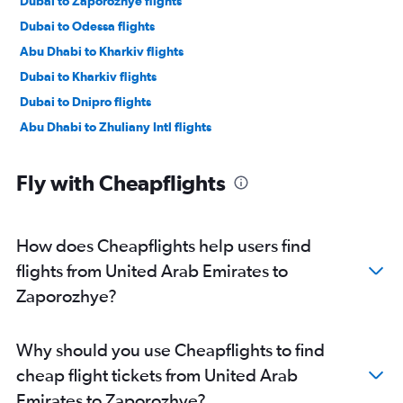
Dubai to Zaporozhye flights
Dubai to Odessa flights
Abu Dhabi to Kharkiv flights
Dubai to Kharkiv flights
Dubai to Dnipro flights
Abu Dhabi to Zhuliany Intl flights
Fly with Cheapflights
How does Cheapflights help users find
flights from United Arab Emirates to
Zaporozhye?
Why should you use Cheapflights to find
cheap flight tickets from United Arab
Emirates to Zaporozhye?