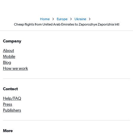
Home
Europe
Ukraine
Cheap flights from United Arab Emirates to Zaporozhye Zaporizhia Intl
Company
About
Mobile
Blog
How we work
Contact
Help/FAQ
Press
Publishers
More