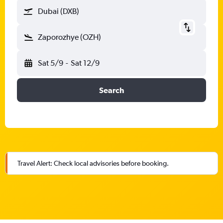
Dubai (DXB)
Zaporozhye (OZH)
Sat 5/9
-
Sat 12/9
Search
Travel Alert: Check local advisories before booking.