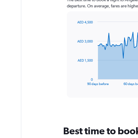
departure. On average, fares are highe
AED 4,500
Chart
Chart
graphic.
with
91
AED 3,000
data
points.
The
AED 1,500
chart
has
1
0
X
End
90 days before
60 days b
of
axis
interactive
displaying
chart
categories.
Range:
91
categories.
The
Best time to boo
chart
has