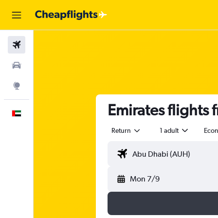
Flights
Car Rental
Explore
Emirates flights
English
Return
1 adult
Eco
Mon 7/9