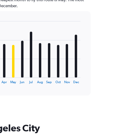
 December.
Apr
May
Jun
Jul
Aug
Sep
Oct
Nov
Dec
geles City