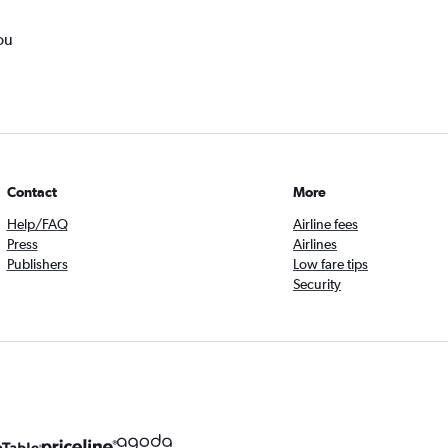
ou
Contact
More
Help/FAQ
Airline fees
Press
Airlines
Publishers
Low fare tips
Security