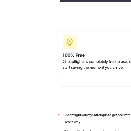
100% Free
Cheapflights is completely free to use, 
start saving the moment you arrive.
Cheapflights always attempts to get accurate
*
Here's why: