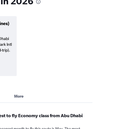
 in 2026
ines)
 Dhabi
ark Intl
trip).
More
st to fly Economy class from Abu Dhabi
heapest month to fly this route is May. The most