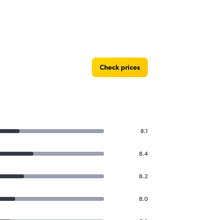
Check prices
8.1
8.4
8.2
8.0