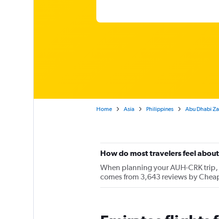
Home
Asia
Philippines
Abu Dhabi Zaye
How do most travelers feel about
When planning your AUH-CRK trip, ke
comes from 3,643 reviews by Cheapf