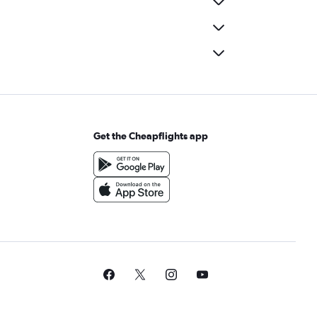
Get the Cheapflights app