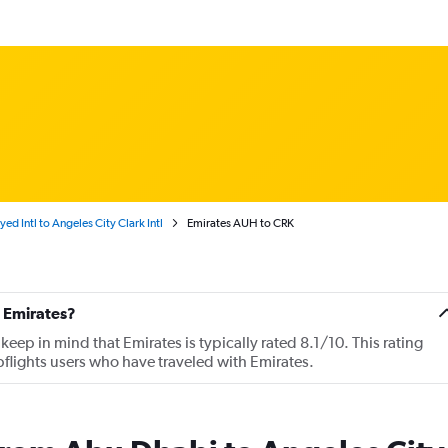
d Intl to Angeles City Clark Intl
Emirates AUH to CRK
 Emirates?
ep in mind that Emirates is typically rated 8.1/10. This rating
lights users who have traveled with Emirates.