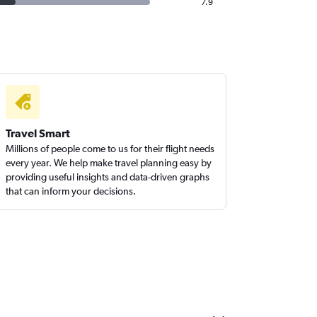
7.9
Travel Smart
Millions of people come to us for their flight needs
every year. We help make travel planning easy by
providing useful insights and data-driven graphs
that can inform your decisions.