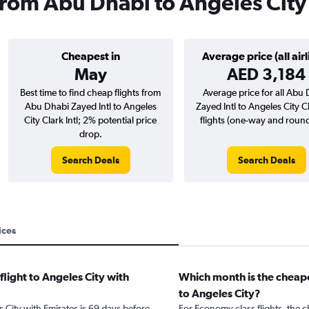
 from Abu Dhabi to Angeles City
Cheapest in
Average price (all airl
May
AED 3,184
Best time to find cheap flights from
Average price for all Abu
Abu Dhabi Zayed Intl to Angeles
Zayed Intl to Angeles City Cl
City Clark Intl; 2% potential price
flights (one-way and round-
drop.
Search Deals
Search Deals
ices
flight to Angeles City with
Which month is the cheape
to Angeles City?
s City with Emirates is 69 days before
For Economy class flights, the c