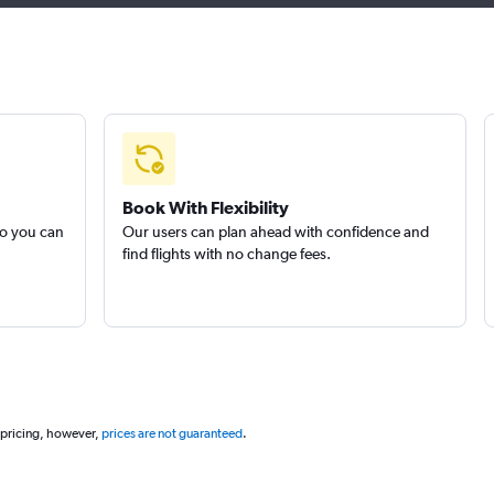
Book With Flexibility
so you can
Our users can plan ahead with confidence and
find flights with no change fees.
 pricing, however,
prices are not guaranteed
.