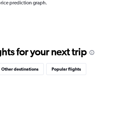
price prediction graph.
ts for your next trip
Other destinations
Popular flights