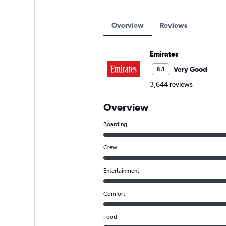
Overview
Reviews
Emirates
Very Good
8.1
3,644 reviews
Overview
Boarding
Crew
Entertainment
Comfort
Food