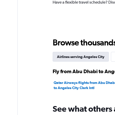
Have a flexible travel schedule? Dis
1
Y
axis
displaying
values.
Range:
0
to
Browse thousands o
4500.
Airlines serving Angeles City
Fly from Abu Dhabi to Ange
Qatar Airways flights from Abu Dhabi
to Angeles City Clark Intl
See what others 