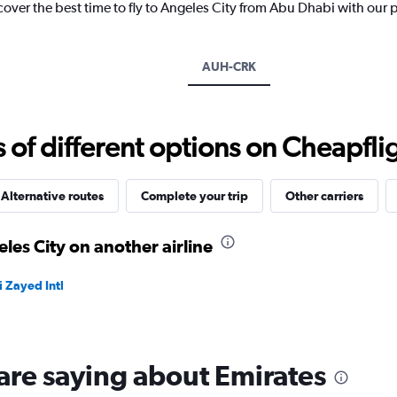
cover the best time to fly to Angeles City from Abu Dhabi with our 
1
Y
axis
displaying
AUH-CRK
values.
Range:
0
to
f different options on Cheapfligh
4500.
Alternative routes
Complete your trip
Other carriers
les City on another airline
 Zayed Intl
are saying about Emirates