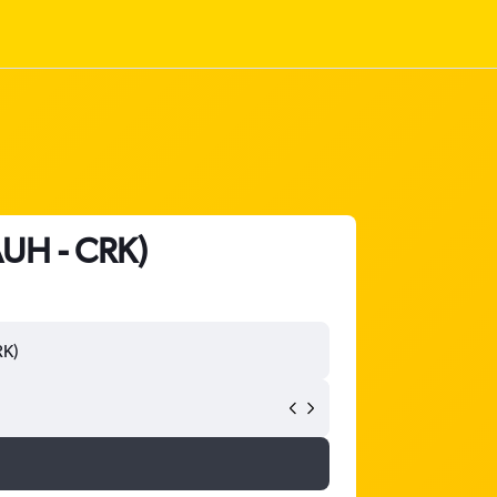
AUH - CRK)