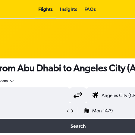
Flights
Insights
FAQs
 from Abu Dhabi to Angeles City (
nomy
Mon 14/9
Search