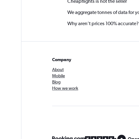
Cheapflights is not the seller
We aggregate tonnes of data for y
Why aren’t prices 100% accurate?
Company
About
Mobile
Blog
How we work