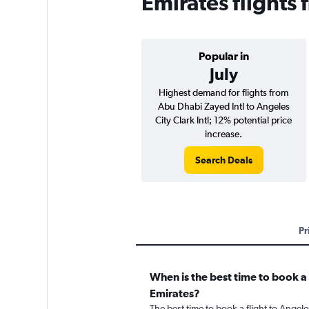
Emirates flights
Popular in
July
Highest demand for flights from
Abu Dhabi Zayed Intl to Angeles
City Clark Intl; 12% potential price
increase.
Search Deals
Pr
When is the best time to book a 
Emirates?
The best time to book a flight to Angele