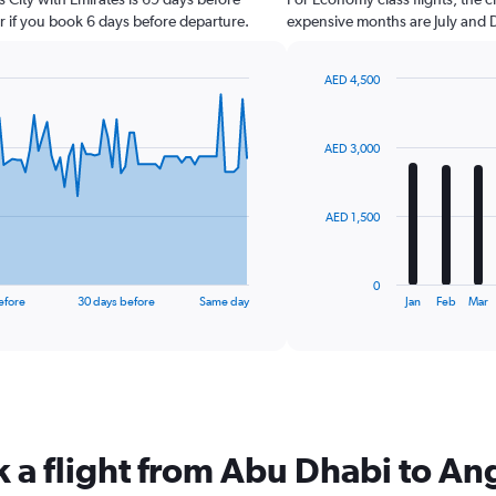
r if you book 6 days before departure.
expensive months are July and
AED 4,500
Bar
Chart
graphic.
chart
with
AED 3,000
12
bars.
The
AED 1,500
chart
has
1
0
X
End
efore
30 days before
Same day
Jan
Feb
Mar
of
axis
interactive
displaying
chart
categories.
Range:
12
categories.
The
k a flight from Abu Dhabi to An
chart
has