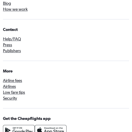
Blog
How we work
Contact
Help/FAQ
Press
Publishers
More
Airline fees
Airlines
Low fare tips
Security
Get the Cheapflights app