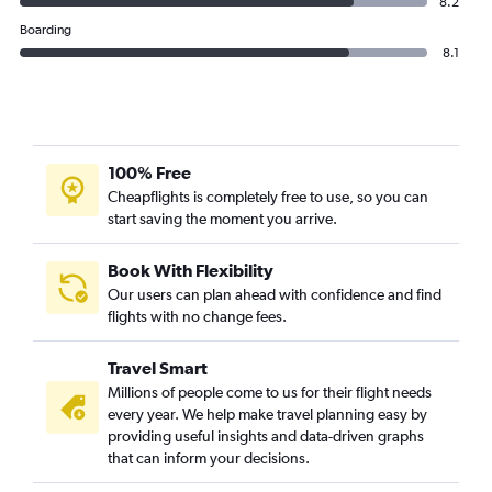
8.2
Boarding
8.1
100% Free
Cheapflights is completely free to use, so you can
start saving the moment you arrive.
Book With Flexibility
Our users can plan ahead with confidence and find
flights with no change fees.
Travel Smart
Millions of people come to us for their flight needs
every year. We help make travel planning easy by
providing useful insights and data-driven graphs
that can inform your decisions.