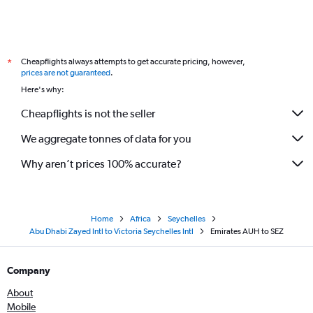
Cheapflights always attempts to get accurate pricing, however,
*
prices are not guaranteed
.
Here's why:
Cheapflights is not the seller
We aggregate tonnes of data for you
Why aren’t prices 100% accurate?
Home
Africa
Seychelles
Abu Dhabi Zayed Intl to Victoria Seychelles Intl
Emirates AUH to SEZ
Company
About
Mobile