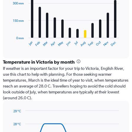
with
300 mm
12
bars.
150 mm
The
chart
has
0 mm
1
Oct
Dec
May
Nov
Jan
Apr
Jul
Mar
Jun
Sep
Feb
Aug
X
End
of
axis
interactive
displaying
chart
categories.
Temperature in Victoria by month
Range:
If weather is an important factor for your trip to Victoria, English River,
12
use this chart to help with planning. For those seeking warmer
categories.
temperatures, March is the ideal time of year to visit, when temperatures
The
reach an average of 28.0 C. Travellers hoping to avoid the cold should
chart
look outside of July, when temperatures are typically at their lowest
has
(around 26.0 C).
1
Y
axis
29 °C
Line
displaying
Chart
graphic.
chart
values.
28 °C
with
Range:
14