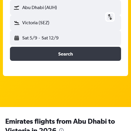
Abu Dhabi (AUH)
Victoria (SEZ)
Sat 5/9
-
Sat 12/9
Search
Emirates flights from Abu Dhabi to
Victoria in 2026