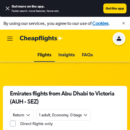
Get more on the app
.
Get the app
Faster search, more features, fewer ads.
By using our services, you agree to our use of
Cookies
.
Flights
Insights
FAQs
Emirates flights from Abu Dhabi to Victoria
(AUH - SEZ)
Return
1 adult, Economy, 0 bags
Direct flights only