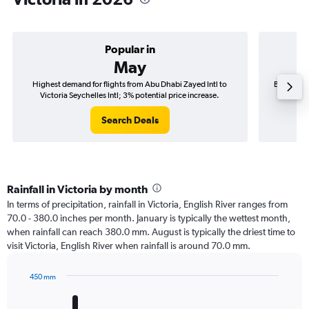
Popular in
May
Highest demand for flights from Abu Dhabi Zayed Intl to
Best time 
Victoria Seychelles Intl; 3% potential price increase.
Victo
Search Deals
Rainfall in Victoria by month
In terms of precipitation, rainfall in Victoria, English River ranges from
70.0 - 380.0 inches per month. January is typically the wettest month,
when rainfall can reach 380.0 mm. August is typically the driest time to
visit Victoria, English River when rainfall is around 70.0 mm.
450 mm
Bar
Chart
graphic.
chart