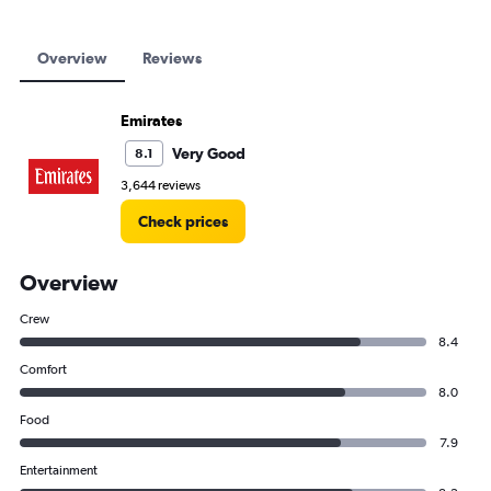
Overview
Reviews
Emirates
Very Good
8.1
3,644 reviews
Check prices
Overview
Crew
8.4
Comfort
8.0
Food
7.9
Entertainment