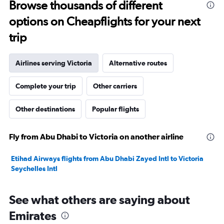
Browse thousands of different
to
options on Cheapflights for your next
29.
trip
Airlines serving Victoria
Alternative routes
Complete your trip
Other carriers
Other destinations
Popular flights
Fly from Abu Dhabi to Victoria on another airline
Etihad Airways flights from Abu Dhabi Zayed Intl to Victoria
Seychelles Intl
See what others are saying about
Emirates