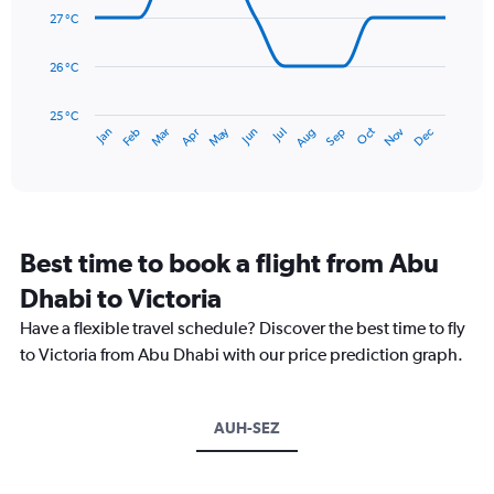
0
data
27 °C
to
points.
450.
26 °C
The
chart
has
25 °C
May
Oct
Nov
Dec
Jan
Feb
Mar
Apr
Jun
Jul
Aug
Sep
1
End
of
X
interactive
axis
chart
displaying
categories.
Range:
Best time to book a flight from Abu
14
categories.
Dhabi to Victoria
The
chart
Have a flexible travel schedule? Discover the best time to fly
has
to Victoria from Abu Dhabi with our price prediction graph.
1
Y
axis
AUH-SEZ
displaying
values.
Range:
25