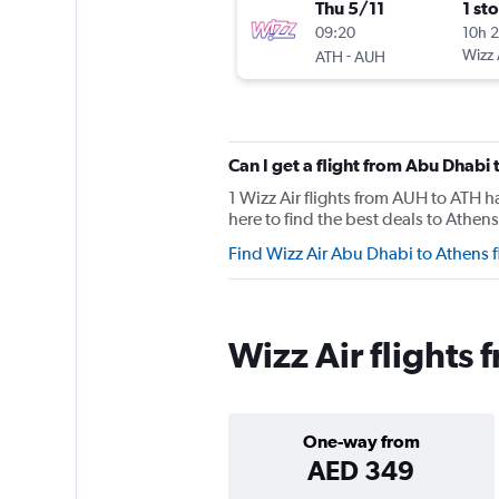
Thu 5/11
1 st
09:20
10h 
-
Wizz 
ATH
AUH
Can I get a flight from Abu Dhabi
1 Wizz Air flights from AUH to ATH 
here to find the best deals to Athens
Find Wizz Air Abu Dhabi to Athens 
Wizz Air flights
One-way from
AED 349