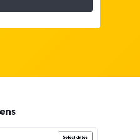
hens
Select dates