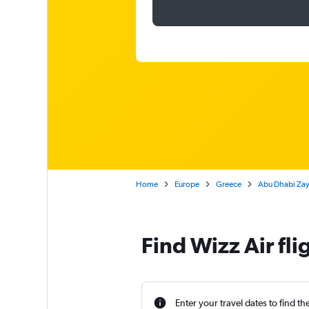
Home
Europe
Greece
Abu Dhabi Zaye
Find Wizz Air fl
Enter your travel dates to find th