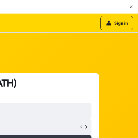
Sign in
ATH)