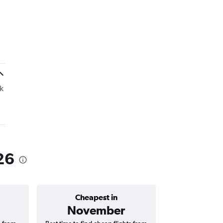
k
26
Cheapest in
Average price 
November
AED 