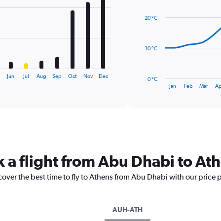
graphic.
chart
with
20 °C
14
data
points.
10 °C
The
chart
has
y
Jun
Jul
Aug
Sep
Oct
Nov
Dec
0 °C
1
End
Jan
Feb
Mar
Ap
of
X
interactive
axis
chart
displaying
categories.
Range:
14
categories.
k a flight from Abu Dhabi to At
The
chart
cover the best time to fly to Athens from Abu Dhabi with our price 
has
1
Y
axis
AUH-ATH
displaying