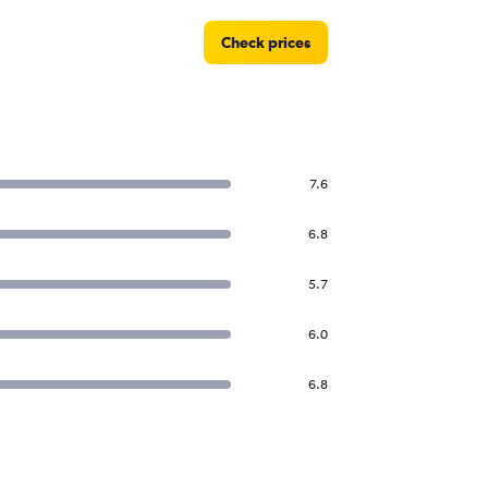
Check prices
7.6
6.8
5.7
6.0
6.8