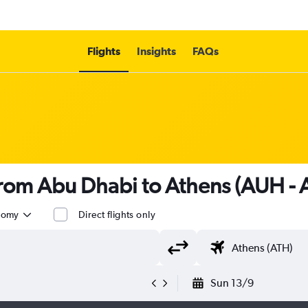
Flights
Insights
FAQs
 from Abu Dhabi to Athens (AUH - 
nomy
Direct flights only
Sun 13/9