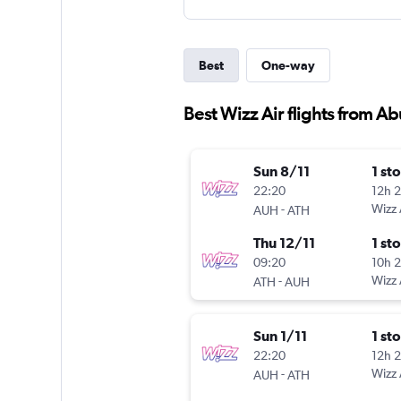
Best
One-way
Best Wizz Air flights from A
Sun 8/11
1 st
22:20
12h 
-
Wizz 
AUH
ATH
Thu 12/11
1 st
09:20
10h 
-
Wizz 
ATH
AUH
Sun 1/11
1 st
22:20
12h 
-
Wizz 
AUH
ATH