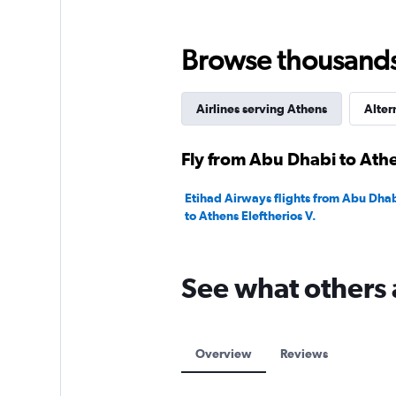
0
to
75.
Browse thousands o
Airlines serving Athens
Alter
Fly from Abu Dhabi to Athe
Etihad Airways flights from Abu Dhab
to Athens Eleftherios V.
See what others 
Overview
Reviews