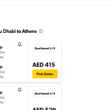
bu Dhabi to Athens
op
Deal found 2/8
20m
Air
AED 415
op
25m
Pick Dates
Air
op
Deal found 4/8
20m
Air
AED 529