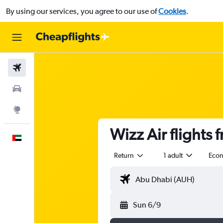
By using our services, you agree to our use of
Cookies
.
Flights
Car Rental
Explore
Wizz Air flights
English
Return
1 adult
Eco
Sun 6/9