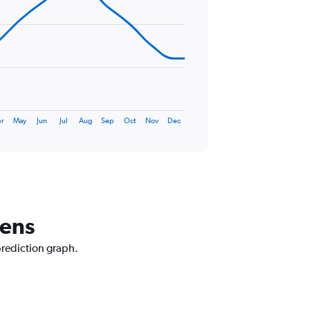
r
May
Jun
Jul
Aug
Sep
Oct
Nov
Dec
hens
prediction graph.