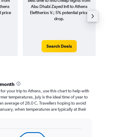
s from
Best time to find cheap flights from
Average price f
thens
Abu Dhabi Zayed Intl to Athens
Zayed Intl to Ath
l price
Eleftherios V.; 5% potential price
flights (one-way
drop.
Search Deals
Search
 month
 for your trip to Athens, use this chart to help with
er temperatures, July is the ideal time of year to
an average of 28.0 C. Travellers hoping to avoid
January, when temperatures are typically at their