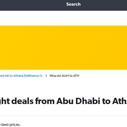
Search
d Intl to Athens Eleftherios V.
Wizz Air AUH to ATH
ight deals from Abu Dhabi to At
e best prices.