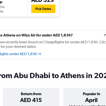
op
25m
Pick Dates
Air
 to Athens on Wizz Air for under AED 1,836?
have recently been found on Cheapflights for under AED 1,836. Clic
 for your desired dates.
flights under AED 1,836
 from Abu Dhabi to Athens in 20
Return from
Popular in
AED 415
April