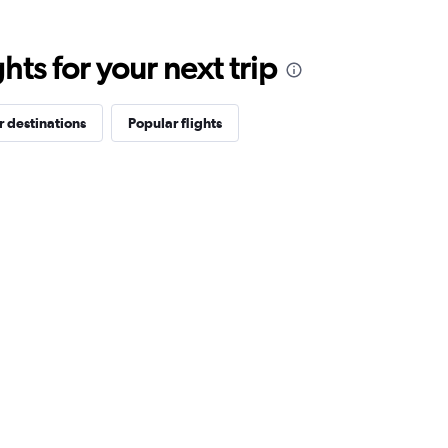
ts for your next trip
 destinations
Popular flights