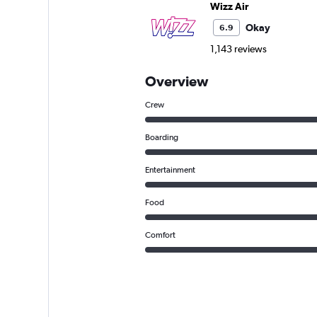
Wizz Air
Okay
6.9
1,143 reviews
Overview
Crew
Boarding
Entertainment
Food
Comfort