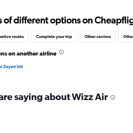
values.
Range:
0
f different options on Cheapfligh
to
30.
native routes
Complete your trip
Other carriers
Other
ns on another airline
i Zayed Intl
are saying about Wizz Air