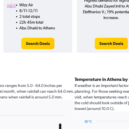
Highest demand for flight
Wizz Air
Abu Dhabi Zayed Intl to A
8/11-12/11
Eleftherios V.; 19% potentia
2 total stops
increase.
22h 45m total
Abu Dhabi to Athens
Search Deals
Search Deals
Temperature in Athens by
thens ranges from 5.0 - 64.0 inches per
If weather is an important factor
est month, when rainfall can reach 64.0 mm.
planning. For those seeking warm
t Athens when rainfall is around 5.0 mm.
visit, when temperatures reach 
the cold should look outside of 
lowest (around 10.0 C).
30 °C
Line
Chart