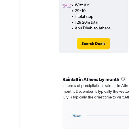
Wizz Air
29/10
1 total stop
12h 20m total
Abu Dhabi to Athens
Search Deals
Rainfall in Athens by month
In terms of precipitation, rainfall in A
month. December is typically the wett
July is typically the driest time to visi
75 mm
Bar
Chart
graphic.
chart