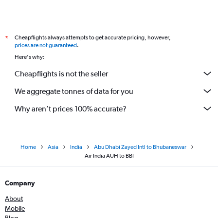
Cheapflights always attempts to get accurate pricing, however,
*
prices are not guaranteed
.
Here's why:
Cheapflights is not the seller
We aggregate tonnes of data for you
Why aren’t prices 100% accurate?
Home
Asia
India
Abu Dhabi Zayed Intl to Bhubaneswar
Air India AUH to BBI
Company
About
Mobile