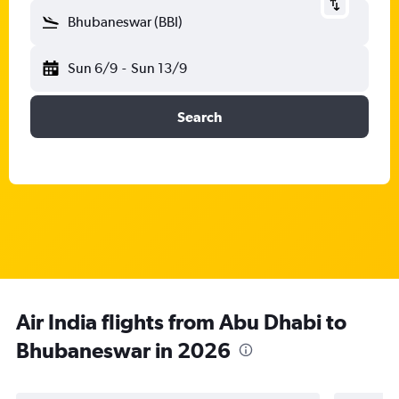
Bhubaneswar (BBI)
Sun 6/9
-
Sun 13/9
Search
Air India flights from Abu Dhabi to
Bhubaneswar in 2026