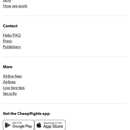
Blog
How we work
Contact
Help/FAQ
Press
Publishers
More
Airline fees
Airlines
Low fare tips
Security
Get the Cheapflights app