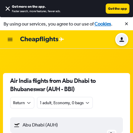
Get more on the app
.
Get the app
Faster search, more features, fewer ads.
By using our services, you agree to our use of
Cookies
.
Air India flights from Abu Dhabi to
Bhubaneswar (AUH - BBI)
Return
1 adult, Economy, 0 bags
Abu Dhabi (AUH)