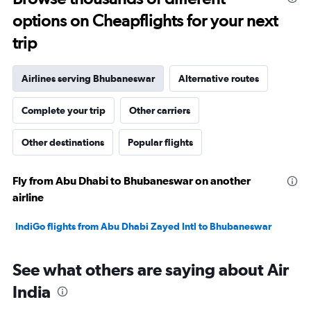
options on Cheapflights for your next
trip
Airlines serving Bhubaneswar
Alternative routes
Complete your trip
Other carriers
Other destinations
Popular flights
Fly from Abu Dhabi to Bhubaneswar on another
airline
IndiGo flights from Abu Dhabi Zayed Intl to Bhubaneswar
See what others are saying about Air
India