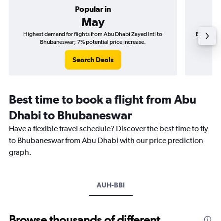
Popular in
May
Highest demand for flights from Abu Dhabi Zayed Intl to
Best time 
Bhubaneswar; 7% potential price increase.
Search Deals
Best time to book a flight from Abu
Dhabi to Bhubaneswar
Have a flexible travel schedule? Discover the best time to fly
to Bhubaneswar from Abu Dhabi with our price prediction
graph.
AUH-BBI
Browse thousands of different