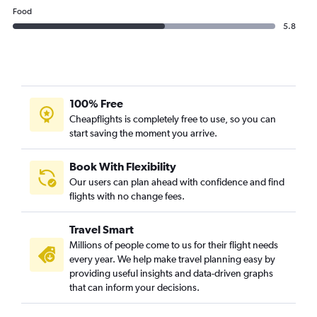
Food
5.8
100% Free
Cheapflights is completely free to use, so you can
start saving the moment you arrive.
Book With Flexibility
Our users can plan ahead with confidence and find
flights with no change fees.
Travel Smart
Millions of people come to us for their flight needs
every year. We help make travel planning easy by
providing useful insights and data-driven graphs
that can inform your decisions.