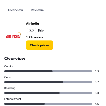
Overview
Reviews
Air India
Fair
5.5
2,954 reviews
Check prices
Overview
Comfort
5.5
Crew
6.7
Boarding
6.3
Entertainment
4.6