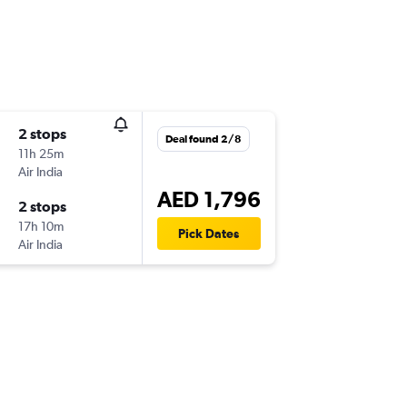
2 stops
Deal found 2/8
11h 25m
Air India
AED 1,796
2 stops
17h 10m
Pick Dates
Air India