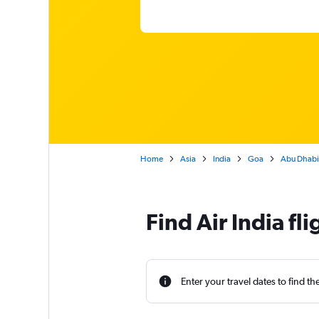
Home
Asia
India
Goa
Abu Dhabi 
Find Air India f
Enter your travel dates to find th