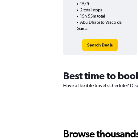
15/9
2 total stops
15h 55m total
Abu Dhabi to Vasco da
Gama
Search Deals
Best time to boo
Have a flexible travel schedule? Di
Browse thousands o