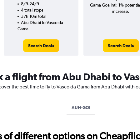
8/9-24/9
Gama Goa Intl; 1% potentia
4 total stops
increase.
37h 10m total
Abu Dhabi to Vasco da
Gama
Search Deals
Search Deals
k a flight from Abu Dhabi to V
scover the best time to fly to Vasco da Gama from Abu Dhabi with o
AUH-GOI
f different options on Cheapfligh