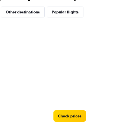
Other destinations
Popular flights
Check prices