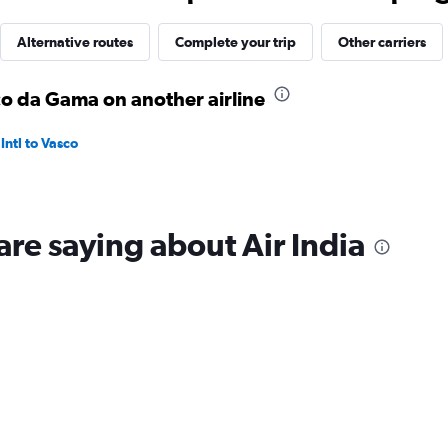
Alternative routes
Complete your trip
Other carriers
co da Gama on another airline
ntl to Vasco
are saying about Air India