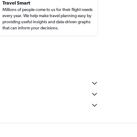
Travel Smart
Millions of people come to us for their flight needs
every year. We help make travel planning easy by
providing useful insights and data-driven graphs
that can inform your decisions.