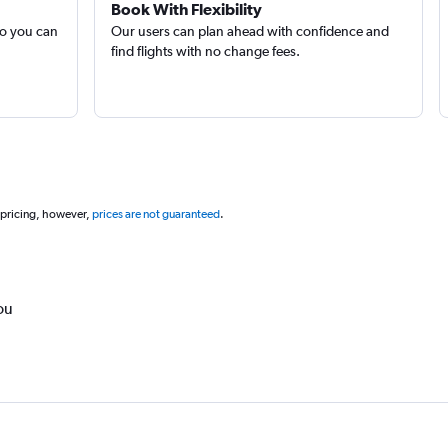
Book With Flexibility
so you can
Our users can plan ahead with confidence and
find flights with no change fees.
 pricing, however,
prices are not guaranteed
.
ou