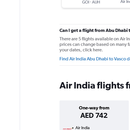
-
Air In
GOI
AUH
Can I get a flight from Abu Dhabi
There are 5 flights available on Ai
prices can change based on many fac
your dates, click here.
Find Air India Abu Dhabi to Vasco 
Air India flight
One-way from
AED 742
Air India