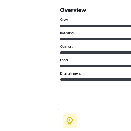
Overview
Crew
Boarding
Comfort
Food
Entertainment