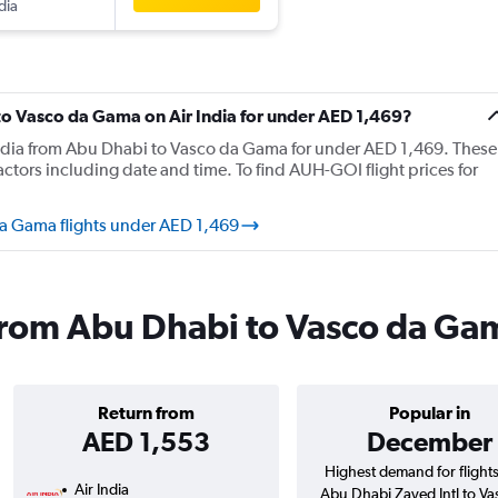
dia
 to Vasco da Gama on Air India for under AED 1,469?
r India from Abu Dhabi to Vasco da Gama for under AED 1,469. These
tors including date and time. To find AUH-GOI flight prices for
da Gama flights under AED 1,469
s from Abu Dhabi to Vasco da G
Return from
Popular in
AED 1,553
December
Highest demand for flight
Air India
Abu Dhabi Zayed Intl to Va