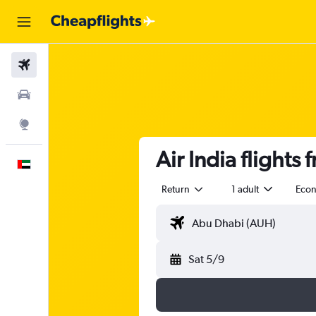
Flights
Car Rental
Explore
Air India flight
English
Return
1 adult
Eco
Sat 5/9