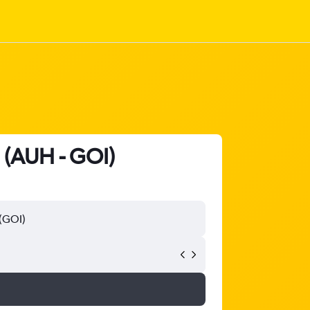
a (AUH - GOI)