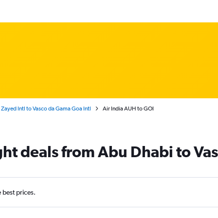
Zayed Intl to Vasco da Gama Goa Intl
Air India AUH to GOI
light deals from Abu Dhabi to V
e best prices.