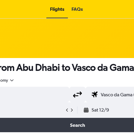
Flights
FAQs
s from Abu Dhabi to Vasco da Gam
nomy
Sat 12/9
Search