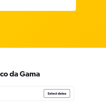
asco da Gama
Select dates