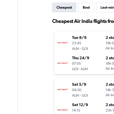
Cheapest
Best
Last-mi
Cheapest Air India flights 
Tue 8/9
2 st
23:45
19h 
-
Air In
AUH
GOI
Thu 24/9
2 st
07:05
18h 
-
Air In
GOI
AUH
Sat 5/9
2 st
04:20
14h 
-
Air In
AUH
GOI
Sat 12/9
2 st
14:15
22h 