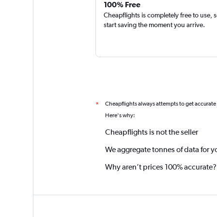
100% Free
Cheapflights is completely free to use, 
start saving the moment you arrive.
Cheapflights always attempts to get accurate
*
Here's why:
Cheapflights is not the seller
We aggregate tonnes of data for y
Why aren’t prices 100% accurate?