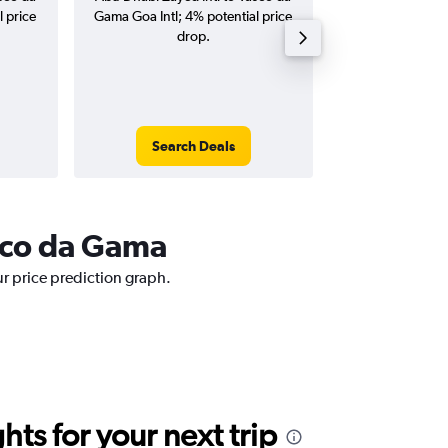
l price
Gama Goa Intl; 4% potential price
Intl flights (one-w
drop.
Search Deals
Search
asco da Gama
ur price prediction graph.
ts for your next trip