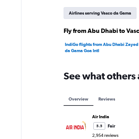
Airlines serving Vasco da Gama
Fly from Abu Dhabi to Vas
IndiGo flights from Abu Dhabi Zayed I
da Gama Goa Intl
See what others 
Overview
Reviews
Air India
Fair
5.5
2,954 reviews