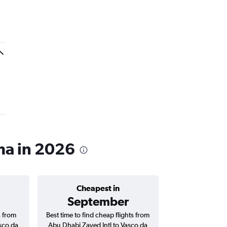
ama in 2026
Cheapest in
Average price 
September
AED 
s from
Best time to find cheap flights from
Average price f
sco da
Abu Dhabi Zayed Intl to Vasco da
Zayed Intl to V