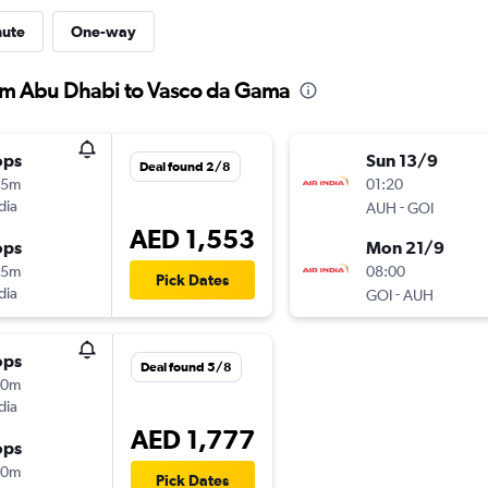
nute
One-way
from Abu Dhabi to Vasco da Gama
ops
Sun 13/9
Deal found 2/8
05m
01:20
dia
-
AUH
GOI
AED 1,553
ops
Mon 21/9
05m
08:00
Pick Dates
dia
-
GOI
AUH
ops
Deal found 5/8
30m
dia
AED 1,777
ops
10m
Pick Dates