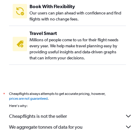
Book With Flexibility
Our users can plan ahead with confidence and find
flights with no change fees.
Travel Smart
Millions of people come to us for their flight needs
every year. We help make travel planning easy by
providing useful insights and data-driven graphs
that can inform your decisions.
Cheapflights always attempts to get accurate pricing, however,
*
prices are not guaranteed
.
Here's why:
Cheapflights is not the seller
We aggregate tonnes of data for you