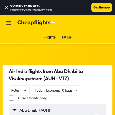
Get more on the app
.
Get the app
Faster search, more features, fewer ads.
Flights
FAQs
Air India flights from Abu Dhabi to
Visakhapatnam (AUH - VTZ)
Return
1 adult, Economy, 0 bags
Direct flights only
Abu Dhabi (AUH)