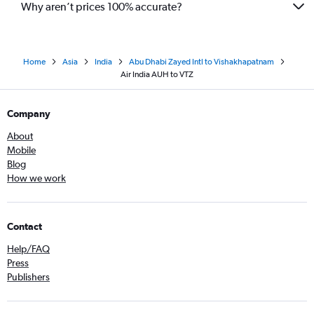
Why aren’t prices 100% accurate?
Home
Asia
India
Abu Dhabi Zayed Intl to Vishakhapatnam
Air India AUH to VTZ
Company
About
Mobile
Blog
How we work
Contact
Help/FAQ
Press
Publishers