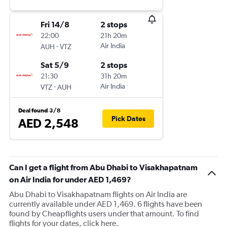
Fri 14/8
2 stops
22:00
21h 20m
-
Air India
AUH
VTZ
Sat 5/9
2 stops
21:30
31h 20m
-
Air India
VTZ
AUH
Deal found 3/8
Pick Dates
AED 2,548
Can I get a flight from Abu Dhabi to Visakhapatnam
on Air India for under AED 1,469?
Abu Dhabi to Visakhapatnam flights on Air India are
currently available under AED 1,469. 6 flights have been
found by Cheapflights users under that amount. To find
flights for your dates, click here.