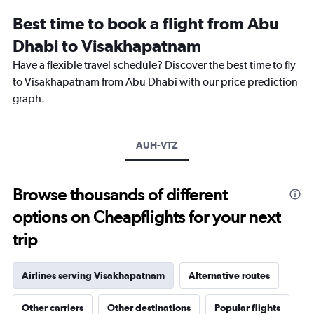
Best time to book a flight from Abu
Dhabi to Visakhapatnam
Have a flexible travel schedule? Discover the best time to fly
to Visakhapatnam from Abu Dhabi with our price prediction
graph.
AUH-VTZ
Browse thousands of different
options on Cheapflights for your next
trip
Airlines serving Visakhapatnam
Alternative routes
Other carriers
Other destinations
Popular flights