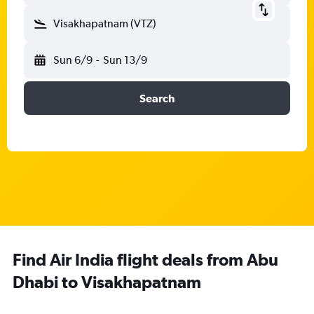
Visakhapatnam (VTZ)
Sun 6/9
-
Sun 13/9
Search
Find Air India flight deals from Abu
Dhabi to Visakhapatnam