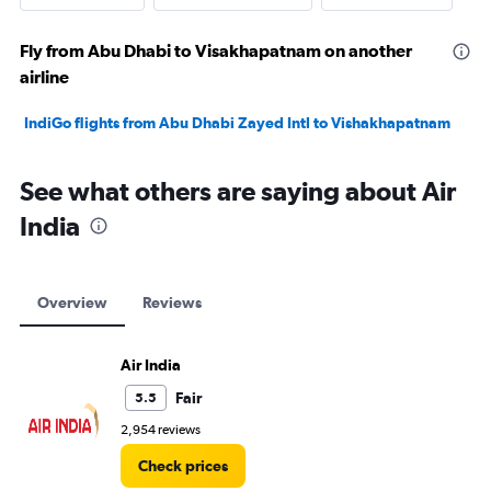
Fly from Abu Dhabi to Visakhapatnam on another
airline
IndiGo flights from Abu Dhabi Zayed Intl to Vishakhapatnam
See what others are saying about Air
India
Overview
Reviews
Air India
Fair
5.5
2,954 reviews
Check prices