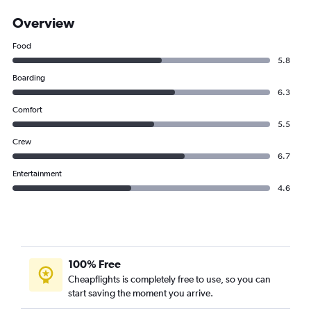
Overview
Food
5.8
Boarding
6.3
Comfort
5.5
Crew
6.7
Entertainment
4.6
100% Free
Cheapflights is completely free to use, so you can
start saving the moment you arrive.