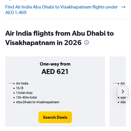
Find Air India Abu Dhabi to Visakhapatnam flights under
AED 1,469
Air India flights from Abu Dhabi to
Visakhapatnam in 2026
One-way from
AED 621
Air India
Air Ind
15/8
7/11-2
1 total stop
4 total
13h 40m total
56h 40
Abu Dhabi to Visakhapatnam
Abu Dh
Search Deals