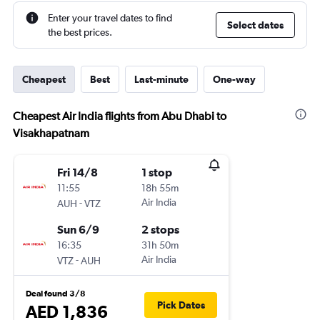
Enter your travel dates to find
Select dates
the best prices.
Cheapest
Best
Last-minute
One-way
Cheapest Air India flights from Abu Dhabi to
Visakhapatnam
Fri 14/8
1 stop
11:55
18h 55m
-
Air India
AUH
VTZ
Sun 6/9
2 stops
16:35
31h 50m
-
Air India
VTZ
AUH
Deal found 3/8
Pick Dates
AED 1,836