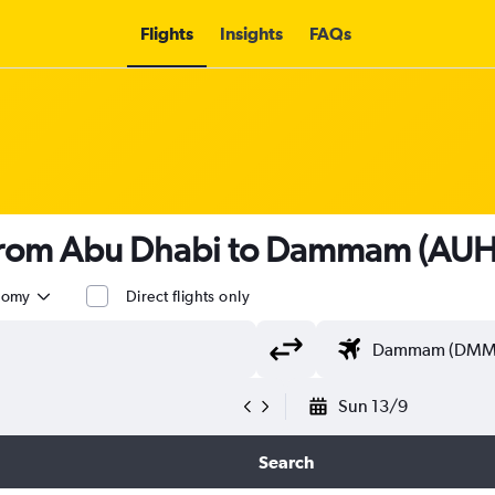
Flights
Insights
FAQs
s from Abu Dhabi to Dammam (AU
nomy
Direct flights only
Sun 13/9
Search