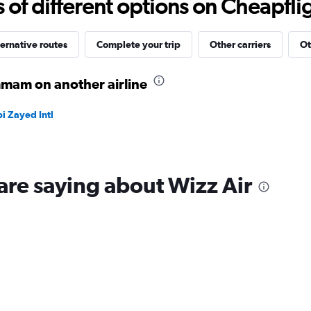
f different options on Cheapfligh
to
40.
ernative routes
Complete your trip
Other carriers
Ot
mam on another airline
i Zayed Intl
are saying about Wizz Air