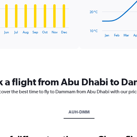
points.
20 °C
The
chart
has
10 °C
Jun
Jul
Aug
Sep
Oct
Nov
Dec
1
End
Jan
Feb
Mar
Ap
of
X
interactive
axis
chart
displaying
categories.
Range:
14
categories.
ok a flight from Abu Dhabi to 
The
chart
scover the best time to fly to Dammam from Abu Dhabi with our pri
has
1
Y
axis
AUH-DMM
displaying
values.
Range:
10