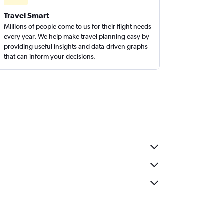
Travel Smart
Millions of people come to us for their flight needs
every year. We help make travel planning easy by
providing useful insights and data-driven graphs
that can inform your decisions.