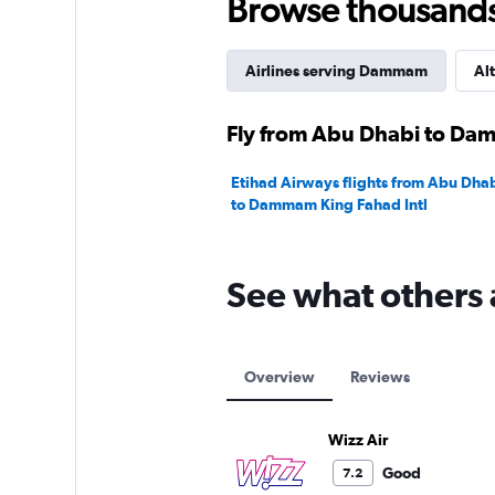
Browse thousands o
Airlines serving Dammam
Alt
Fly from Abu Dhabi to Dam
Etihad Airways flights from Abu Dhab
to Dammam King Fahad Intl
See what others 
Overview
Reviews
Wizz Air
Good
7.2