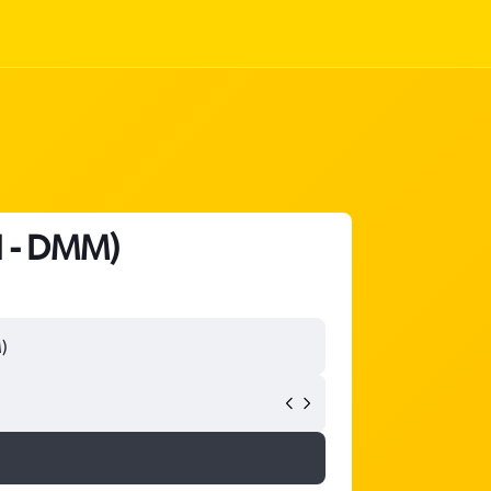
H - DMM)