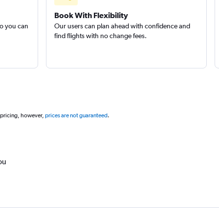
Book With Flexibility
so you can
Our users can plan ahead with confidence and
find flights with no change fees.
 pricing, however,
prices are not guaranteed
.
ou