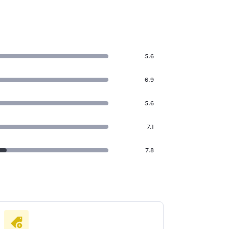
5.6
6.9
5.6
7.1
7.8