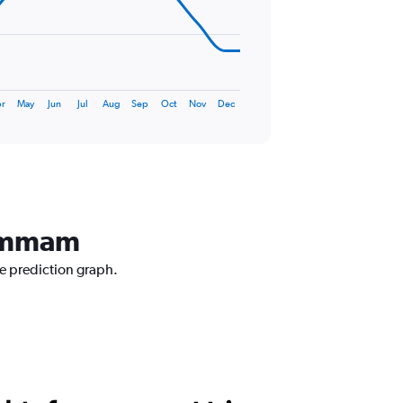
r
May
Jun
Jul
Aug
Sep
Oct
Nov
Dec
Dammam
ce prediction graph.