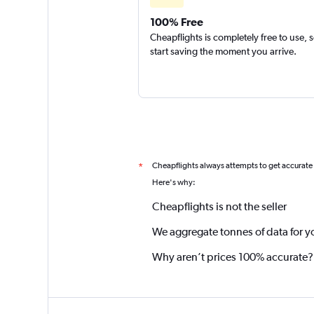
100% Free
Cheapflights is completely free to use, 
start saving the moment you arrive.
Cheapflights always attempts to get accurate
*
Here's why:
Cheapflights is not the seller
We aggregate tonnes of data for y
Why aren’t prices 100% accurate?