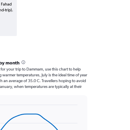
g Fahad
d-trip).
by month
r for your trip to Dammam, use this chart to help
 warmer temperatures, July is the ideal time of year
h an average of 35.0 C. Travellers hoping to avoid
January, when temperatures are typically at their