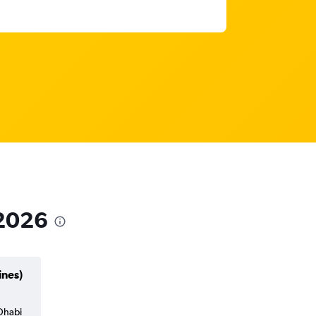
 2026
ines)
 Dhabi