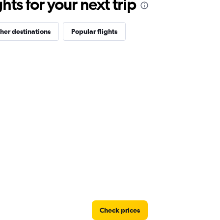
ts for your next trip
her destinations
Popular flights
Check prices