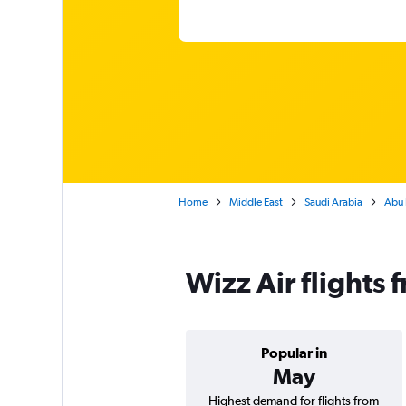
Home
Middle East
Saudi Arabia
Abu 
Wizz Air flight
Popular in
May
Highest demand for flights from