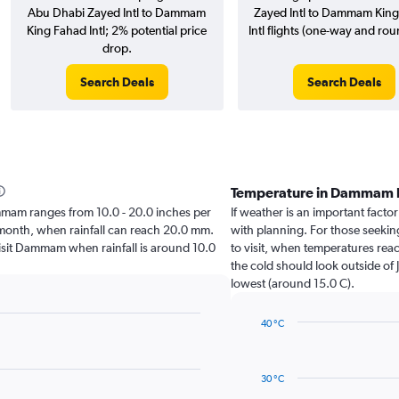
Abu Dhabi Zayed Intl to Dammam
Zayed Intl to Dammam Kin
King Fahad Intl; 2% potential price
Intl flights (one-way and roun
drop.
Search Deals
Search Deals
Temperature in Dammam 
Dammam ranges from 10.0 - 20.0 inches per
If weather is an important facto
t month, when rainfall can reach 20.0 mm.
with planning. For those seeking
 visit Dammam when rainfall is around 10.0
to visit, when temperatures reac
the cold should look outside of 
lowest (around 15.0 C).
40 °C
Line
Chart
graphic.
chart
with
30 °C
14
data