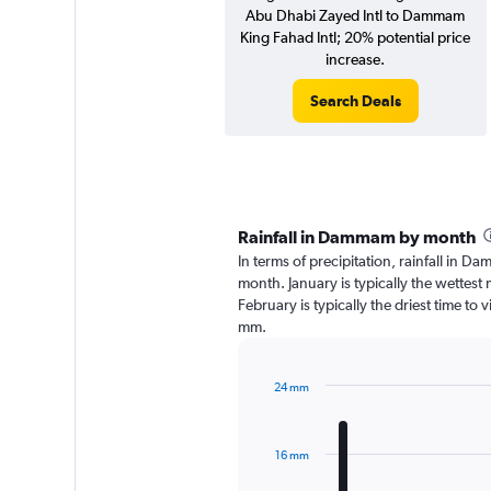
Abu Dhabi Zayed Intl to Dammam
King Fahad Intl; 20% potential price
increase.
Search Deals
Rainfall in Dammam by month
In terms of precipitation, rainfall in 
month. January is typically the wettes
February is typically the driest time to
mm.
24 mm
Bar
Chart
graphic.
chart
with
16 mm
12
bars.