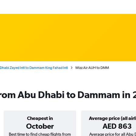
Dhabi Zayed Intl to Dammam King Fahad Intl
Wizz Air AUH to DMM
s from Abu Dhabi to Dammam in
Cheapest in
Average price (all airl
October
AED 863
Best time to find cheap flights from
Average price for all Abu