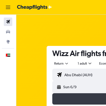
Flights
Car Rental
Explore
Wizz Air flight
English
Return
1 adult
Eco
Sun 6/9