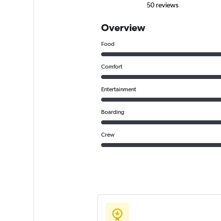
50 reviews
Overview
Food
Comfort
Entertainment
Boarding
Crew