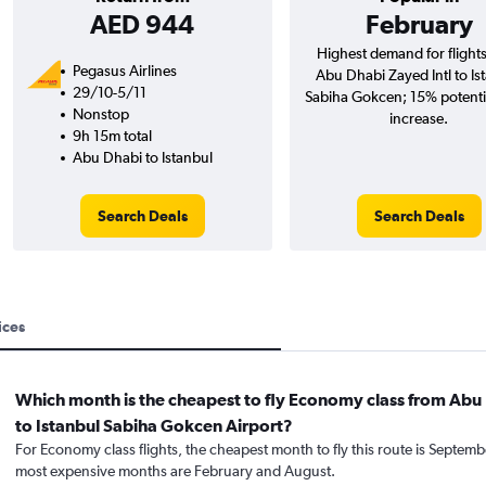
AED 944
February
Highest demand for flight
Pegasus Airlines
Abu Dhabi Zayed Intl to Is
29/10-5/11
Sabiha Gokcen; 15% potentia
Nonstop
increase.
9h 15m total
Abu Dhabi to Istanbul
Search Deals
Search Deals
ices
Which month is the cheapest to fly Economy class from Abu
to Istanbul Sabiha Gokcen Airport?
For Economy class flights, the cheapest month to fly this route is Septemb
most expensive months are February and August.