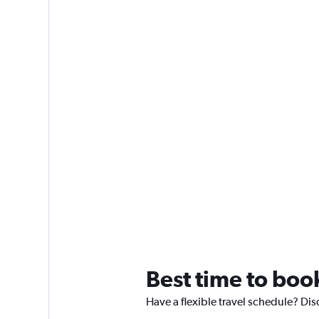
Best time to boo
Have a flexible travel schedule? Di