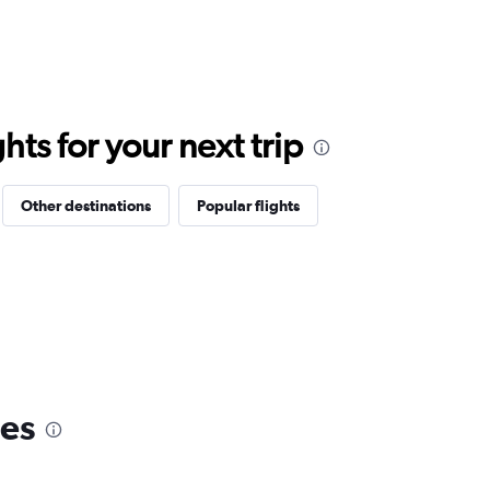
ts for your next trip
Other destinations
Popular flights
nes