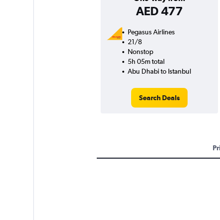
AED 477
Pegasus Airlines
21/8
Nonstop
5h 05m total
Abu Dhabi to Istanbul
Search Deals
Pr