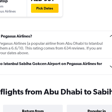
stop
5m
Pick Dates
us Airlines
 Pegasus Airlines?
egasus Airlines (a popular airline from Abu Dhabi to Istanbul
hem a 6.6/10. This rating comes from 634 reviews. If you are
your dates above.
to Istanbul Sabiha Gokcen Airport on Pegasus Airlines for
 flights from Abu Dhabi to Sab
Return from
Popular in