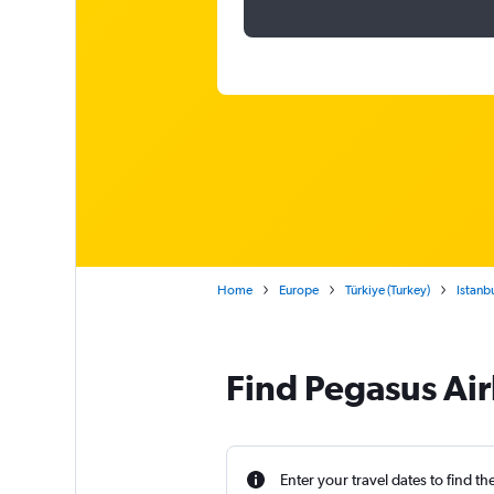
Home
Europe
Türkiye (Turkey)
Istanb
Find Pegasus Air
Enter your travel dates to find th