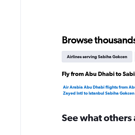
Browse thousands o
Airlines serving Sabiha Gokcen
Fly from Abu Dhabi to Sab
Air Arabia Abu Dhabi flights from A
Zayed Intl to Istanbul Sabiha Gokcen
See what others 