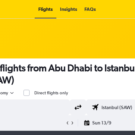
Flights
Insights
FAQs
 flights from Abu Dhabi to Istanb
SAW)
nomy
Direct flights only
Sun 13/9