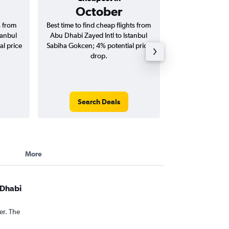
October
AED 
s from
Best time to find cheap flights from
Average price f
tanbul
Abu Dhabi Zayed Intl to Istanbul
Zayed Intl to 
l price
Sabiha Gokcen; 4% potential price
Gokcen flights (o
drop.
tri
Search Deals
Search
More
 Dhabi
er. The