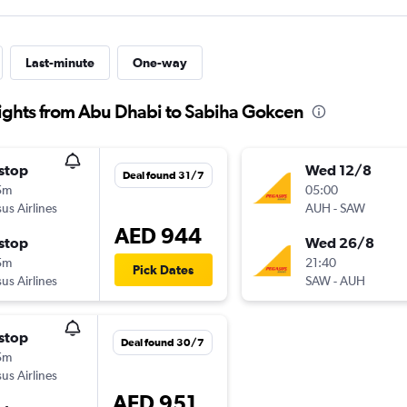
Last-minute
One-way
lights from Abu Dhabi to Sabiha Gokcen
stop
Wed 12/8
Deal found 31/7
5m
05:00
us Airlines
AUH
-
SAW
AED 944
stop
Wed 26/8
5m
21:40
Pick Dates
us Airlines
SAW
-
AUH
stop
Deal found 30/7
5m
us Airlines
AED 951