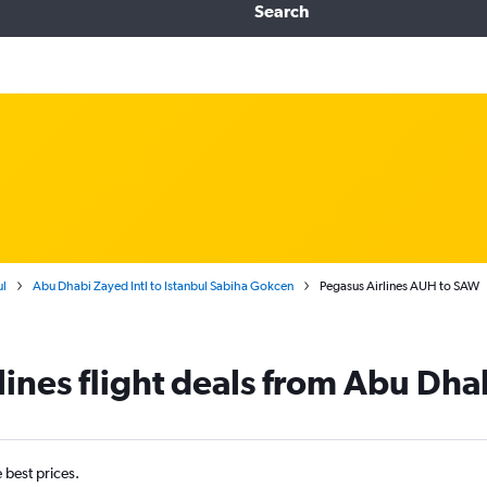
Search
ul
Abu Dhabi Zayed Intl to Istanbul Sabiha Gokcen
Pegasus Airlines AUH to SAW
lines flight deals from Abu Dh
e best prices.