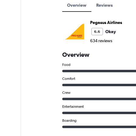
Overview
Reviews
Pegasus Airlines
Okay
6.6
634 reviews
Overview
Food
Comfort
Crew
Entertainment
Boarding