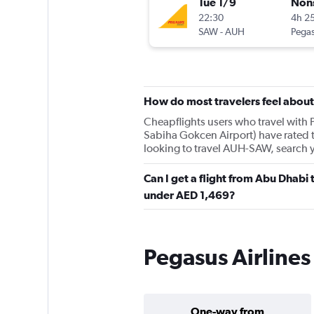
Tue 1/9
Non
22:30
4h 2
SAW
-
AUH
Pegas
How do most travelers feel about
Cheapflights users who travel with P
Sabiha Gokcen Airport) have rated t
looking to travel AUH-SAW, search 
Can I get a flight from Abu Dhabi 
under AED 1,469?
Pegasus Airlines
One-way from