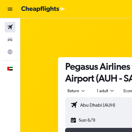
Flights
Car Rental
Explore
Pegasus Airlines
English
Airport (AUH - 
Return
1 adult
Eco
Sun 6/9