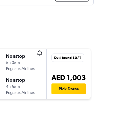
Nonstop
Deal found 30/7
5h 05m
Pegasus Airlines
AED 1,003
Nonstop
4h 55m
Pick Dates
Pegasus Airlines