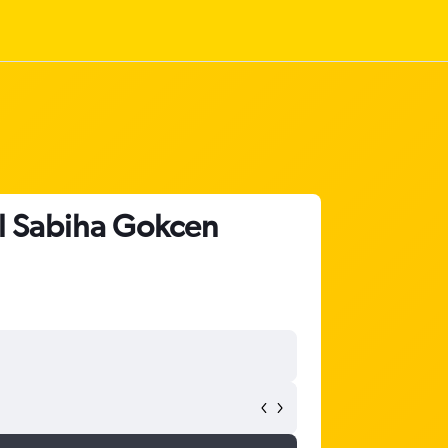
ul Sabiha Gokcen