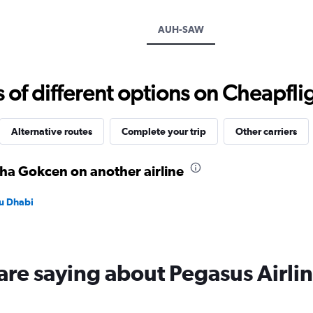
axis
displaying
AUH-SAW
values.
Range:
0
to
f different options on Cheapfligh
1800.
Alternative routes
Complete your trip
Other carriers
iha Gokcen on another airline
bu Dhabi
are saying about Pegasus Airli