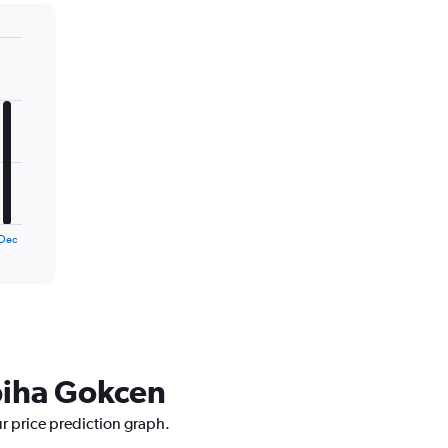
Dec
abiha Gokcen
ur price prediction graph.