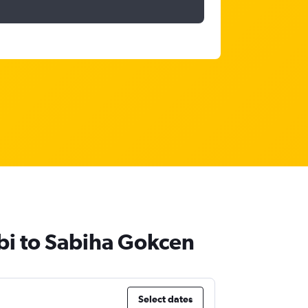
abi to Sabiha Gokcen
Select dates