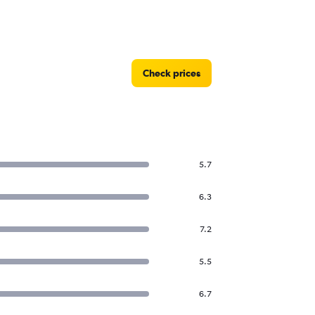
Check prices
5.7
6.3
7.2
5.5
6.7