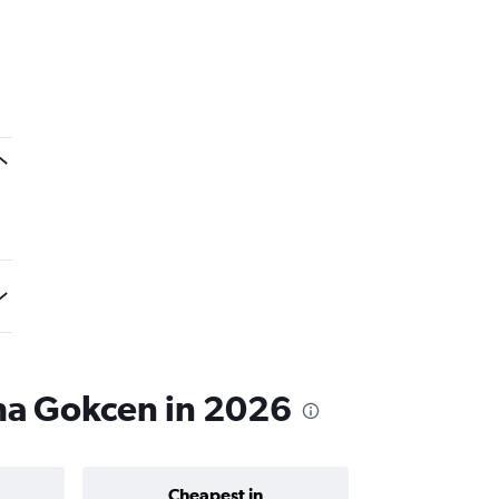
iha Gokcen in 2026
Cheapest in
Average price 