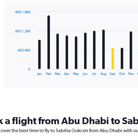
AED 1,800
Bar
Chart
graphic.
chart
with
AED 1,200
12
bars.
The
AED 600
chart
has
1
0
X
End
Jan
Feb
Mar
Apr
May
Jun
Jul
Aug
Sep
Oct
Nov
of
axis
interactive
displaying
chart
categories.
Range:
12
categories.
The
k a flight from Abu Dhabi to S
chart
has
scover the best time to fly to Sabiha Gokcen from Abu Dhabi with o
1
Y