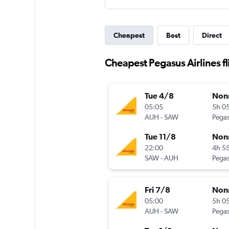
Cheapest
Best
Direct
Cheapest Pegasus Airlines f
Tue 4/8
Non
05:05
5h 0
AUH
-
SAW
Pegas
Tue 11/8
Non
22:00
4h 5
SAW
-
AUH
Pegas
Fri 7/8
Non
05:00
5h 0
AUH
-
SAW
Pegas