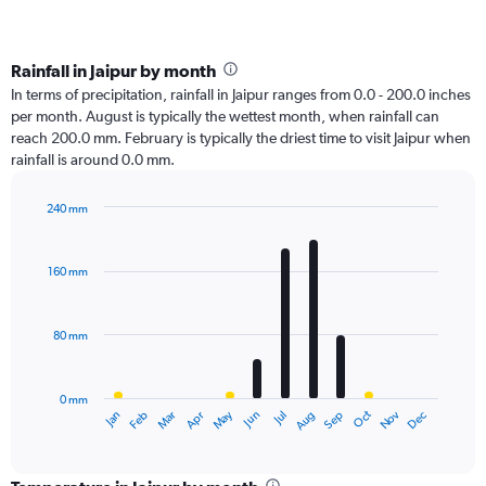
Rainfall in Jaipur by month
In terms of precipitation, rainfall in Jaipur ranges from 0.0 - 200.0 inches
per month. August is typically the wettest month, when rainfall can
reach 200.0 mm. February is typically the driest time to visit Jaipur when
rainfall is around 0.0 mm.
240 mm
Bar
Chart
graphic.
chart
with
160 mm
12
bars.
80 mm
The
chart
has
0 mm
1
Oct
Dec
May
Nov
Jan
Apr
Jul
Mar
Jun
Sep
Feb
Aug
X
End
of
axis
interactive
displaying
chart
categories.