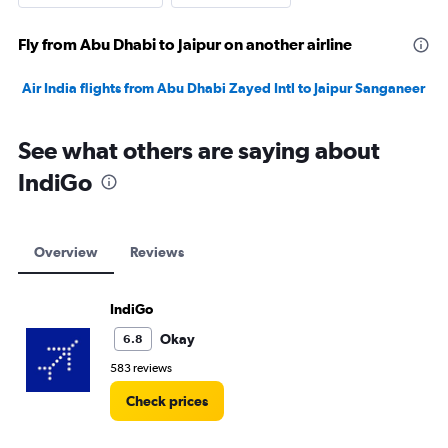
Fly from Abu Dhabi to Jaipur on another airline
Air India flights from Abu Dhabi Zayed Intl to Jaipur Sanganeer
See what others are saying about
IndiGo
Overview
Reviews
IndiGo
Okay
6.8
583 reviews
Check prices