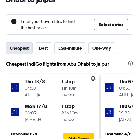
Enter your travel dates to find
Select dates
the best prices.
Cheapest
Best
Last-minute
One-way
Cheapest IndiGo flights from Abu Dhabi to Jaipur
Thu 13/8
1 stop
Thu 6/8
04:50
11h 10m
04:50
-
IndiGo
-
AUH
JAI
AUH
JAI
Mon 17/8
1 stop
Thu 6/8
06:05
22h 10m
19:35
-
IndiGo
-
JAI
AUH
JAI
AUH
Deal found 8/8
Deal found 4/8