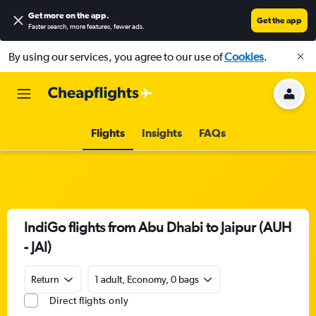
Get more on the app
.
Get the app
Faster search, more features, fewer ads.
By using our services, you agree to our use of
Cookies
.
Flights
Insights
FAQs
IndiGo flights from Abu Dhabi to Jaipur (AUH
- JAI)
Return
1 adult, Economy, 0 bags
Direct flights only