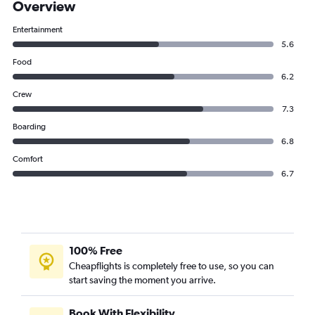
Overview
Entertainment
5.6
Food
6.2
Crew
7.3
Boarding
6.8
Comfort
6.7
100% Free
Cheapflights is completely free to use, so you can
start saving the moment you arrive.
Book With Flexibility