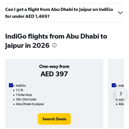
Can I get a flight from Abu Dhabi to Jaipur on IndiGo
for under AED 1,469?
IndiGo flights from Abu Dhabi to
Jaipur in 2026
One-way from
AED 397
IndiGo
IndiGo
17/8
20/8-
1 total stop
2 total
16h 25m total
32h 45
Abu Dhabi to Jaipur
Abu Dha
Search Deals