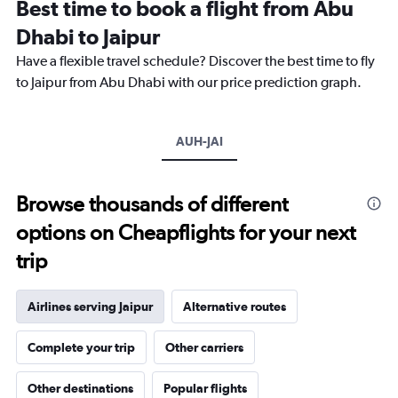
Best time to book a flight from Abu
14
categories.
Dhabi to Jaipur
The
chart
Have a flexible travel schedule? Discover the best time to fly
has
to Jaipur from Abu Dhabi with our price prediction graph.
1
Y
axis
AUH-JAI
displaying
values.
Range:
10
Browse thousands of different
to
options on Cheapflights for your next
40.
trip
Airlines serving Jaipur
Alternative routes
Complete your trip
Other carriers
Other destinations
Popular flights