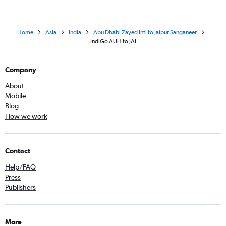
Home
Asia
India
Abu Dhabi Zayed Intl to Jaipur Sanganeer
IndiGo AUH to JAI
Company
About
Mobile
Blog
How we work
Contact
Help/FAQ
Press
Publishers
More