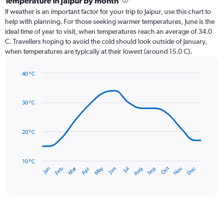
Temperature in Jaipur by month
Range:
If weather is an important factor for your trip to Jaipur, use this chart to
12
help with planning. For those seeking warmer temperatures, June is the
categories.
ideal time of year to visit, when temperatures reach an average of 34.0
The
C. Travellers hoping to avoid the cold should look outside of January,
chart
when temperatures are typically at their lowest (around 15.0 C).
has
1
40 °C
Y
Line
axis
Chart
graphic.
chart
displaying
with
values.
30 °C
14
Range:
data
0
points.
to
20 °C
240.
The
chart
has
10 °C
Dec
Oct
May
Nov
Mar
Jun
Sep
Jan
Apr
Jul
Feb
Aug
1
End
of
X
interactive
axis
chart
displaying
categories.
Range: