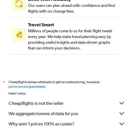
Our users can plan ahead with confidence and find
flights with no change fees.
Travel Smart
Millions of people come to us for their flight needs
every year. We help make travel planning easy by
providing useful insights and data-driven graphs
that can inform your decisions.
Cheapflights always attempts to get accurate pricing, however,
*
prices are not guaranteed
.
Here's why:
Cheapflights is not the seller
We aggregate tonnes of data for you
Why aren’t prices 100% accurate?