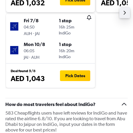
Pick Dates
AED 1,032
AED 1,05
Fri 7/8
1 stop
04:50
16h 25m
-
IndiGo
AUH
JAI
Mon 10/8
1 stop
06:05
16h 20m
-
IndiGo
JAI
AUH
Deal found 5/8
Pick Dates
AED 1,043
How do most travelers feel about IndiGo?
583 Cheapflights users have left reviews for IndiGo and have
rated the airline 6.8/10. If you are looking to travel from Abu
Dhabi to Jaipur on IndiGo, input your dates in the form
above for our best prices!