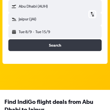
Abu Dhabi (AUH)
Jaipur (JAI)
Tue 8/9
-
Tue 15/9
Search
Find IndiGo flight deals from Abu
Dhabi to Jaipur