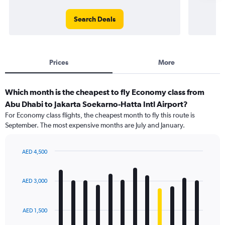
Search Deals
Prices
More
Which month is the cheapest to fly Economy class from
Abu Dhabi to Jakarta Soekarno-Hatta Intl Airport?
For Economy class flights, the cheapest month to fly this route is
September. The most expensive months are July and January.
AED 4,500
Bar
Chart
graphic.
chart
with
AED 3,000
12
bars.
AED 1,500
The
chart