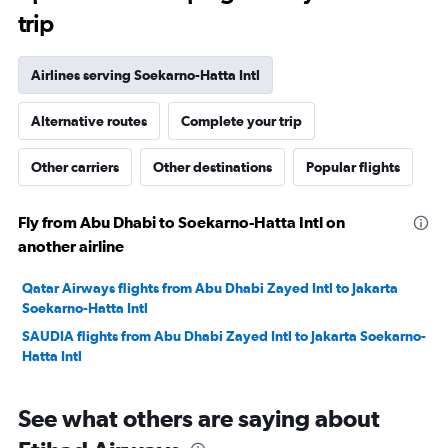
trip
Airlines serving Soekarno-Hatta Intl
Alternative routes
Complete your trip
Other carriers
Other destinations
Popular flights
Fly from Abu Dhabi to Soekarno-Hatta Intl on
another airline
Qatar Airways flights from Abu Dhabi Zayed Intl to Jakarta
Soekarno-Hatta Intl
SAUDIA flights from Abu Dhabi Zayed Intl to Jakarta Soekarno-
Hatta Intl
See what others are saying about