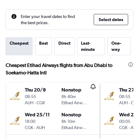
Enter your travel dates to find
Select dates
the best prices.
Cheapest
Best
Direct
Last-
One-
minute
way
Cheapest Etihad Airways flights from Abu Dhabi to
Soekarno-Hatta Intl
Thu 20/8
Nonstop
Thu 27/
08:55
8h 40m
08:55
AUH
-
CGK
Etihad Airways
AUH
-
CG
Wed 25/11
Nonstop
Wed 2/
18:00
8h 10m
00:05
CGK
-
AUH
Etihad Airways
CGK
-
AU