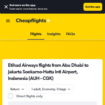
Get more on the app
.
Get the app
Faster search, more features, fewer ads.
Flights
Insights
FAQs
Etihad Airways flights from Abu Dhabi to
Jakarta Soekarno-Hatta Intl Airport,
Indonesia (AUH - CGK)
Return
1 adult, Economy, 0 bags
Direct flights only