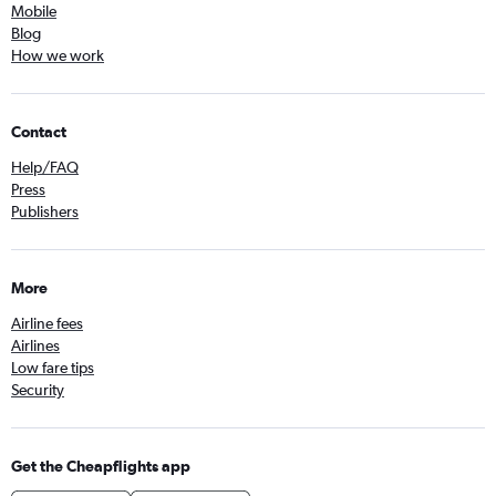
Mobile
Blog
How we work
Contact
Help/FAQ
Press
Publishers
More
Airline fees
Airlines
Low fare tips
Security
Get the Cheapflights app