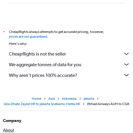
Cheapflights always attempts to get accurate pricing, however,
*
prices are not guaranteed
.
Here's why:
Cheapflights is not the seller
We aggregate tonnes of data for you
Why aren’t prices 100% accurate?
Home
Asia
Indonesia
Jakarta
Abu Dhabi Zayed Intl to Jakarta Soekarno-Hatta Intl
Etihad Airways AUH to CGK
Company
About