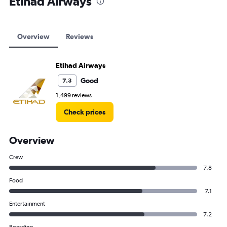
Etihad Airways
Overview
Reviews
Etihad Airways
Good
7.3
1,499 reviews
Check prices
Overview
Crew
7.8
Food
7.1
Entertainment
7.2