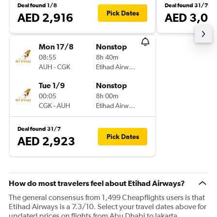
Deal found 1/8
Deal found 31/7
Pick Dates
AED 2,916
AED 3,01
Mon 17/8
Nonstop
08:55
8h 40m
AUH
-
CGK
Etihad Airways
Tue 1/9
Nonstop
00:05
8h 00m
CGK
-
AUH
Etihad Airways
Deal found 31/7
Pick Dates
AED 2,923
How do most travelers feel about Etihad Airways?
The general consensus from 1,499 Cheapflights users is that
Etihad Airways is a 7.3/10. Select your travel dates above for
updated prices on flights from Abu Dhabi to Jakarta