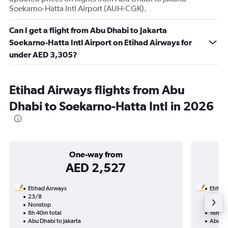
Soekarno-Hatta Intl Airport (AUH-CGK).
Can I get a flight from Abu Dhabi to Jakarta
Soekarno-Hatta Intl Airport on Etihad Airways for
under AED 3,305?
Etihad Airways flights from Abu
Dhabi to Soekarno-Hatta Intl in 2026
One-way from
AED 2,527
Etihad Airways
Etihad
23/8
20/8-
Nonstop
Nonst
8h 40m total
16h 50
Abu Dhabi to Jakarta
Abu Dh