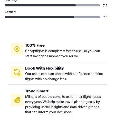
Boarding
7.5
Comfort
7.3
100% Free
Cheapflights is completely free to use, so you can
start saving the moment you arrive.
Book With Flexibility
Our users can plan ahead with confidence and find
flights with no change fees.
Travel Smart
Millions of people come to us for their flight needs
every year. We help make travel planning easy by
providing useful insights and data-driven graphs
that can inform your decisions.