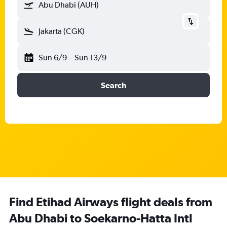
Abu Dhabi (AUH)
Jakarta (CGK)
Sun 6/9
-
Sun 13/9
Search
Find Etihad Airways flight deals from
Abu Dhabi to Soekarno-Hatta Intl