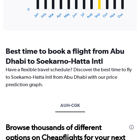
has
0
1
Dec
Oct
May
Nov
Mar
Jun
Sep
Jan
Apr
Jul
Feb
Aug
X
End
of
axis
interactive
displaying
chart
categories.
Range:
12
Best time to book a flight from Abu
categories.
The
Dhabi to Soekarno-Hatta Intl
chart
Have a flexible travel schedule? Discover the best time to fly
has
1
to Soekarno-Hatta Intl from Abu Dhabi with our price
Y
prediction graph.
axis
displaying
values.
Range:
AUH-CGK
0
to
4500.
Browse thousands of different
options on Cheapflights for your next