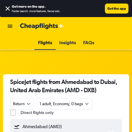
Get more on the app
.
Get the app
Faster search, more features, fewer ads.
Flights
Insights
FAQs
SpiceJet flights from Ahmedabad to Dubai,
United Arab Emirates (AMD - DXB)
Return
1 adult, Economy, 0 bags
Direct flights only
Ahmedabad (AMD)