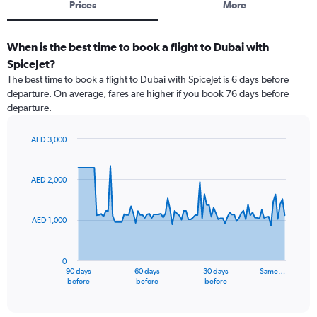
Prices
More
When is the best time to book a flight to Dubai with
SpiceJet?
The best time to book a flight to Dubai with SpiceJet is 6 days before
departure. On average, fares are higher if you book 76 days before
departure.
AED 3,000
Chart
Chart
graphic.
with
91
AED 2,000
data
points.
AED 1,000
The
chart
has
0
1
90 days
60 days
30 days
Same…
X
End
before
before
before
of
axis
interactive
displaying
chart