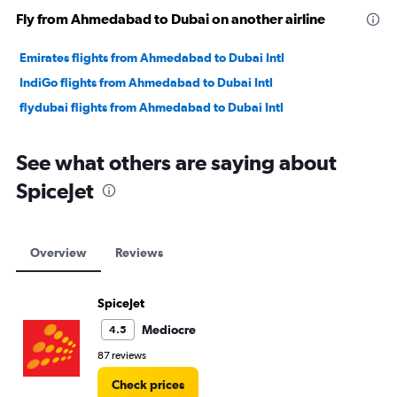
Fly from Ahmedabad to Dubai on another airline
Emirates flights from Ahmedabad to Dubai Intl
IndiGo flights from Ahmedabad to Dubai Intl
flydubai flights from Ahmedabad to Dubai Intl
See what others are saying about
SpiceJet
Overview
Reviews
SpiceJet
Mediocre
4.5
87 reviews
Check prices