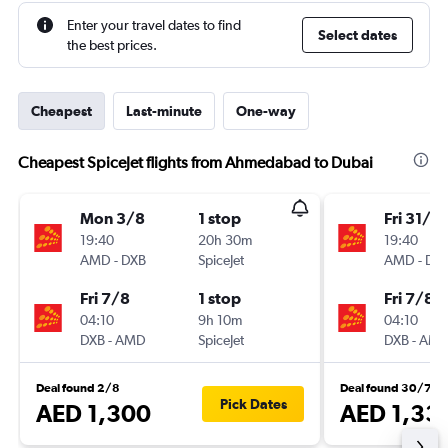
Enter your travel dates to find
Select dates
the best prices.
Cheapest
Last-minute
One-way
Cheapest SpiceJet flights from Ahmedabad to Dubai
Mon 3/8
1 stop
Fri 31/7
19:40
20h 30m
19:40
AMD
-
DXB
SpiceJet
AMD
-
DX
Fri 7/8
1 stop
Fri 7/8
04:10
9h 10m
04:10
DXB
-
AMD
SpiceJet
DXB
-
AM
Deal found 2/8
Deal found 30/7
Pick Dates
AED 1,300
AED 1,33