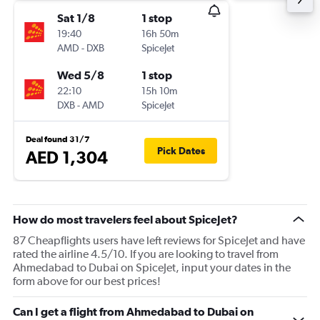
Sat 1/8
1 stop
19:40
16h 50m
AMD
-
DXB
SpiceJet
Wed 5/8
1 stop
22:10
15h 10m
DXB
-
AMD
SpiceJet
Deal found 31/7
Pick Dates
AED 1,304
How do most travelers feel about SpiceJet?
87 Cheapflights users have left reviews for SpiceJet and have
rated the airline 4.5/10. If you are looking to travel from
Ahmedabad to Dubai on SpiceJet, input your dates in the
form above for our best prices!
Can I get a flight from Ahmedabad to Dubai on