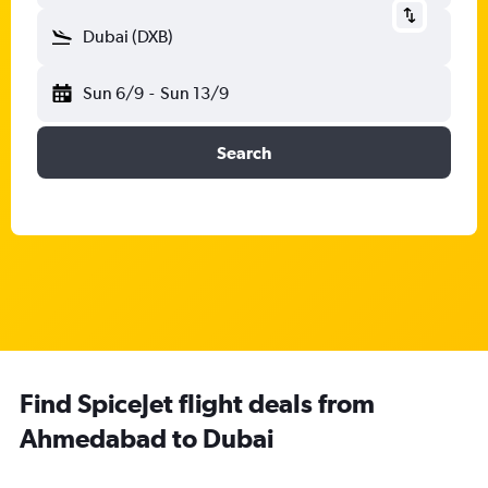
Dubai (DXB)
Sun 6/9
-
Sun 13/9
Search
Find SpiceJet flight deals from
Ahmedabad to Dubai