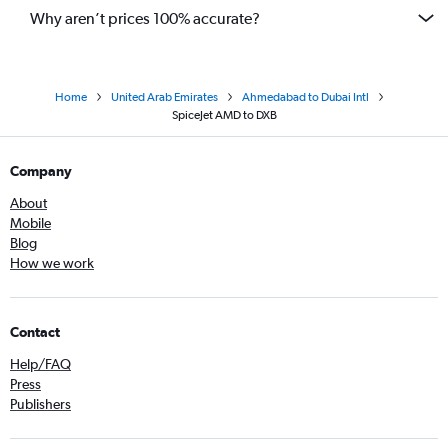
Why aren’t prices 100% accurate?
Home
United Arab Emirates
Ahmedabad to Dubai Intl
SpiceJet AMD to DXB
Company
About
Mobile
Blog
How we work
Contact
Help/FAQ
Press
Publishers