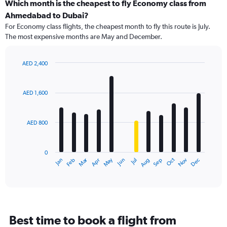
categories.
Which month is the cheapest to fly Economy class from
Range:
Ahmedabad to Dubai?
91
For Economy class flights, the cheapest month to fly this route is July.
categories.
The most expensive months are May and December.
The
chart
has
AED 2,400
1
Bar
Chart
Y
graphic.
chart
axis
with
AED 1,600
12
displaying
bars.
values.
Range:
AED 800
The
0
chart
to
has
3000.
0
1
Dec
Oct
May
Nov
Mar
Jun
Sep
Jan
Apr
Jul
Feb
Aug
X
End
of
axis
interactive
displaying
chart
categories.
Range:
12
Best time to book a flight from
categories.