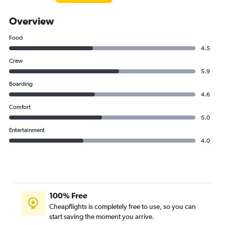
Overview
Food
4.5
Crew
5.9
Boarding
4.6
Comfort
5.0
Entertainment
4.0
100% Free
Cheapflights is completely free to use, so you can
start saving the moment you arrive.