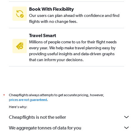
Book With Flexibility
Our users can plan ahead with confidence and find
flights with no change fees.
Travel Smart
Millions of people come to us for their flight needs
every year. We help make travel planning easy by
providing useful insights and data-driven graphs
that can inform your decisions.
Cheapflights always attempts to get accurate pricing, however,
*
prices are not guaranteed
.
Here's why:
Cheapflights is not the seller
We aggregate tonnes of data for you