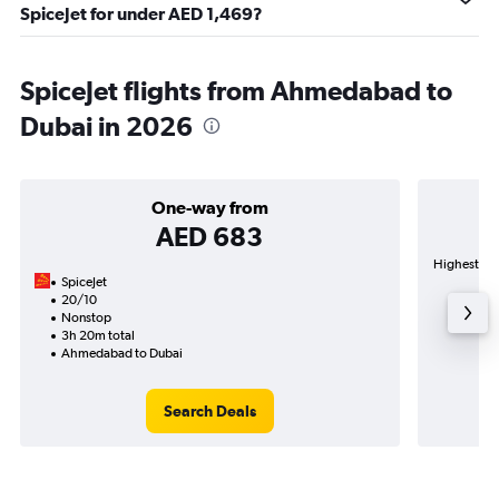
SpiceJet for under AED 1,469?
SpiceJet flights from Ahmedabad to
Dubai in 2026
One-way from
AED 683
Highest dem
SpiceJet
20/10
Nonstop
3h 20m total
Ahmedabad to Dubai
Search Deals