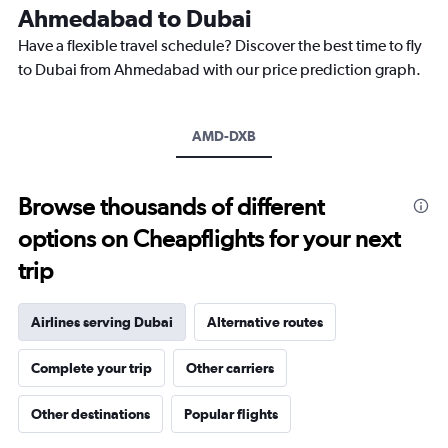
The
Ahmedabad to Dubai
chart
Have a flexible travel schedule? Discover the best time to fly
has
1
to Dubai from Ahmedabad with our price prediction graph.
Y
axis
displaying
AMD-DXB
values.
Range:
0
to
Browse thousands of different
2400.
options on Cheapflights for your next
trip
Airlines serving Dubai
Alternative routes
Complete your trip
Other carriers
Other destinations
Popular flights